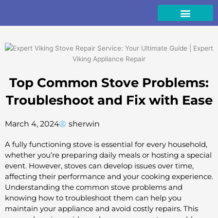
Skip
to
content
Top Common Stove Problems:
Troubleshoot and Fix with Ease
March 4, 2024
sherwin
A fully functioning stove is essential for every household,
whether you’re preparing daily meals or hosting a special
event. However, stoves can develop issues over time,
affecting their performance and your cooking experience.
Understanding the common stove problems and
knowing how to troubleshoot them can help you
maintain your appliance and avoid costly repairs. This