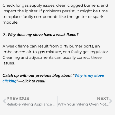
Check for gas supply issues, clean clogged burners, and
inspect the igniter. If problems persist, it might be time
to replace faulty components like the igniter or spark
module.
Why does my stove have a weak flame?
A weak flame can result from dirty burner ports, an
imbalanced air-to-gas mixture, or a faulty gas regulator.
Cleaning and adjustments can usually correct these
issues.
Catch up with our previous blog about “
Why is my stove
clicking
“—click to read!
Prev
N
PREVIOUS
NEXT
Reliable Viking Appliance Repair Near Me: Find Today
Why Your Viking Oven Not Heating Up and How to Fix It