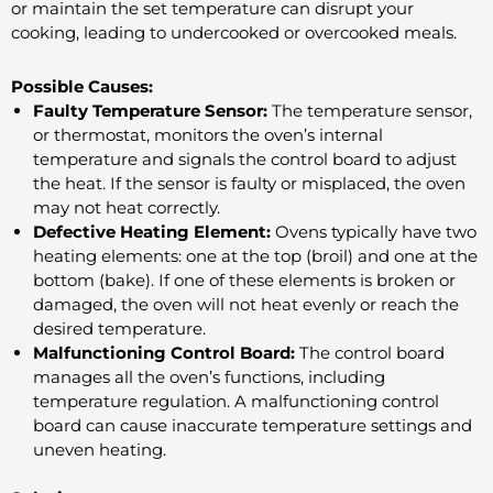
or maintain the set temperature can disrupt your
cooking, leading to undercooked or overcooked meals.
Possible Causes:
Faulty Temperature Sensor:
The temperature sensor,
or thermostat, monitors the oven’s internal
temperature and signals the control board to adjust
the heat. If the sensor is faulty or misplaced, the oven
may not heat correctly.
Defective Heating Element:
Ovens typically have two
heating elements: one at the top (broil) and one at the
bottom (bake). If one of these elements is broken or
damaged, the oven will not heat evenly or reach the
desired temperature.
Malfunctioning Control Board:
The control board
manages all the oven’s functions, including
temperature regulation. A malfunctioning control
board can cause inaccurate temperature settings and
uneven heating.