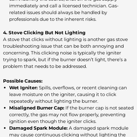
immediately and call a licensed technician. Gas-
related issues should always be handled by
professionals due to the inherent risks.
4. Stove Clicking But Not Lighting
A stove that clicks without lighting is another gas stove
troubleshooting issue that can be both annoying and
concerning. This clicking noise is typically the igniter
trying to spark, but if the burner doesn’t light, there’s a
problem that needs to be addressed.
Possible Causes:
Wet Igniter:
Spills, overflows, or recent cleaning can
leave moisture on the igniter, causing it to click
repeatedly without lighting the burner.
Misaligned Burner Cap:
If the burner cap is not seated
correctly, the gas may not flow properly, preventing
ignition even though the igniter clicks.
Damaged Spark Module:
A damaged spark module
may cause continuous clicking without lighting the