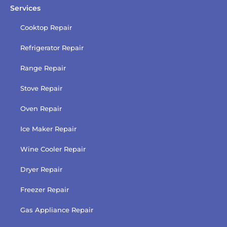
Services
Cooktop Repair
Refrigerator Repair
Range Repair
Stove Repair
Oven Repair
Ice Maker Repair
Wine Cooler Repair
Dryer Repair
Freezer Repair
Gas Appliance Repair