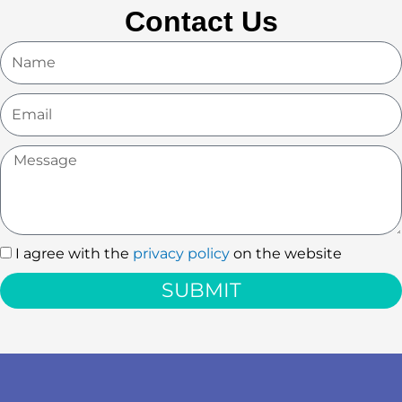
Contact Us
Name
Email
Message
I agree with the
privacy policy
on the website
I
agree
SUBMIT
with
the
privacy
policy