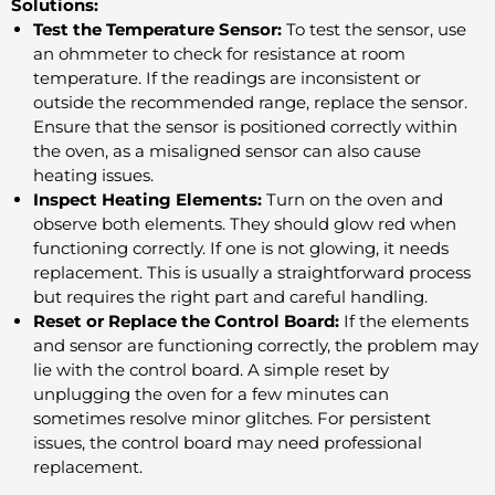
Solutions:
Test the Temperature Sensor:
To test the sensor, use
an ohmmeter to check for resistance at room
temperature. If the readings are inconsistent or
outside the recommended range, replace the sensor.
Ensure that the sensor is positioned correctly within
the oven, as a misaligned sensor can also cause
heating issues.
Inspect Heating Elements:
Turn on the oven and
observe both elements. They should glow red when
functioning correctly. If one is not glowing, it needs
replacement. This is usually a straightforward process
but requires the right part and careful handling.
Reset or Replace the Control Board:
If the elements
and sensor are functioning correctly, the problem may
lie with the control board. A simple reset by
unplugging the oven for a few minutes can
sometimes resolve minor glitches. For persistent
issues, the control board may need professional
replacement.