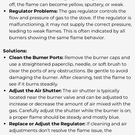
off, the flame can become yellow, sputtery, or weak.
Regulator Problems:
The gas regulator controls the
flow and pressure of gas to the stove. If the regulator is
malfunctioning, it may not supply the correct pressure,
leading to weak flames. This is often indicated by all
burners showing the same flame behavior.
Solutions:
Clean the Burner Ports:
Remove the burner caps and
use a straightened paperclip, needle, or soft brush to
clear the ports of any obstructions. Be gentle to avoid
damaging the burner. After cleaning, test the flame to
see if it burns steadily.
Adjust the Air Shutter:
The air shutter is typically
located near the burner valve and can be adjusted to
increase or decrease the amount of air mixed with the
gas. Carefully adjust the shutter while the burner is on;
a proper flame should be steady and mostly blue.
Replace or Adjust the Regulator:
If cleaning and air
adjustments don’t resolve the flame issue, the