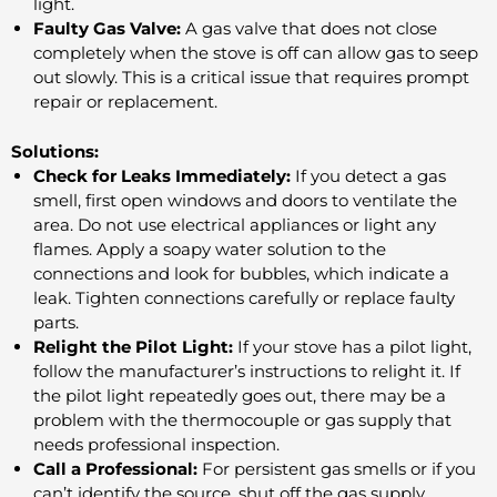
light.
Faulty Gas Valve:
A gas valve that does not close
completely when the stove is off can allow gas to seep
out slowly. This is a critical issue that requires prompt
repair or replacement.
Solutions:
Check for Leaks Immediately:
If you detect a gas
smell, first open windows and doors to ventilate the
area. Do not use electrical appliances or light any
flames. Apply a soapy water solution to the
connections and look for bubbles, which indicate a
leak. Tighten connections carefully or replace faulty
parts.
Relight the Pilot Light:
If your stove has a pilot light,
follow the manufacturer’s instructions to relight it. If
the pilot light repeatedly goes out, there may be a
problem with the thermocouple or gas supply that
needs professional inspection.
Call a Professional:
For persistent gas smells or if you
can’t identify the source, shut off the gas supply