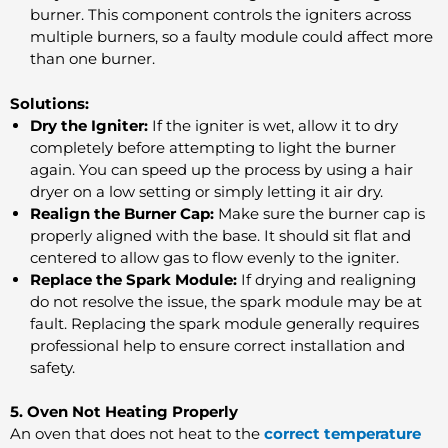
burner. This component controls the igniters across
multiple burners, so a faulty module could affect more
than one burner.
Solutions:
Dry the Igniter:
If the igniter is wet, allow it to dry
completely before attempting to light the burner
again. You can speed up the process by using a hair
dryer on a low setting or simply letting it air dry.
Realign the Burner Cap:
Make sure the burner cap is
properly aligned with the base. It should sit flat and
centered to allow gas to flow evenly to the igniter.
Replace the Spark Module:
If drying and realigning
do not resolve the issue, the spark module may be at
fault. Replacing the spark module generally requires
professional help to ensure correct installation and
safety.
5. Oven Not Heating Properly
An oven that does not heat to the
correct temperature