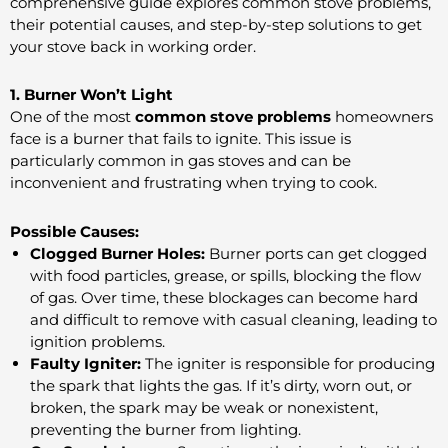
comprehensive guide explores common stove problems,
their potential causes, and step-by-step solutions to get
your stove back in working order.
1. Burner Won’t Light
One of the most
common stove problems
homeowners
face is a burner that fails to ignite. This issue is
particularly common in gas stoves and can be
inconvenient and frustrating when trying to cook.
Possible Causes:
Clogged Burner Holes:
Burner ports can get clogged
with food particles, grease, or spills, blocking the flow
of gas. Over time, these blockages can become hard
and difficult to remove with casual cleaning, leading to
ignition problems.
Faulty Igniter:
The igniter is responsible for producing
the spark that lights the gas. If it’s dirty, worn out, or
broken, the spark may be weak or nonexistent,
preventing the burner from lighting.