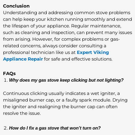
Conclusion
Understanding and addressing common stove problems
can help keep your kitchen running smoothly and extend
the lifespan of your appliance. Regular maintenance,
such as cleaning and inspection, can prevent many issues
from arising. However, for complex problems or gas-
related concerns, always consider consulting a
professional technician like us at
Expert Viking
Appliance Repair
for safe and effective solutions.
FAQs
Why does my gas stove keep clicking but not lighting?
Continuous clicking usually indicates a wet igniter, a
misaligned burner cap, or a faulty spark module. Drying
the igniter and realigning the burner cap can often
resolve the issue.
How do I fix a gas stove that won’t turn on?