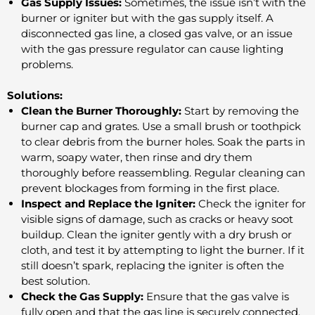
Gas Supply Issues:
Sometimes, the issue isn’t with the
burner or igniter but with the gas supply itself. A
disconnected gas line, a closed gas valve, or an issue
with the gas pressure regulator can cause lighting
problems.
Solutions:
Clean the Burner Thoroughly:
Start by removing the
burner cap and grates. Use a small brush or toothpick
to clear debris from the burner holes. Soak the parts in
warm, soapy water, then rinse and dry them
thoroughly before reassembling. Regular cleaning can
prevent blockages from forming in the first place.
Inspect and Replace the Igniter:
Check the igniter for
visible signs of damage, such as cracks or heavy soot
buildup. Clean the igniter gently with a dry brush or
cloth, and test it by attempting to light the burner. If it
still doesn’t spark, replacing the igniter is often the
best solution.
Check the Gas Supply:
Ensure that the gas valve is
fully open and that the gas line is securely connected.