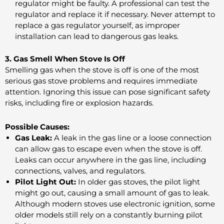
regulator might be faulty. A professional can test the
regulator and replace it if necessary. Never attempt to
replace a gas regulator yourself, as improper
installation can lead to dangerous gas leaks.
3. Gas Smell When Stove Is Off
Smelling gas when the stove is off is one of the most
serious gas stove problems and requires immediate
attention. Ignoring this issue can pose significant safety
risks, including fire or explosion hazards.
Possible Causes:
Gas Leak:
A leak in the gas line or a loose connection
can allow gas to escape even when the stove is off.
Leaks can occur anywhere in the gas line, including
connections, valves, and regulators.
Pilot Light Out:
In older gas stoves, the pilot light
might go out, causing a small amount of gas to leak.
Although modern stoves use electronic ignition, some
older models still rely on a constantly burning pilot