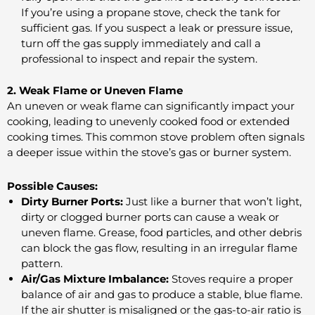
If you’re using a propane stove, check the tank for
sufficient gas. If you suspect a leak or pressure issue,
turn off the gas supply immediately and call a
professional to inspect and repair the system.
2. Weak Flame or Uneven Flame
An uneven or weak flame can significantly impact your
cooking, leading to unevenly cooked food or extended
cooking times. This common stove problem often signals
a deeper issue within the stove’s gas or burner system.
Possible Causes:
Dirty Burner Ports:
Just like a burner that won’t light,
dirty or clogged burner ports can cause a weak or
uneven flame. Grease, food particles, and other debris
can block the gas flow, resulting in an irregular flame
pattern.
Air/Gas Mixture Imbalance:
Stoves require a proper
balance of air and gas to produce a stable, blue flame.
If the air shutter is misaligned or the gas-to-air ratio is