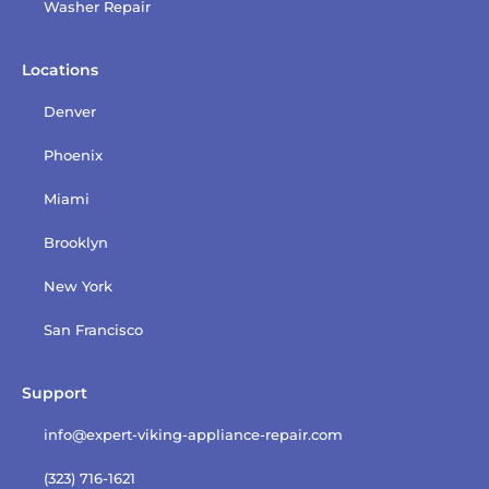
Washer Repair
Locations
Denver
Phoenix
Miami
Brooklyn
New York
San Francisco
Support
info@expert-viking-appliance-repair.com
(323) 716-1621