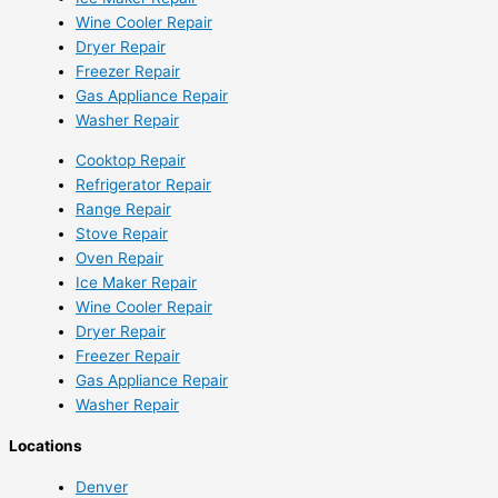
Wine Cooler Repair
Dryer Repair
Freezer Repair
Gas Appliance Repair
Washer Repair
Cooktop Repair
Refrigerator Repair
Range Repair
Stove Repair
Oven Repair
Ice Maker Repair
Wine Cooler Repair
Dryer Repair
Freezer Repair
Gas Appliance Repair
Washer Repair
Locations
Denver