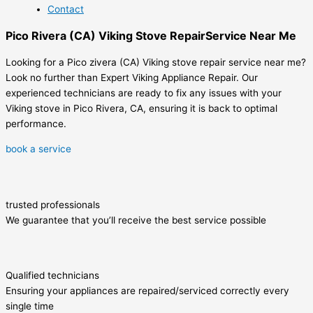
Contact
Pico Rivera (CA) Viking Stove RepairService Near Me
Looking for a Pico zivera (CA) Viking stove repair service near me?
Look no further than Expert Viking Appliance Repair. Our
experienced technicians are ready to fix any issues with your
Viking stove in Pico Rivera, CA, ensuring it is back to optimal
performance.
book a service
trusted professionals
We guarantee that you’ll receive the best service possible
Qualified technicians
Ensuring your appliances are repaired/serviced correctly every
single time