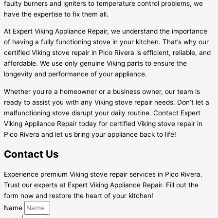
faulty burners and igniters to temperature control problems, we
have the expertise to fix them all.
At Expert Viking Appliance Repair, we understand the importance
of having a fully functioning stove in your kitchen. That’s why our
certified Viking stove repair in Pico Rivera is efficient, reliable, and
affordable. We use only genuine Viking parts to ensure the
longevity and performance of your appliance.
Whether you’re a homeowner or a business owner, our team is
ready to assist you with any Viking stove repair needs. Don’t let a
malfunctioning stove disrupt your daily routine. Contact Expert
Viking Appliance Repair today for certified Viking stove repair in
Pico Rivera and let us bring your appliance back to life!
Contact Us
Experience premium Viking stove repair services in Pico Rivera.
Trust our experts at Expert Viking Appliance Repair. Fill out the
form now and restore the heart of your kitchen!
Name