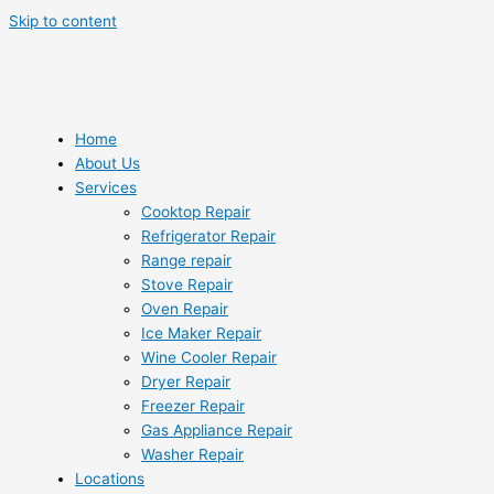
Skip to content
Home
About Us
Services
Cooktop Repair
Refrigerator Repair
Range repair
Stove Repair
Oven Repair
Ice Maker Repair
Wine Cooler Repair
Dryer Repair
Freezer Repair
Gas Appliance Repair
Washer Repair
Locations