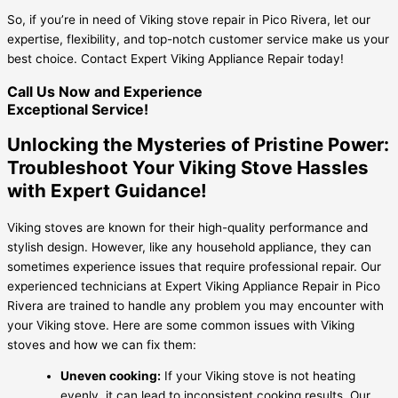
So, if you’re in need of Viking stove repair in Pico Rivera, let our
expertise, flexibility, and top-notch customer service make us your
best choice. Contact Expert Viking Appliance Repair today!
Call Us Now and Experience
Exceptional Service!
Unlocking the Mysteries of Pristine Power:
Troubleshoot Your Viking Stove Hassles
with Expert Guidance!
Viking stoves are known for their high-quality performance and
stylish design. However, like any household appliance, they can
sometimes experience issues that require professional repair. Our
experienced technicians at Expert Viking Appliance Repair in Pico
Rivera are trained to handle any problem you may encounter with
your Viking stove. Here are some common issues with Viking
stoves and how we can fix them:
Uneven cooking:
If your Viking stove is not heating
evenly, it can lead to inconsistent cooking results. Our