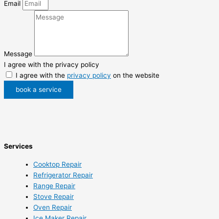
Email
Message
I agree with the privacy policy
I agree with the
privacy policy
on the website
book a service
Services
Cooktop Repair
Refrigerator Repair
Range Repair
Stove Repair
Oven Repair
Ice Maker Repair