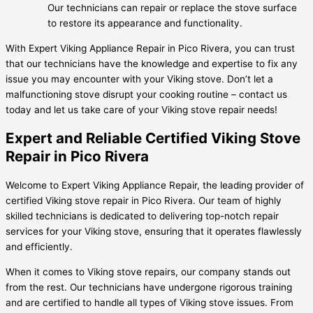
Our technicians can repair or replace the stove surface
to restore its appearance and functionality.
With Expert Viking Appliance Repair in Pico Rivera, you can trust
that our technicians have the knowledge and expertise to fix any
issue you may encounter with your Viking stove. Don’t let a
malfunctioning stove disrupt your cooking routine – contact us
today and let us take care of your Viking stove repair needs!
Expert and Reliable Certified Viking Stove
Repair in Pico Rivera
Welcome to Expert Viking Appliance Repair, the leading provider of
certified Viking stove repair in Pico Rivera. Our team of highly
skilled technicians is dedicated to delivering top-notch repair
services for your Viking stove, ensuring that it operates flawlessly
and efficiently.
When it comes to Viking stove repairs, our company stands out
from the rest. Our technicians have undergone rigorous training
and are certified to handle all types of Viking stove issues. From