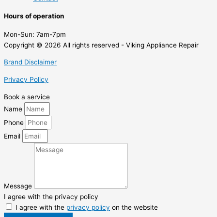
Hours of operation
Mon-Sun:
7am-7pm
Copyright © 2026 All rights reserved - Viking Appliance Repair
Brand Disclaimer
Privacy Policy
Book a service
Name
Phone
Email
Message
I agree with the privacy policy
I agree with the
privacy policy
on the website