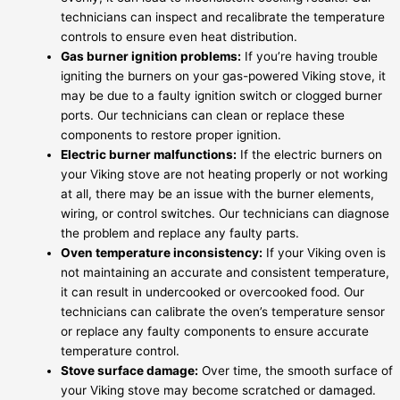
technicians can inspect and recalibrate the temperature
controls to ensure even heat distribution.
Gas burner ignition problems:
If you’re having trouble
igniting the burners on your gas-powered Viking stove, it
may be due to a faulty ignition switch or clogged burner
ports. Our technicians can clean or replace these
components to restore proper ignition.
Electric burner malfunctions:
If the electric burners on
your Viking stove are not heating properly or not working
at all, there may be an issue with the burner elements,
wiring, or control switches. Our technicians can diagnose
the problem and replace any faulty parts.
Oven temperature inconsistency:
If your Viking oven is
not maintaining an accurate and consistent temperature,
it can result in undercooked or overcooked food. Our
technicians can calibrate the oven’s temperature sensor
or replace any faulty components to ensure accurate
temperature control.
Stove surface damage:
Over time, the smooth surface of
your Viking stove may become scratched or damaged.