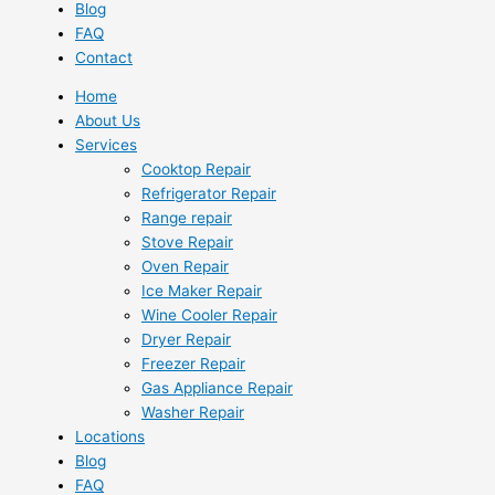
Blog
FAQ
Contact
Home
About Us
Services
Cooktop Repair
Refrigerator Repair
Range repair
Stove Repair
Oven Repair
Ice Maker Repair
Wine Cooler Repair
Dryer Repair
Freezer Repair
Gas Appliance Repair
Washer Repair
Locations
Blog
FAQ