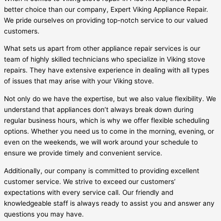
better choice than our company, Expert Viking Appliance Repair.
We pride ourselves on providing top-notch service to our valued
customers.
What sets us apart from other appliance repair services is our
team of highly skilled technicians who specialize in Viking stove
repairs. They have extensive experience in dealing with all types
of issues that may arise with your Viking stove.
Not only do we have the expertise, but we also value flexibility. We
understand that appliances don’t always break down during
regular business hours, which is why we offer flexible scheduling
options. Whether you need us to come in the morning, evening, or
even on the weekends, we will work around your schedule to
ensure we provide timely and convenient service.
Additionally, our company is committed to providing excellent
customer service. We strive to exceed our customers’
expectations with every service call. Our friendly and
knowledgeable staff is always ready to assist you and answer any
questions you may have.