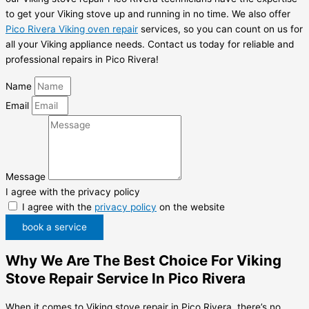
to get your Viking stove up and running in no time. We also offer
Pico Rivera Viking oven repair
services, so you can count on us for
all your Viking appliance needs. Contact us today for reliable and
professional repairs in Pico Rivera!
Name
Email
Message
I agree with the privacy policy
I agree with the
privacy policy
on the website
book a service
Why We Are The Best Choice For Viking
Stove Repair Service In Pico Rivera
When it comes to Viking stove repair in Pico Rivera, there’s no