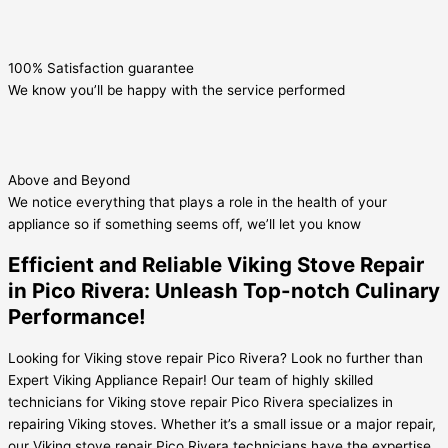
100% Satisfaction guarantee
We know you’ll be happy with the service performed
Above and Beyond
We notice everything that plays a role in the health of your
appliance so if something seems off, we’ll let you know
Efficient and Reliable Viking Stove Repair
in Pico Rivera: Unleash Top-notch Culinary
Performance!
Looking for Viking stove repair Pico Rivera? Look no further than
Expert Viking Appliance Repair! Our team of highly skilled
technicians for Viking stove repair Pico Rivera specializes in
repairing Viking stoves. Whether it’s a small issue or a major repair,
our Viking stove repair Pico Rivera technicians have the expertise