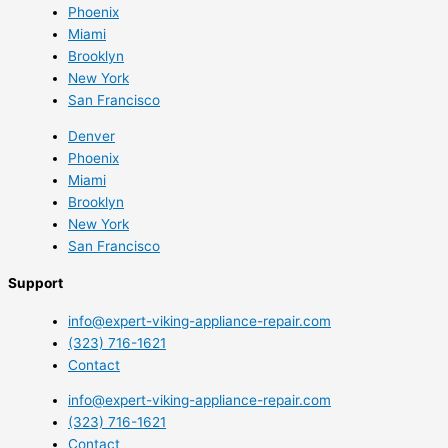
Phoenix
Miami
Brooklyn
New York
San Francisco
Denver
Phoenix
Miami
Brooklyn
New York
San Francisco
Support
info@expert-viking-appliance-repair.com
(323) 716-1621
Contact
info@expert-viking-appliance-repair.com
(323) 716-1621
Contact