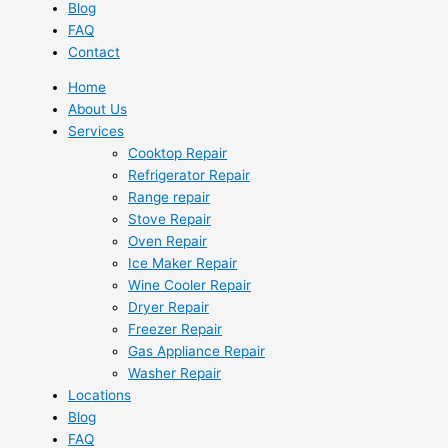
Blog
FAQ
Contact
Home
About Us
Services
Cooktop Repair
Refrigerator Repair
Range repair
Stove Repair
Oven Repair
Ice Maker Repair
Wine Cooler Repair
Dryer Repair
Freezer Repair
Gas Appliance Repair
Washer Repair
Locations
Blog
FAQ