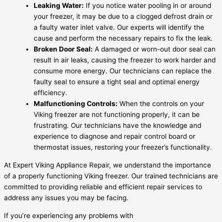
Leaking Water:
If you notice water pooling in or around
your freezer, it may be due to a clogged defrost drain or
a faulty water inlet valve. Our experts will identify the
cause and perform the necessary repairs to fix the leak.
Broken Door Seal:
A damaged or worn-out door seal can
result in air leaks, causing the freezer to work harder and
consume more energy. Our technicians can replace the
faulty seal to ensure a tight seal and optimal energy
efficiency.
Malfunctioning Controls:
When the controls on your
Viking freezer are not functioning properly, it can be
frustrating. Our technicians have the knowledge and
experience to diagnose and repair control board or
thermostat issues, restoring your freezer’s functionality.
At Expert Viking Appliance Repair, we understand the importance
of a properly functioning Viking freezer. Our trained technicians are
committed to providing reliable and efficient repair services to
address any issues you may be facing.
If you’re experiencing any problems with