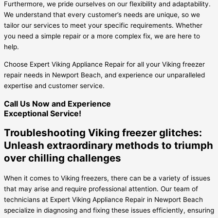
Furthermore, we pride ourselves on our flexibility and adaptability.
We understand that every customer’s needs are unique, so we
tailor our services to meet your specific requirements. Whether
you need a simple repair or a more complex fix, we are here to
help.
Choose Expert Viking Appliance Repair for all your Viking freezer
repair needs in Newport Beach, and experience our unparalleled
expertise and customer service.
Call Us Now and Experience
Exceptional Service!
Troubleshooting Viking freezer glitches:
Unleash extraordinary methods to triumph
over chilling challenges
When it comes to Viking freezers, there can be a variety of issues
that may arise and require professional attention. Our team of
technicians at Expert Viking Appliance Repair in Newport Beach
specialize in diagnosing and fixing these issues efficiently, ensuring