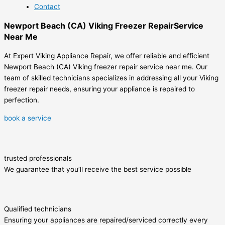
Contact
Newport Beach (CA) Viking Freezer RepairService
Near Me
At Expert Viking Appliance Repair, we offer reliable and efficient
Newport Beach (CA) Viking freezer repair service near me. Our
team of skilled technicians specializes in addressing all your Viking
freezer repair needs, ensuring your appliance is repaired to
perfection.
book a service
trusted professionals
We guarantee that you’ll receive the best service possible
Qualified technicians
Ensuring your appliances are repaired/serviced correctly every