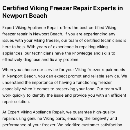
Certified Viking Freezer Repair Experts in
Newport Beach
Expert Viking Appliance Repair offers the best certified Viking
freezer repair in Newport Beach. If you are experiencing any
issues with your Viking freezer, our team of certified technicians is
here to help. With years of experience in repairing Viking
appliances, our technicians have the knowledge and skills to
effectively diagnose and fix any problem.
When you choose our service for your Viking freezer repair needs
in Newport Beach, you can expect prompt and reliable service. We
understand the importance of having a functioning freezer,
especially when it comes to preserving your food. Our team will
work quickly to identify the issue and provide you with an efficient
repair solution.
At Expert Viking Appliance Repair, we guarantee high-quality
repairs using genuine Viking parts, ensuring the longevity and
performance of your freezer. We prioritize customer satisfaction