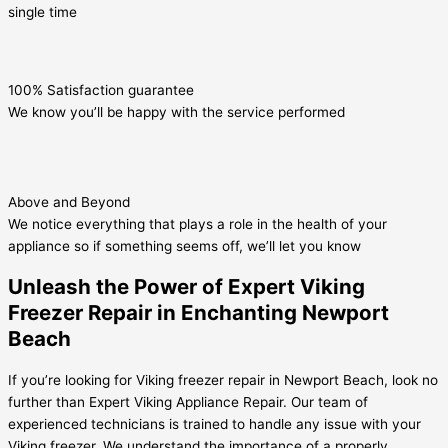
single time
100% Satisfaction guarantee
We know you’ll be happy with the service performed
Above and Beyond
We notice everything that plays a role in the health of your
appliance so if something seems off, we’ll let you know
Unleash the Power of Expert Viking
Freezer Repair in Enchanting Newport
Beach
If you’re looking for Viking freezer repair in Newport Beach, look no
further than Expert Viking Appliance Repair. Our team of
experienced technicians is trained to handle any issue with your
Viking freezer. We understand the importance of a properly