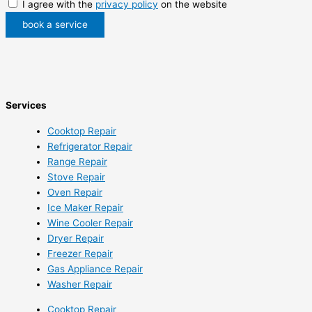
I agree with the
privacy policy
on the website
book a service
Services
Cooktop Repair
Refrigerator Repair
Range Repair
Stove Repair
Oven Repair
Ice Maker Repair
Wine Cooler Repair
Dryer Repair
Freezer Repair
Gas Appliance Repair
Washer Repair
Cooktop Repair