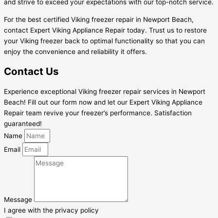
and strive to exceed your expectations with our top-notch service.
For the best certified Viking freezer repair in Newport Beach,
contact Expert Viking Appliance Repair today. Trust us to restore
your Viking freezer back to optimal functionality so that you can
enjoy the convenience and reliability it offers.
Contact Us
Experience exceptional Viking freezer repair services in Newport
Beach! Fill out our form now and let our Expert Viking Appliance
Repair team revive your freezer’s performance. Satisfaction
guaranteed!
Name
Email
Message
I agree with the privacy policy