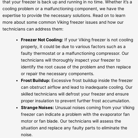
that your freezer is back up and running in no time. Whether it’s a
cooling problem or a malfunctioning component, we have the
expertise to provide the necessary solutions. Read on to learn
more about some common Viking freezer issues and how our
technicians can address them:
Freezer Not Cooling:
If your Viking freezer is not cooling
properly, it could be due to various factors such as a
faulty thermostat or a malfunctioning compressor. Our
technicians will thoroughly inspect your freezer to
identify the root cause of the problem and then replace
or repair the necessary components.
Frost Buildup:
Excessive frost buildup inside the freezer
can obstruct airflow and lead to inadequate cooling. Our
skilled technicians will defrost your freezer and ensure
proper insulation to prevent further frost accumulation.
Strange Noises:
Unusual noises coming from your Viking
freezer can indicate a problem with the evaporator fan
motor or fan blade. Our technicians will assess the
situation and replace any faulty parts to eliminate the
noise.