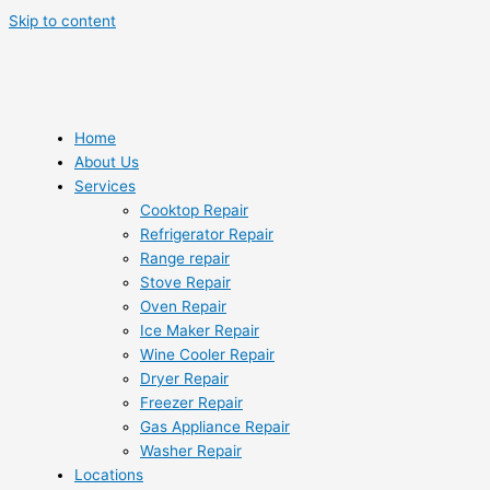
Skip to content
Home
About Us
Services
Cooktop Repair
Refrigerator Repair
Range repair
Stove Repair
Oven Repair
Ice Maker Repair
Wine Cooler Repair
Dryer Repair
Freezer Repair
Gas Appliance Repair
Washer Repair
Locations