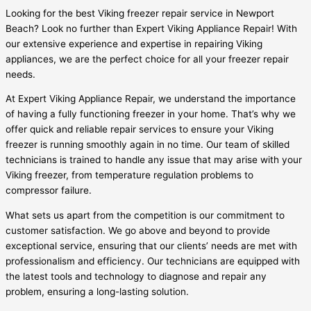
Looking for the best Viking freezer repair service in Newport
Beach? Look no further than Expert Viking Appliance Repair! With
our extensive experience and expertise in repairing Viking
appliances, we are the perfect choice for all your freezer repair
needs.
At Expert Viking Appliance Repair, we understand the importance
of having a fully functioning freezer in your home. That’s why we
offer quick and reliable repair services to ensure your Viking
freezer is running smoothly again in no time. Our team of skilled
technicians is trained to handle any issue that may arise with your
Viking freezer, from temperature regulation problems to
compressor failure.
What sets us apart from the competition is our commitment to
customer satisfaction. We go above and beyond to provide
exceptional service, ensuring that our clients’ needs are met with
professionalism and efficiency. Our technicians are equipped with
the latest tools and technology to diagnose and repair any
problem, ensuring a long-lasting solution.