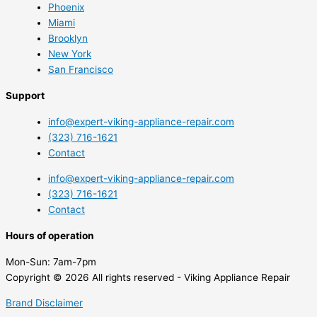
Phoenix
Miami
Brooklyn
New York
San Francisco
Support
info@expert-viking-appliance-repair.com
(323) 716-1621
Contact
info@expert-viking-appliance-repair.com
(323) 716-1621
Contact
Hours of operation
Mon-Sun:
7am-7pm
Copyright © 2026 All rights reserved - Viking Appliance Repair
Brand Disclaimer