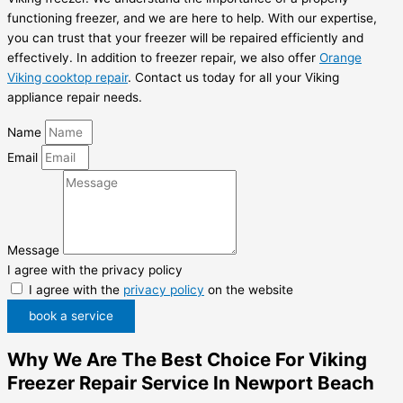
functioning freezer, and we are here to help. With our expertise,
you can trust that your freezer will be repaired efficiently and
effectively. In addition to freezer repair, we also offer
Orange
Viking cooktop repair
. Contact us today for all your Viking
appliance repair needs.
Name
Email
Message
I agree with the privacy policy
I agree with the
privacy policy
on the website
book a service
Why We Are The Best Choice For Viking
Freezer Repair Service In Newport Beach