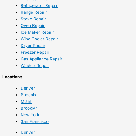
Refrigerator Repair
Range Repair
Stove Repair
Oven Repair
Ice Maker Repair
Wine Cooler Repair
Dryer Repair
Freezer Repair
Gas Appliance Repair
Washer Repair
Locations
Denver
Phoenix
Miami
Brooklyn
New York
San Francisco
Denver