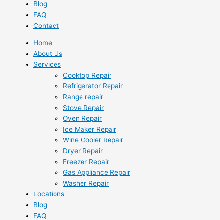
Blog
FAQ
Contact
Home
About Us
Services
Cooktop Repair
Refrigerator Repair
Range repair
Stove Repair
Oven Repair
Ice Maker Repair
Wine Cooler Repair
Dryer Repair
Freezer Repair
Gas Appliance Repair
Washer Repair
Locations
Blog
FAQ