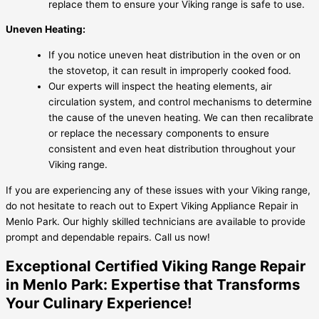
replace them to ensure your Viking range is safe to use.
Uneven Heating:
If you notice uneven heat distribution in the oven or on
the stovetop, it can result in improperly cooked food.
Our experts will inspect the heating elements, air
circulation system, and control mechanisms to determine
the cause of the uneven heating. We can then recalibrate
or replace the necessary components to ensure
consistent and even heat distribution throughout your
Viking range.
If you are experiencing any of these issues with your Viking range,
do not hesitate to reach out to Expert Viking Appliance Repair in
Menlo Park. Our highly skilled technicians are available to provide
prompt and dependable repairs. Call us now!
Exceptional Certified Viking Range Repair
in Menlo Park: Expertise that Transforms
Your Culinary Experience!