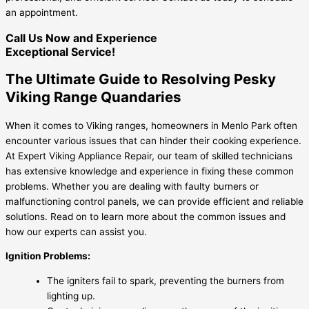
an appointment.
Call Us Now and Experience
Exceptional Service!
The Ultimate Guide to Resolving Pesky
Viking Range Quandaries
When it comes to Viking ranges, homeowners in Menlo Park often
encounter various issues that can hinder their cooking experience.
At Expert Viking Appliance Repair, our team of skilled technicians
has extensive knowledge and experience in fixing these common
problems. Whether you are dealing with faulty burners or
malfunctioning control panels, we can provide efficient and reliable
solutions. Read on to learn more about the common issues and
how our experts can assist you.
Ignition Problems:
The igniters fail to spark, preventing the burners from
lighting up.