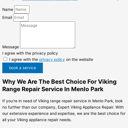
Name
Email
Message
I agree with the privacy policy
I agree with the
privacy policy
on the website
book a service
Why We Are The Best Choice For Viking
Range Repair Service In Menlo Park
If you’re in need of Viking range repair service in Menlo Park, look
no further than our company, Expert Viking Appliance Repair. With
our extensive experience and expertise, we are the best choice for
all your Viking appliance repair needs.