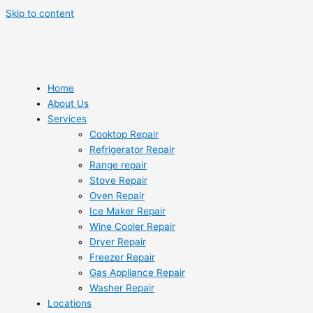
Skip to content
Home
About Us
Services
Cooktop Repair
Refrigerator Repair
Range repair
Stove Repair
Oven Repair
Ice Maker Repair
Wine Cooler Repair
Dryer Repair
Freezer Repair
Gas Appliance Repair
Washer Repair
Locations