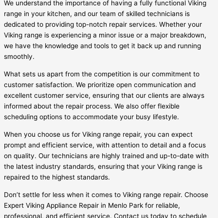
We understand the importance of having a fully functional Viking
range in your kitchen, and our team of skilled technicians is
dedicated to providing top-notch repair services. Whether your
Viking range is experiencing a minor issue or a major breakdown,
we have the knowledge and tools to get it back up and running
smoothly.
What sets us apart from the competition is our commitment to
customer satisfaction. We prioritize open communication and
excellent customer service, ensuring that our clients are always
informed about the repair process. We also offer flexible
scheduling options to accommodate your busy lifestyle.
When you choose us for Viking range repair, you can expect
prompt and efficient service, with attention to detail and a focus
on quality. Our technicians are highly trained and up-to-date with
the latest industry standards, ensuring that your Viking range is
repaired to the highest standards.
Don’t settle for less when it comes to Viking range repair. Choose
Expert Viking Appliance Repair in Menlo Park for reliable,
professional, and efficient service. Contact us today to schedule