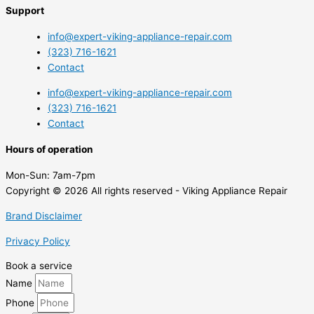
Support
info@expert-viking-appliance-repair.com
(323) 716-1621
Contact
info@expert-viking-appliance-repair.com
(323) 716-1621
Contact
Hours of operation
Mon-Sun:
7am-7pm
Copyright © 2026 All rights reserved - Viking Appliance Repair
Brand Disclaimer
Privacy Policy
Book a service
Name
Phone