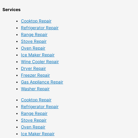
Services
Cooktop Repair
Refrigerator Repair
Range Repair
Stove Repair
Oven Repair
Ice Maker Repair
Wine Cooler Repair
Dryer Repair
Freezer Repair
Gas Appliance Repair
Washer Repair
Cooktop Repair
Refrigerator Repair
Range Repair
Stove Repair
Oven Repair
Ice Maker Repair