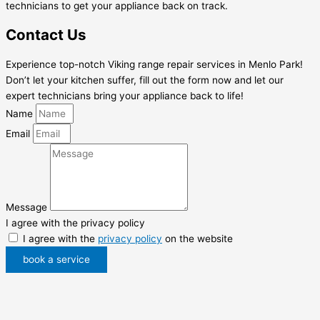
technicians to get your appliance back on track.
Contact Us
Experience top-notch Viking range repair services in Menlo Park!
Don’t let your kitchen suffer, fill out the form now and let our
expert technicians bring your appliance back to life!
Name
Email
Message
I agree with the privacy policy
I agree with the
privacy policy
on the website
book a service