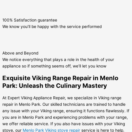
100% Satisfaction guarantee
We know you’ll be happy with the service performed
Above and Beyond
We notice everything that plays a role in the health of your
appliance so if something seems off, we’ll let you know
Exquisite Viking Range Repair in Menlo
Park: Unleash the Culinary Mastery
At Expert Viking Appliance Repair, we specialize in Viking range
repair in Menlo Park. Our skilled technicians are trained to handle
any issue with your Viking range, ensuring it functions flawlessly. If
you are in Menlo Park and experiencing problems with your range,
we offer reliable service. If you also have issues with your Viking
stove, our
Menlo Park Viking stove repair
service is here to help.