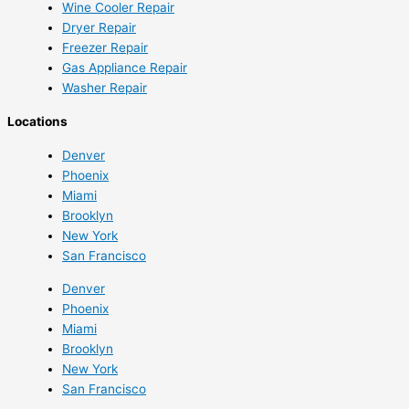
Wine Cooler Repair
Dryer Repair
Freezer Repair
Gas Appliance Repair
Washer Repair
Locations
Denver
Phoenix
Miami
Brooklyn
New York
San Francisco
Denver
Phoenix
Miami
Brooklyn
New York
San Francisco