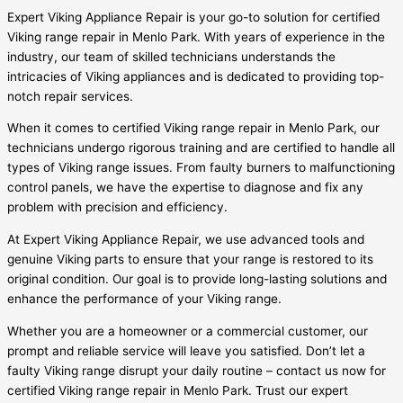
Expert Viking Appliance Repair is your go-to solution for certified
Viking range repair in Menlo Park. With years of experience in the
industry, our team of skilled technicians understands the
intricacies of Viking appliances and is dedicated to providing top-
notch repair services.
When it comes to certified Viking range repair in Menlo Park, our
technicians undergo rigorous training and are certified to handle all
types of Viking range issues. From faulty burners to malfunctioning
control panels, we have the expertise to diagnose and fix any
problem with precision and efficiency.
At Expert Viking Appliance Repair, we use advanced tools and
genuine Viking parts to ensure that your range is restored to its
original condition. Our goal is to provide long-lasting solutions and
enhance the performance of your Viking range.
Whether you are a homeowner or a commercial customer, our
prompt and reliable service will leave you satisfied. Don’t let a
faulty Viking range disrupt your daily routine – contact us now for
certified Viking range repair in Menlo Park. Trust our expert