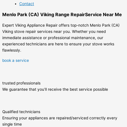
Contact
Menlo Park (CA) Viking Range RepairService Near Me
Expert Viking Appliance Repair offers top-notch Menlo Park (CA)
Viking stove repair services near you. Whether you need
immediate assistance or professional maintenance, our
experienced technicians are here to ensure your stove works
flawlessly.
book a service
trusted professionals
We guarantee that you’ll receive the best service possible
Qualified technicians
Ensuring your appliances are repaired/serviced correctly every
single time