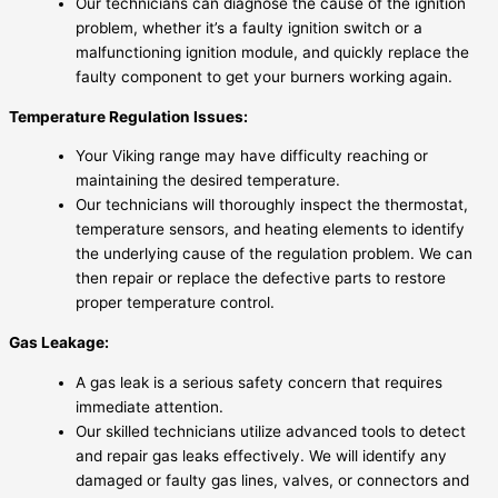
Our technicians can diagnose the cause of the ignition
problem, whether it’s a faulty ignition switch or a
malfunctioning ignition module, and quickly replace the
faulty component to get your burners working again.
Temperature Regulation Issues:
Your Viking range may have difficulty reaching or
maintaining the desired temperature.
Our technicians will thoroughly inspect the thermostat,
temperature sensors, and heating elements to identify
the underlying cause of the regulation problem. We can
then repair or replace the defective parts to restore
proper temperature control.
Gas Leakage:
A gas leak is a serious safety concern that requires
immediate attention.
Our skilled technicians utilize advanced tools to detect
and repair gas leaks effectively. We will identify any
damaged or faulty gas lines, valves, or connectors and