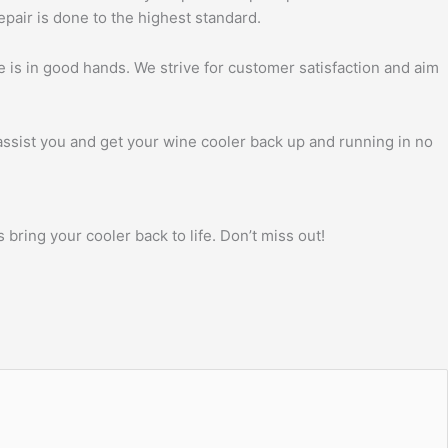
pair is done to the highest standard.
 is in good hands. We strive for customer satisfaction and aim
 assist you and get your wine cooler back up and running in no
bring your cooler back to life. Don’t miss out!