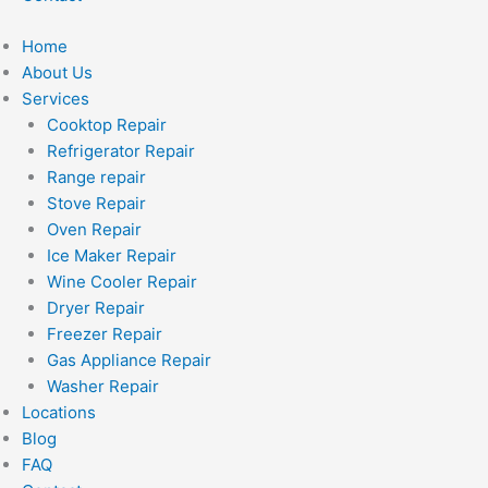
Home
About Us
Services
Cooktop Repair
Refrigerator Repair
Range repair
Stove Repair
Oven Repair
Ice Maker Repair
Wine Cooler Repair
Dryer Repair
Freezer Repair
Gas Appliance Repair
Washer Repair
Locations
Blog
FAQ