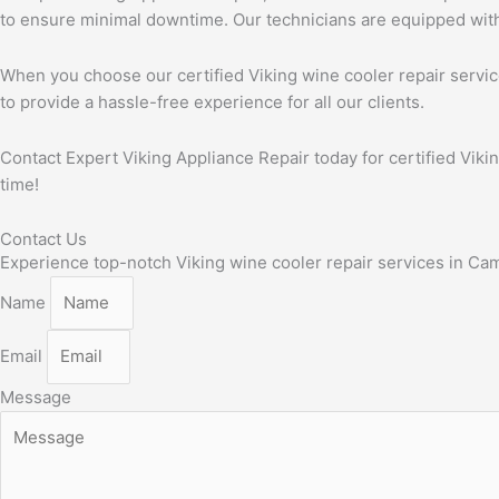
to ensure minimal downtime. Our technicians are equipped with t
When you choose our certified Viking wine cooler repair service
to provide a hassle-free experience for all our clients.
Contact Expert Viking Appliance Repair today for certified Viki
time!
Contact Us
Experience top-notch Viking wine cooler repair services in Campb
Name
Email
Message