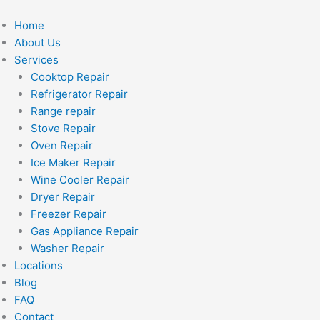
Skip
to
Home
content
About Us
Services
Cooktop Repair
Refrigerator Repair
Range repair
Stove Repair
Oven Repair
Ice Maker Repair
Wine Cooler Repair
Dryer Repair
Freezer Repair
Gas Appliance Repair
Washer Repair
Locations
Blog
FAQ
Contact