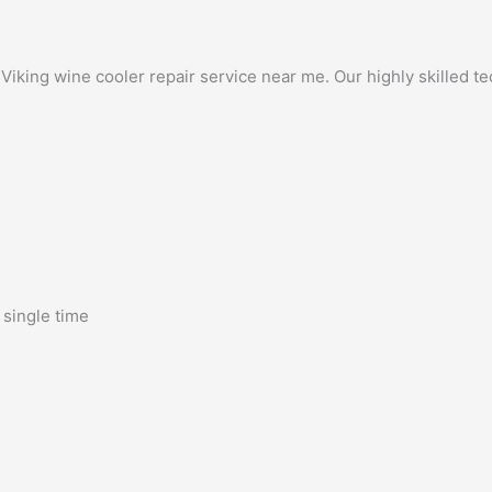
king wine cooler repair service near me. Our highly skilled tech
 single time