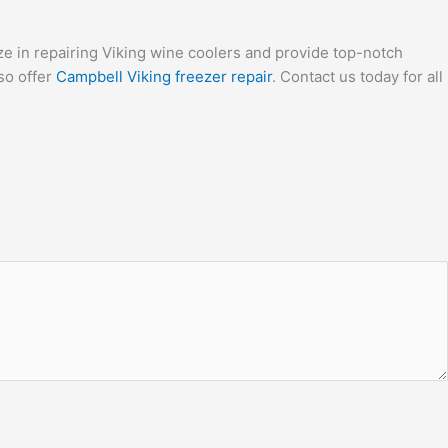
ize in repairing Viking wine coolers and provide top-notch
so offer
Campbell Viking freezer repair
. Contact us today for all