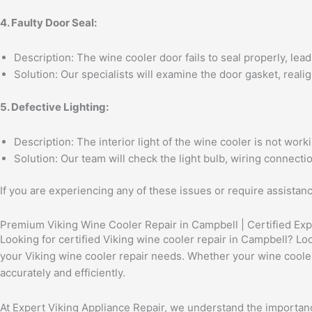
4. Faulty Door Seal:
Description: The wine cooler door fails to seal properly, lead
Solution: Our specialists will examine the door gasket, realig
5. Defective Lighting:
Description: The interior light of the wine cooler is not worki
Solution: Our team will check the light bulb, wiring connecti
If you are experiencing any of these issues or require assistan
Premium Viking Wine Cooler Repair in Campbell | Certified Exp
Looking for certified Viking wine cooler repair in Campbell? Loo
your Viking wine cooler repair needs. Whether your wine cooler 
accurately and efficiently.
At Expert Viking Appliance Repair, we understand the importance