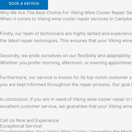
book a service
Why We Are The Best Choice For Viking Wine Cooler Repair Se
When it comes to Viking wine cooler repair services in Campbell
Firstly, our team of technicians are highly skilled and experie
the latest repair techniques. This ensures that your Viking win
Secondly, we pride ourselves on our flexibility and adaptability
Whether you prefer morning, afternoon, or evening appointme
Furthermore, our service is known for its top-notch customer se
you are kept informed throughout the repair process. Our goal i
In conclusion, if you are in need of Viking wine cooler repair in
excellent customer service, we guarantee that your Viking wine c
Call Us Now and Experience
Exceptional Service!
Troubleshooting Your Viking Wine Cooler: Unraveling the Mys