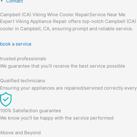
Contact
Campbell (CA) Viking Wine Cooler RepairService Near Me
Expert Viking Appliance Repair offers top-notch Campbell (CA) Vi
cooler in Campbell, CA, ensuring prompt and reliable service.
book a service
trusted professionals
We guarantee that you’ll receive the best service possible
Qualified technicians
Ensuring your appliances are repaired/serviced correctly every
100% Satisfaction guarantee
We know you’ll be happy with the service performed
Above and Beyond