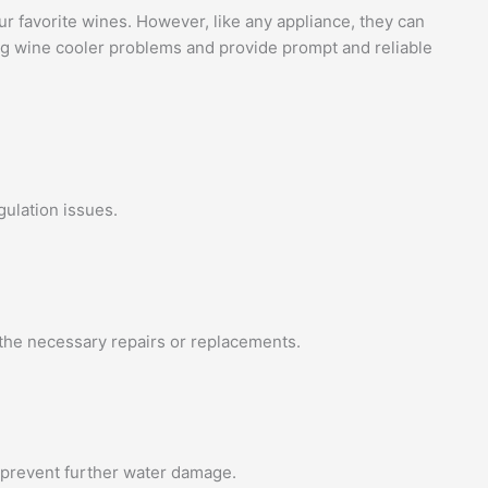
ur favorite wines. However, like any appliance, they can
ing wine cooler problems and provide prompt and reliable
gulation issues.
 the necessary repairs or replacements.
d prevent further water damage.