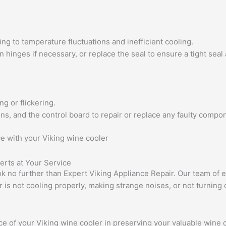
ing to temperature fluctuations and inefficient cooling.
n hinges if necessary, or replace the seal to ensure a tight seal
ng or flickering.
ons, and the control board to repair or replace any faulty compon
ce with your Viking wine cooler
erts at Your Service
k no further than Expert Viking Appliance Repair. Our team of ex
is not cooling properly, making strange noises, or not turning 
 of your Viking wine cooler in preserving your valuable wine co