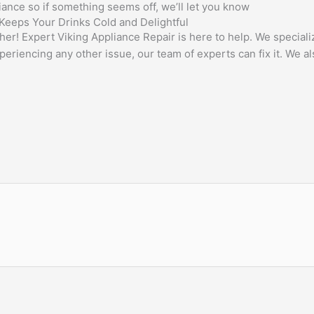
liance so if something seems off, we’ll let you know
 Keeps Your Drinks Cold and Delightful
her! Expert Viking Appliance Repair is here to help. We special
eriencing any other issue, our team of experts can fix it. We al