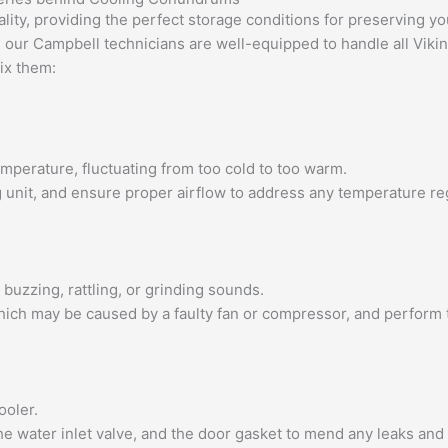
lity, providing the perfect storage conditions for preserving yo
, our Campbell technicians are well-equipped to handle all Vik
ix them:
emperature, fluctuating from too cold to too warm.
ng unit, and ensure proper airflow to address any temperature re
buzzing, rattling, or grinding sounds.
 which may be caused by a faulty fan or compressor, and perform
ooler.
the water inlet valve, and the door gasket to mend any leaks an