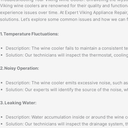
Viking wine coolers are renowned for their quality and functiona
experience issues over time. At Expert Viking Appliance Repair
solutions. Let’s explore some common issues and how we can f
1. Temperature Fluctuations:
Description: The wine cooler fails to maintain a consistent t
Solution: Our technicians will inspect the thermostat, cooli
2. Noisy Operation:
Description: The wine cooler emits excessive noise, such as 
Solution: Our experts will identify the source of the noise,
3. Leaking Water:
Description: Water accumulation inside or around the wine c
Solution: Our technicians will inspect the drainage system, 