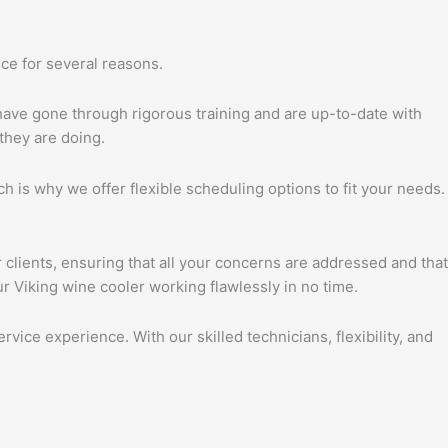
ce for several reasons.
 have gone through rigorous training and are up-to-date with
they are doing.
h is why we offer flexible scheduling options to fit your needs.
 clients, ensuring that all your concerns are addressed and that
r Viking wine cooler working flawlessly in no time.
vice experience. With our skilled technicians, flexibility, and