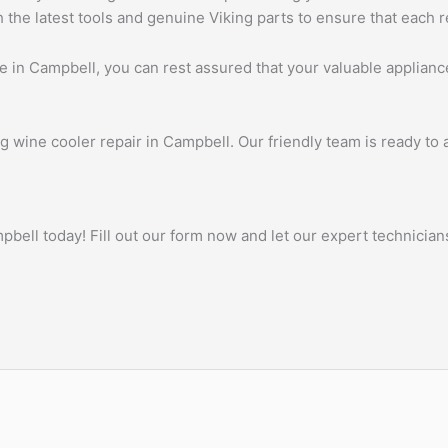
he latest tools and genuine Viking parts to ensure that each re
 in Campbell, you can rest assured that your valuable appliance
ng wine cooler repair in Campbell. Our friendly team is ready to
ell today! Fill out our form now and let our expert technicians 