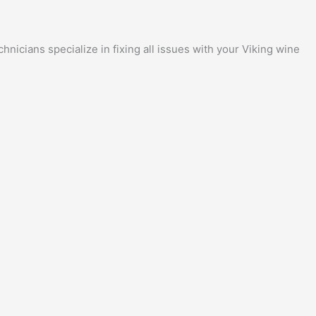
nicians specialize in fixing all issues with your Viking wine