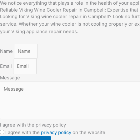
We notice everything that plays a role in the health of your app
Reliable Viking Wine Cooler Repair in Campbell: Expertise that
Looking for Viking wine cooler repair in Campbell? Look no furt
service. Whether your wine cooler is not cooling properly or exp
your Viking appliance repair needs.
Name
Email
Message
I agree with the privacy policy
I agree with the
privacy policy
on the website