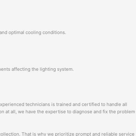
 and optimal cooling conditions.
ents affecting the lighting system.
perienced technicians is trained and certified to handle all
on at all, we have the expertise to diagnose and fix the problem
llection. That is why we prioritize prompt and reliable service