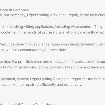
rvice In Campbell
, our company, Expert Viking Appliance Repair, is the best choi
nced in handling Viking appliances, including wine coolers. They
e cooler is in the hands of professionals who know exactly what 
. We understand that appliance repairs can be inconvenient, whic
nts, we can accommodate your schedule.
rvice. We prioritize clear and effective communication with our
s to minimize any disruptions to your daily routine and have you
 Campbell, choose Expert Viking Appliance Repair for the best ser
ooler will be repaired efficiently and effectively.
teries behind Cooling Conundrums