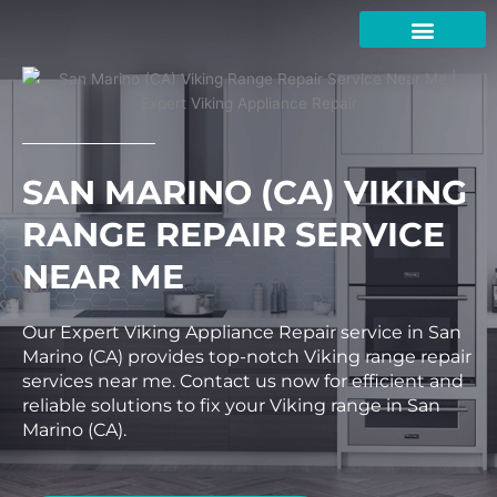
Skip
to
content
SAN MARINO (CA) VIKING
RANGE REPAIR SERVICE
NEAR ME
Our Expert Viking Appliance Repair service in San
Marino (CA) provides top-notch Viking range repair
services near me. Contact us now for efficient and
reliable solutions to fix your Viking range in San
Marino (CA).