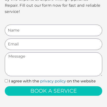
Repair. Fill out our form now for fast and reliable
service!
Name
Email
Message
I agree with the
privacy policy
on the website
I
agree
BOOK A SERVICE
with
the
privacy