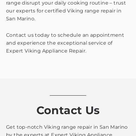
range disrupt your daily cooking routine – trust
our experts for certified Viking range repair in
San Marino.
Contact us today to schedule an appointment
and experience the exceptional service of
Expert Viking Appliance Repair.
Contact Us
Get top-notch Viking range repair in San Marino
by the experts at Expert Viking Appliance