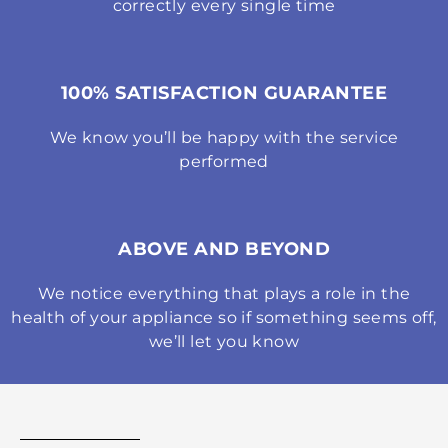
correctly every single time
100% SATISFACTION GUARANTEE
We know you’ll be happy with the service
performed
ABOVE AND BEYOND
We notice everything that plays a role in the
health of your appliance so if something seems off,
we’ll let you know