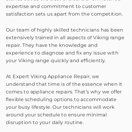
expertise and commitment to customer
satisfaction sets us apart from the competition.
Our team of highly skilled technicians has been
extensively trained in all aspects of Viking range
repair. They have the knowledge and
experience to diagnose and fix any issue with
your Viking range quickly and efficiently.
At Expert Viking Appliance Repair, we
understand that time is of the essence when it
comes to appliance repairs. That’s why we offer
flexible scheduling options to accommodate
your busy lifestyle. Our technicians will work
around your schedule to ensure minimal
disruption to your daily routine.