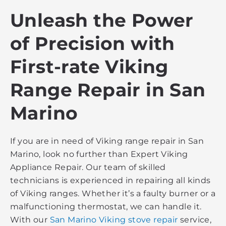
Unleash the Power
of Precision with
First-rate Viking
Range Repair in San
Marino
If you are in need of Viking range repair in San
Marino, look no further than Expert Viking
Appliance Repair. Our team of skilled
technicians is experienced in repairing all kinds
of Viking ranges. Whether it’s a faulty burner or a
malfunctioning thermostat, we can handle it.
With our
San Marino Viking stove repair
service,