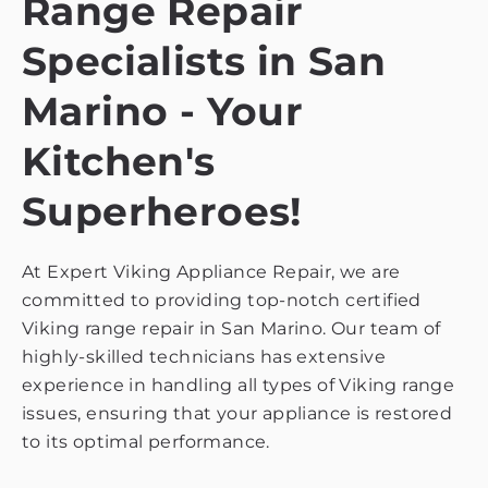
Range Repair
Specialists in San
Marino - Your
Kitchen's
Superheroes!
At Expert Viking Appliance Repair, we are
committed to providing top-notch certified
Viking range repair in San Marino. Our team of
highly-skilled technicians has extensive
experience in handling all types of Viking range
issues, ensuring that your appliance is restored
to its optimal performance.