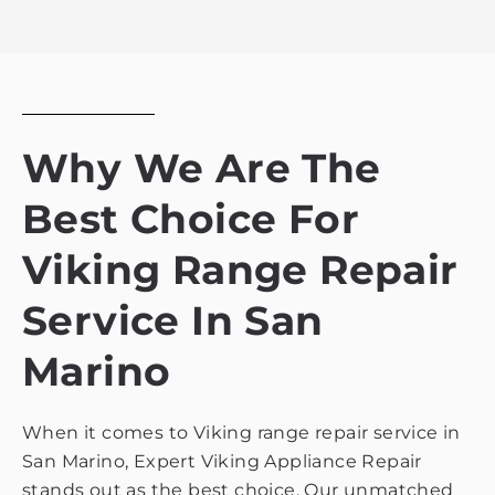
the
privacy
policy
Why We Are The
Best Choice For
Viking Range Repair
Service In San
Marino
When it comes to Viking range repair service in
San Marino, Expert Viking Appliance Repair
stands out as the best choice. Our unmatched