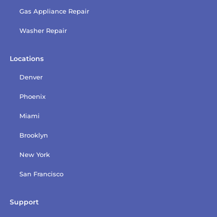
Gas Appliance Repair
Washer Repair
Locations
Denver
Phoenix
Miami
Brooklyn
New York
San Francisco
Support