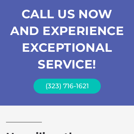
CALL US NOW
AND EXPERIENCE
EXCEPTIONAL
SERVICE!
(323) 716-1621