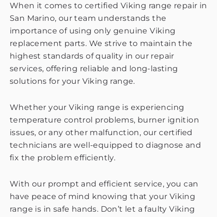
When it comes to certified Viking range repair in
San Marino, our team understands the
importance of using only genuine Viking
replacement parts. We strive to maintain the
highest standards of quality in our repair
services, offering reliable and long-lasting
solutions for your Viking range.
Whether your Viking range is experiencing
temperature control problems, burner ignition
issues, or any other malfunction, our certified
technicians are well-equipped to diagnose and
fix the problem efficiently.
With our prompt and efficient service, you can
have peace of mind knowing that your Viking
range is in safe hands. Don’t let a faulty Viking