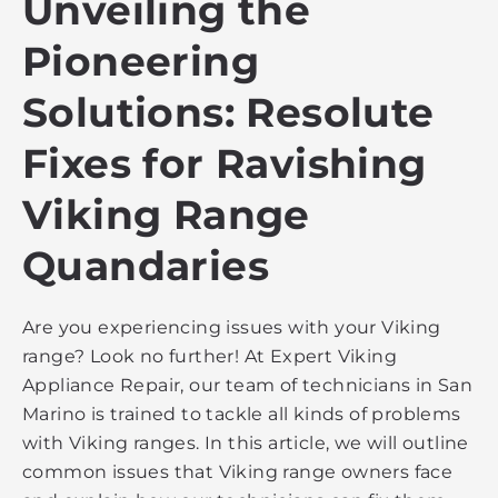
Unveiling the
Pioneering
Solutions: Resolute
Fixes for Ravishing
Viking Range
Quandaries
Are you experiencing issues with your Viking
range? Look no further! At Expert Viking
Appliance Repair, our team of technicians in San
Marino is trained to tackle all kinds of problems
with Viking ranges. In this article, we will outline
common issues that Viking range owners face