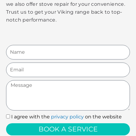
we also offer stove repair for your convenience.
Trust us to get your Viking range back to top-
notch performance.
Name
Email
Message
I agree with the
privacy policy
on the website
I
agree
BOOK A SERVICE
with