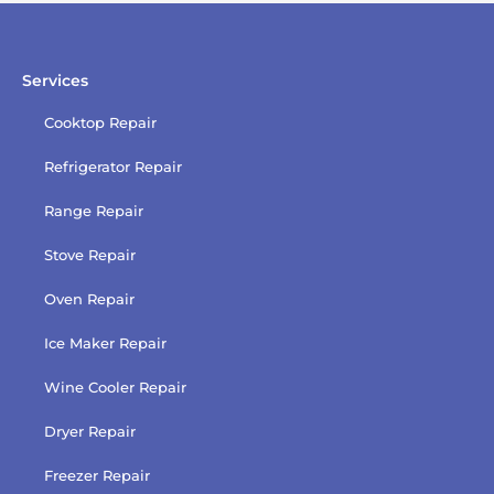
policy
Services
Cooktop Repair
Refrigerator Repair
Range Repair
Stove Repair
Oven Repair
Ice Maker Repair
Wine Cooler Repair
Dryer Repair
Freezer Repair