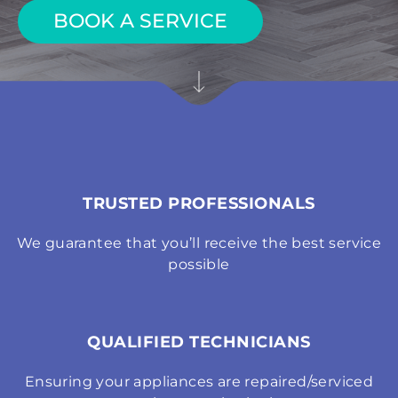
BOOK A SERVICE
TRUSTED PROFESSIONALS
We guarantee that you’ll receive the best service
possible
QUALIFIED TECHNICIANS
Ensuring your appliances are repaired/serviced