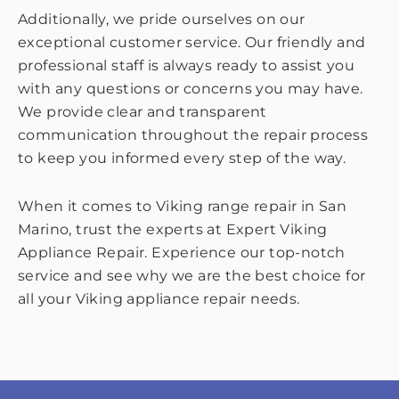
Additionally, we pride ourselves on our
exceptional customer service. Our friendly and
professional staff is always ready to assist you
with any questions or concerns you may have.
We provide clear and transparent
communication throughout the repair process
to keep you informed every step of the way.
When it comes to Viking range repair in San
Marino, trust the experts at Expert Viking
Appliance Repair. Experience our top-notch
service and see why we are the best choice for
all your Viking appliance repair needs.