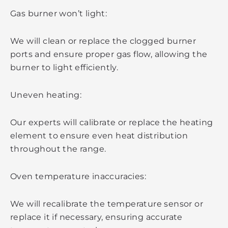
Gas burner won’t light:
We will clean or replace the clogged burner
ports and ensure proper gas flow, allowing the
burner to light efficiently.
Uneven heating:
Our experts will calibrate or replace the heating
element to ensure even heat distribution
throughout the range.
Oven temperature inaccuracies:
We will recalibrate the temperature sensor or
replace it if necessary, ensuring accurate