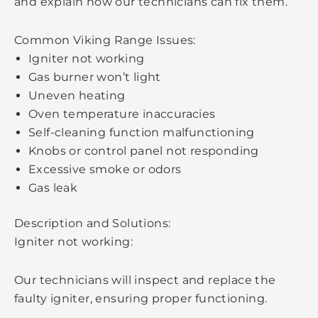
and explain how our technicians can fix them.
Common Viking Range Issues:
Igniter not working
Gas burner won’t light
Uneven heating
Oven temperature inaccuracies
Self-cleaning function malfunctioning
Knobs or control panel not responding
Excessive smoke or odors
Gas leak
Description and Solutions:
Igniter not working:
Our technicians will inspect and replace the
faulty igniter, ensuring proper functioning.