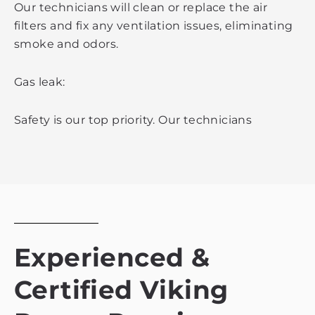
Our technicians will clean or replace the air
filters and fix any ventilation issues, eliminating
smoke and odors.
Gas leak:
Safety is our top priority. Our technicians
Experienced &
Certified Viking