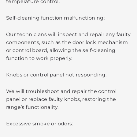
temperature control.
Self-cleaning function malfunctioning:
Our technicians will inspect and repair any faulty
components, such as the door lock mechanism
or control board, allowing the self-cleaning
function to work properly.
Knobs or control panel not responding:
We will troubleshoot and repair the control
panel or replace faulty knobs, restoring the
range’s functionality.
Excessive smoke or odors: