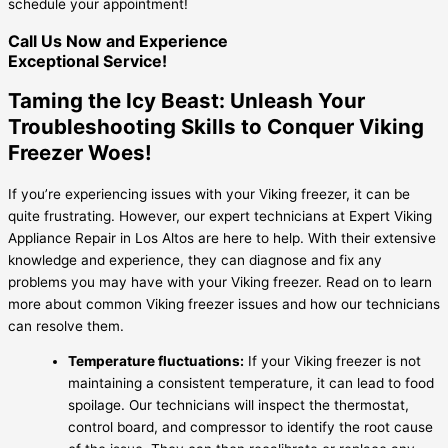
schedule your appointment!
Call Us Now and Experience
Exceptional Service!
Taming the Icy Beast: Unleash Your
Troubleshooting Skills to Conquer Viking
Freezer Woes!
If you’re experiencing issues with your Viking freezer, it can be
quite frustrating. However, our expert technicians at Expert Viking
Appliance Repair in Los Altos are here to help. With their extensive
knowledge and experience, they can diagnose and fix any
problems you may have with your Viking freezer. Read on to learn
more about common Viking freezer issues and how our technicians
can resolve them.
Temperature fluctuations:
If your Viking freezer is not
maintaining a consistent temperature, it can lead to food
spoilage. Our technicians will inspect the thermostat,
control board, and compressor to identify the root cause