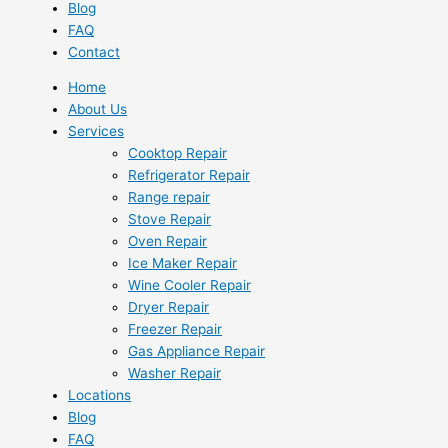
Blog
FAQ
Contact
Home
About Us
Services
Cooktop Repair
Refrigerator Repair
Range repair
Stove Repair
Oven Repair
Ice Maker Repair
Wine Cooler Repair
Dryer Repair
Freezer Repair
Gas Appliance Repair
Washer Repair
Locations
Blog
FAQ