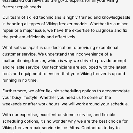
established ourselves as the go-to experts for all your Viking
freezer repair needs.
Our team of skilled technicians is highly trained and knowledgeable
in handling all types of Viking freezer models. Whether it’s a minor
repair or a major issue, we have the expertise to diagnose and fix
the problem efficiently and effectively.
What sets us apart is our dedication to providing exceptional
customer service. We understand the inconvenience of a
malfunctioning freezer, which is why we strive to provide prompt
and reliable service. Our technicians are equipped with the latest
tools and equipment to ensure that your Viking freezer is up and
running in no time.
Furthermore, we offer flexible scheduling options to accommodate
your busy lifestyle. Whether you need us to come on the
weekends or after work hours, we will work around your schedule.
With our expertise, excellent customer service, and flexible
scheduling options, it’s no wonder why we are the best choice for
Viking freezer repair service in Los Altos. Contact us today to