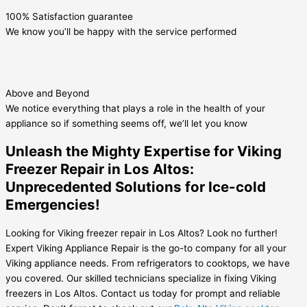
100% Satisfaction guarantee
We know you’ll be happy with the service performed
Above and Beyond
We notice everything that plays a role in the health of your
appliance so if something seems off, we’ll let you know
Unleash the Mighty Expertise for Viking
Freezer Repair in Los Altos:
Unprecedented Solutions for Ice-cold
Emergencies!
Looking for Viking freezer repair in Los Altos? Look no further!
Expert Viking Appliance Repair is the go-to company for all your
Viking appliance needs. From refrigerators to cooktops, we have
you covered. Our skilled technicians specialize in fixing Viking
freezers in Los Altos. Contact us today for prompt and reliable