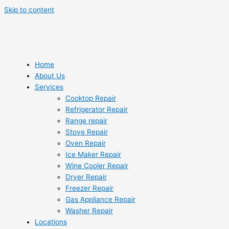
Skip to content
Home
About Us
Services
Cooktop Repair
Refrigerator Repair
Range repair
Stove Repair
Oven Repair
Ice Maker Repair
Wine Cooler Repair
Dryer Repair
Freezer Repair
Gas Appliance Repair
Washer Repair
Locations