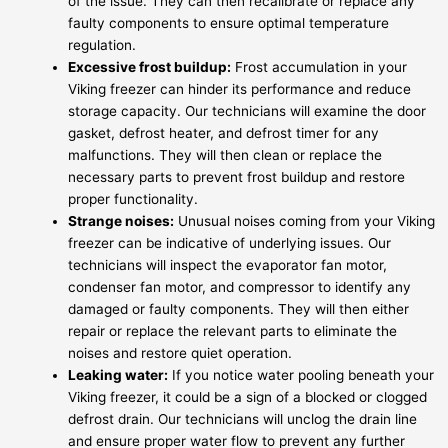
of the issue. They can then recalibrate or replace any
faulty components to ensure optimal temperature
regulation.
Excessive frost buildup:
Frost accumulation in your
Viking freezer can hinder its performance and reduce
storage capacity. Our technicians will examine the door
gasket, defrost heater, and defrost timer for any
malfunctions. They will then clean or replace the
necessary parts to prevent frost buildup and restore
proper functionality.
Strange noises:
Unusual noises coming from your Viking
freezer can be indicative of underlying issues. Our
technicians will inspect the evaporator fan motor,
condenser fan motor, and compressor to identify any
damaged or faulty components. They will then either
repair or replace the relevant parts to eliminate the
noises and restore quiet operation.
Leaking water:
If you notice water pooling beneath your
Viking freezer, it could be a sign of a blocked or clogged
defrost drain. Our technicians will unclog the drain line
and ensure proper water flow to prevent any further