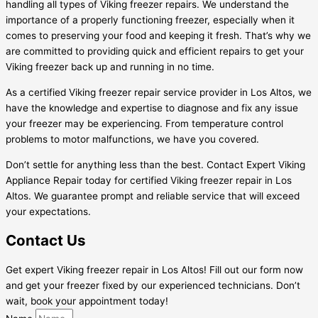
handling all types of Viking freezer repairs. We understand the
importance of a properly functioning freezer, especially when it
comes to preserving your food and keeping it fresh. That’s why we
are committed to providing quick and efficient repairs to get your
Viking freezer back up and running in no time.
As a certified Viking freezer repair service provider in Los Altos, we
have the knowledge and expertise to diagnose and fix any issue
your freezer may be experiencing. From temperature control
problems to motor malfunctions, we have you covered.
Don’t settle for anything less than the best. Contact Expert Viking
Appliance Repair today for certified Viking freezer repair in Los
Altos. We guarantee prompt and reliable service that will exceed
your expectations.
Contact Us
Get expert Viking freezer repair in Los Altos! Fill out our form now
and get your freezer fixed by our experienced technicians. Don’t
wait, book your appointment today!