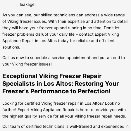
leakage.
As you can see, our skilled technicians can address a wide range
of Viking freezer issues. With their expertise and attention to detail,
they will have your freezer up and running in no time. Don’t let
freezer problems disrupt your daily life – contact Expert Viking
Appliance Repair in Los Altos today for reliable and efficient
solutions.
Call us now to schedule a service appointment and put an end to
your Viking freezer issues!
Exceptional Viking Freezer Repair
Specialists in Los Altos: Restoring Your
Freezer's Performance to Perfection!
Looking for certified Viking freezer repair in Los Altos? Look no
further! Expert Viking Appliance Repair is here to provide you with
the highest quality service for all your Viking freezer repair needs.
Our team of certified technicians is well-trained and experienced in