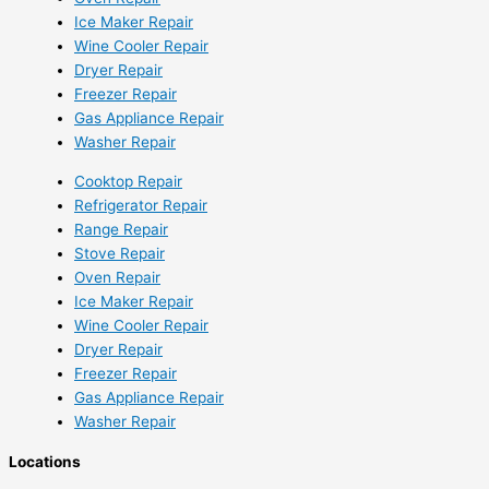
Ice Maker Repair
Wine Cooler Repair
Dryer Repair
Freezer Repair
Gas Appliance Repair
Washer Repair
Cooktop Repair
Refrigerator Repair
Range Repair
Stove Repair
Oven Repair
Ice Maker Repair
Wine Cooler Repair
Dryer Repair
Freezer Repair
Gas Appliance Repair
Washer Repair
Locations