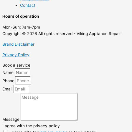
Contact
Hours of operation
Mon-Sun:
7am-7pm
Copyright © 2026 All rights reserved - Viking Appliance Repair
Brand Disclaimer
Privacy Policy
Book a service
Name
Phone
Email
Message
I agree with the privacy policy