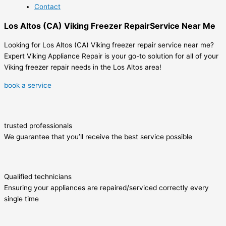
Contact
Los Altos (CA) Viking Freezer RepairService Near Me
Looking for Los Altos (CA) Viking freezer repair service near me?
Expert Viking Appliance Repair is your go-to solution for all of your
Viking freezer repair needs in the Los Altos area!
book a service
trusted professionals
We guarantee that you’ll receive the best service possible
Qualified technicians
Ensuring your appliances are repaired/serviced correctly every
single time