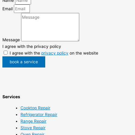
Name
Email
Message
I agree with the privacy policy
I agree with the
privacy policy
on the website
book a service
Services
Cooktop Repair
Refrigerator Repair
Range Repair
Stove Repair
Oven Repair