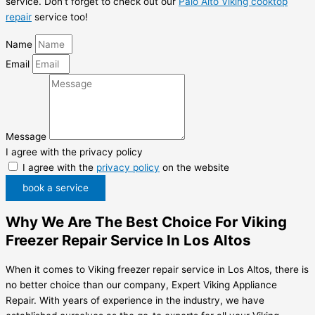
service. Don’t forget to check out our
Palo Alto Viking cooktop
repair
service too!
Name
Email
Message
I agree with the privacy policy
I agree with the
privacy policy
on the website
book a service
Why We Are The Best Choice For Viking
Freezer Repair Service In Los Altos
When it comes to Viking freezer repair service in Los Altos, there is
no better choice than our company, Expert Viking Appliance
Repair. With years of experience in the industry, we have