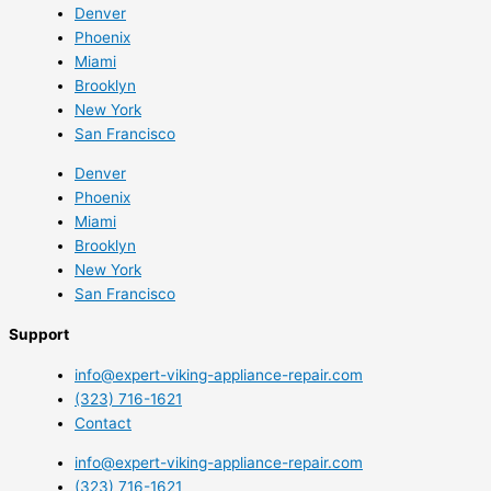
Denver
Phoenix
Miami
Brooklyn
New York
San Francisco
Denver
Phoenix
Miami
Brooklyn
New York
San Francisco
Support
info@expert-viking-appliance-repair.com
(323) 716-1621
Contact
info@expert-viking-appliance-repair.com
(323) 716-1621