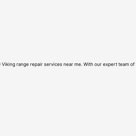
Viking range repair services near me. With our expert team of t