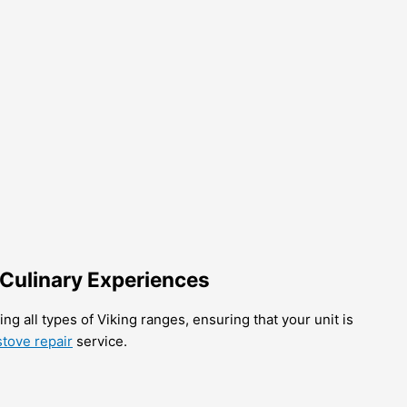
 Culinary Experiences
ng all types of Viking ranges, ensuring that your unit is
tove repair
service.