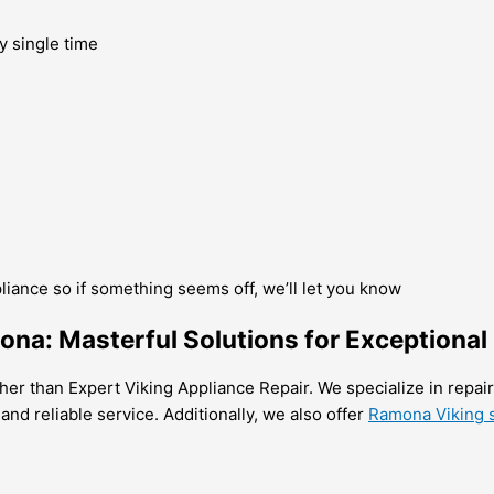
y single time
pliance so if something seems off, we’ll let you know
ona: Masterful Solutions for Exceptional
her than Expert Viking Appliance Repair. We specialize in repairi
 and reliable service. Additionally, we also offer
Ramona Viking s