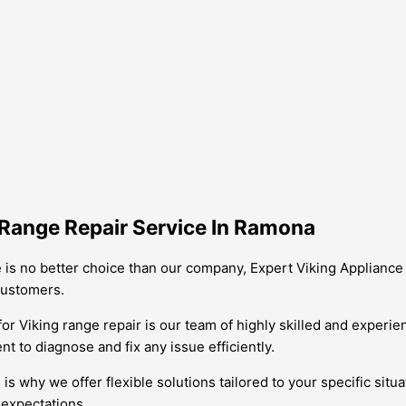
 Range Repair Service In Ramona
 is no better choice than our company, Expert Viking Appliance 
customers.
or Viking range repair is our team of highly skilled and experi
t to diagnose and fix any issue efficiently.
why we offer flexible solutions tailored to your specific situat
 expectations.