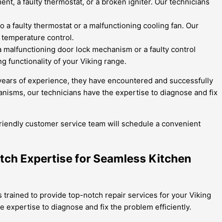
nt, a faulty thermostat, or a broken igniter. Our technicians
o a faulty thermostat or a malfunctioning cooling fan. Our
e temperature control.
 a malfunctioning door lock mechanism or a faulty control
g functionality of your Viking range.
h years of experience, they have encountered and successfully
nisms, our technicians have the expertise to diagnose and fix
 friendly customer service team will schedule a convenient
otch Expertise for Seamless Kitchen
 trained to provide top-notch repair services for your Viking
expertise to diagnose and fix the problem efficiently.