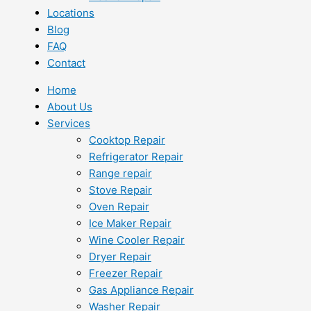
Locations
Blog
FAQ
Contact
Home
About Us
Services
Cooktop Repair
Refrigerator Repair
Range repair
Stove Repair
Oven Repair
Ice Maker Repair
Wine Cooler Repair
Dryer Repair
Freezer Repair
Gas Appliance Repair
Washer Repair