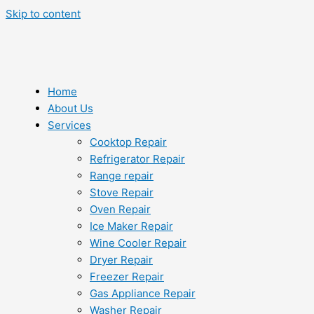
Skip to content
Home
About Us
Services
Cooktop Repair
Refrigerator Repair
Range repair
Stove Repair
Oven Repair
Ice Maker Repair
Wine Cooler Repair
Dryer Repair
Freezer Repair
Gas Appliance Repair
Washer Repair