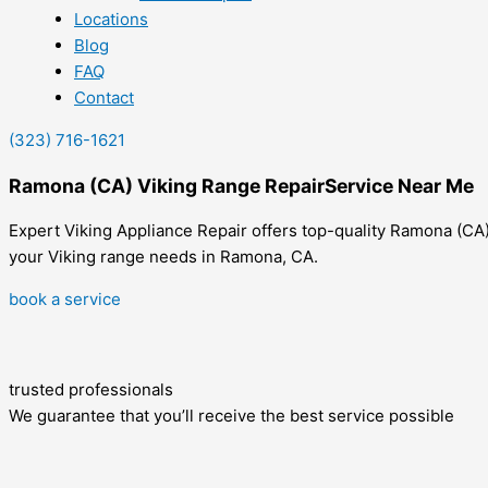
Locations
Blog
FAQ
Contact
(323) 716-1621
Ramona (CA) Viking Range RepairService Near Me
Expert Viking Appliance Repair offers top-quality Ramona (CA) 
your Viking range needs in Ramona, CA.
book a service
trusted professionals
We guarantee that you’ll receive the best service possible