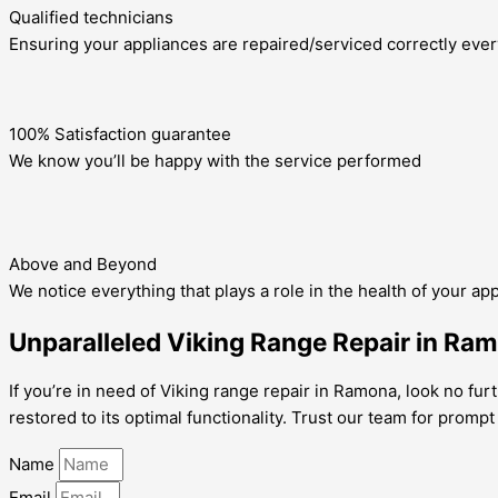
Qualified technicians
Ensuring your appliances are repaired/serviced correctly ever
100% Satisfaction guarantee
We know you’ll be happy with the service performed
Above and Beyond
We notice everything that plays a role in the health of your ap
Unparalleled Viking Range Repair in Ram
If you’re in need of Viking range repair in Ramona, look no furt
restored to its optimal functionality. Trust our team for prompt
Name
Email