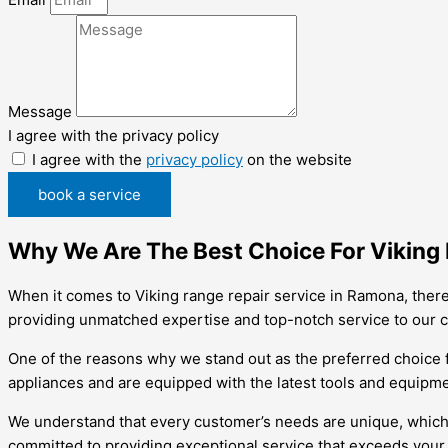
Message
I agree with the privacy policy
I agree with the
privacy policy
on the website
book a service
Why We Are The Best Choice For Viking
When it comes to Viking range repair service in Ramona, there
providing unmatched expertise and top-notch service to our 
One of the reasons why we stand out as the preferred choice f
appliances and are equipped with the latest tools and equipmen
We understand that every customer’s needs are unique, which is 
committed to providing exceptional service that exceeds your