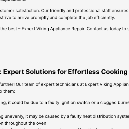
e customer satisfaction. Our friendly and professional staff ens
trive to arrive promptly and complete the job efficiently.
 the best – Expert Viking Appliance Repair. Contact us today to
 Expert Solutions for Effortless Cooking
urther! Our team of expert technicians at Expert Viking Applia
x them:
ing, it could be due to a faulty ignition switch or a clogged burn
ing unevenly, it may be caused by a faulty heat distribution syst
on throughout the oven.