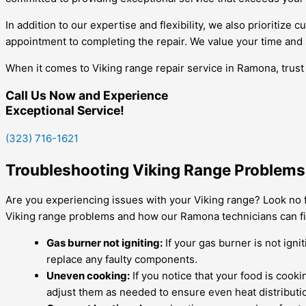
In addition to our expertise and flexibility, we also prioritiz
appointment to completing the repair. We value your time and s
When it comes to Viking range repair service in Ramona, trust
Call Us Now and Experience
Exceptional Service!
(323) 716-1621
Troubleshooting Viking Range Problems:
Are you experiencing issues with your Viking range? Look no f
Viking range problems and how our Ramona technicians can fi
Gas burner not igniting:
If your gas burner is not ignit
replace any faulty components.
Uneven cooking:
If you notice that your food is cook
adjust them as needed to ensure even heat distributi