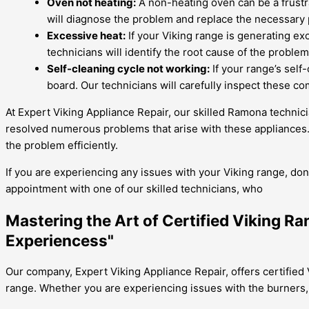
Oven not heating:
A non-heating oven can be a frustra
will diagnose the problem and replace the necessary 
Excessive heat:
If your Viking range is generating exc
technicians will identify the root cause of the probl
Self-cleaning cycle not working:
If your range’s self
board. Our technicians will carefully inspect these co
At Expert Viking Appliance Repair, our skilled Ramona technici
resolved numerous problems that arise with these appliances. 
the problem efficiently.
If you are experiencing any issues with your Viking range, don
appointment with one of our skilled technicians, who
Mastering the Art of Certified Viking R
Experiencess"
Our company, Expert Viking Appliance Repair, offers certified 
range. Whether you are experiencing issues with the burners, 