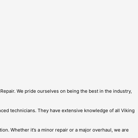
Repair. We pride ourselves on being the best in the industry,
enced technicians. They have extensive knowledge of all Viking
ion. Whether it’s a minor repair or a major overhaul, we are