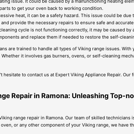
ting issue. It could be caused by a malfunctioning heating eleme
parts to get your oven back to working condition.
essive heat, it can be a safety hazard. This issue could be due t
em and provide the necessary repairs to ensure safe and accurat
-cleaning cycle is not functioning correctly, it may be caused by
mponents and replace them if needed to restore the self-cleanin
ans are trained to handle all types of Viking range issues. Wit
Whether it involves gas burners, ovens, or self-cleaning mecha
’t hesitate to contact us at Expert Viking Appliance Repair. Our
ange Repair in Ramona: Unleashing Top-n
Viking range repair in Ramona. Our team of skilled technicians is
oven, or any other component of your Viking range, we have the 