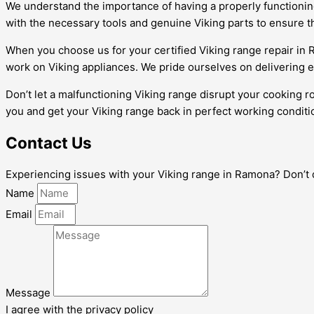
We understand the importance of having a properly functioning 
with the necessary tools and genuine Viking parts to ensure th
When you choose us for your certified Viking range repair in
work on Viking appliances. We pride ourselves on delivering 
Don’t let a malfunctioning Viking range disrupt your cooking r
you and get your Viking range back in perfect working conditi
Contact Us
Experiencing issues with your Viking range in Ramona? Don’t del
Name
Email
Message
I agree with the privacy policy