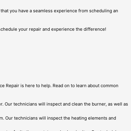
ures that you have a seamless experience from scheduling an
 schedule your repair and experience the difference!
nce Repair is here to help. Read on to learn about common
er. Our technicians will inspect and clean the burner, as well as
em. Our technicians will inspect the heating elements and