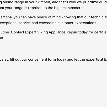
Viking range in your kitchen, and that’s why we prioritize quic
at your range is repaired to the highest standards.
 Ramona, you can have peace of mind knowing that our technician
exceptional service and exceeding customer expectations.
outine. Contact Expert Viking Appliance Repair today for certifi
on.
ay, fill out our convenient form today and let the experts at Exp