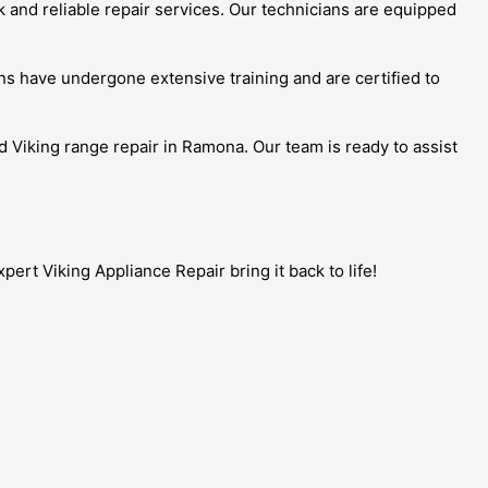
k and reliable repair services. Our technicians are equipped
s have undergone extensive training and are certified to
ed Viking range repair in Ramona. Our team is ready to assist
ert Viking Appliance Repair bring it back to life!