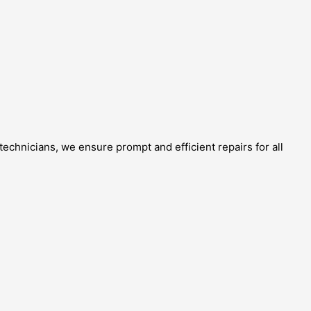
echnicians, we ensure prompt and efficient repairs for all