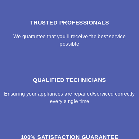
TRUSTED PROFESSIONALS
We guarantee that you’ll receive the best service
possible
QUALIFIED TECHNICIANS
Ensuring your appliances are repaired/serviced correctly
every single time
100% SATISFACTION GUARANTEE