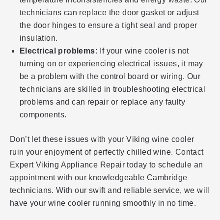
technicians can replace the door gasket or adjust
the door hinges to ensure a tight seal and proper
insulation.
Electrical problems:
If your wine cooler is not
turning on or experiencing electrical issues, it may
be a problem with the control board or wiring. Our
technicians are skilled in troubleshooting electrical
problems and can repair or replace any faulty
components.
Don’t let these issues with your Viking wine cooler
ruin your enjoyment of perfectly chilled wine. Contact
Expert Viking Appliance Repair today to schedule an
appointment with our knowledgeable Cambridge
technicians. With our swift and reliable service, we will
have your wine cooler running smoothly in no time.