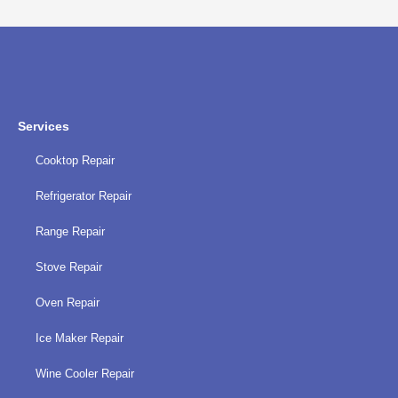
privacy
policy
Services
Cooktop Repair
Refrigerator Repair
Range Repair
Stove Repair
Oven Repair
Ice Maker Repair
Wine Cooler Repair