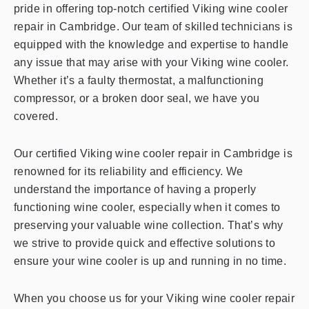
pride in offering top-notch certified Viking wine cooler
repair in Cambridge. Our team of skilled technicians is
equipped with the knowledge and expertise to handle
any issue that may arise with your Viking wine cooler.
Whether it’s a faulty thermostat, a malfunctioning
compressor, or a broken door seal, we have you
covered.
Our certified Viking wine cooler repair in Cambridge is
renowned for its reliability and efficiency. We
understand the importance of having a properly
functioning wine cooler, especially when it comes to
preserving your valuable wine collection. That’s why
we strive to provide quick and effective solutions to
ensure your wine cooler is up and running in no time.
When you choose us for your Viking wine cooler repair