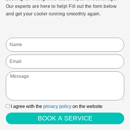
Our experts are here to help! Fill out the form below
and get your cooler running smoothly again.
Name
Email
Message
I
I agree with the
privacy policy
on the website
agree
BOOK A SERVICE
with
the