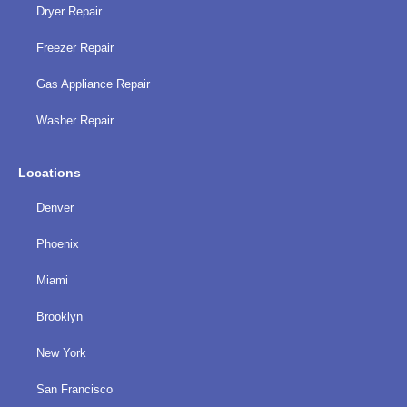
Dryer Repair
Freezer Repair
Gas Appliance Repair
Washer Repair
Locations
Denver
Phoenix
Miami
Brooklyn
New York
San Francisco