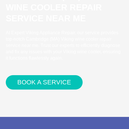
WINE COOLER REPAIR
SERVICE NEAR ME
At Expert Viking Appliance Repair, our service provides
top-notch Cambridge (MA) Viking wine cooler repair
service near me. Trust our experts to efficiently diagnose
and fix any issues with your Viking wine cooler, ensuring
it functions flawlessly again.
BOOK A SERVICE