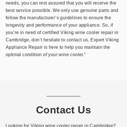
needs, you can rest assured that you will receive the
best service possible. We only use genuine parts and
follow the manufacturer’s guidelines to ensure the
longevity and performance of your appliance. So, if
you’re in need of certified Viking wine cooler repair in
Cambridge, don’t hesitate to contact us. Expert Viking
Appliance Repair is here to help you maintain the
optimal condition of your wine cooler.”
Contact Us
Looking for Viking wine cooler repair in Cambridge?