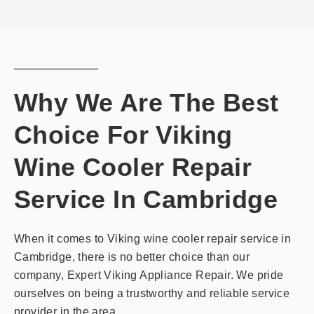
privacy
policy
Why We Are The Best
Choice For Viking
Wine Cooler Repair
Service In Cambridge
When it comes to Viking wine cooler repair service in
Cambridge, there is no better choice than our
company, Expert Viking Appliance Repair. We pride
ourselves on being a trustworthy and reliable service
provider in the area.