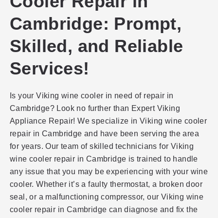
Cooler Repair in
Cambridge: Prompt,
Skilled, and Reliable
Services!
Is your Viking wine cooler in need of repair in
Cambridge? Look no further than Expert Viking
Appliance Repair! We specialize in Viking wine cooler
repair in Cambridge and have been serving the area
for years. Our team of skilled technicians for Viking
wine cooler repair in Cambridge is trained to handle
any issue that you may be experiencing with your wine
cooler. Whether it’s a faulty thermostat, a broken door
seal, or a malfunctioning compressor, our Viking wine
cooler repair in Cambridge can diagnose and fix the