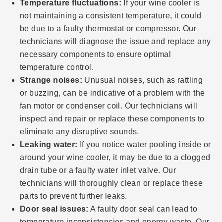
Temperature fluctuations:
If your wine cooler is
not maintaining a consistent temperature, it could
be due to a faulty thermostat or compressor. Our
technicians will diagnose the issue and replace any
necessary components to ensure optimal
temperature control.
Strange noises:
Unusual noises, such as rattling
or buzzing, can be indicative of a problem with the
fan motor or condenser coil. Our technicians will
inspect and repair or replace these components to
eliminate any disruptive sounds.
Leaking water:
If you notice water pooling inside or
around your wine cooler, it may be due to a clogged
drain tube or a faulty water inlet valve. Our
technicians will thoroughly clean or replace these
parts to prevent further leaks.
Door seal issues:
A faulty door seal can lead to
temperature inconsistencies and energy waste. Our