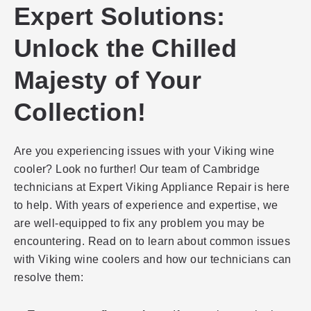
Expert Solutions:
Unlock the Chilled
Majesty of Your
Collection!
Are you experiencing issues with your Viking wine
cooler? Look no further! Our team of Cambridge
technicians at Expert Viking Appliance Repair is here
to help. With years of experience and expertise, we
are well-equipped to fix any problem you may be
encountering. Read on to learn about common issues
with Viking wine coolers and how our technicians can
resolve them: