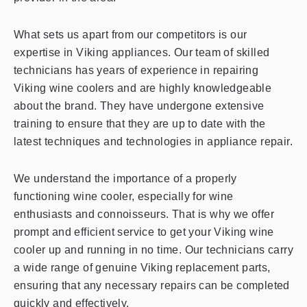
What sets us apart from our competitors is our
expertise in Viking appliances. Our team of skilled
technicians has years of experience in repairing
Viking wine coolers and are highly knowledgeable
about the brand. They have undergone extensive
training to ensure that they are up to date with the
latest techniques and technologies in appliance repair.
We understand the importance of a properly
functioning wine cooler, especially for wine
enthusiasts and connoisseurs. That is why we offer
prompt and efficient service to get your Viking wine
cooler up and running in no time. Our technicians carry
a wide range of genuine Viking replacement parts,
ensuring that any necessary repairs can be completed
quickly and effectively.