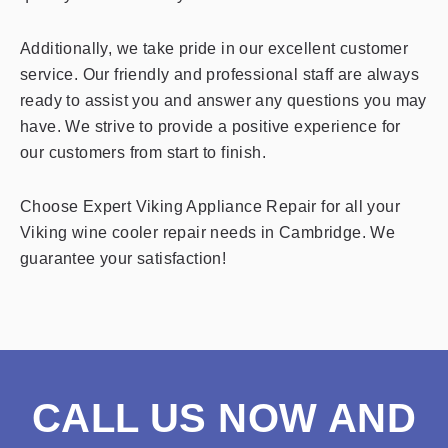
Additionally, we take pride in our excellent customer
service. Our friendly and professional staff are always
ready to assist you and answer any questions you may
have. We strive to provide a positive experience for
our customers from start to finish.
Choose Expert Viking Appliance Repair for all your
Viking wine cooler repair needs in Cambridge. We
guarantee your satisfaction!
CALL US NOW AND