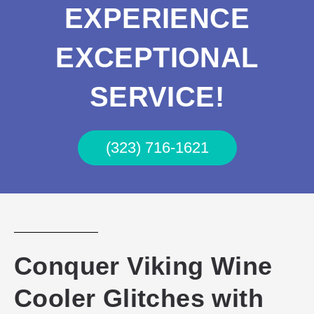
EXPERIENCE
EXCEPTIONAL
SERVICE!
(323) 716-1621
Conquer Viking Wine
Cooler Glitches with