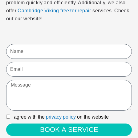
problem quickly and efficiently. Additionally, we also
offer
Cambridge Viking freezer repair
services. Check
out our website!
Name
Email
Message
I
I agree with the
privacy policy
on the website
agree
BOOK A SERVICE
with
the