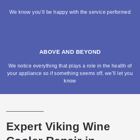
We know you’ll be happy with the service performed
ABOVE AND BEYOND
We notice everything that plays a role in the health of
your appliance so if something seems off, we’ll let you
know
Expert Viking Wine