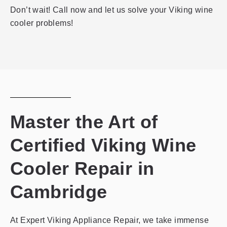
Don’t wait! Call now and let us solve your Viking wine
cooler problems!
Master the Art of
Certified Viking Wine
Cooler Repair in
Cambridge
At Expert Viking Appliance Repair, we take immense