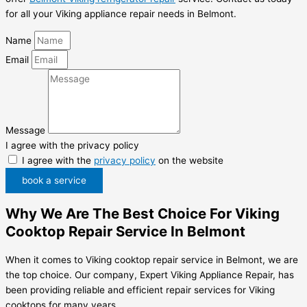
for all your Viking appliance repair needs in Belmont.
Name
Email
Message
I agree with the privacy policy
I agree with the
privacy policy
on the website
book a service
Why We Are The Best Choice For Viking
Cooktop Repair Service In Belmont
When it comes to Viking cooktop repair service in Belmont, we are
the top choice. Our company, Expert Viking Appliance Repair, has
been providing reliable and efficient repair services for Viking
cooktops for many years.