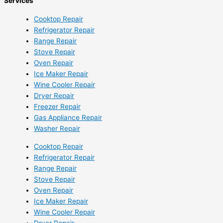
Services
Cooktop Repair
Refrigerator Repair
Range Repair
Stove Repair
Oven Repair
Ice Maker Repair
Wine Cooler Repair
Dryer Repair
Freezer Repair
Gas Appliance Repair
Washer Repair
Cooktop Repair
Refrigerator Repair
Range Repair
Stove Repair
Oven Repair
Ice Maker Repair
Wine Cooler Repair
Dryer Repair