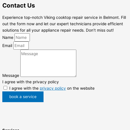
Contact Us
Experience top-notch Viking cooktop repair service in Belmont. Fill
out the form now and let our expert technicians provide efficient
solutions for all your appliance repair needs. Don’t miss out!
Name
Email
Message
I agree with the privacy policy
I agree with the
privacy policy
on the website
book a service