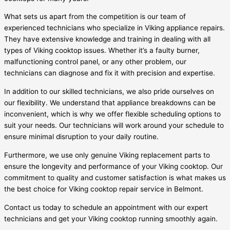
What sets us apart from the competition is our team of
experienced technicians who specialize in Viking appliance repairs.
They have extensive knowledge and training in dealing with all
types of Viking cooktop issues. Whether it’s a faulty burner,
malfunctioning control panel, or any other problem, our
technicians can diagnose and fix it with precision and expertise.
In addition to our skilled technicians, we also pride ourselves on
our flexibility. We understand that appliance breakdowns can be
inconvenient, which is why we offer flexible scheduling options to
suit your needs. Our technicians will work around your schedule to
ensure minimal disruption to your daily routine.
Furthermore, we use only genuine Viking replacement parts to
ensure the longevity and performance of your Viking cooktop. Our
commitment to quality and customer satisfaction is what makes us
the best choice for Viking cooktop repair service in Belmont.
Contact us today to schedule an appointment with our expert
technicians and get your Viking cooktop running smoothly again.