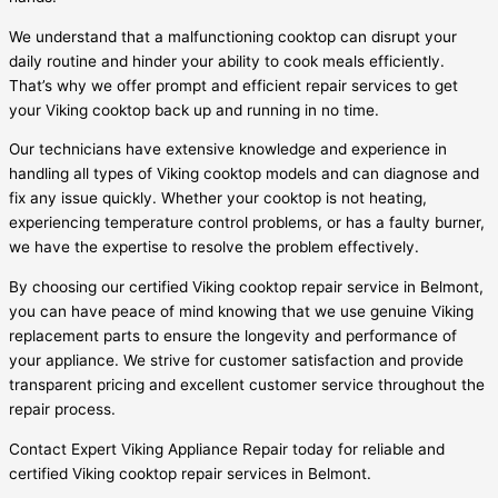
We understand that a malfunctioning cooktop can disrupt your
daily routine and hinder your ability to cook meals efficiently.
That’s why we offer prompt and efficient repair services to get
your Viking cooktop back up and running in no time.
Our technicians have extensive knowledge and experience in
handling all types of Viking cooktop models and can diagnose and
fix any issue quickly. Whether your cooktop is not heating,
experiencing temperature control problems, or has a faulty burner,
we have the expertise to resolve the problem effectively.
By choosing our certified Viking cooktop repair service in Belmont,
you can have peace of mind knowing that we use genuine Viking
replacement parts to ensure the longevity and performance of
your appliance. We strive for customer satisfaction and provide
transparent pricing and excellent customer service throughout the
repair process.
Contact Expert Viking Appliance Repair today for reliable and
certified Viking cooktop repair services in Belmont.