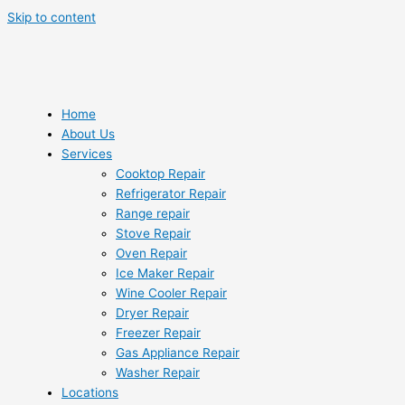
Skip to content
Home
About Us
Services
Cooktop Repair
Refrigerator Repair
Range repair
Stove Repair
Oven Repair
Ice Maker Repair
Wine Cooler Repair
Dryer Repair
Freezer Repair
Gas Appliance Repair
Washer Repair
Locations