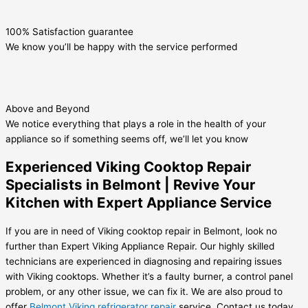
100% Satisfaction guarantee
We know you’ll be happy with the service performed
Above and Beyond
We notice everything that plays a role in the health of your
appliance so if something seems off, we’ll let you know
Experienced Viking Cooktop Repair
Specialists in Belmont | Revive Your
Kitchen with Expert Appliance Service
If you are in need of Viking cooktop repair in Belmont, look no
further than Expert Viking Appliance Repair. Our highly skilled
technicians are experienced in diagnosing and repairing issues
with Viking cooktops. Whether it’s a faulty burner, a control panel
problem, or any other issue, we can fix it. We are also proud to
offer
Belmont Viking refrigerator repair
service. Contact us today