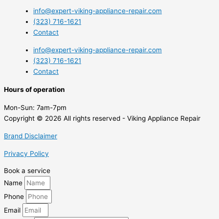
info@expert-viking-appliance-repair.com
(323) 716-1621
Contact
info@expert-viking-appliance-repair.com
(323) 716-1621
Contact
Hours of operation
Mon-Sun:
7am-7pm
Copyright © 2026 All rights reserved - Viking Appliance Repair
Brand Disclaimer
Privacy Policy
Book a service
Name
Phone
Email