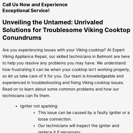
Call Us Now and Experience
Exceptional Service!
Unveiling the Untamed: Unrivaled
Solutions for Troublesome Viking Cooktop
Conundrums
Are you experiencing issues with your Viking cooktop? At Expert
Viking Appliance Repair, our skilled technicians in Belmont are here
to help you resolve any problems you may have. We understand
how frustrating it can be when your cooktop isn’t working properly,
so let us take care of it for you. Our team is knowledgeable and
experienced in troubleshooting and fixing Viking cooktop issues.
Read on to learn about some common problems and how our
technicians can fix them.
Igniter not sparking:
This issue can be caused by a faulty igniter or a
loose connection.
Our technicians will inspect the igniter and
replace it if necessary.