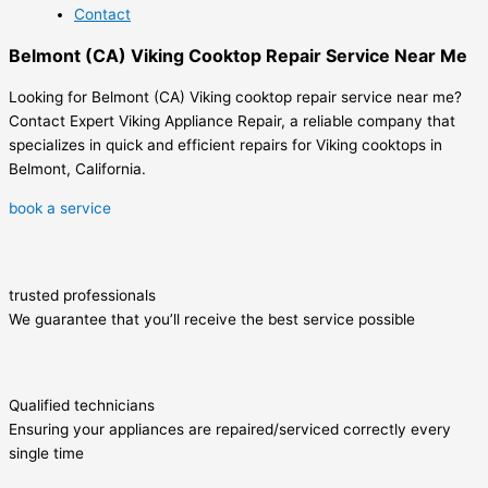
Contact
Belmont (CA) Viking Cooktop Repair Service Near Me
Looking for Belmont (CA) Viking cooktop repair service near me?
Contact Expert Viking Appliance Repair, a reliable company that
specializes in quick and efficient repairs for Viking cooktops in
Belmont, California.
book a service
trusted professionals
We guarantee that you’ll receive the best service possible
Qualified technicians
Ensuring your appliances are repaired/serviced correctly every
single time