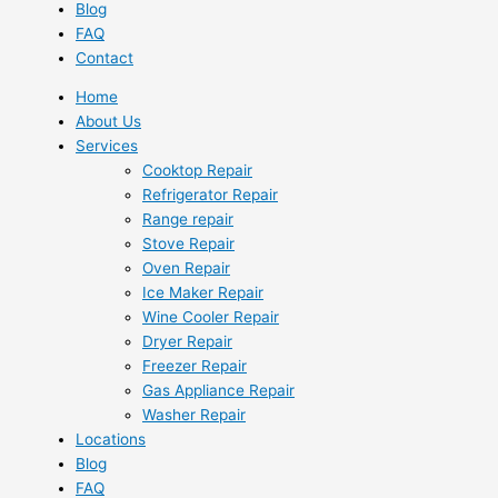
Blog
FAQ
Contact
Home
About Us
Services
Cooktop Repair
Refrigerator Repair
Range repair
Stove Repair
Oven Repair
Ice Maker Repair
Wine Cooler Repair
Dryer Repair
Freezer Repair
Gas Appliance Repair
Washer Repair
Locations
Blog
FAQ