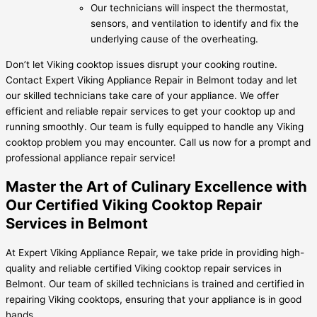
Our technicians will inspect the thermostat,
sensors, and ventilation to identify and fix the
underlying cause of the overheating.
Don’t let Viking cooktop issues disrupt your cooking routine.
Contact Expert Viking Appliance Repair in Belmont today and let
our skilled technicians take care of your appliance. We offer
efficient and reliable repair services to get your cooktop up and
running smoothly. Our team is fully equipped to handle any Viking
cooktop problem you may encounter. Call us now for a prompt and
professional appliance repair service!
Master the Art of Culinary Excellence with
Our Certified Viking Cooktop Repair
Services in Belmont
At Expert Viking Appliance Repair, we take pride in providing high-
quality and reliable certified Viking cooktop repair services in
Belmont. Our team of skilled technicians is trained and certified in
repairing Viking cooktops, ensuring that your appliance is in good
hands.