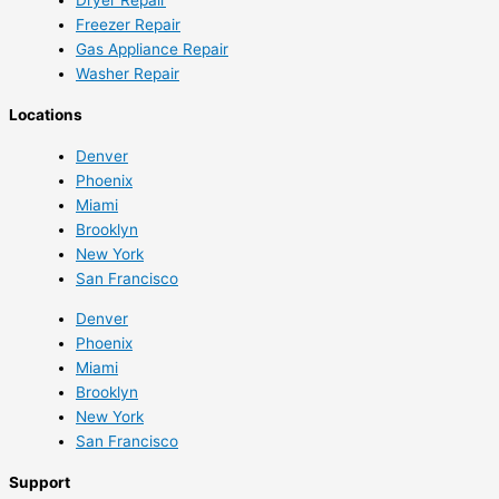
Freezer Repair
Gas Appliance Repair
Washer Repair
Locations
Denver
Phoenix
Miami
Brooklyn
New York
San Francisco
Denver
Phoenix
Miami
Brooklyn
New York
San Francisco
Support