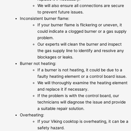
We will also ensure all connections are secure
to prevent future issues.
Inconsistent burner flame:
If your burner flame is flickering or uneven, it
could indicate a clogged burner or a gas supply
problem.
Our experts will clean the burner and inspect
the gas supply line to identify and resolve any
blockages or leaks.
Burner not heating:
If a burner is not heating, it could be due to a
faulty heating element or a control board issue.
We will thoroughly examine the heating element
and replace it if necessary.
If the problem is with the control board, our
technicians will diagnose the issue and provide
a suitable repair solution.
Overheating:
If your Viking cooktop is overheating, it can be a
safety hazard.