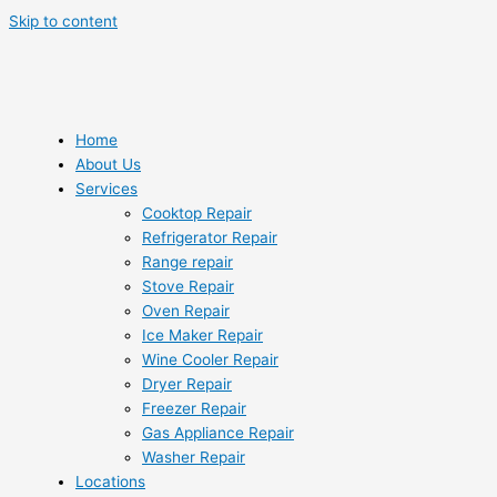
Skip to content
Home
About Us
Services
Cooktop Repair
Refrigerator Repair
Range repair
Stove Repair
Oven Repair
Ice Maker Repair
Wine Cooler Repair
Dryer Repair
Freezer Repair
Gas Appliance Repair
Washer Repair
Locations