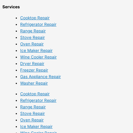
Services
Cooktop Repair
Refrigerator Repair
Range Repair
Stove Repair
Oven Repair
Ice Maker Repair
Wine Cooler Repair
Dryer Repair
Freezer Repair
Gas Appliance Repair
Washer Repair
Cooktop Repair
Refrigerator Repair
Range Repair
Stove Repair
Oven Repair
Ice Maker Repair
Wine Cooler Repair