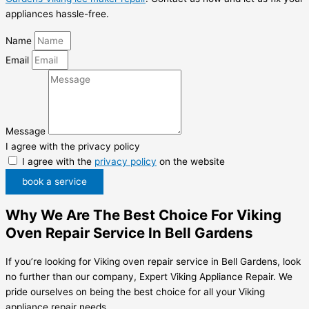
appliances hassle-free.
Name
Email
Message
I agree with the privacy policy
I agree with the
privacy policy
on the website
book a service
Why We Are The Best Choice For Viking
Oven Repair Service In Bell Gardens
If you’re looking for Viking oven repair service in Bell Gardens, look
no further than our company, Expert Viking Appliance Repair. We
pride ourselves on being the best choice for all your Viking
appliance repair needs.