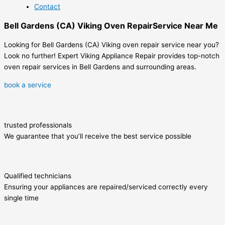
Contact
Bell Gardens (CA) Viking Oven RepairService Near Me
Looking for Bell Gardens (CA) Viking oven repair service near you?
Look no further! Expert Viking Appliance Repair provides top-notch
oven repair services in Bell Gardens and surrounding areas.
book a service
trusted professionals
We guarantee that you’ll receive the best service possible
Qualified technicians
Ensuring your appliances are repaired/serviced correctly every
single time