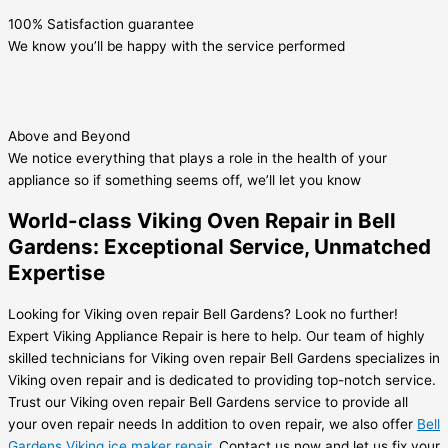
100% Satisfaction guarantee
We know you’ll be happy with the service performed
Above and Beyond
We notice everything that plays a role in the health of your
appliance so if something seems off, we’ll let you know
World-class Viking Oven Repair in Bell
Gardens: Exceptional Service, Unmatched
Expertise
Looking for Viking oven repair Bell Gardens? Look no further!
Expert Viking Appliance Repair is here to help. Our team of highly
skilled technicians for Viking oven repair Bell Gardens specializes in
Viking oven repair and is dedicated to providing top-notch service.
Trust our Viking oven repair Bell Gardens service to provide all
your oven repair needs In addition to oven repair, we also offer
Bell
Gardens Viking ice maker repair
. Contact us now and let us fix your