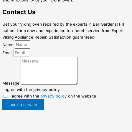
Contact Us
Get your Viking oven repaired by the experts in Bell Gardens! Fill
out our form now and experience top-notch service from Expert
Viking Appliance Repair. Satisfaction guaranteed!
Name
Email
Message
I agree with the privacy policy
I agree with the
privacy policy
on the website
book a service