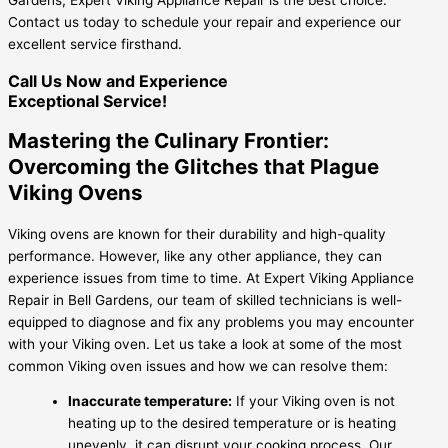
Contact us today to schedule your repair and experience our
excellent service firsthand.
Call Us Now and Experience
Exceptional Service!
Mastering the Culinary Frontier:
Overcoming the Glitches that Plague
Viking Ovens
Viking ovens are known for their durability and high-quality
performance. However, like any other appliance, they can
experience issues from time to time. At Expert Viking Appliance
Repair in Bell Gardens, our team of skilled technicians is well-
equipped to diagnose and fix any problems you may encounter
with your Viking oven. Let us take a look at some of the most
common Viking oven issues and how we can resolve them:
Inaccurate temperature:
If your Viking oven is not
heating up to the desired temperature or is heating
unevenly, it can disrupt your cooking process. Our