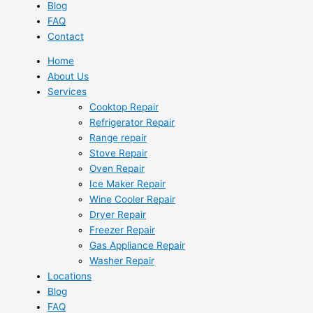
Blog
FAQ
Contact
Home
About Us
Services
Cooktop Repair
Refrigerator Repair
Range repair
Stove Repair
Oven Repair
Ice Maker Repair
Wine Cooler Repair
Dryer Repair
Freezer Repair
Gas Appliance Repair
Washer Repair
Locations
Blog
FAQ