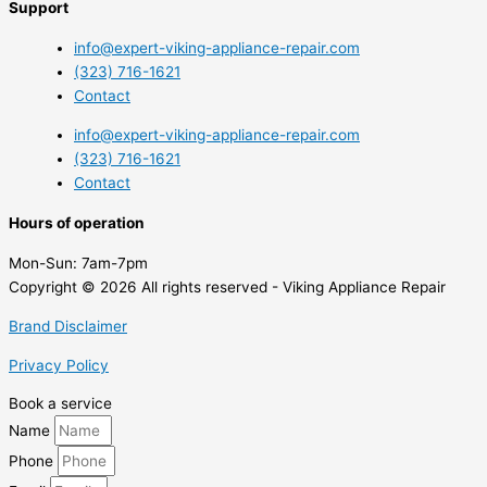
Support
info@expert-viking-appliance-repair.com
(323) 716-1621
Contact
info@expert-viking-appliance-repair.com
(323) 716-1621
Contact
Hours of operation
Mon-Sun:
7am-7pm
Copyright © 2026 All rights reserved - Viking Appliance Repair
Brand Disclaimer
Privacy Policy
Book a service
Name
Phone