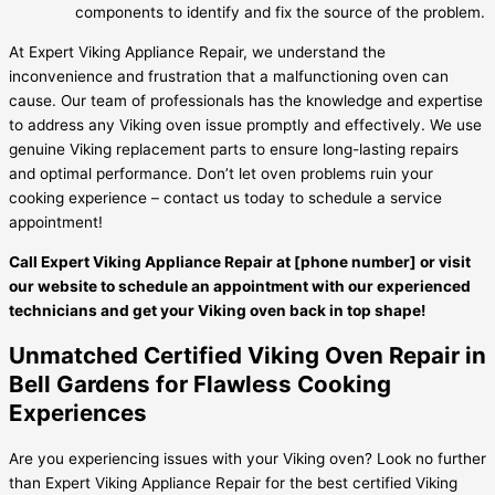
components to identify and fix the source of the problem.
At Expert Viking Appliance Repair, we understand the
inconvenience and frustration that a malfunctioning oven can
cause. Our team of professionals has the knowledge and expertise
to address any Viking oven issue promptly and effectively. We use
genuine Viking replacement parts to ensure long-lasting repairs
and optimal performance. Don’t let oven problems ruin your
cooking experience – contact us today to schedule a service
appointment!
Call Expert Viking Appliance Repair at [phone number] or visit
our website to schedule an appointment with our experienced
technicians and get your Viking oven back in top shape!
Unmatched Certified Viking Oven Repair in
Bell Gardens for Flawless Cooking
Experiences
Are you experiencing issues with your Viking oven? Look no further
than Expert Viking Appliance Repair for the best certified Viking