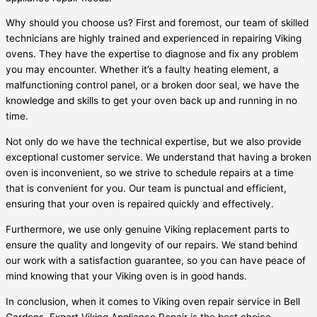
Why should you choose us? First and foremost, our team of skilled
technicians are highly trained and experienced in repairing Viking
ovens. They have the expertise to diagnose and fix any problem
you may encounter. Whether it’s a faulty heating element, a
malfunctioning control panel, or a broken door seal, we have the
knowledge and skills to get your oven back up and running in no
time.
Not only do we have the technical expertise, but we also provide
exceptional customer service. We understand that having a broken
oven is inconvenient, so we strive to schedule repairs at a time
that is convenient for you. Our team is punctual and efficient,
ensuring that your oven is repaired quickly and effectively.
Furthermore, we use only genuine Viking replacement parts to
ensure the quality and longevity of our repairs. We stand behind
our work with a satisfaction guarantee, so you can have peace of
mind knowing that your Viking oven is in good hands.
In conclusion, when it comes to Viking oven repair service in Bell
Gardens, Expert Viking Appliance Repair is the best choice.