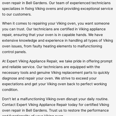
oven repair in Bell Gardens. Our team of experienced technicians
specializes in fixing Viking ovens and providing exceptional service
to our customers.
When it comes to repairing your Viking oven, you want someone
you can trust. Our technicians are certified in Viking appliance
repair, ensuring that your oven is in capable hands. We have
extensive knowledge and experience in handling all types of Viking
oven issues, from faulty heating elements to malfunctioning
control panels.
At Expert Viking Appliance Repair, we take pride in offering prompt
and reliable service. Our technicians are equipped with the
necessary tools and genuine Viking replacement parts to quickly
diagnose and repair your oven. We strive to exceed your
expectations and get your Viking oven back to perfect working
condition.
Don’t let a malfunctioning Viking oven disrupt your daily routine.
Contact Expert Viking Appliance Repair today for certified Viking
oven repair in Bell Gardens. Trust us to restore the performance
and functionality of your Viking oven.