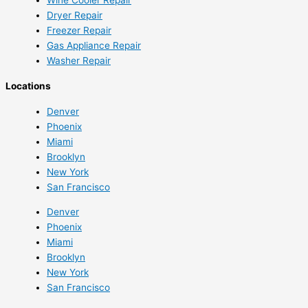
Dryer Repair
Freezer Repair
Gas Appliance Repair
Washer Repair
Locations
Denver
Phoenix
Miami
Brooklyn
New York
San Francisco
Denver
Phoenix
Miami
Brooklyn
New York
San Francisco