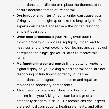
technicians can calibrate or replace the thermostat to
ensure accurate temperature control.
Dysfunctional igniter:
A faulty igniter can cause your
Viking oven to not light up or take too long to ignite. Our
experts can inspect and replace the igniter, restoring
efficient operation.
Oven door problems:
If your Viking oven door is not
closing properly or is not sealing tightly, it can lead to
heat loss and uneven cooking. Our technicians can adjust
or replace the hinge, gasket, or latch to resolve this
issue.
Malfunctioning control panel:
If the buttons, knobs, or
digital display on your Viking oven’s control panel are not
responding or functioning correctly, our skilled
technicians can diagnose the problem and repair or
replace the necessary components.
Strange odors or smoke:
Unusual odors or smoke
coming from your Viking oven can be a sign of a
potentially dangerous issue. Our technicians can inspect
the electrical connections, heating elements, and other