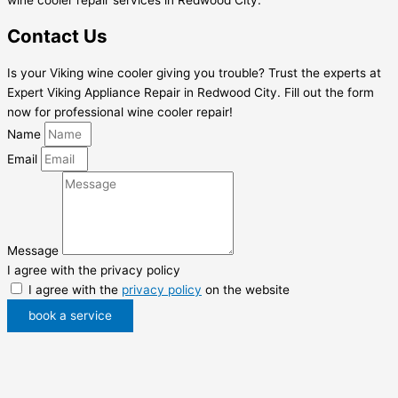
Contact Us
Is your Viking wine cooler giving you trouble? Trust the experts at
Expert Viking Appliance Repair in Redwood City. Fill out the form
now for professional wine cooler repair!
Name
Email
Message
I agree with the privacy policy
I agree with the
privacy policy
on the website
book a service