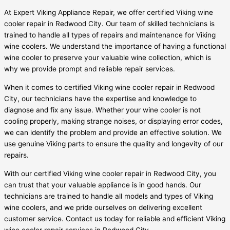
At Expert Viking Appliance Repair, we offer certified Viking wine
cooler repair in Redwood City. Our team of skilled technicians is
trained to handle all types of repairs and maintenance for Viking
wine coolers. We understand the importance of having a functional
wine cooler to preserve your valuable wine collection, which is
why we provide prompt and reliable repair services.
When it comes to certified Viking wine cooler repair in Redwood
City, our technicians have the expertise and knowledge to
diagnose and fix any issue. Whether your wine cooler is not
cooling properly, making strange noises, or displaying error codes,
we can identify the problem and provide an effective solution. We
use genuine Viking parts to ensure the quality and longevity of our
repairs.
With our certified Viking wine cooler repair in Redwood City, you
can trust that your valuable appliance is in good hands. Our
technicians are trained to handle all models and types of Viking
wine coolers, and we pride ourselves on delivering excellent
customer service. Contact us today for reliable and efficient Viking
wine cooler repair services in Redwood City.