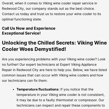
Overall, when it comes to Viking wine cooler repair service in
Redwood City, our company stands out as the best choice.
Contact us today and trust us to restore your wine cooler to its
optimal functioning state.
Call Us Now and Experience
Exceptional Service!
Unlocking the Chilled Secrets: Viking Wine
Cooler Woes Demystified!
Are you experiencing problems with your Viking wine cooler? Look
no further! Our expert technicians at Expert Viking Appliance
Repair in Redwood City are here to help you. Below, we have listed
common issues that can occur with Viking wine coolers and how
our technicians can fix them:
Temperature fluctuations:
If you notice that the
temperature in your Viking wine cooler is not consistent,
it may be due to a faulty thermostat or compressor. Our
technicians can inspect and repair these components to