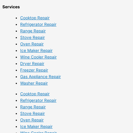
Services
Cooktop Repair
Refrigerator Repair
Range Repair
Stove Repair
Oven Repair
Ice Maker Repair
Wine Cooler Repair
Dryer Repair
Freezer Repair
Gas Appliance Repair
Washer Repair
Cooktop Repair
Refrigerator Repair
Range Repair
Stove Repair
Oven Repair
Ice Maker Repair
Wine Cooler Repair