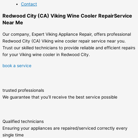
Contact
Redwood City (CA) Viking Wine Cooler RepairService
Near Me
Our company, Expert Viking Appliance Repair, offers professional
Redwood City (CA) Viking wine cooler repair service near you.
Trust our skilled technicians to provide reliable and efficient repairs
for your Viking wine cooler in Redwood City.
book a service
trusted professionals
We guarantee that you’ll receive the best service possible
Qualified technicians
Ensuring your appliances are repaired/serviced correctly every
single time