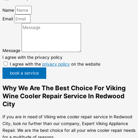
Name
Email
Message
I agree with the privacy policy
I agree with the
privacy policy
on the website
book a service
Why We Are The Best Choice For Viking
Wine Cooler Repair Service In Redwood
City
If you are in need of Viking wine cooler repair service in Redwood
City, look no further than our company, Expert Viking Appliance
Repair. We are the best choice for all your wine cooler repair needs
for a multitude of reasons.