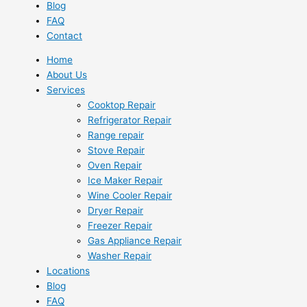
Blog
FAQ
Contact
Home
About Us
Services
Cooktop Repair
Refrigerator Repair
Range repair
Stove Repair
Oven Repair
Ice Maker Repair
Wine Cooler Repair
Dryer Repair
Freezer Repair
Gas Appliance Repair
Washer Repair
Locations
Blog
FAQ