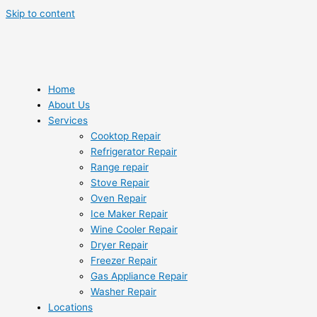
Skip to content
Home
About Us
Services
Cooktop Repair
Refrigerator Repair
Range repair
Stove Repair
Oven Repair
Ice Maker Repair
Wine Cooler Repair
Dryer Repair
Freezer Repair
Gas Appliance Repair
Washer Repair
Locations