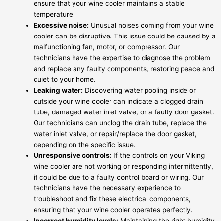
ensure that your wine cooler maintains a stable
temperature.
Excessive noise:
Unusual noises coming from your wine
cooler can be disruptive. This issue could be caused by a
malfunctioning fan, motor, or compressor. Our
technicians have the expertise to diagnose the problem
and replace any faulty components, restoring peace and
quiet to your home.
Leaking water:
Discovering water pooling inside or
outside your wine cooler can indicate a clogged drain
tube, damaged water inlet valve, or a faulty door gasket.
Our technicians can unclog the drain tube, replace the
water inlet valve, or repair/replace the door gasket,
depending on the specific issue.
Unresponsive controls:
If the controls on your Viking
wine cooler are not working or responding intermittently,
it could be due to a faulty control board or wiring. Our
technicians have the necessary experience to
troubleshoot and fix these electrical components,
ensuring that your wine cooler operates perfectly.
Incorrect humidity levels:
Maintaining the right humidity