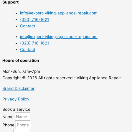
Support
info@expert-viking-appliance-repair.com
(323) 716-1621
Contact
info@expert-viking-appliance-repair.com
(323) 716-1621
Contact
Hours of operation
Mon-Sun:
7am-7pm
Copyright © 2026 All rights reserved - Viking Appliance Repair
Brand Disclaimer
Privacy Policy
Book a service
Name
Phone