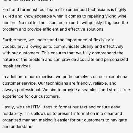
First and foremost, our team of experienced technicians is highly
skilled and knowledgeable when it comes to repairing Viking wine
coolers. No matter the issue, our experts will quickly diagnose the
problem and provide efficient and effective solutions.
Furthermore, we understand the importance of flexibility in
vocabulary, allowing us to communicate clearly and effectively
with our customers. This ensures that we fully comprehend the
nature of the problem and can provide accurate and personalized
repair services.
In addition to our expertise, we pride ourselves on our exceptional
customer service. Our technicians are friendly, reliable, and
always professional. We aim to provide a seamless and stress-free
experience for our customers.
Lastly, we use HTML tags to format our text and ensure easy
readability. This allows us to present information in a clear and
organized manner, making it easier for our customers to navigate
and understand.