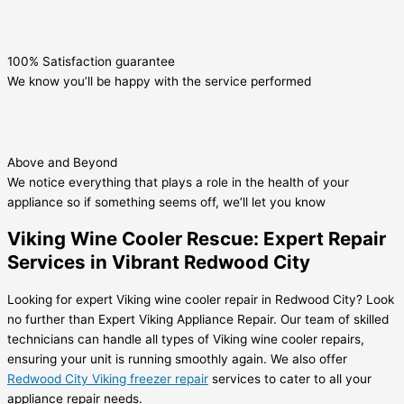
100% Satisfaction guarantee
We know you’ll be happy with the service performed
Above and Beyond
We notice everything that plays a role in the health of your
appliance so if something seems off, we’ll let you know
Viking Wine Cooler Rescue: Expert Repair
Services in Vibrant Redwood City
Looking for expert Viking wine cooler repair in Redwood City? Look
no further than Expert Viking Appliance Repair. Our team of skilled
technicians can handle all types of Viking wine cooler repairs,
ensuring your unit is running smoothly again. We also offer
Redwood City Viking freezer repair
services to cater to all your
appliance repair needs.