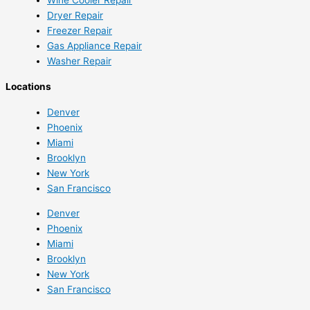
Dryer Repair
Freezer Repair
Gas Appliance Repair
Washer Repair
Locations
Denver
Phoenix
Miami
Brooklyn
New York
San Francisco
Denver
Phoenix
Miami
Brooklyn
New York
San Francisco