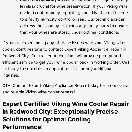
levels is crucial for wine preservation. If your Viking wine
cooler is not properly regulating humidity, it could be due
to a faulty humidity control or seal. Our technicians can
address the issue by replacing any faulty parts to ensure
that your wines are stored under optimal conditions.
If you are experiencing any of these issues with your Viking wine
cooler, don’t hesitate to contact Expert Viking Appliance Repair in
Redwood City. Our trained technicians will provide prompt and
efficient service to get your wine cooler back in working order. Call
us today to schedule an appointment or for any additional
inquiries.
CTA: Contact Expert Viking Appliance Repair today for professional
and reliable Viking wine cooler repairs!
Expert Certified Viking Wine Cooler Repair
in Redwood City: Exceptionally Precise
Solutions for Optimal Cooling
Performance!