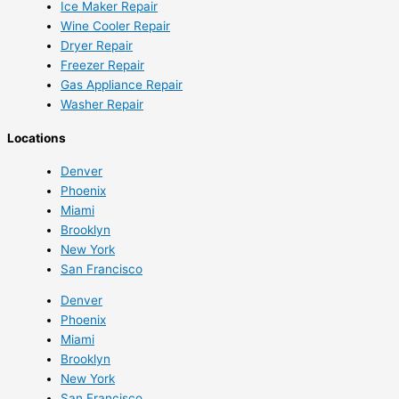
Ice Maker Repair
Wine Cooler Repair
Dryer Repair
Freezer Repair
Gas Appliance Repair
Washer Repair
Locations
Denver
Phoenix
Miami
Brooklyn
New York
San Francisco
Denver
Phoenix
Miami
Brooklyn
New York
San Francisco