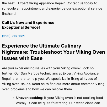
the best – Expert Viking Appliance Repair. Contact us today to
schedule an appointment and experience our exceptional service
firsthand.
Call Us Now and Experience
Exceptional Service!
(323) 716-1621
Experience the Ultimate Culinary
Nightmare: Troubleshoot Your Viking Oven
Issues with Ease
Are you experiencing issues with your Viking oven? Look no
further! Our San Marcos technicians at Expert Viking Appliance
Repair are here to help you. We specialize in fixing all types of
Viking oven issues. Read on to find out more about common Viking
oven problems and how we can resolve them.
Uneven cooking:
If your Viking oven is not cooking food
evenly, it can be quite frustrating. Our technicians can