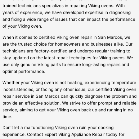
trained technicians specializes in repairing Viking ovens. With
years of experience, we have developed expertise in diagnosing
and fixing a wide range of issues that can impact the performance
of your Viking oven.
When it comes to certified Viking oven repair in San Marcos, we
are the trusted choice for homeowners and businesses alike. Our
technicians are factory-certified and undergo regular training to
stay updated on the latest repair techniques for Viking ovens. We
use only genuine Viking parts to ensure long-lasting repairs and
optimal performance.
Whether your Viking oven is not heating, experiencing temperature
inconsistencies, or facing any other issue, our certified Viking oven
repair service in San Marcos can quickly diagnose the problem and
provide an effective solution. We strive to offer prompt and reliable
service, aiming to get your Viking oven back up and running in no
time.
Don’t let a malfunctioning Viking oven ruin your cooking
experience. Contact Expert Viking Appliance Repair today for