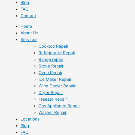
Blog
FAQ
Contact
Home
About Us
Services
Cooktop Repair
Refrigerator Repair
Range repair
Stove Repair
Oven Repair
Ice Maker Repair
Wine Cooler Repair
Dryer Repair
Freezer Repair
Gas Appliance Repair
Washer Repair
Locations
Blog
FAQ