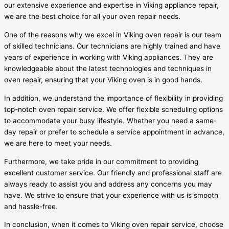
our extensive experience and expertise in Viking appliance repair,
we are the best choice for all your oven repair needs.
One of the reasons why we excel in Viking oven repair is our team
of skilled technicians. Our technicians are highly trained and have
years of experience in working with Viking appliances. They are
knowledgeable about the latest technologies and techniques in
oven repair, ensuring that your Viking oven is in good hands.
In addition, we understand the importance of flexibility in providing
top-notch oven repair service. We offer flexible scheduling options
to accommodate your busy lifestyle. Whether you need a same-
day repair or prefer to schedule a service appointment in advance,
we are here to meet your needs.
Furthermore, we take pride in our commitment to providing
excellent customer service. Our friendly and professional staff are
always ready to assist you and address any concerns you may
have. We strive to ensure that your experience with us is smooth
and hassle-free.
In conclusion, when it comes to Viking oven repair service, choose