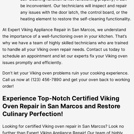
be inconvenient. Our technicians will inspect and repair
any issues with the door latch, the control board, or the
heating element to restore the self-cleaning functionality.
At Expert Viking Appliance Repair in San Marcos, we understand
the importance of a well-functioning oven in your kitchen. That’s
why we have a team of highly skilled technicians who are trained
to handle all your Viking oven repair needs. Contact us today to
schedule an appointment and let our experts fix your Viking oven
issues promptly and efficiently.
Don’t let your Viking oven problems ruin your cooking experience.
Call us now at (123) 456-7890 and get your oven back to working
order!
Experience Top-Notch Certified Viking
Oven Repair in San Marcos and Restore
Culinary Perfection!
Looking for certified Viking oven repair in San Marcos? Look no
further than Expert Viking Appliance Repair! Our team of highly