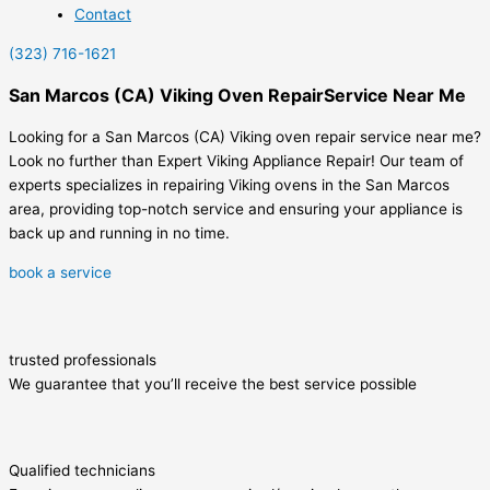
Contact
(323) 716-1621
San Marcos (CA) Viking Oven RepairService Near Me
Looking for a San Marcos (CA) Viking oven repair service near me?
Look no further than Expert Viking Appliance Repair! Our team of
experts specializes in repairing Viking ovens in the San Marcos
area, providing top-notch service and ensuring your appliance is
back up and running in no time.
book a service
trusted professionals
We guarantee that you’ll receive the best service possible
Qualified technicians