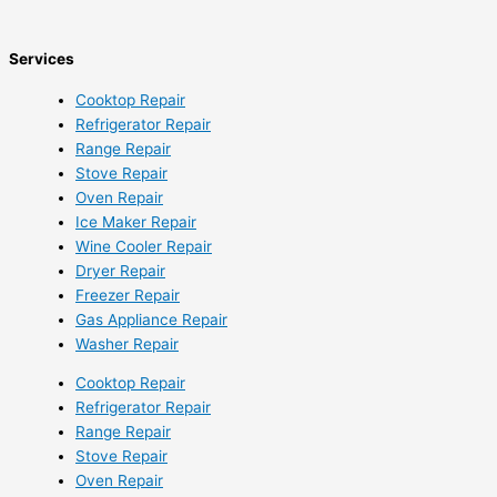
Services
Cooktop Repair
Refrigerator Repair
Range Repair
Stove Repair
Oven Repair
Ice Maker Repair
Wine Cooler Repair
Dryer Repair
Freezer Repair
Gas Appliance Repair
Washer Repair
Cooktop Repair
Refrigerator Repair
Range Repair
Stove Repair
Oven Repair