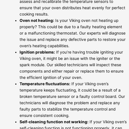
assess and recalibrate the temperature sensors to
ensure that your oven distributes heat evenly for perfect
cooking results.
Oven not heating:
Is your Viking oven not heating up
properly? This could be due to a faulty heating element
or a malfunctioning thermostat. Our experts will diagnose
the issue and replace any defective parts to restore your
oven’s heating capabilities.
Ignition problems:
If you’re having trouble igniting your
Viking oven, it might be an issue with the igniter or the
spark module. Our skilled technicians will inspect these
components and either repair or replace them to ensure
the efficient ignition of your oven.
Temperature fluctuations:
If your Viking oven’s
temperature keeps fluctuating, it could be a result of a
broken temperature sensor or a faulty control board. Our
technicians will diagnose the problem and replace any
faulty parts to stabilize the temperature control and
ensure consistent cooking.
Self-cleaning function not working:
If your Viking oven’s
self-cleaning function is not functioning properly, it can