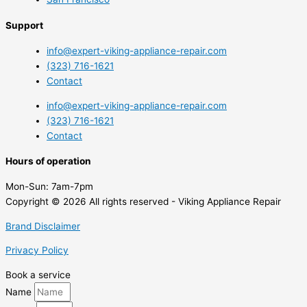
Support
info@expert-viking-appliance-repair.com
(323) 716-1621
Contact
info@expert-viking-appliance-repair.com
(323) 716-1621
Contact
Hours of operation
Mon-Sun:
7am-7pm
Copyright © 2026 All rights reserved - Viking Appliance Repair
Brand Disclaimer
Privacy Policy
Book a service
Name