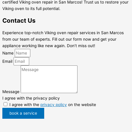
certified Viking oven repair in San Marcos! Trust us to restore your
Viking oven to its full potential.
Contact Us
Experience top-notch Viking oven repair services in San Marcos
from our team of experts. Fill out our form now and get your
appliance working like new again. Don’t miss out!
Name
Email
Message
I agree with the privacy policy
I agree with the
privacy policy
on the website
book a service