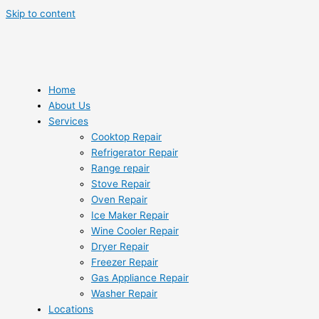
Skip to content
Home
About Us
Services
Cooktop Repair
Refrigerator Repair
Range repair
Stove Repair
Oven Repair
Ice Maker Repair
Wine Cooler Repair
Dryer Repair
Freezer Repair
Gas Appliance Repair
Washer Repair
Locations