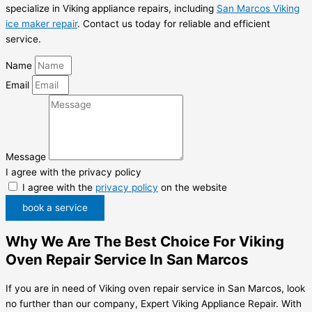
specialize in Viking appliance repairs, including
San Marcos Viking
ice maker repair
. Contact us today for reliable and efficient
service.
Name
Email
Message
I agree with the privacy policy
I agree with the
privacy policy
on the website
book a service
Why We Are The Best Choice For Viking
Oven Repair Service In San Marcos
If you are in need of Viking oven repair service in San Marcos, look
no further than our company, Expert Viking Appliance Repair. With