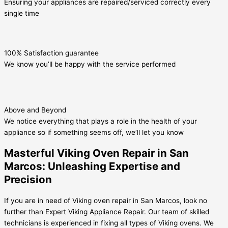
Ensuring your appliances are repaired/serviced correctly every
single time
100% Satisfaction guarantee
We know you’ll be happy with the service performed
Above and Beyond
We notice everything that plays a role in the health of your
appliance so if something seems off, we’ll let you know
Masterful Viking Oven Repair in San
Marcos: Unleashing Expertise and
Precision
If you are in need of Viking oven repair in San Marcos, look no
further than Expert Viking Appliance Repair. Our team of skilled
technicians is experienced in fixing all types of Viking ovens. We