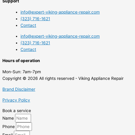
Support
info@expert-viking-appliance-repair.com
(323) 716-1621
Contact
info@expert-viking-appliance-repair.com
(323) 716-1621
Contact
Hours of operation
Mon-Sun:
7am-7pm
Copyright © 2026 All rights reserved - Viking Appliance Repair
Brand Disclaimer
Privacy Policy
Book a service
Name
Phone