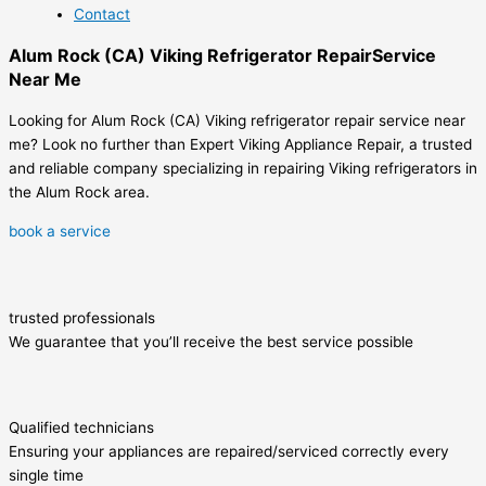
Contact
Alum Rock (CA) Viking Refrigerator RepairService
Near Me
Looking for Alum Rock (CA) Viking refrigerator repair service near
me? Look no further than Expert Viking Appliance Repair, a trusted
and reliable company specializing in repairing Viking refrigerators in
the Alum Rock area.
book a service
trusted professionals
We guarantee that you’ll receive the best service possible
Qualified technicians
Ensuring your appliances are repaired/serviced correctly every
single time