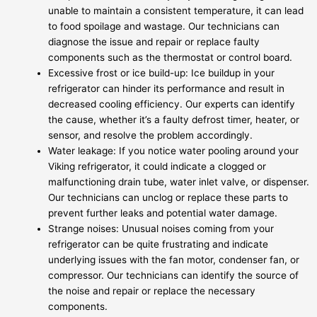
unable to maintain a consistent temperature, it can lead
to food spoilage and wastage. Our technicians can
diagnose the issue and repair or replace faulty
components such as the thermostat or control board.
Excessive frost or ice build-up: Ice buildup in your
refrigerator can hinder its performance and result in
decreased cooling efficiency. Our experts can identify
the cause, whether it’s a faulty defrost timer, heater, or
sensor, and resolve the problem accordingly.
Water leakage: If you notice water pooling around your
Viking refrigerator, it could indicate a clogged or
malfunctioning drain tube, water inlet valve, or dispenser.
Our technicians can unclog or replace these parts to
prevent further leaks and potential water damage.
Strange noises: Unusual noises coming from your
refrigerator can be quite frustrating and indicate
underlying issues with the fan motor, condenser fan, or
compressor. Our technicians can identify the source of
the noise and repair or replace the necessary
components.