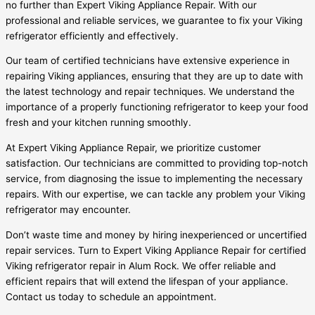
no further than Expert Viking Appliance Repair. With our
professional and reliable services, we guarantee to fix your Viking
refrigerator efficiently and effectively.
Our team of certified technicians have extensive experience in
repairing Viking appliances, ensuring that they are up to date with
the latest technology and repair techniques. We understand the
importance of a properly functioning refrigerator to keep your food
fresh and your kitchen running smoothly.
At Expert Viking Appliance Repair, we prioritize customer
satisfaction. Our technicians are committed to providing top-notch
service, from diagnosing the issue to implementing the necessary
repairs. With our expertise, we can tackle any problem your Viking
refrigerator may encounter.
Don’t waste time and money by hiring inexperienced or uncertified
repair services. Turn to Expert Viking Appliance Repair for certified
Viking refrigerator repair in Alum Rock. We offer reliable and
efficient repairs that will extend the lifespan of your appliance.
Contact us today to schedule an appointment.