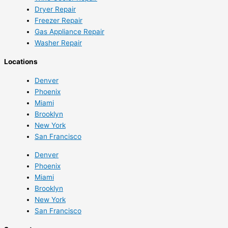
Dryer Repair
Freezer Repair
Gas Appliance Repair
Washer Repair
Locations
Denver
Phoenix
Miami
Brooklyn
New York
San Francisco
Denver
Phoenix
Miami
Brooklyn
New York
San Francisco