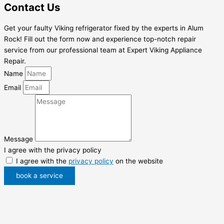
Contact Us
Get your faulty Viking refrigerator fixed by the experts in Alum
Rock! Fill out the form now and experience top-notch repair
service from our professional team at Expert Viking Appliance
Repair.
Name
Email
Message
I agree with the privacy policy
I agree with the
privacy policy
on the website
book a service