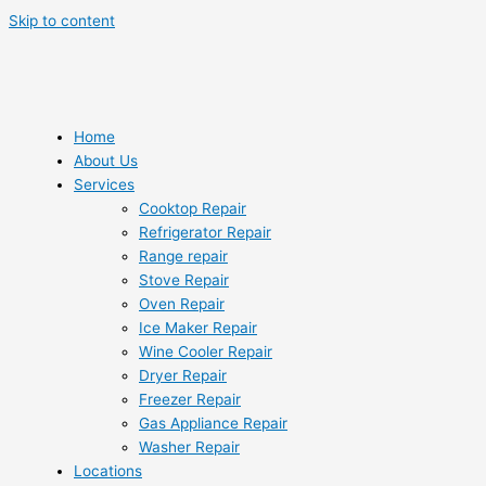
Skip to content
Home
About Us
Services
Cooktop Repair
Refrigerator Repair
Range repair
Stove Repair
Oven Repair
Ice Maker Repair
Wine Cooler Repair
Dryer Repair
Freezer Repair
Gas Appliance Repair
Washer Repair
Locations