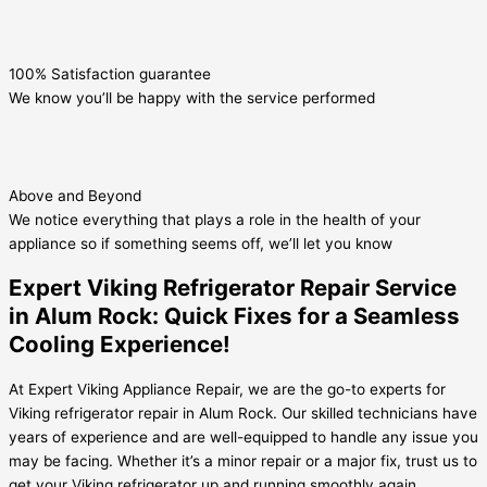
100% Satisfaction guarantee
We know you’ll be happy with the service performed
Above and Beyond
We notice everything that plays a role in the health of your
appliance so if something seems off, we’ll let you know
Expert Viking Refrigerator Repair Service
in Alum Rock: Quick Fixes for a Seamless
Cooling Experience!
At Expert Viking Appliance Repair, we are the go-to experts for
Viking refrigerator repair in Alum Rock. Our skilled technicians have
years of experience and are well-equipped to handle any issue you
may be facing. Whether it’s a minor repair or a major fix, trust us to
get your Viking refrigerator up and running smoothly again.