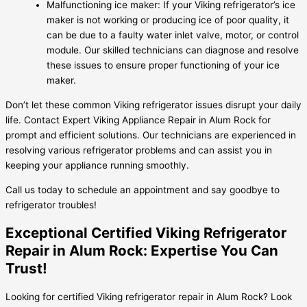
Malfunctioning ice maker: If your Viking refrigerator’s ice
maker is not working or producing ice of poor quality, it
can be due to a faulty water inlet valve, motor, or control
module. Our skilled technicians can diagnose and resolve
these issues to ensure proper functioning of your ice
maker.
Don’t let these common Viking refrigerator issues disrupt your daily
life. Contact Expert Viking Appliance Repair in Alum Rock for
prompt and efficient solutions. Our technicians are experienced in
resolving various refrigerator problems and can assist you in
keeping your appliance running smoothly.
Call us today to schedule an appointment and say goodbye to
refrigerator troubles!
Exceptional Certified Viking Refrigerator
Repair in Alum Rock: Expertise You Can
Trust!
Looking for certified Viking refrigerator repair in Alum Rock? Look