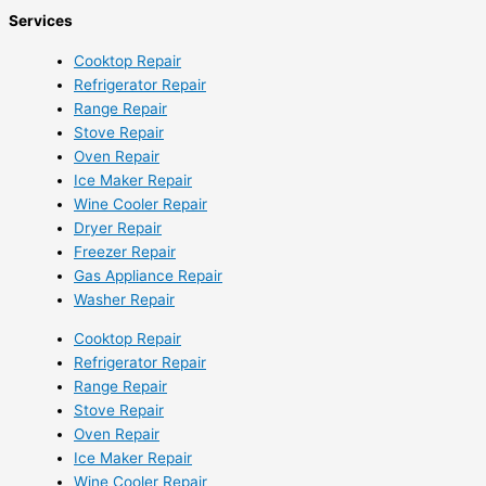
Services
Cooktop Repair
Refrigerator Repair
Range Repair
Stove Repair
Oven Repair
Ice Maker Repair
Wine Cooler Repair
Dryer Repair
Freezer Repair
Gas Appliance Repair
Washer Repair
Cooktop Repair
Refrigerator Repair
Range Repair
Stove Repair
Oven Repair
Ice Maker Repair
Wine Cooler Repair