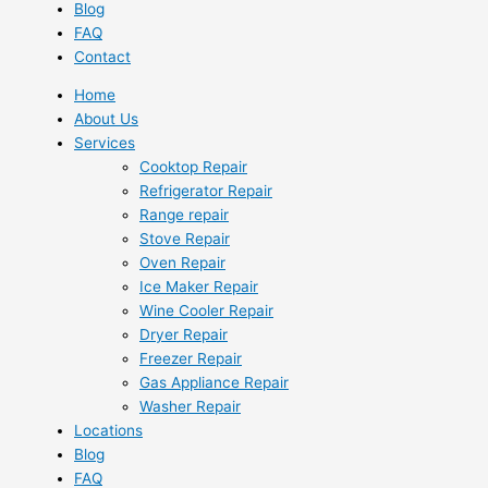
Blog
FAQ
Contact
Home
About Us
Services
Cooktop Repair
Refrigerator Repair
Range repair
Stove Repair
Oven Repair
Ice Maker Repair
Wine Cooler Repair
Dryer Repair
Freezer Repair
Gas Appliance Repair
Washer Repair
Locations
Blog
FAQ