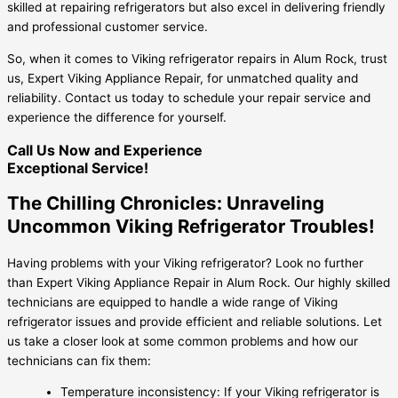
skilled at repairing refrigerators but also excel in delivering friendly
and professional customer service.
So, when it comes to Viking refrigerator repairs in Alum Rock, trust
us, Expert Viking Appliance Repair, for unmatched quality and
reliability. Contact us today to schedule your repair service and
experience the difference for yourself.
Call Us Now and Experience
Exceptional Service!
The Chilling Chronicles: Unraveling
Uncommon Viking Refrigerator Troubles!
Having problems with your Viking refrigerator? Look no further
than Expert Viking Appliance Repair in Alum Rock. Our highly skilled
technicians are equipped to handle a wide range of Viking
refrigerator issues and provide efficient and reliable solutions. Let
us take a closer look at some common problems and how our
technicians can fix them:
Temperature inconsistency: If your Viking refrigerator is