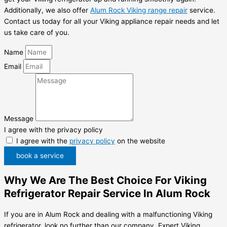
Additionally, we also offer
Alum Rock Viking range repair
service.
Contact us today for all your Viking appliance repair needs and let
us take care of you.
Name
Email
Message
I agree with the privacy policy
I agree with the
privacy policy
on the website
book a service
Why We Are The Best Choice For Viking
Refrigerator Repair Service In Alum Rock
If you are in Alum Rock and dealing with a malfunctioning Viking
refrigerator, look no further than our company, Expert Viking