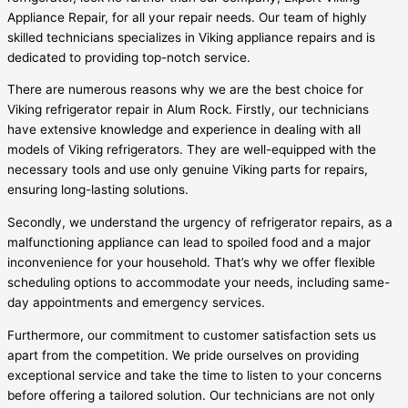
Appliance Repair, for all your repair needs. Our team of highly
skilled technicians specializes in Viking appliance repairs and is
dedicated to providing top-notch service.
There are numerous reasons why we are the best choice for
Viking refrigerator repair in Alum Rock. Firstly, our technicians
have extensive knowledge and experience in dealing with all
models of Viking refrigerators. They are well-equipped with the
necessary tools and use only genuine Viking parts for repairs,
ensuring long-lasting solutions.
Secondly, we understand the urgency of refrigerator repairs, as a
malfunctioning appliance can lead to spoiled food and a major
inconvenience for your household. That’s why we offer flexible
scheduling options to accommodate your needs, including same-
day appointments and emergency services.
Furthermore, our commitment to customer satisfaction sets us
apart from the competition. We pride ourselves on providing
exceptional service and take the time to listen to your concerns
before offering a tailored solution. Our technicians are not only