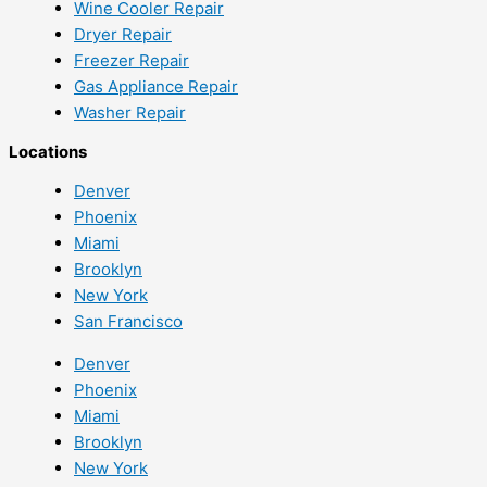
Wine Cooler Repair
Dryer Repair
Freezer Repair
Gas Appliance Repair
Washer Repair
Locations
Denver
Phoenix
Miami
Brooklyn
New York
San Francisco
Denver
Phoenix
Miami
Brooklyn
New York