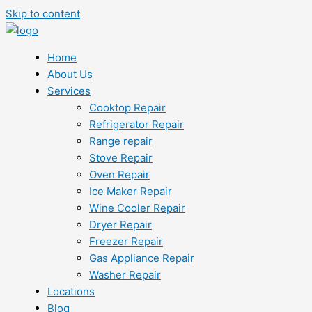
Skip to content
Home
About Us
Services
Cooktop Repair
Refrigerator Repair
Range repair
Stove Repair
Oven Repair
Ice Maker Repair
Wine Cooler Repair
Dryer Repair
Freezer Repair
Gas Appliance Repair
Washer Repair
Locations
Blog