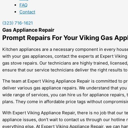
FAQ
Contact
(323) 716-1621
Gas Appliance Repair
Prompt Repairs For Your Viking Gas App
Kitchen appliances are a necessary component in every househ
with your gas appliances, contact the experts at Expert Viking
gas stove repairs. Our technicians are highly trained, license
ensure that our service technicians deliver the right results to
The team at Expert Viking Appliance Repair is committed to pr
deliver various gas appliance repairs. We understand that you
wide range of services, you can hire us for appliance repairs,
plans. They come in affordable price tags without compromisin
With Expert Viking Appliance Repair, there is no job that our
appliance issues, don’t wait to contact us through our hotlin
everything else. At Expert Viking Appliance Repair, we can han