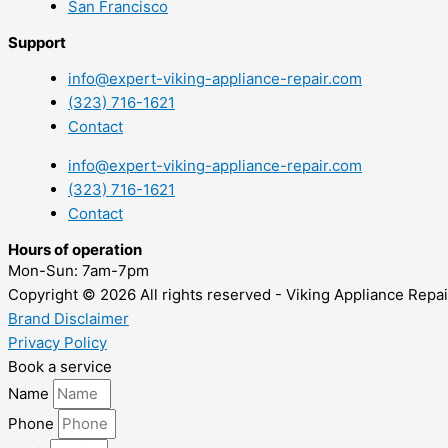
San Francisco
Support
info@expert-viking-appliance-repair.com
(323) 716-1621
Contact
info@expert-viking-appliance-repair.com
(323) 716-1621
Contact
Hours of operation
Mon-Sun:
7am-7pm
Copyright © 2026 All rights reserved - Viking Appliance Repai
Brand Disclaimer
Privacy Policy
Book a service
Name
Phone