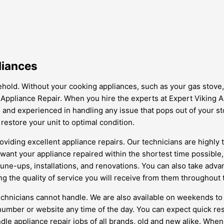
liances
old. Without your cooking appliances, such as your gas stove,
 Appliance Repair. When you hire the experts at Expert Viking A
d, and experienced in handling any issue that pops out of your 
 restore your unit to optimal condition.
oviding excellent appliance repairs. Our technicians are highly
 want your appliance repaired within the shortest time possible
 tune-ups, installations, and renovations. You can also take adv
g the quality of service you will receive from them throughout 
 technicians cannot handle. We are also available on weekends 
e number or website any time of the day. You can expect quick 
dle appliance repair jobs of all brands, old and new alike. When