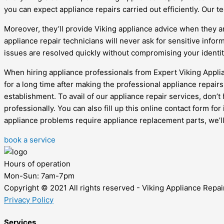
you can expect appliance repairs carried out efficiently. Our
Moreover, they’ll provide Viking appliance advice when they arr
appliance repair technicians will never ask for sensitive info
issues are resolved quickly without compromising your identi
When hiring appliance professionals from Expert Viking Applian
for a long time after making the professional appliance repairs
establishment. To avail of our appliance repair services, don’t
professionally. You can also fill up this online contact form fo
appliance problems require appliance replacement parts, we’ll a
book a service
Hours of operation
Mon-Sun:
7am-7pm
Copyright © 2021 All rights reserved - Viking Appliance Repai
Privacy Policy
Services