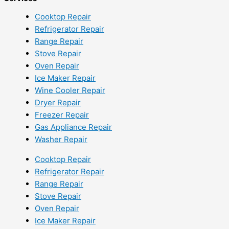
Cooktop Repair
Refrigerator Repair
Range Repair
Stove Repair
Oven Repair
Ice Maker Repair
Wine Cooler Repair
Dryer Repair
Freezer Repair
Gas Appliance Repair
Washer Repair
Cooktop Repair
Refrigerator Repair
Range Repair
Stove Repair
Oven Repair
Ice Maker Repair