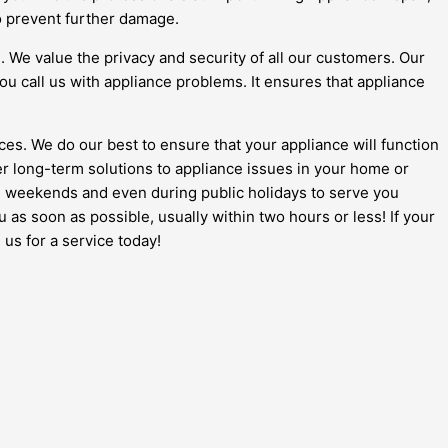
to prevent further damage.
l. We value the privacy and security of all our customers. Our
ou call us with appliance problems. It ensures that appliance
ces. We do our best to ensure that your appliance will function
ver long-term solutions to appliance issues in your home or
e on weekends and even during public holidays to serve you
ou as soon as possible, usually within two hours or less! If your
 us for a service today!