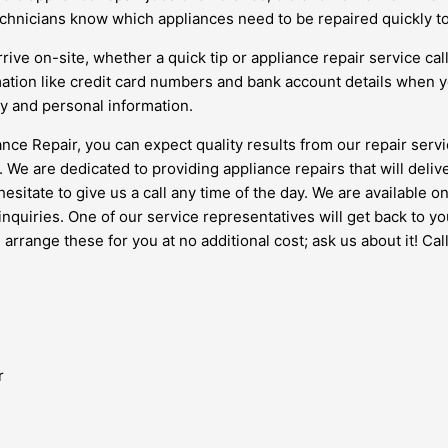
 technicians know which appliances need to be repaired quickly 
ive on-site, whether a quick tip or appliance repair service cal
rmation like credit card numbers and bank account details when y
ty and personal information.
ce Repair, you can expect quality results from our repair servi
. We are dedicated to providing appliance repairs that will deli
 hesitate to give us a call any time of the day. We are availabl
r inquiries. One of our service representatives will get back to y
rrange these for you at no additional cost; ask us about it! Call
r