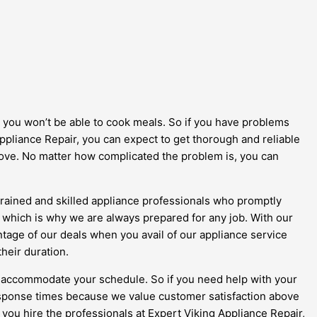
 you won’t be able to cook meals. So if you have problems
ppliance Repair, you can expect to get thorough and reliable
stove. No matter how complicated the problem is, you can
 trained and skilled appliance professionals who promptly
, which is why we are always prepared for any job. With our
antage of our deals when you avail of our appliance service
their duration.
to accommodate your schedule. So if you need help with your
response times because we value customer satisfaction above
 you hire the professionals at Expert Viking Appliance Repair,