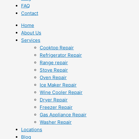
FAQ
Contact
Home
About Us
Services
Cooktop Repair
Refrigerator Repair
Range repair
Stove Repair
Oven Repair
Ice Maker Repair
Wine Cooler Repair
Dryer Repair
Freezer Repair
Gas Appliance Repair
Washer Repair
Locations
Blog