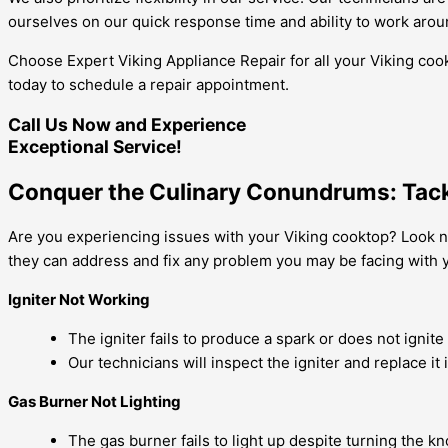
ourselves on our quick response time and ability to work aro
Choose Expert Viking Appliance Repair for all your Viking coo
today to schedule a repair appointment.
Call Us Now and Experience
Exceptional Service!
Conquer the Culinary Conundrums: Tackl
Are you experiencing issues with your Viking cooktop? Look no
they can address and fix any problem you may be facing with
Igniter Not Working
The igniter fails to produce a spark or does not ignite
Our technicians will inspect the igniter and replace it 
Gas Burner Not Lighting
The gas burner fails to light up despite turning the kn