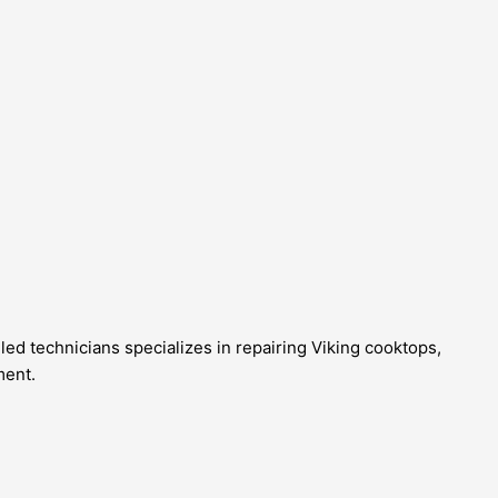
lled technicians specializes in repairing Viking cooktops,
ment.