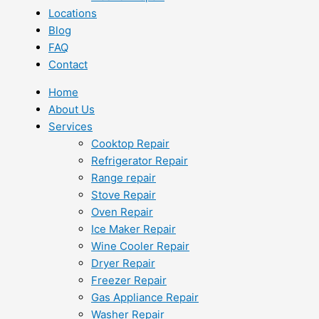
Locations
Blog
FAQ
Contact
Home
About Us
Services
Cooktop Repair
Refrigerator Repair
Range repair
Stove Repair
Oven Repair
Ice Maker Repair
Wine Cooler Repair
Dryer Repair
Freezer Repair
Gas Appliance Repair
Washer Repair