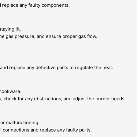
nd replace any faulty components.
taying lit.
 the gas pressure, and ensure proper gas flow.
.
and replace any defective parts to regulate the heat.
 cookware.
es, check for any obstructions, and adjust the burner heads.
or malfunctioning.
al connections and replace any faulty parts.