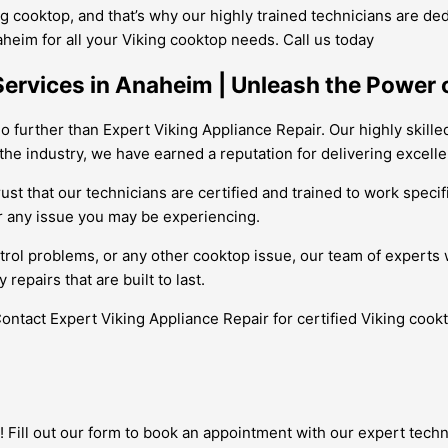
 cooktop, and that’s why our highly trained technicians are dedi
aheim for all your Viking cooktop needs. Call us today
Services in Anaheim | Unleash the Power 
o further than Expert Viking Appliance Repair. Our highly skille
 the industry, we have earned a reputation for delivering excell
t that our technicians are certified and trained to work specifi
r any issue you may be experiencing.
rol problems, or any other cooktop issue, our team of experts wi
epairs that are built to last.
 Contact Expert Viking Appliance Repair for certified Viking coo
 Fill out our form to book an appointment with our expert techni