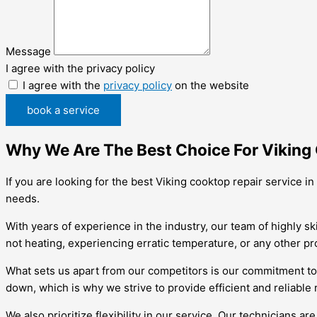
Message
I agree with the privacy policy
I agree with the
privacy policy
on the website
book a service
Why We Are The Best Choice For Viking 
If you are looking for the best Viking cooktop repair service i
needs.
With years of experience in the industry, our team of highly s
not heating, experiencing erratic temperature, or any other pr
What sets us apart from our competitors is our commitment to
down, which is why we strive to provide efficient and reliable 
We also prioritize flexibility in our service. Our technicians