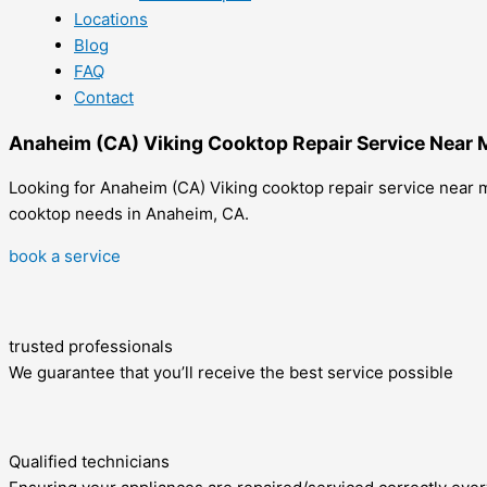
Locations
Blog
FAQ
Contact
Anaheim (CA) Viking Cooktop Repair Service Near 
Looking for Anaheim (CA) Viking cooktop repair service near me
cooktop needs in Anaheim, CA.
book a service
trusted professionals
We guarantee that you’ll receive the best service possible
Qualified technicians