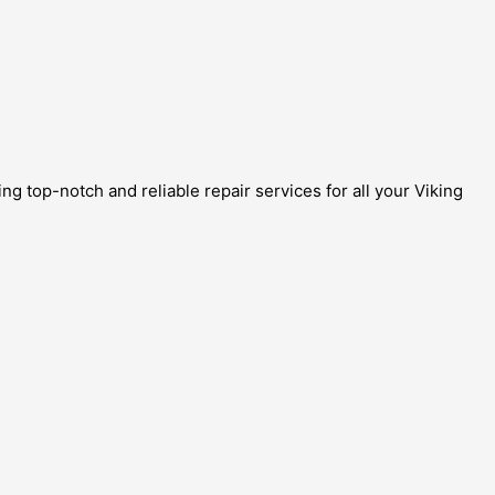
g top-notch and reliable repair services for all your Viking