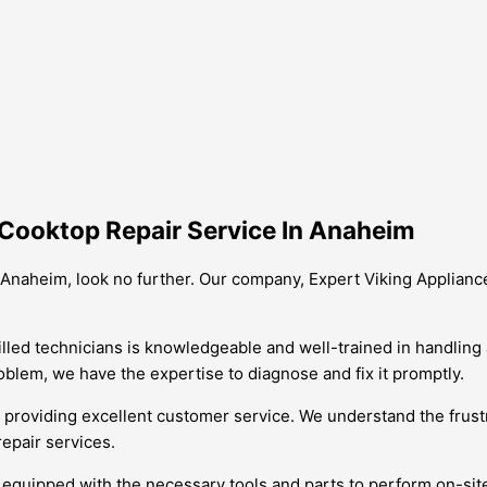
Cooktop Repair Service In Anaheim
n Anaheim, look no further. Our company, Expert Viking Appliance 
killed technicians is knowledgeable and well-trained in handling
oblem, we have the expertise to diagnose and fix it promptly.
 providing excellent customer service. We understand the frust
repair services.
 are equipped with the necessary tools and parts to perform on-s