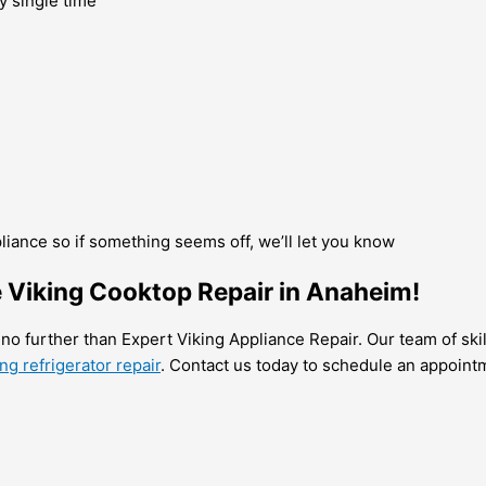
y single time
pliance so if something seems off, we’ll let you know
e Viking Cooktop Repair in Anaheim!
 no further than Expert Viking Appliance Repair. Our team of ski
g refrigerator repair
. Contact us today to schedule an appoint