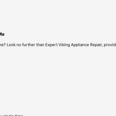
Me
? Look no further than Expert Viking Appliance Repair, providin