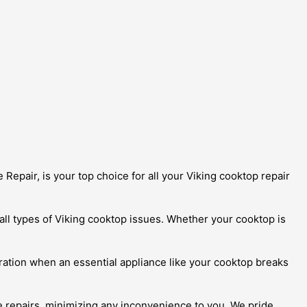
Repair, is your top choice for all your Viking cooktop repair
 all types of Viking cooktop issues. Whether your cooktop is
ration when an essential appliance like your cooktop breaks
ite repairs, minimizing any inconvenience to you. We pride