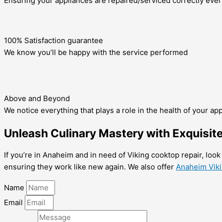
Ensuring your appliances are repaired/serviced correctly ever
100% Satisfaction guarantee
We know you’ll be happy with the service performed
Above and Beyond
We notice everything that plays a role in the health of your ap
Unleash Culinary Mastery with Exquisit
If you’re in Anaheim and in need of Viking cooktop repair, look
ensuring they work like new again. We also offer
Anaheim Vikin
Name
Email