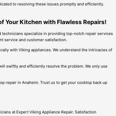
cated to resolving these issues promptly and efficiently.
of Your Kitchen with Flawless Repairs!
d technicians specialize in providing top-notch repair services
ent service and customer satisfaction.
cally with Viking appliances. We understand the intricacies of
ll swiftly and efficiently resolve the problem. We only use
ktop repair in Anaheim. Trust us to get your cooktop back up
cians at Expert Viking Appliance Repair. Satisfaction