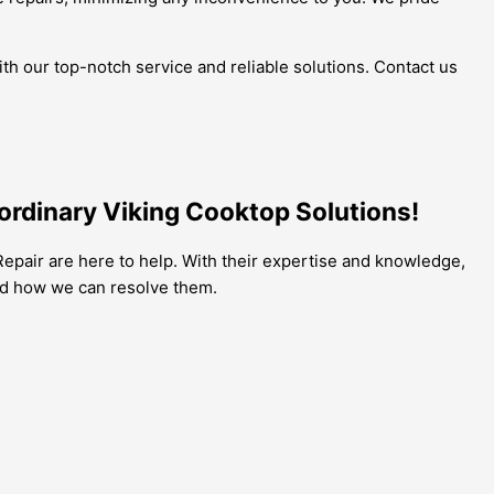
th our top-notch service and reliable solutions. Contact us
ordinary Viking Cooktop Solutions!
epair are here to help. With their expertise and knowledge,
nd how we can resolve them.