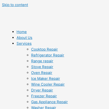
Skip to content
Home
About Us
Services
Cooktop Repair
Refrigerator Repair
Range repair
Stove Repair
Oven Repair
Ice Maker Repair
Wine Cooler Repair
Dryer Repair
Freezer Repair
Gas Appliance Repair
Washer Repair