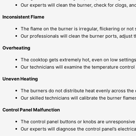
Our experts will clean the burner, check for clogs, a
Inconsistent Flame
The flame on the burner is irregular, flickering or not s
Our professionals will clean the burner ports, adjust
Overheating
The cooktop gets extremely hot, even on low settings
Our technicians will examine the temperature control 
Uneven Heating
The burners do not distribute heat evenly across the
Our skilled technicians will calibrate the burner flam
Control Panel Malfunction
The control panel buttons or knobs are unresponsive 
Our experts will diagnose the control panel’s electric