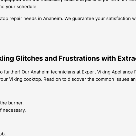
und your schedule.
ktop repair needs in Anaheim. We guarantee your satisfaction wi
ing Glitches and Frustrations with Extra
 further! Our Anaheim technicians at Expert Viking Appliance R
 your Viking cooktop. Read on to discover the common issues a
 the burner.
if necessary.
ob.