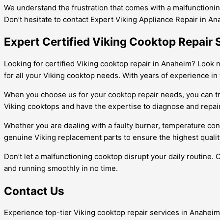
We understand the frustration that comes with a malfunctioning
Don’t hesitate to contact Expert Viking Appliance Repair in An
Expert Certified Viking Cooktop Repair 
Looking for certified Viking cooktop repair in Anaheim? Look n
for all your Viking cooktop needs. With years of experience in
When you choose us for your cooktop repair needs, you can trus
Viking cooktops and have the expertise to diagnose and repai
Whether you are dealing with a faulty burner, temperature cont
genuine Viking replacement parts to ensure the highest quality r
Don’t let a malfunctioning cooktop disrupt your daily routine.
and running smoothly in no time.
Contact Us
Experience top-tier Viking cooktop repair services in Anaheim!