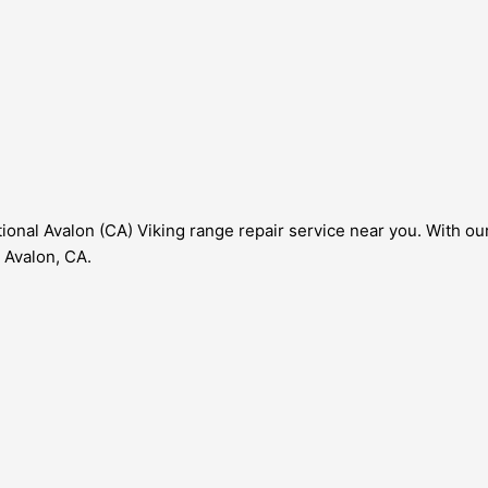
onal Avalon (CA) Viking range repair service near you. With our 
 Avalon, CA.