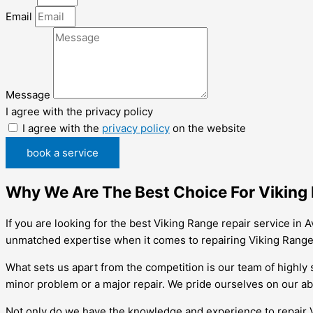
Email
Message
I agree with the privacy policy
I agree with the
privacy policy
on the website
book a service
Why We Are The Best Choice For Viking 
If you are looking for the best Viking Range repair service in
unmatched expertise when it comes to repairing Viking Range
What sets us apart from the competition is our team of highly 
minor problem or a major repair. We pride ourselves on our abi
Not only do we have the knowledge and experience to repair Vik