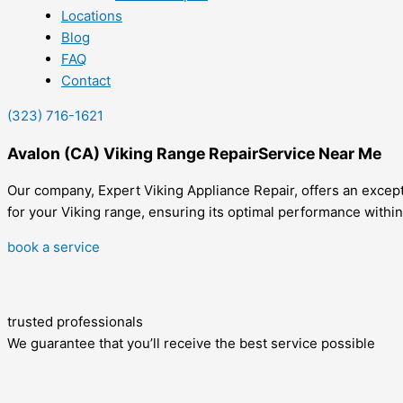
Locations
Blog
FAQ
Contact
(323) 716-1621
Avalon (CA) Viking Range RepairService Near Me
Our company, Expert Viking Appliance Repair, offers an excepti
for your Viking range, ensuring its optimal performance within
book a service
trusted professionals
We guarantee that you’ll receive the best service possible