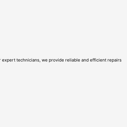
expert technicians, we provide reliable and efficient repairs