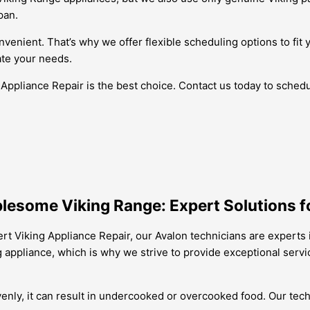
pan.
venient. That’s why we offer flexible scheduling options to fit 
te your needs.
 Appliance Repair is the best choice. Contact us today to sched
lesome Viking Range: Expert Solutions fo
ert Viking Appliance Repair, our Avalon technicians are experts
ng appliance, which is why we strive to provide exceptional ser
venly, it can result in undercooked or overcooked food. Our tec