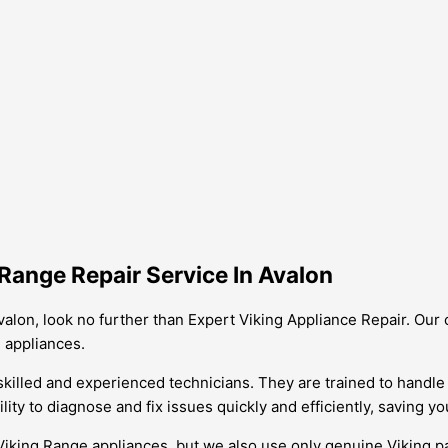
Range Repair Service In Avalon
 Avalon, look no further than Expert Viking Appliance Repair. Ou
 appliances.
skilled and experienced technicians. They are trained to handle 
lity to diagnose and fix issues quickly and efficiently, saving 
ing Range appliances, but we also use only genuine Viking parts