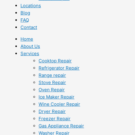
Locations
Blog
FAQ
Contact
Home
About Us
Services
Cooktop Repair
Refrigerator Repair
Range repair
Stove Repair
Oven Repair
Ice Maker Repair
Wine Cooler Repair
Dryer Repair
Freezer Repair
Gas Appliance Repair
Washer Repair