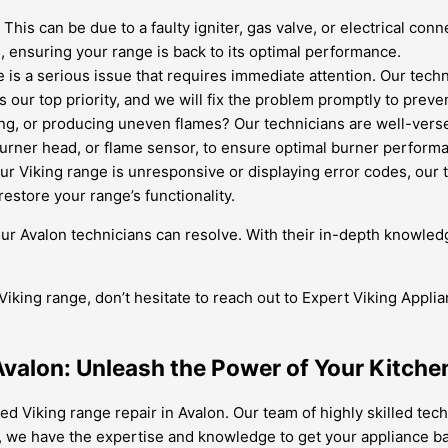
.
This can be due to a faulty igniter, gas valve, or electrical con
 ensuring your range is back to its optimal performance.
is a serious issue that requires immediate attention. Our techni
is our top priority, and we will fix the problem promptly to preve
ing, or producing uneven flames? Our technicians are well-verse
burner head, or flame sensor, to ensure optimal burner perform
our Viking range is unresponsive or displaying error codes, our 
restore your range’s functionality.
ur Avalon technicians can resolve. With their in-depth knowled
Viking range, don’t hesitate to reach out to Expert Viking Applia
 Avalon: Unleash the Power of Your Kitche
ed Viking range repair in Avalon. Our team of highly skilled techn
, we have the expertise and knowledge to get your appliance bac