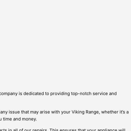
r company is dedicated to providing top-notch service and
any issue that may arise with your Viking Range, whether it’s a
you time and money.
 in all of our repairs. This ensures that your appliance will