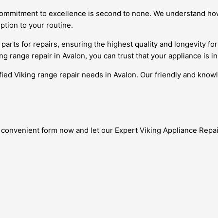
commitment to excellence is second to none. We understand how v
ption to your routine.
arts for repairs, ensuring the highest quality and longevity for 
ing range repair in Avalon, you can trust that your appliance is i
ified Viking range repair needs in Avalon. Our friendly and know
 convenient form now and let our Expert Viking Appliance Repair