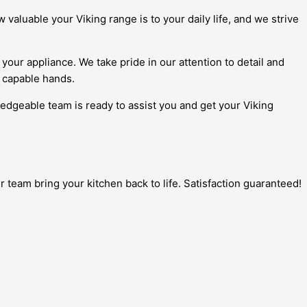
aluable your Viking range is to your daily life, and we strive
your appliance. We take pride in our attention to detail and
n capable hands.
ledgeable team is ready to assist you and get your Viking
 team bring your kitchen back to life. Satisfaction guaranteed!