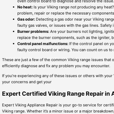
oven control board to diagnose and resolve the issue
No heat:
Is your Viking range not producing any heat? 
problem, repair or replace the necessary components,
Gas odor:
Detecting a gas odor near your Viking range 
faulty gas valves, or issues with the gas lines. Safety 
Burner problems:
Are your burners not lighting, ignit
replace the burner components, such as the igniter, 
Control panel malfunctions:
If the control panel on y
faulty control board or wiring. You can count on us to 
These are just a few of the common Viking range issues that o
efficiently diagnose and fix any problem you may encounter.
If you’re experiencing any of these issues or others with your 
your concerns and get your
Expert Certified Viking Range Repair in
Expert Viking Appliance Repair is your go-to service for certifi
Viking range. Whether it’s a minor issue or a major breakdown