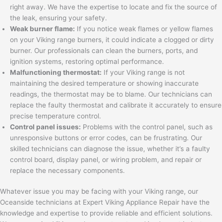
right away. We have the expertise to locate and fix the source of
the leak, ensuring your safety.
Weak burner flame:
If you notice weak flames or yellow flames
on your Viking range burners, it could indicate a clogged or dirty
burner. Our professionals can clean the burners, ports, and
ignition systems, restoring optimal performance.
Malfunctioning thermostat:
If your Viking range is not
maintaining the desired temperature or showing inaccurate
readings, the thermostat may be to blame. Our technicians can
replace the faulty thermostat and calibrate it accurately to ensure
precise temperature control.
Control panel issues:
Problems with the control panel, such as
unresponsive buttons or error codes, can be frustrating. Our
skilled technicians can diagnose the issue, whether it’s a faulty
control board, display panel, or wiring problem, and repair or
replace the necessary components.
Whatever issue you may be facing with your Viking range, our
Oceanside technicians at Expert Viking Appliance Repair have the
knowledge and expertise to provide reliable and efficient solutions.