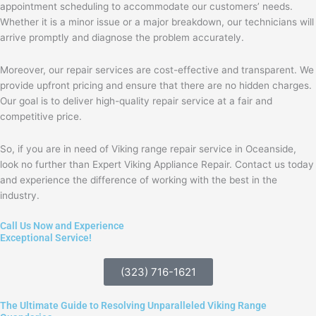
appointment scheduling to accommodate our customers’ needs.
Whether it is a minor issue or a major breakdown, our technicians will
arrive promptly and diagnose the problem accurately.
Moreover, our repair services are cost-effective and transparent. We
provide upfront pricing and ensure that there are no hidden charges.
Our goal is to deliver high-quality repair service at a fair and
competitive price.
So, if you are in need of Viking range repair service in Oceanside,
look no further than Expert Viking Appliance Repair. Contact us today
and experience the difference of working with the best in the
industry.
Call Us Now and Experience
Exceptional Service!
(323) 716-1621
The Ultimate Guide to Resolving Unparalleled Viking Range