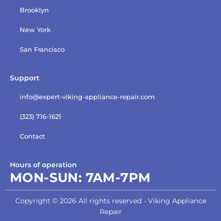
Brooklyn
New York
San Francisco
Support
info@expert-viking-appliance-repair.com
(323) 716-1621
Contact
Hours of operation
MON-SUN:
7AM-7PM
Copyright © 2026 All rights reserved - Viking Appliance
Repair