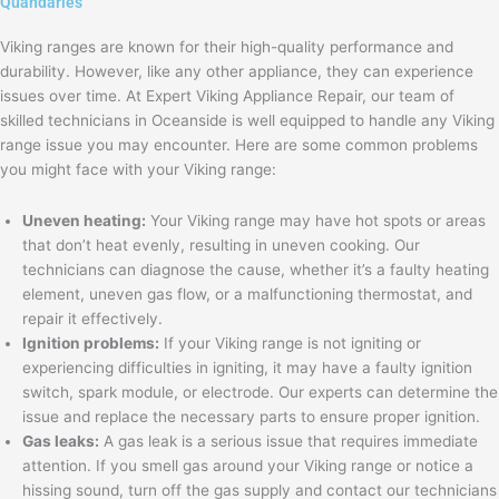
Quandaries
Viking ranges are known for their high-quality performance and
durability. However, like any other appliance, they can experience
issues over time. At Expert Viking Appliance Repair, our team of
skilled technicians in Oceanside is well equipped to handle any Viking
range issue you may encounter. Here are some common problems
you might face with your Viking range:
Uneven heating:
Your Viking range may have hot spots or areas
that don’t heat evenly, resulting in uneven cooking. Our
technicians can diagnose the cause, whether it’s a faulty heating
element, uneven gas flow, or a malfunctioning thermostat, and
repair it effectively.
Ignition problems:
If your Viking range is not igniting or
experiencing difficulties in igniting, it may have a faulty ignition
switch, spark module, or electrode. Our experts can determine the
issue and replace the necessary parts to ensure proper ignition.
Gas leaks:
A gas leak is a serious issue that requires immediate
attention. If you smell gas around your Viking range or notice a
hissing sound, turn off the gas supply and contact our technicians