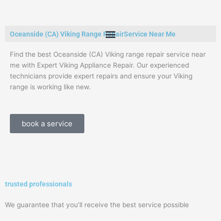
Skip
to
content
Oceanside (CA) Viking Range RepairService Near Me
Find the best Oceanside (CA) Viking range repair service near
me with Expert Viking Appliance Repair. Our experienced
technicians provide expert repairs and ensure your Viking
range is working like new.
book a service
trusted professionals
We guarantee that you’ll receive the best service possible