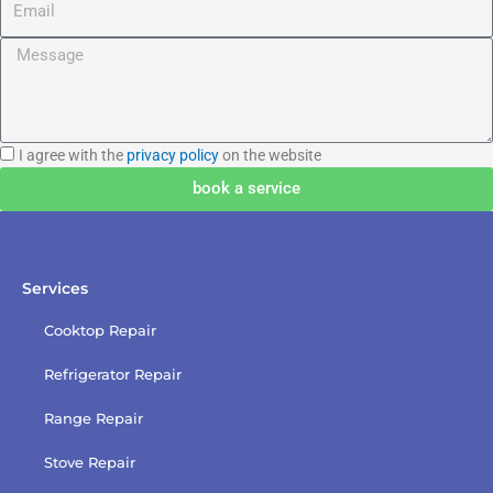
Message
I
I agree with the
privacy policy
on the website
agree
book a service
with
the
privacy
policy
Services
Cooktop Repair
Refrigerator Repair
Range Repair
Stove Repair