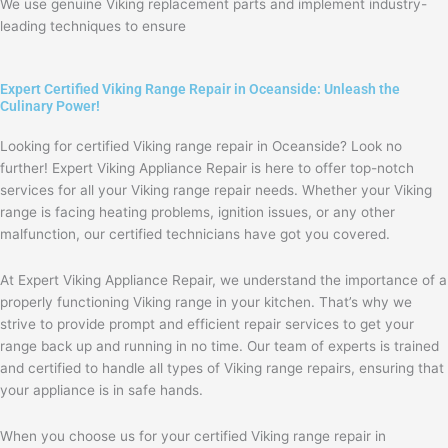
We use genuine Viking replacement parts and implement industry-
leading techniques to ensure
Expert Certified Viking Range Repair in Oceanside: Unleash the
Culinary Power!
Looking for certified Viking range repair in Oceanside? Look no
further! Expert Viking Appliance Repair is here to offer top-notch
services for all your Viking range repair needs. Whether your Viking
range is facing heating problems, ignition issues, or any other
malfunction, our certified technicians have got you covered.
At Expert Viking Appliance Repair, we understand the importance of a
properly functioning Viking range in your kitchen. That’s why we
strive to provide prompt and efficient repair services to get your
range back up and running in no time. Our team of experts is trained
and certified to handle all types of Viking range repairs, ensuring that
your appliance is in safe hands.
When you choose us for your certified Viking range repair in