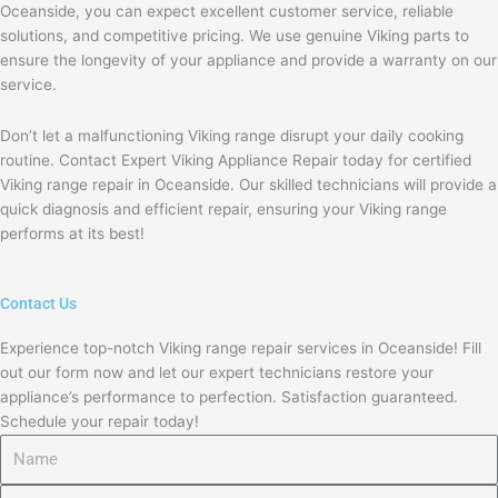
Oceanside, you can expect excellent customer service, reliable
solutions, and competitive pricing. We use genuine Viking parts to
ensure the longevity of your appliance and provide a warranty on our
service.
Don’t let a malfunctioning Viking range disrupt your daily cooking
routine. Contact Expert Viking Appliance Repair today for certified
Viking range repair in Oceanside. Our skilled technicians will provide a
quick diagnosis and efficient repair, ensuring your Viking range
performs at its best!
Contact Us
Experience top-notch Viking range repair services in Oceanside! Fill
out our form now and let our expert technicians restore your
appliance’s performance to perfection. Satisfaction guaranteed.
Schedule your repair today!
Name
Email