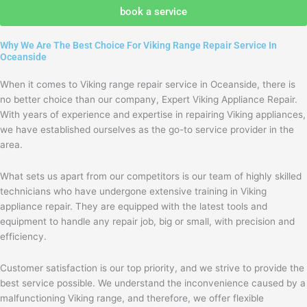
agree
book a service
with
the
Why We Are The Best Choice For Viking Range Repair Service In
privacy
Oceanside
policy
When it comes to Viking range repair service in Oceanside, there is
no better choice than our company, Expert Viking Appliance Repair.
With years of experience and expertise in repairing Viking appliances,
we have established ourselves as the go-to service provider in the
area.
What sets us apart from our competitors is our team of highly skilled
technicians who have undergone extensive training in Viking
appliance repair. They are equipped with the latest tools and
equipment to handle any repair job, big or small, with precision and
efficiency.
Customer satisfaction is our top priority, and we strive to provide the
best service possible. We understand the inconvenience caused by a
malfunctioning Viking range, and therefore, we offer flexible