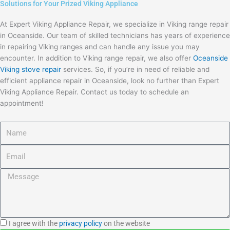
Solutions for Your Prized Viking Appliance
At Expert Viking Appliance Repair, we specialize in Viking range repair
in Oceanside. Our team of skilled technicians has years of experience
in repairing Viking ranges and can handle any issue you may
encounter. In addition to Viking range repair, we also offer
Oceanside
Viking stove repair
services. So, if you’re in need of reliable and
efficient appliance repair in Oceanside, look no further than Expert
Viking Appliance Repair. Contact us today to schedule an
appointment!
Name
Email
Message
I
I agree with the
privacy policy
on the website