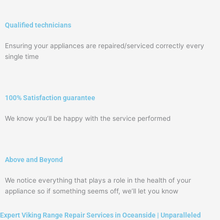
Qualified technicians
Ensuring your appliances are repaired/serviced correctly every
single time
100% Satisfaction guarantee
We know you’ll be happy with the service performed
Above and Beyond
We notice everything that plays a role in the health of your
appliance so if something seems off, we’ll let you know
Expert Viking Range Repair Services in Oceanside | Unparalleled