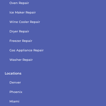
Oven Repair
Ice Maker Repair
Wine Cooler Repair
Dryer Repair
Freezer Repair
Gas Appliance Repair
Washer Repair
Locations
Denver
Phoenix
Miami