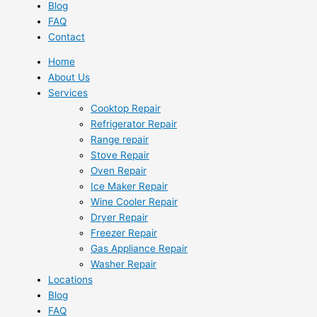
Blog
FAQ
Contact
Home
About Us
Services
Cooktop Repair
Refrigerator Repair
Range repair
Stove Repair
Oven Repair
Ice Maker Repair
Wine Cooler Repair
Dryer Repair
Freezer Repair
Gas Appliance Repair
Washer Repair
Locations
Blog
FAQ