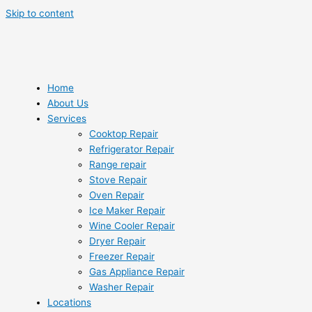
Skip to content
Home
About Us
Services
Cooktop Repair
Refrigerator Repair
Range repair
Stove Repair
Oven Repair
Ice Maker Repair
Wine Cooler Repair
Dryer Repair
Freezer Repair
Gas Appliance Repair
Washer Repair
Locations