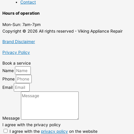
Contact
Hours of operation
Mon-Sun:
7am-7pm
Copyright © 2026 All rights reserved - Viking Appliance Repair
Brand Disclaimer
Privacy Policy
Book a service
Name
Phone
Email
Message
I agree with the privacy policy
I agree with the
privacy policy
on the website