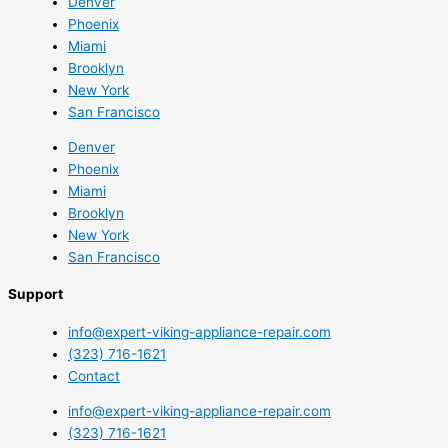
Denver
Phoenix
Miami
Brooklyn
New York
San Francisco
Denver
Phoenix
Miami
Brooklyn
New York
San Francisco
Support
info@expert-viking-appliance-repair.com
(323) 716-1621
Contact
info@expert-viking-appliance-repair.com
(323) 716-1621