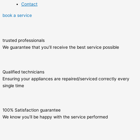
Contact
book a service
trusted professionals
We guarantee that you’ll receive the best service possible
Qualified technicians
Ensuring your appliances are repaired/serviced correctly every
single time
100% Satisfaction guarantee
We know you’ll be happy with the service performed