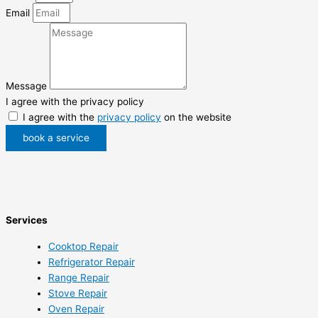
Email
Message
I agree with the privacy policy
I agree with the
privacy policy
on the website
book a service
Services
Cooktop Repair
Refrigerator Repair
Range Repair
Stove Repair
Oven Repair