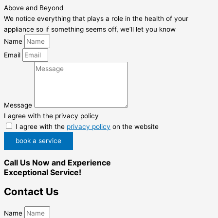
Above and Beyond
We notice everything that plays a role in the health of your
appliance so if something seems off, we’ll let you know
Name
Email
Message
I agree with the privacy policy
I agree with the
privacy policy
on the website
book a service
Call Us Now and Experience
Exceptional Service!
Contact Us
Name