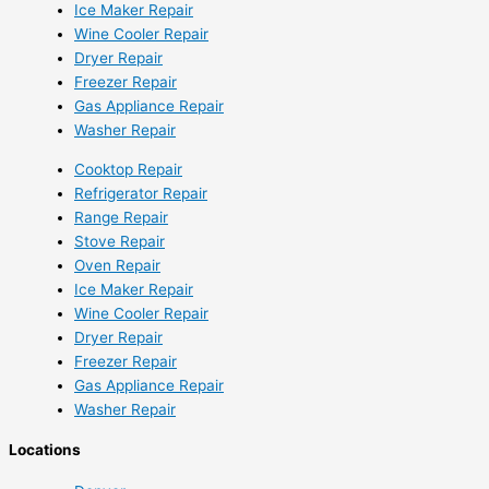
Ice Maker Repair
Wine Cooler Repair
Dryer Repair
Freezer Repair
Gas Appliance Repair
Washer Repair
Cooktop Repair
Refrigerator Repair
Range Repair
Stove Repair
Oven Repair
Ice Maker Repair
Wine Cooler Repair
Dryer Repair
Freezer Repair
Gas Appliance Repair
Washer Repair
Locations