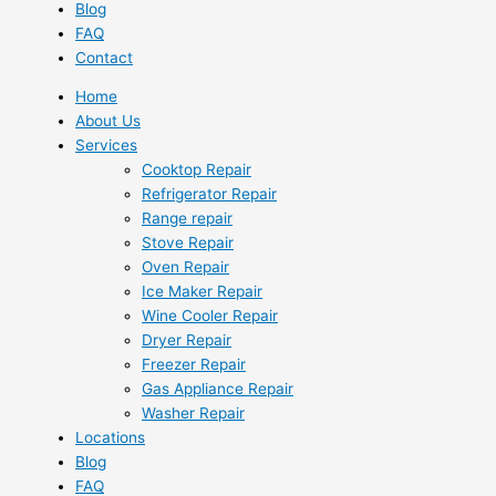
Blog
FAQ
Contact
Home
About Us
Services
Cooktop Repair
Refrigerator Repair
Range repair
Stove Repair
Oven Repair
Ice Maker Repair
Wine Cooler Repair
Dryer Repair
Freezer Repair
Gas Appliance Repair
Washer Repair
Locations
Blog
FAQ