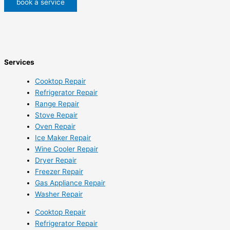
book a service
Services
Cooktop Repair
Refrigerator Repair
Range Repair
Stove Repair
Oven Repair
Ice Maker Repair
Wine Cooler Repair
Dryer Repair
Freezer Repair
Gas Appliance Repair
Washer Repair
Cooktop Repair
Refrigerator Repair