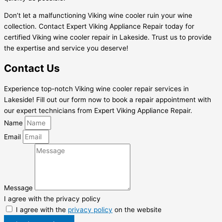
Don’t let a malfunctioning Viking wine cooler ruin your wine
collection. Contact Expert Viking Appliance Repair today for
certified Viking wine cooler repair in Lakeside. Trust us to provide
the expertise and service you deserve!
Contact Us
Experience top-notch Viking wine cooler repair services in
Lakeside! Fill out our form now to book a repair appointment with
our expert technicians from Expert Viking Appliance Repair.
Name
Email
Message
I agree with the privacy policy
I agree with the
privacy policy
on the website