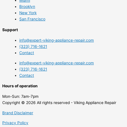
Miami
Brooklyn
New York
San Francisco
Support
info@expert-viking-appliance-repair.com
(323) 716-1621
Contact
info@expert-viking-appliance-repair.com
(323) 716-1621
Contact
Hours of operation
Mon-Sun:
7am-7pm
Copyright © 2026 All rights reserved - Viking Appliance Repair
Brand Disclaimer
Privacy Policy