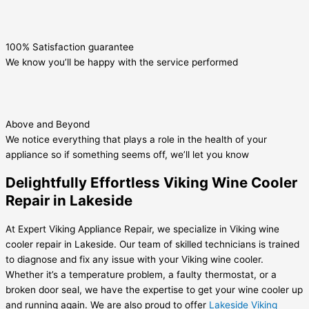
100% Satisfaction guarantee
We know you’ll be happy with the service performed
Above and Beyond
We notice everything that plays a role in the health of your
appliance so if something seems off, we’ll let you know
Delightfully Effortless Viking Wine Cooler
Repair in Lakeside
At Expert Viking Appliance Repair, we specialize in Viking wine
cooler repair in Lakeside. Our team of skilled technicians is trained
to diagnose and fix any issue with your Viking wine cooler.
Whether it’s a temperature problem, a faulty thermostat, or a
broken door seal, we have the expertise to get your wine cooler up
and running again. We are also proud to offer
Lakeside Viking