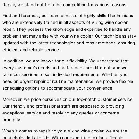
Repair, we stand out from the competition for various reasons.
First and foremost, our team consists of highly skilled technicians
who are extensively trained in all aspects of Viking wine cooler
repair. They possess the knowledge and expertise to handle any
problem that may arise with your wine cooler. Our technicians stay
updated with the latest technologies and repair methods, ensuring
efficient and reliable service.
In addition, we are known for our flexibility. We understand that
every customer’s needs and preferences are different, and we
tailor our services to suit individual requirements. Whether you
need an urgent repair or routine maintenance, we provide flexible
scheduling options to accommodate your convenience.
Moreover, we pride ourselves on our top-notch customer service.
Our friendly and professional staff are dedicated to providing
exceptional service and resolving any queries or concerns
promptly.
When it comes to repairing your Viking wine cooler, we are the
best choice in Lakeside. With our expert technicians, flexible