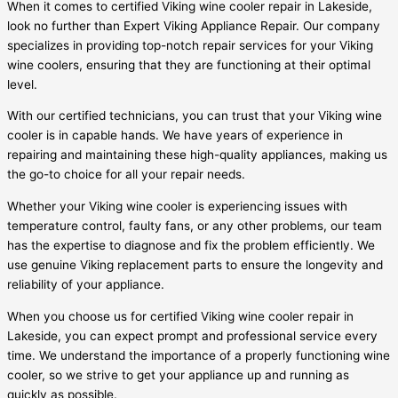
When it comes to certified Viking wine cooler repair in Lakeside,
look no further than Expert Viking Appliance Repair. Our company
specializes in providing top-notch repair services for your Viking
wine coolers, ensuring that they are functioning at their optimal
level.
With our certified technicians, you can trust that your Viking wine
cooler is in capable hands. We have years of experience in
repairing and maintaining these high-quality appliances, making us
the go-to choice for all your repair needs.
Whether your Viking wine cooler is experiencing issues with
temperature control, faulty fans, or any other problems, our team
has the expertise to diagnose and fix the problem efficiently. We
use genuine Viking replacement parts to ensure the longevity and
reliability of your appliance.
When you choose us for certified Viking wine cooler repair in
Lakeside, you can expect prompt and professional service every
time. We understand the importance of a properly functioning wine
cooler, so we strive to get your appliance up and running as
quickly as possible.