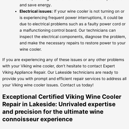
and save energy.
Electrical issues:
If your wine cooler is not turning on or
is experiencing frequent power interruptions, it could be
due to electrical problems such as a faulty power cord or
a malfunctioning control board. Our technicians can
inspect the electrical components, diagnose the problem,
and make the necessary repairs to restore power to your
wine cooler.
If you are experiencing any of these issues or any other problems
with your Viking wine cooler, don’t hesitate to contact Expert
Viking Appliance Repair. Our Lakeside technicians are ready to
provide you with prompt and efficient repair services to address all
your Viking wine cooler issues. Contact us today!
Exceptional Certified Viking Wine Cooler
Repair in Lakeside: Unrivaled expertise
and precision for the ultimate wine
connoisseur experience