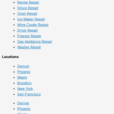
Range Repair
Stove Repair
Oven Repair
Ice Maker Repair
Wine Cooler Repair
Dryer Repair
Freezer Repair
Gas Appliance Repair
Washer Repair
Locations
Denver
Phoenix
Miami
Brooklyn
New York
San Francisco
Denver
Phoenix