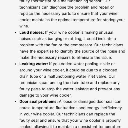
faulty thermostat or a malfunctioning sensor. Our
technicians can diagnose the problem and repair or
replace the necessary parts to ensure that your wine
cooler maintains the optimal temperature for storing your
wine.
Loud noises:
If your wine cooler is making unusual
noises such as banging or rattling, it could indicate a
problem with the fan or the compressor. Our technicians
have the expertise to identify the source of the noise and
make the necessary repairs to eliminate the issue.
Leaking water:
If you notice water pooling inside or
around your wine cooler, it could be due to a clogged
drain tube or a malfunctioning water inlet valve. Our
technicians can unclog the drain tube and replace any
faulty parts to stop the water leakage and prevent any
damage to your wine cooler.
Door seal problems:
A loose or damaged door seal can
cause temperature fluctuations and energy inefficiency
in your wine cooler. Our technicians can replace the
faulty seal and ensure that your wine cooler is properly
sealed, allowing it to maintain a consistent temperature