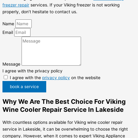
freezer repair
services. If your Viking freezer is not working
properly, don’t hesitate to contact us.
Name
Email
Message
I agree with the privacy policy
I agree with the
privacy policy
on the website
book a service
Why We Are The Best Choice For Viking
Wine Cooler Repair Service In Lakeside
With countless options available for Viking wine cooler repair
service in Lakeside, it can be overwhelming to choose the right
company. However, when it comes to expert Viking Appliance