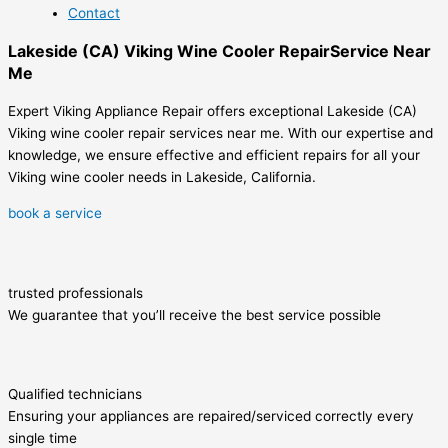
Contact
Lakeside (CA) Viking Wine Cooler RepairService Near
Me
Expert Viking Appliance Repair offers exceptional Lakeside (CA)
Viking wine cooler repair services near me. With our expertise and
knowledge, we ensure effective and efficient repairs for all your
Viking wine cooler needs in Lakeside, California.
book a service
trusted professionals
We guarantee that you’ll receive the best service possible
Qualified technicians
Ensuring your appliances are repaired/serviced correctly every
single time