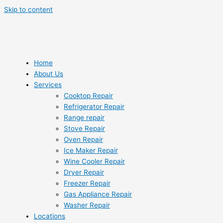
Skip to content
Home
About Us
Services
Cooktop Repair
Refrigerator Repair
Range repair
Stove Repair
Oven Repair
Ice Maker Repair
Wine Cooler Repair
Dryer Repair
Freezer Repair
Gas Appliance Repair
Washer Repair
Locations