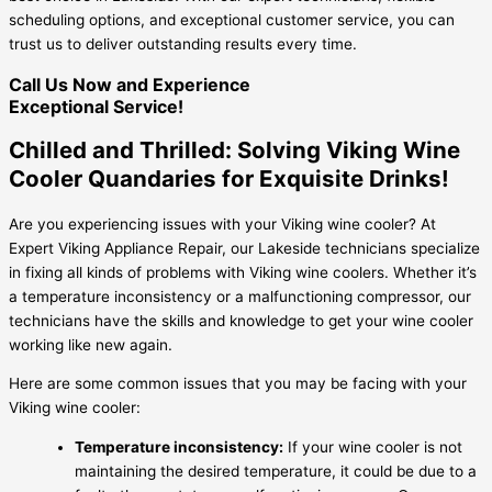
scheduling options, and exceptional customer service, you can
trust us to deliver outstanding results every time.
Call Us Now and Experience
Exceptional Service!
Chilled and Thrilled: Solving Viking Wine
Cooler Quandaries for Exquisite Drinks!
Are you experiencing issues with your Viking wine cooler? At
Expert Viking Appliance Repair, our Lakeside technicians specialize
in fixing all kinds of problems with Viking wine coolers. Whether it’s
a temperature inconsistency or a malfunctioning compressor, our
technicians have the skills and knowledge to get your wine cooler
working like new again.
Here are some common issues that you may be facing with your
Viking wine cooler:
Temperature inconsistency:
If your wine cooler is not
maintaining the desired temperature, it could be due to a