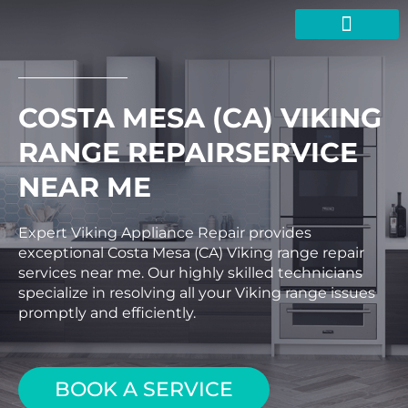
Skip
to
content
COSTA MESA (CA) VIKING
RANGE REPAIRSERVICE
NEAR ME
Expert Viking Appliance Repair provides
exceptional Costa Mesa (CA) Viking range repair
services near me. Our highly skilled technicians
specialize in resolving all your Viking range issues
promptly and efficiently.
BOOK A SERVICE