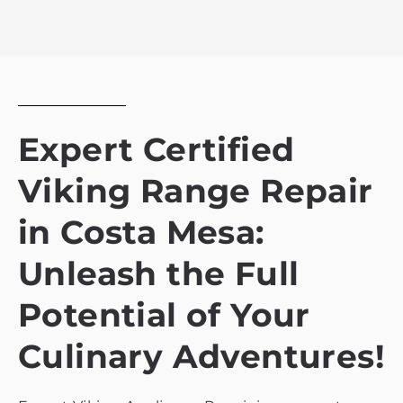
Expert Certified
Viking Range Repair
in Costa Mesa:
Unleash the Full
Potential of Your
Culinary Adventures!