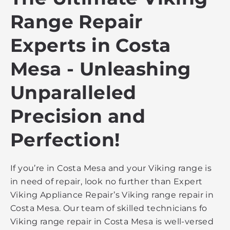
Range Repair
Experts in Costa
Mesa - Unleashing
Unparalleled
Precision and
Perfection!
If you’re in Costa Mesa and your Viking range is
in need of repair, look no further than Expert
Viking Appliance Repair’s Viking range repair in
Costa Mesa. Our team of skilled technicians fo
Viking range repair in Costa Mesa is well-versed