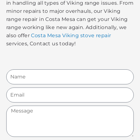
in handling all types of Viking range issues. From
minor repairs to major overhauls, our Viking
range repair in Costa Mesa can get your Viking
range working like new again. Additionally, we
also offer
Costa Mesa Viking stove repair
services, Contact us today!
Name
Email
Message