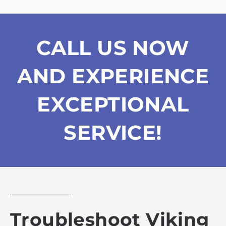
CALL US NOW
AND EXPERIENCE
EXCEPTIONAL
SERVICE!
Troubleshoot Viking