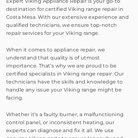
Expert Viking Appliance Repair is your go-to
destination for certified Viking range repair in
Costa Mesa. With our extensive experience and
qualified technicians, we ensure top-notch
repair services for your Viking range.
When it comes to appliance repair, we
understand that quality is of utmost
importance. That’s why we are proud to be
certified specialists in Viking range repair. Our
technicians have the skills and knowledge to
handle any issue your Viking range might be
facing.
Whether it’s a faulty burner, a malfunctioning
control panel, or inconsistent heating, our
experts can diagnose and fix it all. We use