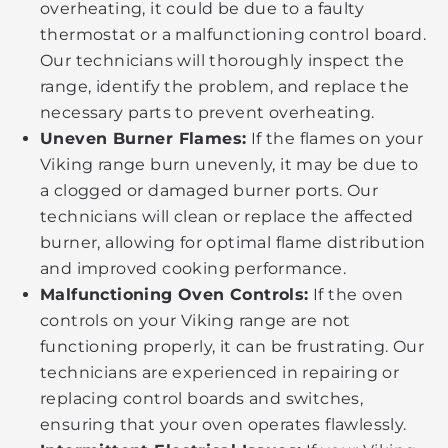
overheating, it could be due to a faulty
thermostat or a malfunctioning control board.
Our technicians will thoroughly inspect the
range, identify the problem, and replace the
necessary parts to prevent overheating.
Uneven Burner Flames:
If the flames on your
Viking range burn unevenly, it may be due to
a clogged or damaged burner ports. Our
technicians will clean or replace the affected
burner, allowing for optimal flame distribution
and improved cooking performance.
Malfunctioning Oven Controls:
If the oven
controls on your Viking range are not
functioning properly, it can be frustrating. Our
technicians are experienced in repairing or
replacing control boards and switches,
ensuring that your oven operates flawlessly.