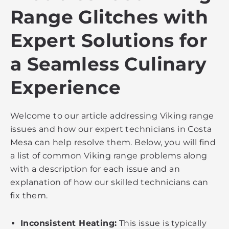
Range Glitches with
Expert Solutions for
a Seamless Culinary
Experience
Welcome to our article addressing Viking range
issues and how our expert technicians in Costa
Mesa can help resolve them. Below, you will find
a list of common Viking range problems along
with a description for each issue and an
explanation of how our skilled technicians can
fix them.
Inconsistent Heating:
This issue is typically