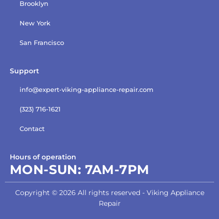
Brooklyn
New York
San Francisco
Support
info@expert-viking-appliance-repair.com
(323) 716-1621
Contact
Hours of operation
MON-SUN:
7AM-7PM
Copyright © 2026 All rights reserved - Viking Appliance
Repair