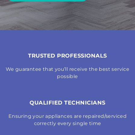
TRUSTED PROFESSIONALS
We guarantee that you’ll receive the best service
possible
QUALIFIED TECHNICIANS
Ensuring your appliances are repaired/serviced
correctly every single time