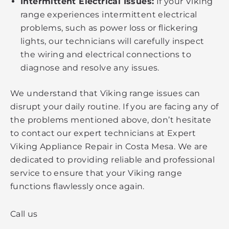
Intermittent Electrical Issues:
If your Viking
range experiences intermittent electrical
problems, such as power loss or flickering
lights, our technicians will carefully inspect
the wiring and electrical connections to
diagnose and resolve any issues.
We understand that Viking range issues can
disrupt your daily routine. If you are facing any of
the problems mentioned above, don’t hesitate
to contact our expert technicians at Expert
Viking Appliance Repair in Costa Mesa. We are
dedicated to providing reliable and professional
service to ensure that your Viking range
functions flawlessly once again.
Call us