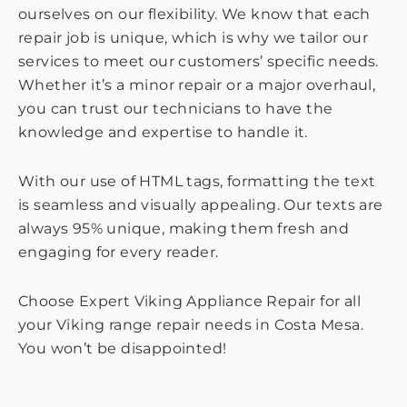
ourselves on our flexibility. We know that each
repair job is unique, which is why we tailor our
services to meet our customers’ specific needs.
Whether it’s a minor repair or a major overhaul,
you can trust our technicians to have the
knowledge and expertise to handle it.
With our use of HTML tags, formatting the text
is seamless and visually appealing. Our texts are
always 95% unique, making them fresh and
engaging for every reader.
Choose Expert Viking Appliance Repair for all
your Viking range repair needs in Costa Mesa.
You won’t be disappointed!