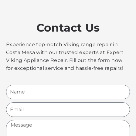
Contact Us
Experience top-notch Viking range repair in
Costa Mesa with our trusted experts at Expert
Viking Appliance Repair. Fill out the form now
for exceptional service and hassle-free repairs!
Name
Email
Message