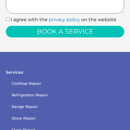
I agree with the
privacy policy
on the website
I
agree
BOOK A SERVICE
with
the
privacy
policy
Services
Cooktop Repair
Refrigerator Repair
Range Repair
Stove Repair
Oven Repair