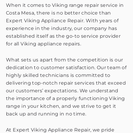
When it comes to Viking range repair service in
Costa Mesa, there is no better choice than
Expert Viking Appliance Repair. With years of
experience in the industry, our company has
established itself as the go-to service provider
for all Viking appliance repairs.
What sets us apart from the competition is our
dedication to customer satisfaction. Our team of
highly skilled technicians is committed to
delivering top-notch repair services that exceed
our customers’ expectations. We understand
the importance of a properly functioning Viking
range in your kitchen, and we strive to get it
back up and running in no time.
At Expert Viking Appliance Repair, we pride