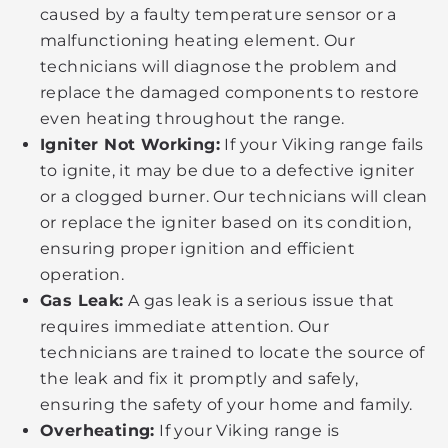
caused by a faulty temperature sensor or a
malfunctioning heating element. Our
technicians will diagnose the problem and
replace the damaged components to restore
even heating throughout the range.
Igniter Not Working:
If your Viking range fails
to ignite, it may be due to a defective igniter
or a clogged burner. Our technicians will clean
or replace the igniter based on its condition,
ensuring proper ignition and efficient
operation.
Gas Leak:
A gas leak is a serious issue that
requires immediate attention. Our
technicians are trained to locate the source of
the leak and fix it promptly and safely,
ensuring the safety of your home and family.
Overheating:
If your Viking range is