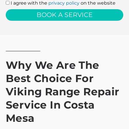
I agree with the
privacy policy
on the website
I
agree
BOOK A SERVICE
with
the
privacy
policy
Why We Are The
Best Choice For
Viking Range Repair
Service In Costa
Mesa