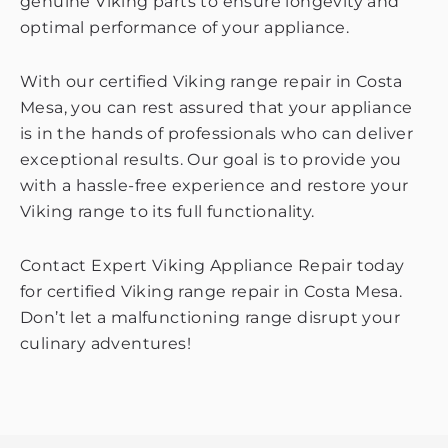
genuine Viking parts to ensure longevity and
optimal performance of your appliance.
With our certified Viking range repair in Costa
Mesa, you can rest assured that your appliance
is in the hands of professionals who can deliver
exceptional results. Our goal is to provide you
with a hassle-free experience and restore your
Viking range to its full functionality.
Contact Expert Viking Appliance Repair today
for certified Viking range repair in Costa Mesa.
Don’t let a malfunctioning range disrupt your
culinary adventures!