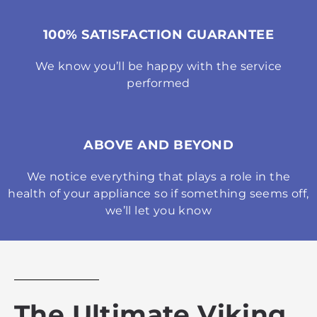
100% SATISFACTION GUARANTEE
We know you’ll be happy with the service
performed
ABOVE AND BEYOND
We notice everything that plays a role in the
health of your appliance so if something seems off,
we’ll let you know
The Ultimate Viking