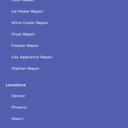
Ice Maker Repair
Wine Cooler Repair
Dryer Repair
Freezer Repair
Gas Appliance Repair
Washer Repair
Locations
Denver
Phoenix
Miami