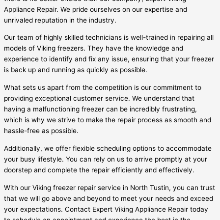
Appliance Repair. We pride ourselves on our expertise and
unrivaled reputation in the industry.
Our team of highly skilled technicians is well-trained in repairing all
models of Viking freezers. They have the knowledge and
experience to identify and fix any issue, ensuring that your freezer
is back up and running as quickly as possible.
What sets us apart from the competition is our commitment to
providing exceptional customer service. We understand that
having a malfunctioning freezer can be incredibly frustrating,
which is why we strive to make the repair process as smooth and
hassle-free as possible.
Additionally, we offer flexible scheduling options to accommodate
your busy lifestyle. You can rely on us to arrive promptly at your
doorstep and complete the repair efficiently and effectively.
With our Viking freezer repair service in North Tustin, you can trust
that we will go above and beyond to meet your needs and exceed
your expectations. Contact Expert Viking Appliance Repair today
to schedule an appointment and experience the best in the