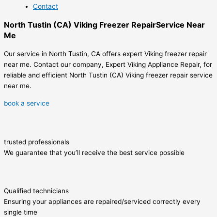
Contact
North Tustin (CA) Viking Freezer RepairService Near
Me
Our service in North Tustin, CA offers expert Viking freezer repair
near me. Contact our company, Expert Viking Appliance Repair, for
reliable and efficient North Tustin (CA) Viking freezer repair service
near me.
book a service
trusted professionals
We guarantee that you’ll receive the best service possible
Qualified technicians
Ensuring your appliances are repaired/serviced correctly every
single time