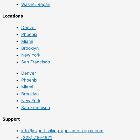
Washer Repair
Locations
Denver
Phoenix
Miami
Brooklyn
New York
San Francisco
Denver
Phoenix
Miami
Brooklyn
New York
San Francisco
Support
info@expert-viking-appliance-repair.com
(323) 716-1621