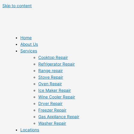
Skip to content
Home
About Us
Services
Cooktop Repair
Refrigerator Repair
Range repair
Stove Repair
Oven Repair
Ice Maker Repair
Wine Cooler Repair
Dryer Repair
Freezer Repair
Gas Appliance Repair
Washer Repair
Locations