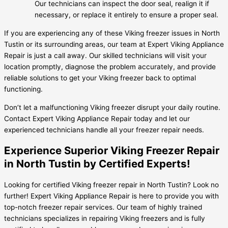
Our technicians can inspect the door seal, realign it if
necessary, or replace it entirely to ensure a proper seal.
If you are experiencing any of these Viking freezer issues in North
Tustin or its surrounding areas, our team at Expert Viking Appliance
Repair is just a call away. Our skilled technicians will visit your
location promptly, diagnose the problem accurately, and provide
reliable solutions to get your Viking freezer back to optimal
functioning.
Don’t let a malfunctioning Viking freezer disrupt your daily routine.
Contact Expert Viking Appliance Repair today and let our
experienced technicians handle all your freezer repair needs.
Experience Superior Viking Freezer Repair
in North Tustin by Certified Experts!
Looking for certified Viking freezer repair in North Tustin? Look no
further! Expert Viking Appliance Repair is here to provide you with
top-notch freezer repair services. Our team of highly trained
technicians specializes in repairing Viking freezers and is fully