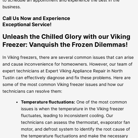
business.
Call Us Now and Experience
Exceptional Service!
Unleash the Chilled Glory with our Viking
Freezer: Vanquish the Frozen Dilemmas!
In Viking freezers, there are several common issues that can arise
and cause inconvenience for homeowners. However, our team of
expert technicians at Expert Viking Appliance Repair in North
Tustin can effectively diagnose and fix these problems. Here are
some of the most common Viking freezer issues and how our
technicians can resolve them:
Temperature fluctuations:
One of the most common
issues is when the temperature in the Viking freezer
fluctuates, leading to inconsistent cooling. Our
technicians can assess the thermostat, evaporator fan
motor, and defrost system to identify the root cause of
the temperature fluctuations and make the necessary