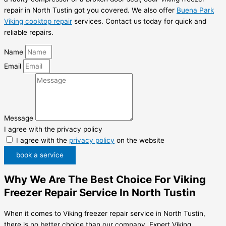
repair in North Tustin got you covered. We also offer
Buena Park
Viking cooktop repair
services. Contact us today for quick and
reliable repairs.
Name
Email
Message
I agree with the privacy policy
I agree with the
privacy policy
on the website
book a service
Why We Are The Best Choice For Viking
Freezer Repair Service In North Tustin
When it comes to Viking freezer repair service in North Tustin,
there is no better choice than our company, Expert Viking