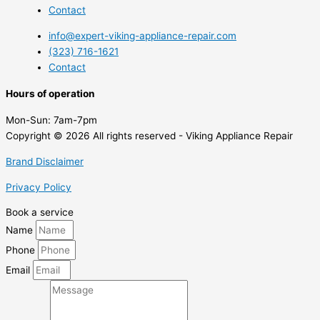
Contact
info@expert-viking-appliance-repair.com
(323) 716-1621
Contact
Hours of operation
Mon-Sun:
7am-7pm
Copyright © 2026 All rights reserved - Viking Appliance Repair
Brand Disclaimer
Privacy Policy
Book a service
Name
Phone
Email