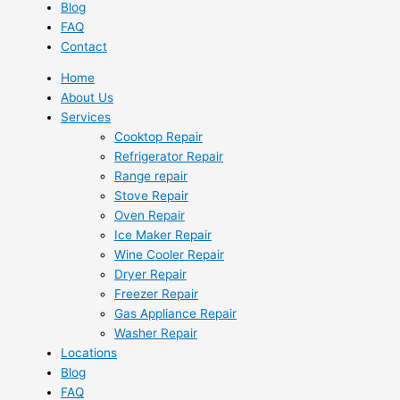
Blog
FAQ
Contact
Home
About Us
Services
Cooktop Repair
Refrigerator Repair
Range repair
Stove Repair
Oven Repair
Ice Maker Repair
Wine Cooler Repair
Dryer Repair
Freezer Repair
Gas Appliance Repair
Washer Repair
Locations
Blog
FAQ