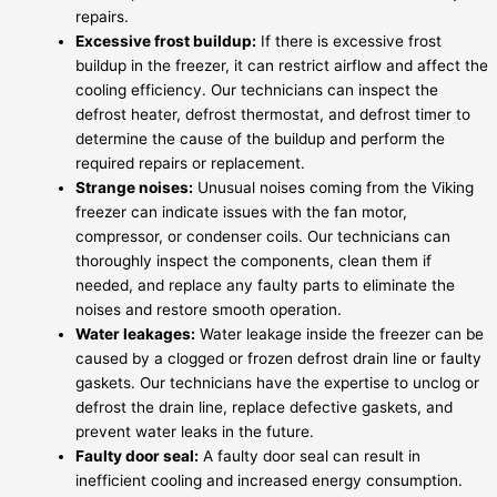
repairs.
Excessive frost buildup:
If there is excessive frost
buildup in the freezer, it can restrict airflow and affect the
cooling efficiency. Our technicians can inspect the
defrost heater, defrost thermostat, and defrost timer to
determine the cause of the buildup and perform the
required repairs or replacement.
Strange noises:
Unusual noises coming from the Viking
freezer can indicate issues with the fan motor,
compressor, or condenser coils. Our technicians can
thoroughly inspect the components, clean them if
needed, and replace any faulty parts to eliminate the
noises and restore smooth operation.
Water leakages:
Water leakage inside the freezer can be
caused by a clogged or frozen defrost drain line or faulty
gaskets. Our technicians have the expertise to unclog or
defrost the drain line, replace defective gaskets, and
prevent water leaks in the future.
Faulty door seal:
A faulty door seal can result in
inefficient cooling and increased energy consumption.