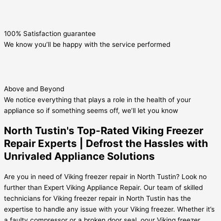
100% Satisfaction guarantee
We know you’ll be happy with the service performed
Above and Beyond
We notice everything that plays a role in the health of your
appliance so if something seems off, we’ll let you know
North Tustin's Top-Rated Viking Freezer
Repair Experts | Defrost the Hassles with
Unrivaled Appliance Solutions
Are you in need of Viking freezer repair in North Tustin? Look no
further than Expert Viking Appliance Repair. Our team of skilled
technicians for Viking freezer repair in North Tustin has the
expertise to handle any issue with your Viking freezer. Whether it’s
a faulty compressor or a broken door seal, oour Viking freezer