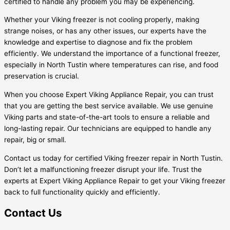
certified to handle any problem you may be experiencing.
Whether your Viking freezer is not cooling properly, making
strange noises, or has any other issues, our experts have the
knowledge and expertise to diagnose and fix the problem
efficiently. We understand the importance of a functional freezer,
especially in North Tustin where temperatures can rise, and food
preservation is crucial.
When you choose Expert Viking Appliance Repair, you can trust
that you are getting the best service available. We use genuine
Viking parts and state-of-the-art tools to ensure a reliable and
long-lasting repair. Our technicians are equipped to handle any
repair, big or small.
Contact us today for certified Viking freezer repair in North Tustin.
Don’t let a malfunctioning freezer disrupt your life. Trust the
experts at Expert Viking Appliance Repair to get your Viking freezer
back to full functionality quickly and efficiently.
Contact Us