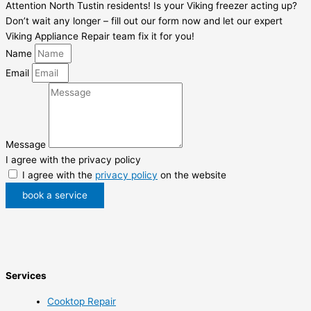
Attention North Tustin residents! Is your Viking freezer acting up?
Don’t wait any longer – fill out our form now and let our expert
Viking Appliance Repair team fix it for you!
Name
Email
Message
I agree with the privacy policy
I agree with the
privacy policy
on the website
book a service
Services
Cooktop Repair