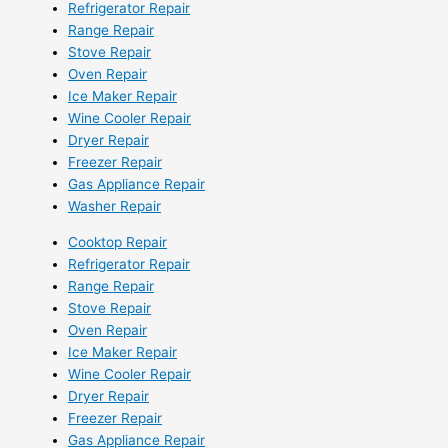
Refrigerator Repair
Range Repair
Stove Repair
Oven Repair
Ice Maker Repair
Wine Cooler Repair
Dryer Repair
Freezer Repair
Gas Appliance Repair
Washer Repair
Cooktop Repair
Refrigerator Repair
Range Repair
Stove Repair
Oven Repair
Ice Maker Repair
Wine Cooler Repair
Dryer Repair
Freezer Repair
Gas Appliance Repair