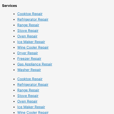
Services
Cooktop Repair
Refrigerator Repair
Range Repair
Stove Repair
Oven Repair
Ice Maker Repair
Wine Cooler Repair
Dryer Repair
Freezer Repair
Gas Appliance Repair
Washer Repair
Cooktop Repair
Refrigerator Repair
Range Repair
Stove Repair
Oven Repair
Ice Maker Repair
Wine Cooler Repair