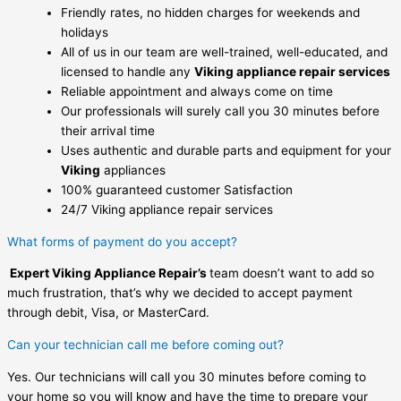
Friendly rates, no hidden charges for weekends and
holidays
All of us in our team are well-trained, well-educated, and
licensed to handle any
Viking appliance repair services
Reliable appointment and always come on time
Our professionals will surely call you 30 minutes before
their arrival time
Uses authentic and durable parts and equipment for your
Viking
appliances
100% guaranteed customer Satisfaction
24/7 Viking appliance repair services
What forms of payment do you accept?
Expert Viking Appliance Repair’s
team doesn’t want to add so
much frustration, that’s why we decided to accept payment
through debit, Visa, or MasterCard.
Can your technician call me before coming out?
Yes. Our technicians will call you 30 minutes before coming to
your home so you will know and have the time to prepare your