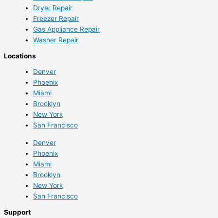
Dryer Repair
Freezer Repair
Gas Appliance Repair
Washer Repair
Locations
Denver
Phoenix
Miami
Brooklyn
New York
San Francisco
Denver
Phoenix
Miami
Brooklyn
New York
San Francisco
Support