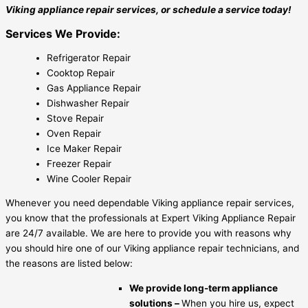
Viking appliance repair services, or schedule a service today!
Services We Provide:
Refrigerator Repair
Cooktop Repair
Gas Appliance Repair
Dishwasher Repair
Stove Repair
Oven Repair
Ice Maker Repair
Freezer Repair
Wine Cooler Repair
Whenever you need dependable Viking appliance repair services,
you know that the professionals at Expert Viking Appliance Repair
are 24/7 available. We are here to provide you with reasons why
you should hire one of our Viking appliance repair technicians, and
the reasons are listed below:
We provide long-term appliance
solutions –
When you hire us, expect