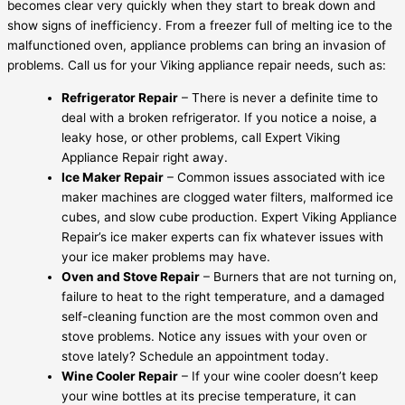
becomes clear very quickly when they start to break down and
show signs of inefficiency. From a freezer full of melting ice to the
malfunctioned oven, appliance problems can bring an invasion of
problems. Call us for your Viking appliance repair needs, such as:
Refrigerator Repair
– There is never a definite time to
deal with a broken refrigerator. If you notice a noise, a
leaky hose, or other problems, call Expert Viking
Appliance Repair right away.
Ice Maker Repair
– Common issues associated with ice
maker machines are clogged water filters, malformed ice
cubes, and slow cube production. Expert Viking Appliance
Repair’s ice maker experts can fix whatever issues with
your ice maker problems may have.
Oven and Stove Repair
– Burners that are not turning on,
failure to heat to the right temperature, and a damaged
self-cleaning function are the most common oven and
stove problems. Notice any issues with your oven or
stove lately? Schedule an appointment today.
Wine Cooler Repair
– If your wine cooler doesn’t keep
your wine bottles at its precise temperature, it can