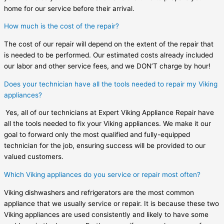
home for our service before their arrival.
How much is the cost of the repair?
The cost of our repair will depend on the extent of the repair that
is needed to be performed. Our estimated costs already included
our labor and other service fees, and we DON’T charge by hour!
Does your technician have all the tools needed to repair my Viking
appliances?
Yes, all of our technicians at Expert Viking Appliance Repair have
all the tools needed to fix your Viking appliances. We make it our
goal to forward only the most qualified and fully-equipped
technician for the job, ensuring success will be provided to our
valued customers.
Which Viking appliances do you service or repair most often?
Viking dishwashers and refrigerators are the most common
appliance that we usually service or repair. It is because these two
Viking appliances are used consistently and likely to have some