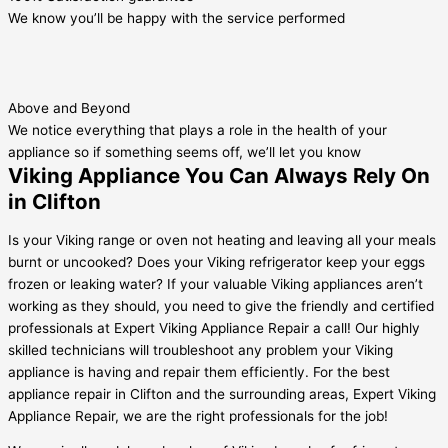
We know you’ll be happy with the service performed
Above and Beyond
We notice everything that plays a role in the health of your
appliance so if something seems off, we’ll let you know
Viking Appliance You Can Always Rely On
in Clifton
Is your Viking range or oven not heating and leaving all your meals
burnt or uncooked? Does your Viking refrigerator keep your eggs
frozen or leaking water? If your valuable Viking appliances aren’t
working as they should, you need to give the friendly and certified
professionals at Expert Viking Appliance Repair a call! Our highly
skilled technicians will troubleshoot any problem your Viking
appliance is having and repair them efficiently. For the best
appliance repair in Clifton and the surrounding areas, Expert Viking
Appliance Repair, we are the right professionals for the job!