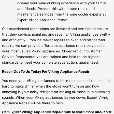
dismay your wine drinking experience with your family
and friends. Prevent this with proper repair and
maintenance services from the wine cooler experts at
Expert Viking Appliance Repair.
Our experienced technicians are licensed and certified to ensure
that they service, maintain, and repair all Viking appliances swiftly
and efficiently. From ice maker repairs to oven and refrigerator
repairs, we can provide affordable appliance repair services for
your most valued Viking appliances. Moreover, our Customer
Service Representatives are trained and held to the highest
standards to meet your complete satisfaction, guaranteed.
Reach Out To Us Today For Viking Appliance Repair
You need your Viking appliances to be in top shape all the time. It’s
hard to make dinner when the stove won’t turn on and how
annoying is your noisy refrigerator making all those loud humming
sounds. When your Viking appliances let you down, Expert Viking
Appliance Repair will be there to help.
Call Expert Viking Appliance Repair now to learn more about our