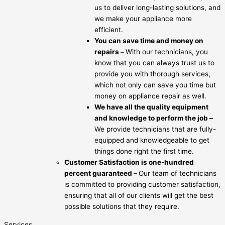
us to deliver long-lasting solutions, and
we make your appliance more
efficient.
You can save time and money on
repairs –
With our technicians, you
know that you can always trust us to
provide you with thorough services,
which not only can save you time but
money on appliance repair as well.
We have all the quality equipment
and knowledge to perform the job –
We provide technicians that are fully-
equipped and knowledgeable to get
things done right the first time.
Customer Satisfaction is one-hundred
percent guaranteed –
Our team of technicians
is committed to providing customer satisfaction,
ensuring that all of our clients will get the best
possible solutions that they require.
Services