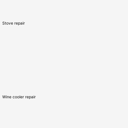
Stove repair
Wine cooler repair