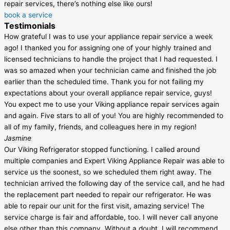
repair services, there’s nothing else like ours!
book a service
Testimonials
How grateful I was to use your appliance repair service a week
ago! I thanked you for assigning one of your highly trained and
licensed technicians to handle the project that I had requested. I
was so amazed when your technician came and finished the job
earlier than the scheduled time. Thank you for not failing my
expectations about your overall appliance repair service, guys!
You expect me to use your Viking appliance repair services again
and again. Five stars to all of you! You are highly recommended to
all of my family, friends, and colleagues here in my region!
Jasmine
Our Viking Refrigerator stopped functioning. I called around
multiple companies and Expert Viking Appliance Repair was able to
service us the soonest, so we scheduled them right away. The
technician arrived the following day of the service call, and he had
the replacement part needed to repair our refrigerator. He was
able to repair our unit for the first visit, amazing service! The
service charge is fair and affordable, too. I will never call anyone
else other than this company. Without a doubt, I will recommend