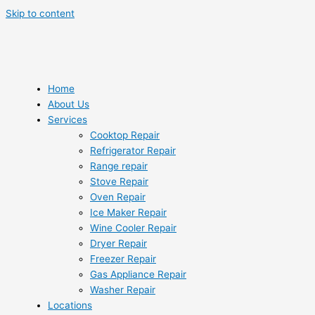
Skip to content
Home
About Us
Services
Cooktop Repair
Refrigerator Repair
Range repair
Stove Repair
Oven Repair
Ice Maker Repair
Wine Cooler Repair
Dryer Repair
Freezer Repair
Gas Appliance Repair
Washer Repair
Locations