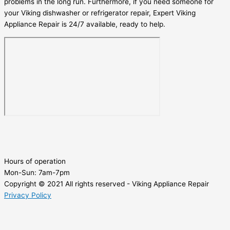
problems in the long run. Furthermore, if you need someone for
your Viking dishwasher or refrigerator repair, Expert Viking
Appliance Repair is 24/7 available, ready to help.
Hours of operation
Mon-Sun:
7am-7pm
Copyright © 2021 All rights reserved - Viking Appliance Repair
Privacy Policy