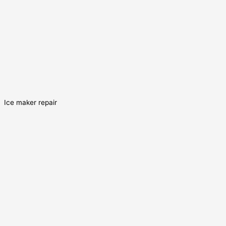
Ice maker repair