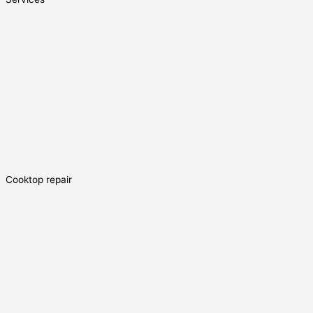
Cooktop repair