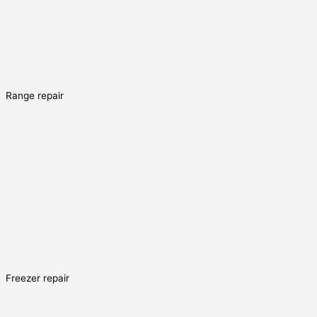
Range repair
Freezer repair