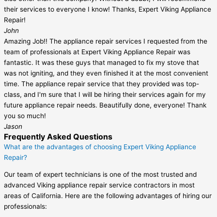
their services to everyone I know! Thanks, Expert Viking Appliance
Repair!
John
Amazing Job!! The appliance repair services I requested from the
team of professionals at Expert Viking Appliance Repair was
fantastic. It was these guys that managed to fix my stove that
was not igniting, and they even finished it at the most convenient
time. The appliance repair service that they provided was top-
class, and I'm sure that I will be hiring their services again for my
future appliance repair needs. Beautifully done, everyone! Thank
you so much!
Jason
Frequently Asked Questions
What are the advantages of choosing Expert Viking Appliance
Repair?
Our team of expert technicians is one of the most trusted and
advanced Viking appliance repair service contractors in most
areas of California. Here are the following advantages of hiring our
professionals: