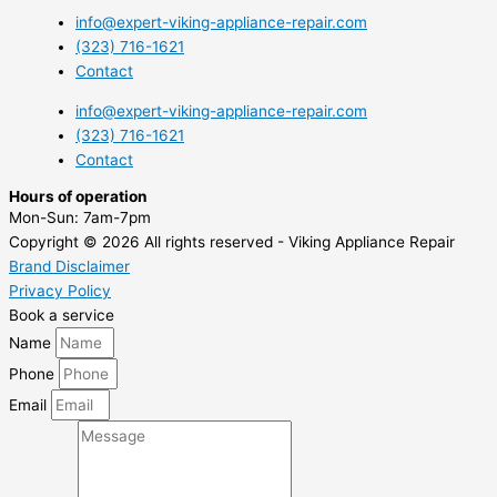
info@expert-viking-appliance-repair.com
(323) 716-1621
Contact
info@expert-viking-appliance-repair.com
(323) 716-1621
Contact
Hours of operation
Mon-Sun:
7am-7pm
Copyright © 2026 All rights reserved - Viking Appliance Repair
Brand Disclaimer
Privacy Policy
Book a service
Name
Phone
Email