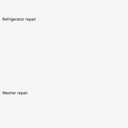
Refrigerator repair
Washer repair