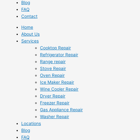
Blog
FAQ
Contact
Home
About Us
Services
Cooktop Repair
Refrigerator Repair
Range repair
Stove Repair
Oven Repair
Ice Maker Repair
Wine Cooler Repair
Dryer Repair
Freezer Repair
Gas Appliance Repair
Washer Repair
Locations
Blog
FAQ