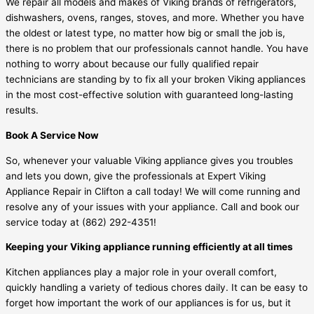
We repair all models and makes of Viking brands of refrigerators,
dishwashers, ovens, ranges, stoves, and more. Whether you have
the oldest or latest type, no matter how big or small the job is,
there is no problem that our professionals cannot handle. You have
nothing to worry about because our fully qualified repair
technicians are standing by to fix all your broken Viking appliances
in the most cost-effective solution with guaranteed long-lasting
results.
Book A Service Now
So, whenever your valuable Viking appliance gives you troubles
and lets you down, give the professionals at Expert Viking
Appliance Repair in Clifton a call today! We will come running and
resolve any of your issues with your appliance. Call and book our
service today at
(862) 292-4351
!
Keeping your Viking appliance running efficiently at all times
Kitchen appliances play a major role in your overall comfort,
quickly handling a variety of tedious chores daily. It can be easy to
forget how important the work of our appliances is for us, but it