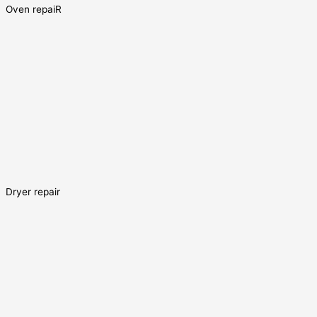
Oven repaiR
Dryer repair