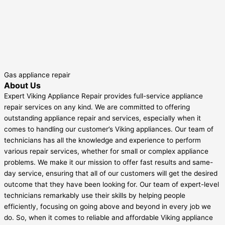
Gas appliance repair
About Us
Expert Viking Appliance Repair provides full-service appliance
repair services on any kind. We are committed to offering
outstanding appliance repair and services, especially when it
comes to handling our customer’s Viking appliances. Our team of
technicians has all the knowledge and experience to perform
various repair services, whether for small or complex appliance
problems. We make it our mission to offer fast results and same-
day service, ensuring that all of our customers will get the desired
outcome that they have been looking for. Our team of expert-level
technicians remarkably use their skills by helping people
efficiently, focusing on going above and beyond in every job we
do. So, when it comes to reliable and affordable Viking appliance