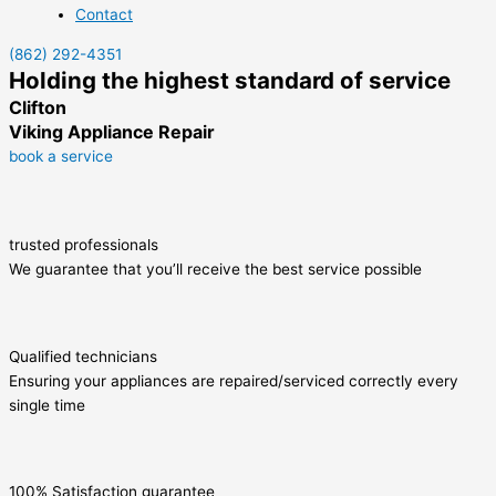
Contact
(862) 292-4351
Holding the highest standard of service
Clifton
Viking Appliance Repair
book a service
trusted professionals
We guarantee that you’ll receive the best service possible
Qualified technicians
Ensuring your appliances are repaired/serviced correctly every
single time
100% Satisfaction guarantee