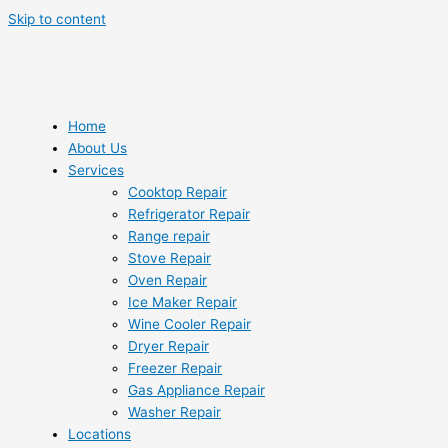
Skip to content
Home
About Us
Services
Cooktop Repair
Refrigerator Repair
Range repair
Stove Repair
Oven Repair
Ice Maker Repair
Wine Cooler Repair
Dryer Repair
Freezer Repair
Gas Appliance Repair
Washer Repair
Locations