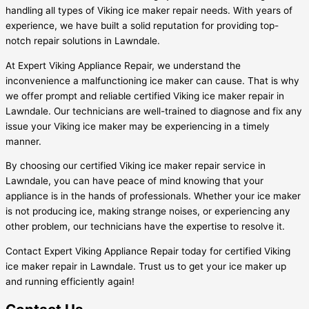
handling all types of Viking ice maker repair needs. With years of
experience, we have built a solid reputation for providing top-
notch repair solutions in Lawndale.
At Expert Viking Appliance Repair, we understand the
inconvenience a malfunctioning ice maker can cause. That is why
we offer prompt and reliable certified Viking ice maker repair in
Lawndale. Our technicians are well-trained to diagnose and fix any
issue your Viking ice maker may be experiencing in a timely
manner.
By choosing our certified Viking ice maker repair service in
Lawndale, you can have peace of mind knowing that your
appliance is in the hands of professionals. Whether your ice maker
is not producing ice, making strange noises, or experiencing any
other problem, our technicians have the expertise to resolve it.
Contact Expert Viking Appliance Repair today for certified Viking
ice maker repair in Lawndale. Trust us to get your ice maker up
and running efficiently again!