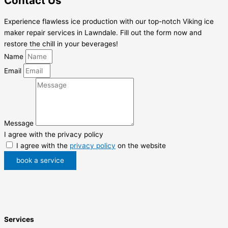
Contact Us
Experience flawless ice production with our top-notch Viking ice
maker repair services in Lawndale. Fill out the form now and
restore the chill in your beverages!
Name
Email
Message
I agree with the privacy policy
I agree with the
privacy policy
on the website
book a service
Services