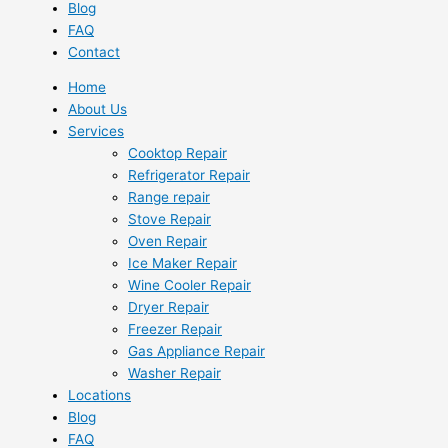
Blog
FAQ
Contact
Home
About Us
Services
Cooktop Repair
Refrigerator Repair
Range repair
Stove Repair
Oven Repair
Ice Maker Repair
Wine Cooler Repair
Dryer Repair
Freezer Repair
Gas Appliance Repair
Washer Repair
Locations
Blog
FAQ