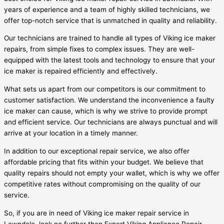
years of experience and a team of highly skilled technicians, we
offer top-notch service that is unmatched in quality and reliability.
Our technicians are trained to handle all types of Viking ice maker
repairs, from simple fixes to complex issues. They are well-
equipped with the latest tools and technology to ensure that your
ice maker is repaired efficiently and effectively.
What sets us apart from our competitors is our commitment to
customer satisfaction. We understand the inconvenience a faulty
ice maker can cause, which is why we strive to provide prompt
and efficient service. Our technicians are always punctual and will
arrive at your location in a timely manner.
In addition to our exceptional repair service, we also offer
affordable pricing that fits within your budget. We believe that
quality repairs should not empty your wallet, which is why we offer
competitive rates without compromising on the quality of our
service.
So, if you are in need of Viking ice maker repair service in
Lawndale, look no further than Expert Viking Appliance Repair.