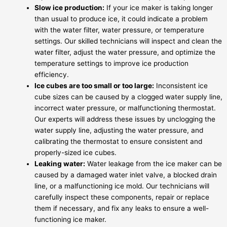
Slow ice production:
If your ice maker is taking longer
than usual to produce ice, it could indicate a problem
with the water filter, water pressure, or temperature
settings. Our skilled technicians will inspect and clean the
water filter, adjust the water pressure, and optimize the
temperature settings to improve ice production
efficiency.
Ice cubes are too small or too large:
Inconsistent ice
cube sizes can be caused by a clogged water supply line,
incorrect water pressure, or malfunctioning thermostat.
Our experts will address these issues by unclogging the
water supply line, adjusting the water pressure, and
calibrating the thermostat to ensure consistent and
properly-sized ice cubes.
Leaking water:
Water leakage from the ice maker can be
caused by a damaged water inlet valve, a blocked drain
line, or a malfunctioning ice mold. Our technicians will
carefully inspect these components, repair or replace
them if necessary, and fix any leaks to ensure a well-
functioning ice maker.