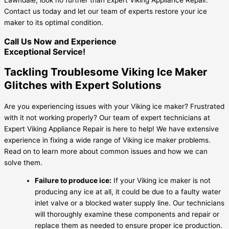
Contact us today and let our team of experts restore your ice
maker to its optimal condition.
Call Us Now and Experience
Exceptional Service!
Tackling Troublesome Viking Ice Maker
Glitches with Expert Solutions
Are you experiencing issues with your Viking ice maker? Frustrated
with it not working properly? Our team of expert technicians at
Expert Viking Appliance Repair is here to help! We have extensive
experience in fixing a wide range of Viking ice maker problems.
Read on to learn more about common issues and how we can
solve them.
Failure to produce ice:
If your Viking ice maker is not
producing any ice at all, it could be due to a faulty water
inlet valve or a blocked water supply line. Our technicians
will thoroughly examine these components and repair or
replace them as needed to ensure proper ice production.