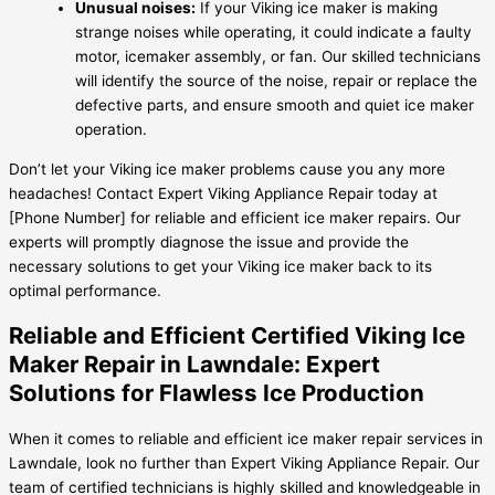
Unusual noises:
If your Viking ice maker is making
strange noises while operating, it could indicate a faulty
motor, icemaker assembly, or fan. Our skilled technicians
will identify the source of the noise, repair or replace the
defective parts, and ensure smooth and quiet ice maker
operation.
Don’t let your Viking ice maker problems cause you any more
headaches! Contact Expert Viking Appliance Repair today at
[Phone Number] for reliable and efficient ice maker repairs. Our
experts will promptly diagnose the issue and provide the
necessary solutions to get your Viking ice maker back to its
optimal performance.
Reliable and Efficient Certified Viking Ice
Maker Repair in Lawndale: Expert
Solutions for Flawless Ice Production
When it comes to reliable and efficient ice maker repair services in
Lawndale, look no further than Expert Viking Appliance Repair. Our
team of certified technicians is highly skilled and knowledgeable in