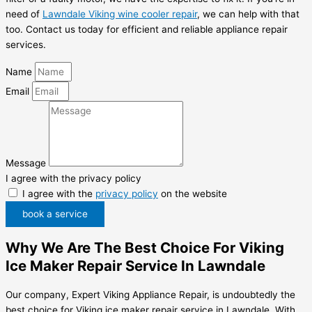
need of
Lawndale Viking wine cooler repair
, we can help with that
too. Contact us today for efficient and reliable appliance repair
services.
Name
Email
Message
I agree with the privacy policy
I agree with the
privacy policy
on the website
book a service
Why We Are The Best Choice For Viking
Ice Maker Repair Service In Lawndale
Our company, Expert Viking Appliance Repair, is undoubtedly the
best choice for Viking ice maker repair service in Lawndale. With