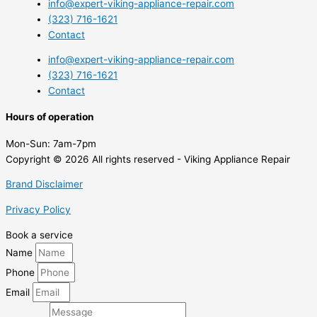
info@expert-viking-appliance-repair.com
(323) 716-1621
Contact
info@expert-viking-appliance-repair.com
(323) 716-1621
Contact
Hours of operation
Mon-Sun:
7am-7pm
Copyright © 2026 All rights reserved - Viking Appliance Repair
Brand Disclaimer
Privacy Policy
Book a service
Name
Phone
Email