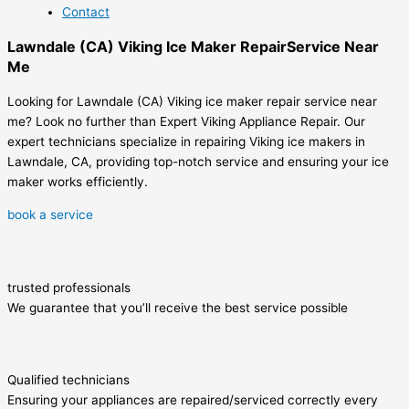
Contact
Lawndale (CA) Viking Ice Maker RepairService Near
Me
Looking for Lawndale (CA) Viking ice maker repair service near
me? Look no further than Expert Viking Appliance Repair. Our
expert technicians specialize in repairing Viking ice makers in
Lawndale, CA, providing top-notch service and ensuring your ice
maker works efficiently.
book a service
trusted professionals
We guarantee that you’ll receive the best service possible
Qualified technicians
Ensuring your appliances are repaired/serviced correctly every