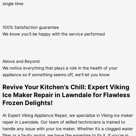
single time
100% Satisfaction guarantee
We know you’ll be happy with the service performed
Above and Beyond
We notice everything that plays a role in the health of your
appliance so if something seems off, we’ll let you know
Revive Your Kitchen's Chill: Expert Viking
Ice Maker Repair in Lawndale for Flawless
Frozen Delights!
At Expert Viking Appliance Repair, we specialize in Viking ice maker
repair in Lawndale. Our team of skilled technicians is trained to
handle any issue with your ice maker. Whether it’s a clogged water
filter or a faulty motor, we have the expertise to fix it. If you’re in