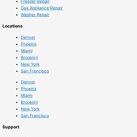
Freezer Repair
Gas Appliance Repair
Washer Repair
Locations
Denver
Phoenix
Miami
Brooklyn
New York
San Francisco
Denver
Phoenix
Miami
Brooklyn
New York
San Francisco
Support