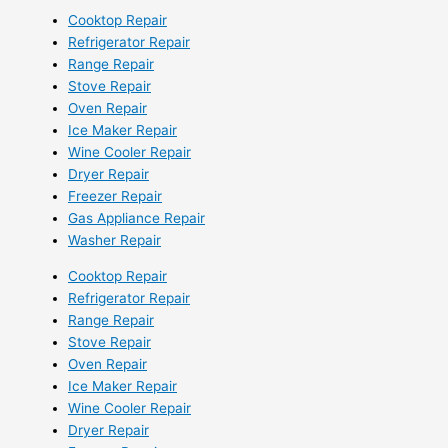
Cooktop Repair
Refrigerator Repair
Range Repair
Stove Repair
Oven Repair
Ice Maker Repair
Wine Cooler Repair
Dryer Repair
Freezer Repair
Gas Appliance Repair
Washer Repair
Cooktop Repair
Refrigerator Repair
Range Repair
Stove Repair
Oven Repair
Ice Maker Repair
Wine Cooler Repair
Dryer Repair