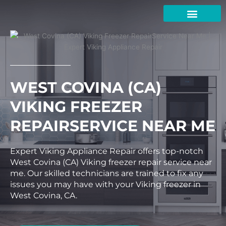
Skip
to
content
WEST COVINA (CA)
VIKING FREEZER
REPAIRSERVICE NEAR ME
Expert Viking Appliance Repair offers top-notch
West Covina (CA) Viking freezer repair service near
me. Our skilled technicians are trained to fix any
issues you may have with your Viking freezer in
West Covina, CA.