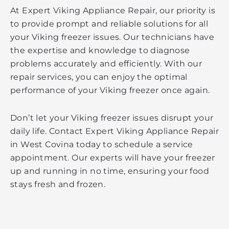
At Expert Viking Appliance Repair, our priority is
to provide prompt and reliable solutions for all
your Viking freezer issues. Our technicians have
the expertise and knowledge to diagnose
problems accurately and efficiently. With our
repair services, you can enjoy the optimal
performance of your Viking freezer once again.
Don’t let your Viking freezer issues disrupt your
daily life. Contact Expert Viking Appliance Repair
in West Covina today to schedule a service
appointment. Our experts will have your freezer
up and running in no time, ensuring your food
stays fresh and frozen.