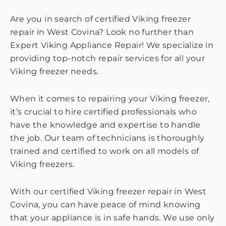
Are you in search of certified Viking freezer
repair in West Covina? Look no further than
Expert Viking Appliance Repair! We specialize in
providing top-notch repair services for all your
Viking freezer needs.
When it comes to repairing your Viking freezer,
it’s crucial to hire certified professionals who
have the knowledge and expertise to handle
the job. Our team of technicians is thoroughly
trained and certified to work on all models of
Viking freezers.
With our certified Viking freezer repair in West
Covina, you can have peace of mind knowing
that your appliance is in safe hands. We use only