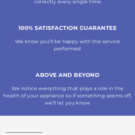
correctly every single time
100% SATISFACTION GUARANTEE
We know you’ll be happy with the service
performed
ABOVE AND BEYOND
We notice everything that plays a role in the
health of your appliance so if something seems off,
we’ll let you know