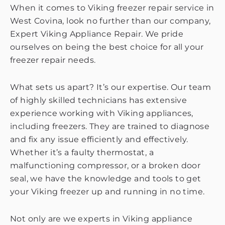
When it comes to Viking freezer repair service in
West Covina, look no further than our company,
Expert Viking Appliance Repair. We pride
ourselves on being the best choice for all your
freezer repair needs.
What sets us apart? It’s our expertise. Our team
of highly skilled technicians has extensive
experience working with Viking appliances,
including freezers. They are trained to diagnose
and fix any issue efficiently and effectively.
Whether it’s a faulty thermostat, a
malfunctioning compressor, or a broken door
seal, we have the knowledge and tools to get
your Viking freezer up and running in no time.
Not only are we experts in Viking appliance