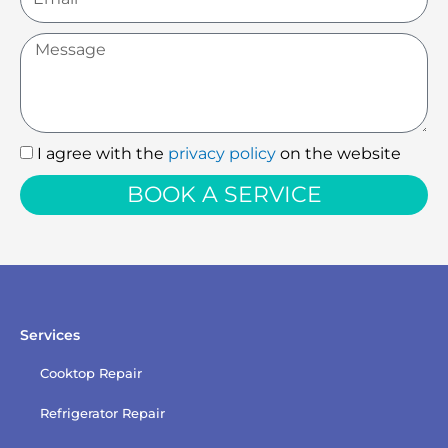
Message
I agree with the
privacy policy
on the website
I
agree
BOOK A SERVICE
with
the
privacy
policy
Services
Cooktop Repair
Refrigerator Repair