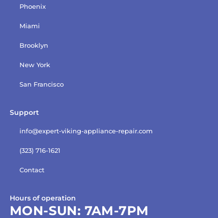
Phoenix
Miami
Brooklyn
New York
San Francisco
Support
info@expert-viking-appliance-repair.com
(323) 716-1621
Contact
Hours of operation
MON-SUN:
7AM-7PM