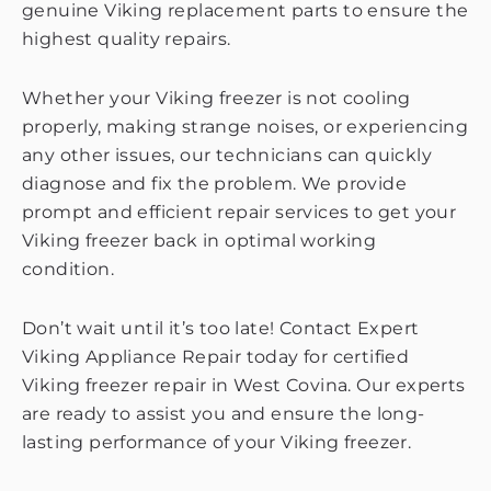
genuine Viking replacement parts to ensure the
highest quality repairs.
Whether your Viking freezer is not cooling
properly, making strange noises, or experiencing
any other issues, our technicians can quickly
diagnose and fix the problem. We provide
prompt and efficient repair services to get your
Viking freezer back in optimal working
condition.
Don’t wait until it’s too late! Contact Expert
Viking Appliance Repair today for certified
Viking freezer repair in West Covina. Our experts
are ready to assist you and ensure the long-
lasting performance of your Viking freezer.