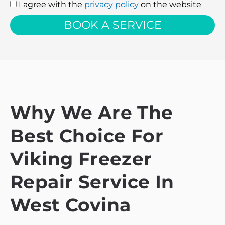
I agree with the
privacy policy
on the website
I
agree
BOOK A SERVICE
with
the
privacy
policy
Why We Are The
Best Choice For
Viking Freezer
Repair Service In
West Covina