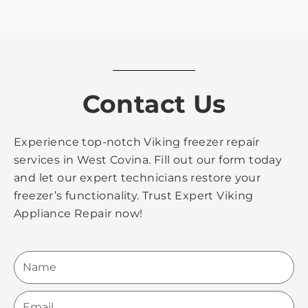
Contact Us
Experience top-notch Viking freezer repair
services in West Covina. Fill out our form today
and let our expert technicians restore your
freezer’s functionality. Trust Expert Viking
Appliance Repair now!
Name
Email