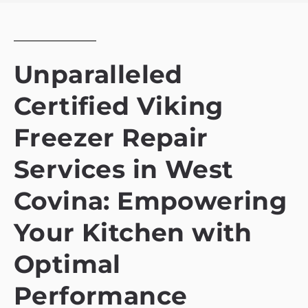
Unparalleled
Certified Viking
Freezer Repair
Services in West
Covina: Empowering
Your Kitchen with
Optimal
Performance