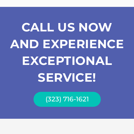
CALL US NOW
AND EXPERIENCE
EXCEPTIONAL
SERVICE!
(323) 716-1621