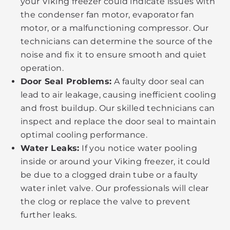
your Viking freezer could indicate issues with
the condenser fan motor, evaporator fan
motor, or a malfunctioning compressor. Our
technicians can determine the source of the
noise and fix it to ensure smooth and quiet
operation.
Door Seal Problems:
A faulty door seal can
lead to air leakage, causing inefficient cooling
and frost buildup. Our skilled technicians can
inspect and replace the door seal to maintain
optimal cooling performance.
Water Leaks:
If you notice water pooling
inside or around your Viking freezer, it could
be due to a clogged drain tube or a faulty
water inlet valve. Our professionals will clear
the clog or replace the valve to prevent
further leaks.