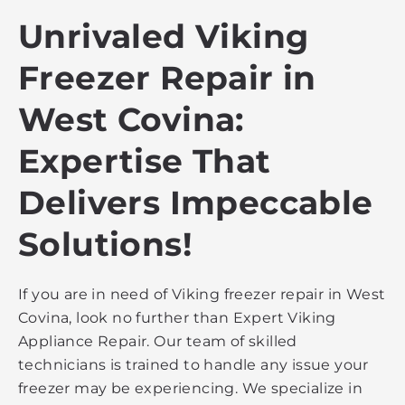
Unrivaled Viking
Freezer Repair in
West Covina:
Expertise That
Delivers Impeccable
Solutions!
If you are in need of Viking freezer repair in West
Covina, look no further than Expert Viking
Appliance Repair. Our team of skilled
technicians is trained to handle any issue your
freezer may be experiencing. We specialize in