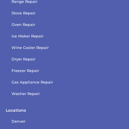
Range Repair
Stove Repair
Oven Repair
Ice Maker Repair
Wine Cooler Repair
Dryer Repair
Freezer Repair
Gas Appliance Repair
Washer Repair
Locations
Denver