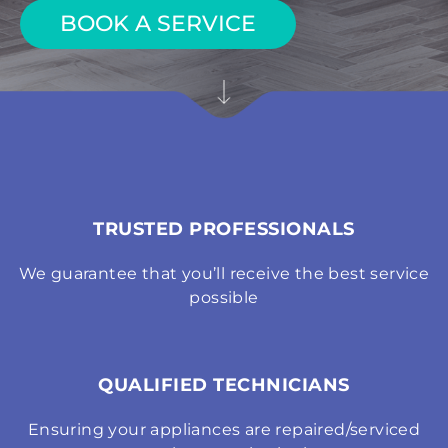
BOOK A SERVICE
TRUSTED PROFESSIONALS
We guarantee that you’ll receive the best service
possible
QUALIFIED TECHNICIANS
Ensuring your appliances are repaired/serviced