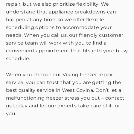
repair, but we also prioritize flexibility. We
understand that appliance breakdowns can
happen at any time, so we offer flexible
scheduling options to accommodate your
needs. When you call us, our friendly customer
service team will work with you to find a
convenient appointment that fits into your busy
schedule.
When you choose our Viking freezer repair
service, you can trust that you are getting the
best quality service in West Covina. Don’t let a
malfunctioning freezer stress you out – contact
us today and let our experts take care of it for
you.