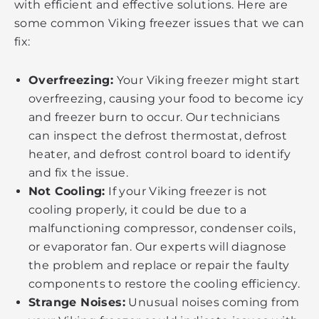
with efficient and effective solutions. Here are
some common Viking freezer issues that we can
fix:
Overfreezing:
Your Viking freezer might start
overfreezing, causing your food to become icy
and freezer burn to occur. Our technicians
can inspect the defrost thermostat, defrost
heater, and defrost control board to identify
and fix the issue.
Not Cooling:
If your Viking freezer is not
cooling properly, it could be due to a
malfunctioning compressor, condenser coils,
or evaporator fan. Our experts will diagnose
the problem and replace or repair the faulty
components to restore the cooling efficiency.
Strange Noises:
Unusual noises coming from