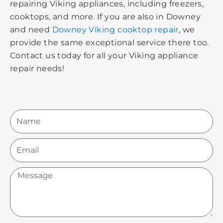
repairing Viking appliances, including freezers,
cooktops, and more. If you are also in Downey
and need
Downey Viking cooktop repair
, we
provide the same exceptional service there too.
Contact us today for all your Viking appliance
repair needs!
Name
Email
Message