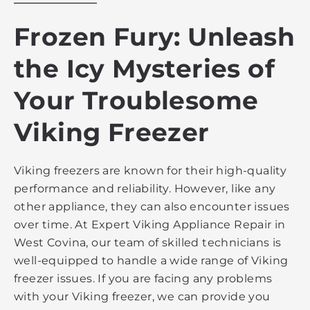
Frozen Fury: Unleash
the Icy Mysteries of
Your Troublesome
Viking Freezer
Viking freezers are known for their high-quality
performance and reliability. However, like any
other appliance, they can also encounter issues
over time. At Expert Viking Appliance Repair in
West Covina, our team of skilled technicians is
well-equipped to handle a wide range of Viking
freezer issues. If you are facing any problems
with your Viking freezer, we can provide you