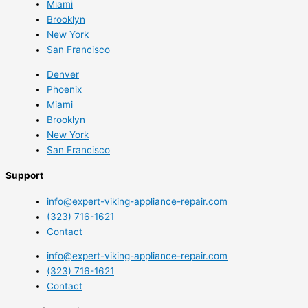
Miami
Brooklyn
New York
San Francisco
Denver
Phoenix
Miami
Brooklyn
New York
San Francisco
Support
info@expert-viking-appliance-repair.com
(323) 716-1621
Contact
info@expert-viking-appliance-repair.com
(323) 716-1621
Contact