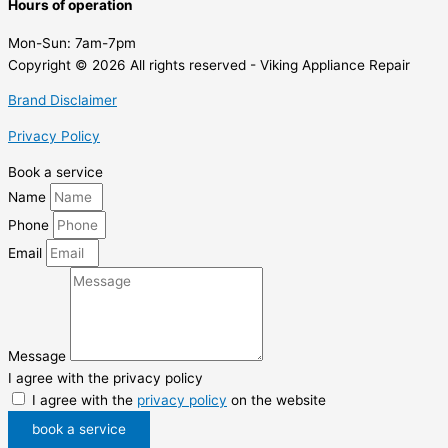
Hours of operation
Mon-Sun:
7am-7pm
Copyright © 2026 All rights reserved - Viking Appliance Repair
Brand Disclaimer
Privacy Policy
Book a service
Name
Phone
Email
Message
I agree with the privacy policy
I agree with the
privacy policy
on the website
book a service