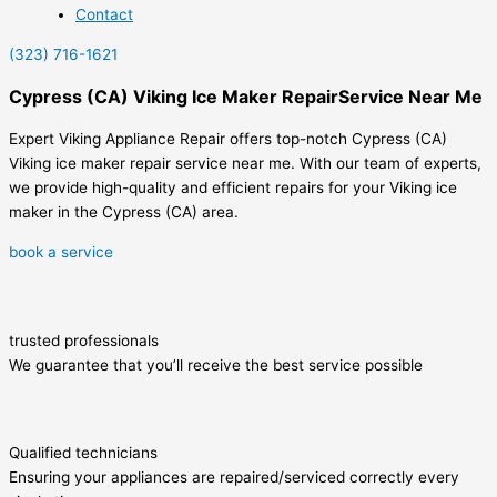
Contact
(323) 716-1621
Cypress (CA) Viking Ice Maker RepairService Near Me
Expert Viking Appliance Repair offers top-notch Cypress (CA)
Viking ice maker repair service near me. With our team of experts,
we provide high-quality and efficient repairs for your Viking ice
maker in the Cypress (CA) area.
book a service
trusted professionals
We guarantee that you’ll receive the best service possible
Qualified technicians
Ensuring your appliances are repaired/serviced correctly every