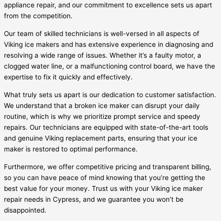
appliance repair, and our commitment to excellence sets us apart
from the competition.
Our team of skilled technicians is well-versed in all aspects of
Viking ice makers and has extensive experience in diagnosing and
resolving a wide range of issues. Whether it’s a faulty motor, a
clogged water line, or a malfunctioning control board, we have the
expertise to fix it quickly and effectively.
What truly sets us apart is our dedication to customer satisfaction.
We understand that a broken ice maker can disrupt your daily
routine, which is why we prioritize prompt service and speedy
repairs. Our technicians are equipped with state-of-the-art tools
and genuine Viking replacement parts, ensuring that your ice
maker is restored to optimal performance.
Furthermore, we offer competitive pricing and transparent billing,
so you can have peace of mind knowing that you’re getting the
best value for your money. Trust us with your Viking ice maker
repair needs in Cypress, and we guarantee you won’t be
disappointed.