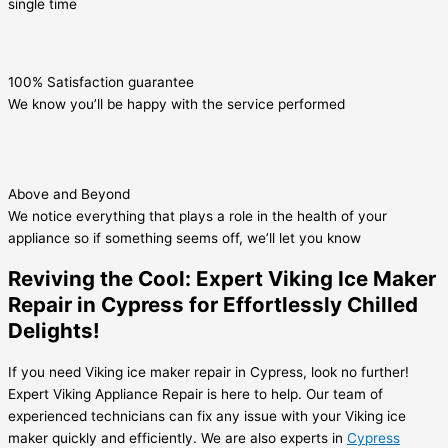
single time
100% Satisfaction guarantee
We know you’ll be happy with the service performed
Above and Beyond
We notice everything that plays a role in the health of your
appliance so if something seems off, we’ll let you know
Reviving the Cool: Expert Viking Ice Maker
Repair in Cypress for Effortlessly Chilled
Delights!
If you need Viking ice maker repair in Cypress, look no further!
Expert Viking Appliance Repair is here to help. Our team of
experienced technicians can fix any issue with your Viking ice
maker quickly and efficiently. We are also experts in
Cypress