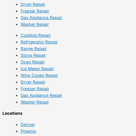
Dryer Repair
Freezer Repair
Gas Appliance Repair
Washer Repair
Cooktop Repair
Refrigerator Repair
Range Repair
Stove Repair
Oven Repair
Ice Maker Repair
Wine Cooler Repair
Dryer Repair
Freezer Repair
Gas Appliance Repair
Washer Repair
Locations
Denver
Phoenix