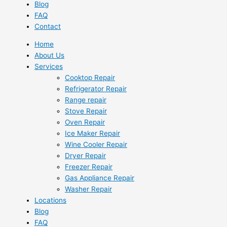
Blog
FAQ
Contact
Home
About Us
Services
Cooktop Repair
Refrigerator Repair
Range repair
Stove Repair
Oven Repair
Ice Maker Repair
Wine Cooler Repair
Dryer Repair
Freezer Repair
Gas Appliance Repair
Washer Repair
Locations
Blog
FAQ