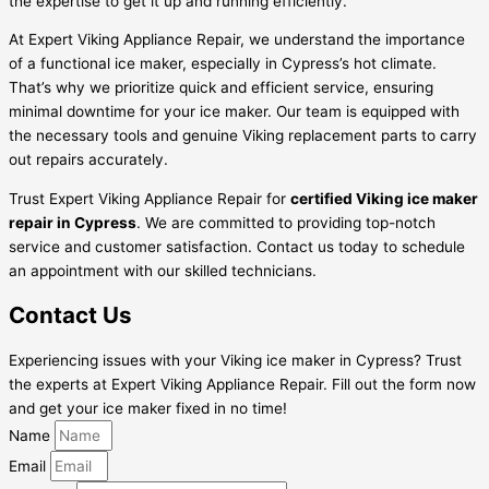
the expertise to get it up and running efficiently.
At Expert Viking Appliance Repair, we understand the importance
of a functional ice maker, especially in Cypress’s hot climate.
That’s why we prioritize quick and efficient service, ensuring
minimal downtime for your ice maker. Our team is equipped with
the necessary tools and genuine Viking replacement parts to carry
out repairs accurately.
Trust Expert Viking Appliance Repair for
certified Viking ice maker
repair in Cypress
. We are committed to providing top-notch
service and customer satisfaction. Contact us today to schedule
an appointment with our skilled technicians.
Contact Us
Experiencing issues with your Viking ice maker in Cypress? Trust
the experts at Expert Viking Appliance Repair. Fill out the form now
and get your ice maker fixed in no time!
Name
Email