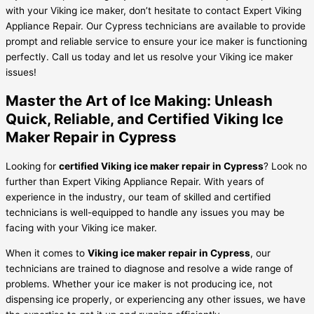
with your Viking ice maker, don’t hesitate to contact Expert Viking
Appliance Repair. Our Cypress technicians are available to provide
prompt and reliable service to ensure your ice maker is functioning
perfectly. Call us today and let us resolve your Viking ice maker
issues!
Master the Art of Ice Making: Unleash
Quick, Reliable, and Certified Viking Ice
Maker Repair in Cypress
Looking for
certified Viking ice maker repair in Cypress
? Look no
further than Expert Viking Appliance Repair. With years of
experience in the industry, our team of skilled and certified
technicians is well-equipped to handle any issues you may be
facing with your Viking ice maker.
When it comes to
Viking ice maker repair in Cypress
, our
technicians are trained to diagnose and resolve a wide range of
problems. Whether your ice maker is not producing ice, not
dispensing ice properly, or experiencing any other issues, we have