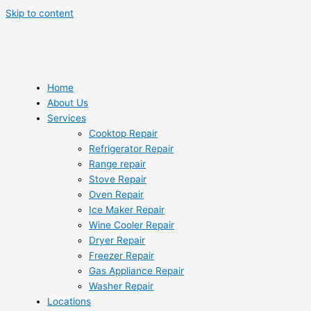
Skip to content
Home
About Us
Services
Cooktop Repair
Refrigerator Repair
Range repair
Stove Repair
Oven Repair
Ice Maker Repair
Wine Cooler Repair
Dryer Repair
Freezer Repair
Gas Appliance Repair
Washer Repair
Locations