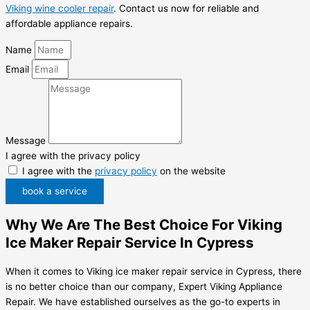
Viking wine cooler repair
. Contact us now for reliable and
affordable appliance repairs.
Name
Email
Message
I agree with the privacy policy
I agree with the
privacy policy
on the website
book a service
Why We Are The Best Choice For Viking
Ice Maker Repair Service In Cypress
When it comes to Viking ice maker repair service in Cypress, there
is no better choice than our company, Expert Viking Appliance
Repair. We have established ourselves as the go-to experts in