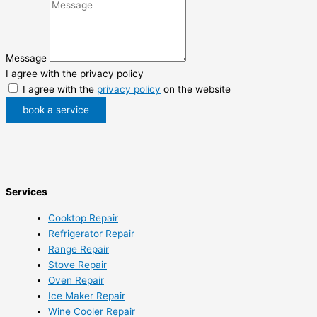
Message
I agree with the privacy policy
I agree with the
privacy policy
on the website
book a service
Services
Cooktop Repair
Refrigerator Repair
Range Repair
Stove Repair
Oven Repair
Ice Maker Repair
Wine Cooler Repair