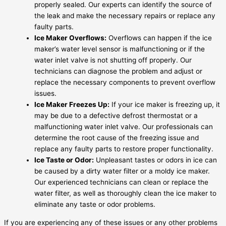
properly sealed. Our experts can identify the source of
the leak and make the necessary repairs or replace any
faulty parts.
Ice Maker Overflows:
Overflows can happen if the ice
maker’s water level sensor is malfunctioning or if the
water inlet valve is not shutting off properly. Our
technicians can diagnose the problem and adjust or
replace the necessary components to prevent overflow
issues.
Ice Maker Freezes Up:
If your ice maker is freezing up, it
may be due to a defective defrost thermostat or a
malfunctioning water inlet valve. Our professionals can
determine the root cause of the freezing issue and
replace any faulty parts to restore proper functionality.
Ice Taste or Odor:
Unpleasant tastes or odors in ice can
be caused by a dirty water filter or a moldy ice maker.
Our experienced technicians can clean or replace the
water filter, as well as thoroughly clean the ice maker to
eliminate any taste or odor problems.
If you are experiencing any of these issues or any other problems