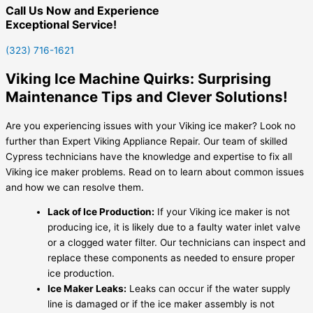
Call Us Now and Experience
Exceptional Service!
(323) 716-1621
Viking Ice Machine Quirks: Surprising
Maintenance Tips and Clever Solutions!
Are you experiencing issues with your Viking ice maker? Look no
further than Expert Viking Appliance Repair. Our team of skilled
Cypress technicians have the knowledge and expertise to fix all
Viking ice maker problems. Read on to learn about common issues
and how we can resolve them.
Lack of Ice Production:
If your Viking ice maker is not
producing ice, it is likely due to a faulty water inlet valve
or a clogged water filter. Our technicians can inspect and
replace these components as needed to ensure proper
ice production.
Ice Maker Leaks:
Leaks can occur if the water supply
line is damaged or if the ice maker assembly is not