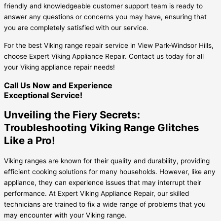
friendly and knowledgeable customer support team is ready to
answer any questions or concerns you may have, ensuring that
you are completely satisfied with our service.
For the best Viking range repair service in View Park-Windsor Hills,
choose Expert Viking Appliance Repair. Contact us today for all
your Viking appliance repair needs!
Call Us Now and Experience
Exceptional Service!
Unveiling the Fiery Secrets:
Troubleshooting Viking Range Glitches
Like a Pro!
Viking ranges are known for their quality and durability, providing
efficient cooking solutions for many households. However, like any
appliance, they can experience issues that may interrupt their
performance. At Expert Viking Appliance Repair, our skilled
technicians are trained to fix a wide range of problems that you
may encounter with your Viking range.