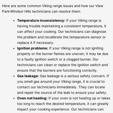
Here are some common Viking range issues and how our View
Park-Windsor Hills technicians can resolve them:
Temperature inconsistency:
If your Viking range is
having trouble maintaining a consistent temperature, it
can affect your cooking. Our technicians can diagnose
the problem and recalibrate the temperature sensor or
replace it if necessary.
Ignition problems:
If your Viking range is not igniting
properly or the burner flames are uneven, it may be due
to a faulty ignition switch or a clogged burner. Our
technicians can clean or replace the ignition switch and
ensure that the burners are functioning correctly.
Gas leakage:
Gas leakage is a serious safety concern. If
you smell gas around your Viking range, it is crucial to
contact our technicians immediately. They can locate
and repair the source of the leak to ensure your safety.
Oven not heating:
If your oven is not heating up or takes
too long to reach the desired temperature, it can greatly
impact your cooking experience. Our technicians can