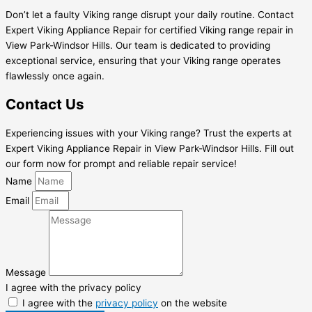
Don’t let a faulty Viking range disrupt your daily routine. Contact
Expert Viking Appliance Repair for certified Viking range repair in
View Park-Windsor Hills. Our team is dedicated to providing
exceptional service, ensuring that your Viking range operates
flawlessly once again.
Contact Us
Experiencing issues with your Viking range? Trust the experts at
Expert Viking Appliance Repair in View Park-Windsor Hills. Fill out
our form now for prompt and reliable repair service!
Name
Email
Message
I agree with the privacy policy
I agree with the
privacy policy
on the website