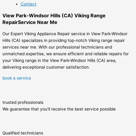
Contact
View Park-Windsor Hills (CA) Viking Range
RepairService Near Me
Our Expert Viking Appliance Repair service in View Park-Windsor
Hills (CA) specializes in providing top-notch Viking range repair
services near me. With our professional technicians and
unmatched expertise, we ensure efficient and reliable repairs for
your Viking range in the View Park-Windsor Hills (CA) area,
delivering exceptional customer satisfaction.
book a service
trusted professionals
We guarantee that you’ll receive the best service possible
Qualified technicians