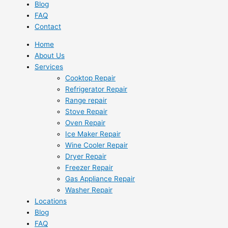
Blog
FAQ
Contact
Home
About Us
Services
Cooktop Repair
Refrigerator Repair
Range repair
Stove Repair
Oven Repair
Ice Maker Repair
Wine Cooler Repair
Dryer Repair
Freezer Repair
Gas Appliance Repair
Washer Repair
Locations
Blog
FAQ