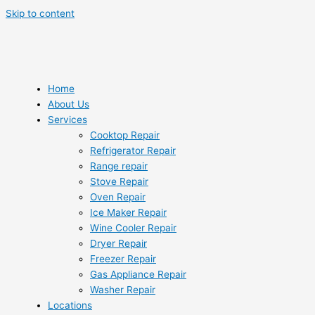
Skip to content
Home
About Us
Services
Cooktop Repair
Refrigerator Repair
Range repair
Stove Repair
Oven Repair
Ice Maker Repair
Wine Cooler Repair
Dryer Repair
Freezer Repair
Gas Appliance Repair
Washer Repair
Locations