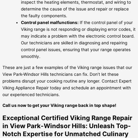
inspect the heating elements, thermostat, and wiring to
determine the cause of the issue and repair or replace
the faulty components.
Control panel malfunctions:
If the control panel of your
Viking range is not responding or displaying error codes, it
may indicate a problem with the electronic control board.
Our technicians are skilled in diagnosing and repairing
control panel issues, ensuring that your range operates
smoothly.
These are just a few examples of the Viking range issues that our
View Park-Windsor Hills technicians can fix. Don’t let these
problems disrupt your cooking routine any longer. Contact Expert
Viking Appliance Repair today and schedule an appointment with
our experienced technicians.
Call us now to get your Viking range back in top shape!
Exceptional Certified Viking Range Repair
in View Park-Windsor Hills: Unleash Top-
Notch Expertise for Unmatched Culinary