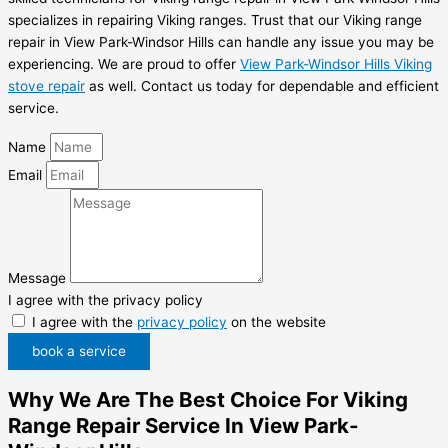
specializes in repairing Viking ranges. Trust that our Viking range
repair in View Park-Windsor Hills can handle any issue you may be
experiencing. We are proud to offer
View Park-Windsor Hills Viking
stove repair
as well. Contact us today for dependable and efficient
service.
Name
Email
Message
I agree with the privacy policy
I agree with the
privacy policy
on the website
book a service
Why We Are The Best Choice For Viking
Range Repair Service In View Park-