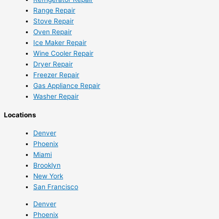
Range Repair
Stove Repair
Oven Repair
Ice Maker Repair
Wine Cooler Repair
Dryer Repair
Freezer Repair
Gas Appliance Repair
Washer Repair
Locations
Denver
Phoenix
Miami
Brooklyn
New York
San Francisco
Denver
Phoenix