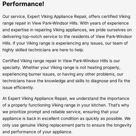
Performance!
Our service, Expert Viking Appliance Repair, offers certified Viking
range repair in View Park-Windsor Hills. With years of experience
and expertise in repairing Viking appliances, we pride ourselves on
delivering top-notch service to the residents of View Park-Windsor
Hills. if your Viking range is experiencing any issues, our team of
highly skilled technicians are here to help.
Certified Viking range repair in View Park-Windsor Hills is our
specialty. Whether your Viking range is not heating properly,
experiencing burner issues, or having any other problems, our
technicians have the knowledge and skills to diagnose and fix the
issue efficiently.
At Expert Viking Appliance Repair, we understand the importance
of a properly functioning Viking range in your kitchen. That’s why
we prioritize prompt and reliable service, ensuring that your
appliance is back in excellent condition as quickly as possible. We
only use genuine Viking replacement parts to ensure the longevity
and performance of your appliance.