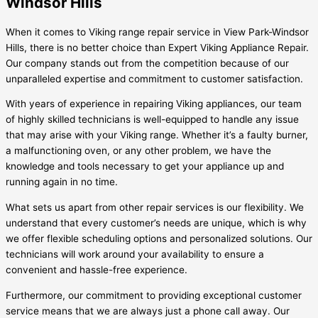
Windsor Hills
When it comes to Viking range repair service in View Park-Windsor
Hills, there is no better choice than Expert Viking Appliance Repair.
Our company stands out from the competition because of our
unparalleled expertise and commitment to customer satisfaction.
With years of experience in repairing Viking appliances, our team
of highly skilled technicians is well-equipped to handle any issue
that may arise with your Viking range. Whether it’s a faulty burner,
a malfunctioning oven, or any other problem, we have the
knowledge and tools necessary to get your appliance up and
running again in no time.
What sets us apart from other repair services is our flexibility. We
understand that every customer’s needs are unique, which is why
we offer flexible scheduling options and personalized solutions. Our
technicians will work around your availability to ensure a
convenient and hassle-free experience.
Furthermore, our commitment to providing exceptional customer
service means that we are always just a phone call away. Our