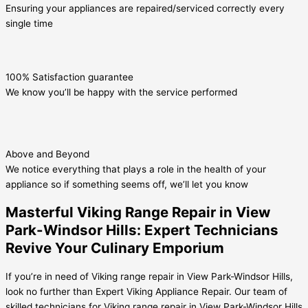
Ensuring your appliances are repaired/serviced correctly every
single time
100% Satisfaction guarantee
We know you’ll be happy with the service performed
Above and Beyond
We notice everything that plays a role in the health of your
appliance so if something seems off, we’ll let you know
Masterful Viking Range Repair in View
Park-Windsor Hills: Expert Technicians
Revive Your Culinary Emporium
If you’re in need of Viking range repair in View Park-Windsor Hills,
look no further than Expert Viking Appliance Repair. Our team of
skilled technicians for Viking range repair in View Park-Windsor Hills