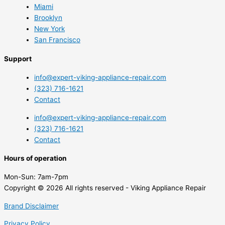
Miami
Brooklyn
New York
San Francisco
Support
info@expert-viking-appliance-repair.com
(323) 716-1621
Contact
info@expert-viking-appliance-repair.com
(323) 716-1621
Contact
Hours of operation
Mon-Sun:
7am-7pm
Copyright © 2026 All rights reserved - Viking Appliance Repair
Brand Disclaimer
Privacy Policy