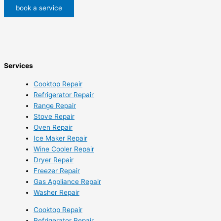
book a service
Services
Cooktop Repair
Refrigerator Repair
Range Repair
Stove Repair
Oven Repair
Ice Maker Repair
Wine Cooler Repair
Dryer Repair
Freezer Repair
Gas Appliance Repair
Washer Repair
Cooktop Repair
Refrigerator Repair