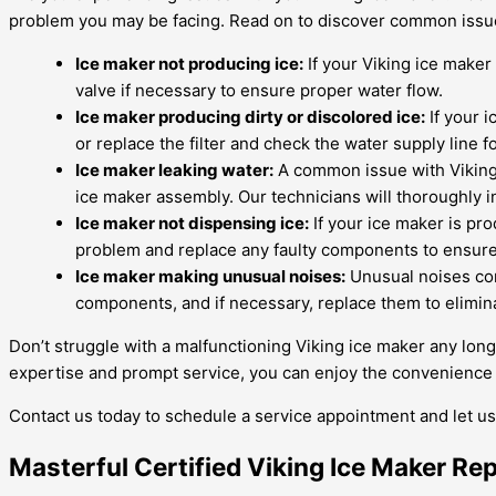
problem you may be facing. Read on to discover common issue
Ice maker not producing ice:
If your Viking ice maker 
valve if necessary to ensure proper water flow.
Ice maker producing dirty or discolored ice:
If your i
or replace the filter and check the water supply line f
Ice maker leaking water:
A common issue with Viking i
ice maker assembly. Our technicians will thoroughly i
Ice maker not dispensing ice:
If your ice maker is pro
problem and replace any faulty components to ensure
Ice maker making unusual noises:
Unusual noises com
components, and if necessary, replace them to elimin
Don’t struggle with a malfunctioning Viking ice maker any lon
expertise and prompt service, you can enjoy the convenience of
Contact us today to schedule a service appointment and let us 
Masterful Certified Viking Ice Maker Re