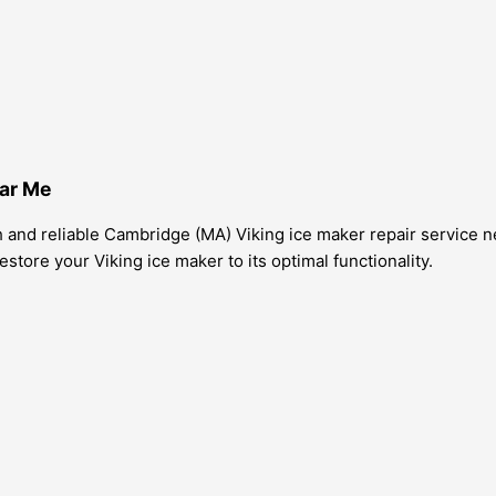
ear Me
and reliable Cambridge (MA) Viking ice maker repair service nea
store your Viking ice maker to its optimal functionality.