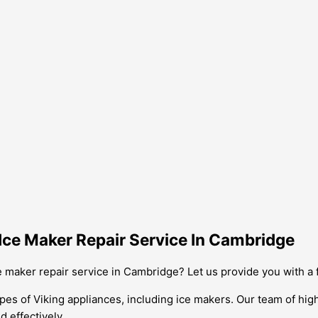
Ice Maker Repair Service In Cambridge
e maker repair service in Cambridge? Let us provide you with a
types of Viking appliances, including ice makers. Our team of hi
d effectively.