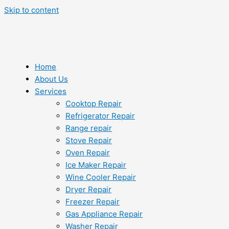
Skip to content
Home
About Us
Services
Cooktop Repair
Refrigerator Repair
Range repair
Stove Repair
Oven Repair
Ice Maker Repair
Wine Cooler Repair
Dryer Repair
Freezer Repair
Gas Appliance Repair
Washer Repair