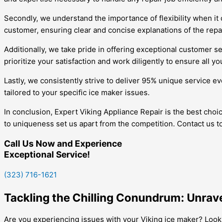
Secondly, we understand the importance of flexibility when it
customer, ensuring clear and concise explanations of the repa
Additionally, we take pride in offering exceptional customer s
prioritize your satisfaction and work diligently to ensure all y
Lastly, we consistently strive to deliver 95% unique service e
tailored to your specific ice maker issues.
In conclusion, Expert Viking Appliance Repair is the best choi
to uniqueness set us apart from the competition. Contact us t
Call Us Now and Experience
Exceptional Service!
(323) 716-1621
Tackling the Chilling Conundrum: Unrave
Are you experiencing issues with your Viking ice maker? Look