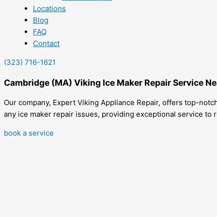
Locations
Blog
FAQ
Contact
(323) 716-1621
Cambridge (MA) Viking Ice Maker Repair Service N
Our company, Expert Viking Appliance Repair, offers top-notch 
any ice maker repair issues, providing exceptional service to re
book a service