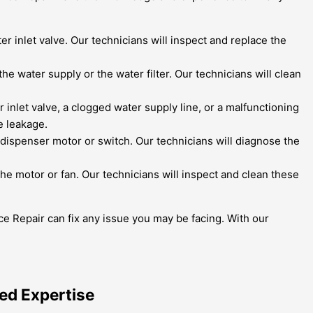
er inlet valve. Our technicians will inspect and replace the
the water supply or the water filter. Our technicians will clean
inlet valve, a clogged water supply line, or a malfunctioning
e leakage.
e dispenser motor or switch. Our technicians will diagnose the
e motor or fan. Our technicians will inspect and clean these
ce Repair can fix any issue you may be facing. With our
hed Expertise