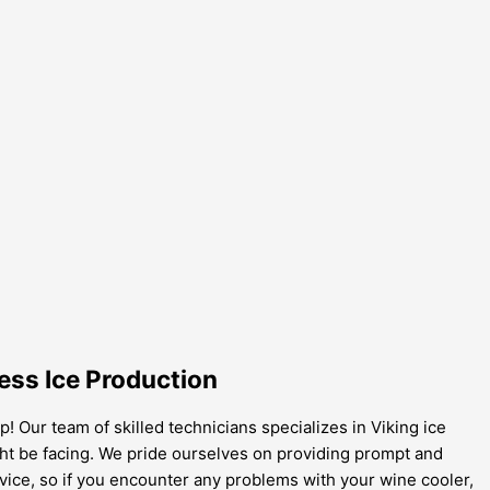
ess Ice Production
! Our team of skilled technicians specializes in Viking ice
ght be facing. We pride ourselves on providing prompt and
vice, so if you encounter any problems with your wine cooler,