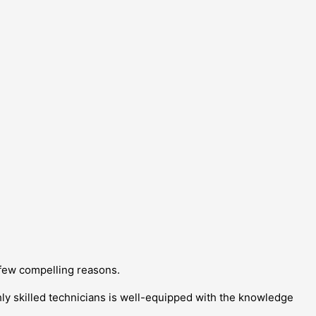
 few compelling reasons.
ghly skilled technicians is well-equipped with the knowledge