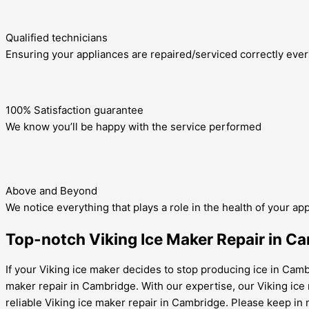
Qualified technicians
Ensuring your appliances are repaired/serviced correctly ever
100% Satisfaction guarantee
We know you’ll be happy with the service performed
Above and Beyond
We notice everything that plays a role in the health of your ap
Top-notch Viking Ice Maker Repair in Ca
If your Viking ice maker decides to stop producing ice in Cambr
maker repair in Cambridge. With our expertise, our Viking ice
reliable Viking ice maker repair in Cambridge. Please keep in 