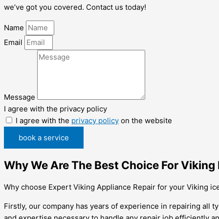
we’ve got you covered. Contact us today!
Name
Email
Message
I agree with the privacy policy
I agree with the
privacy policy
on the website
book a service
Why We Are The Best Choice For Viking 
Why choose Expert Viking Appliance Repair for your Viking ic
Firstly, our company has years of experience in repairing all 
and expertise necessary to handle any repair job efficiently an