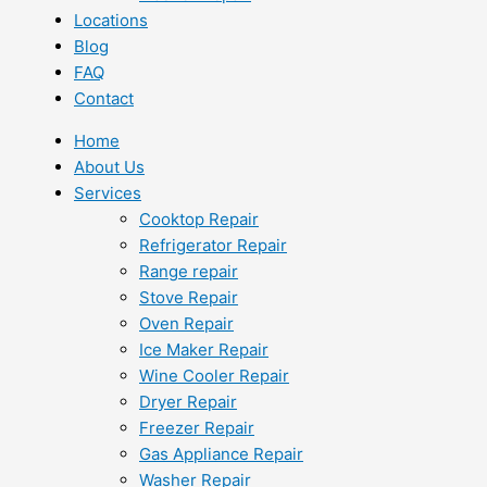
Locations
Blog
FAQ
Contact
Home
About Us
Services
Cooktop Repair
Refrigerator Repair
Range repair
Stove Repair
Oven Repair
Ice Maker Repair
Wine Cooler Repair
Dryer Repair
Freezer Repair
Gas Appliance Repair
Washer Repair