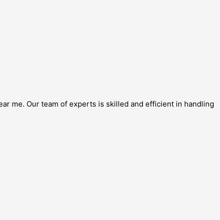
r me. Our team of experts is skilled and efficient in handling