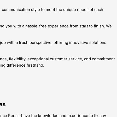
eir communication style to meet the unique needs of each
ing you with a hassle-free experience from start to finish. We
job with a fresh perspective, offering innovative solutions
ence, flexibility, exceptional customer service, and commitment
ng difference firsthand.
es
ance Repair have the knowledge and experience to fix any