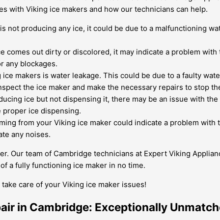
s with Viking ice makers and how our technicians can help.
is not producing any ice, it could be due to a malfunctioning wat
ce comes out dirty or discolored, it may indicate a problem with 
or any blockages.
ce makers is water leakage. This could be due to a faulty water 
nspect the ice maker and make the necessary repairs to stop th
ducing ice but not dispensing it, there may be an issue with th
 proper ice dispensing.
ing from your Viking ice maker could indicate a problem with th
ate any noises.
ger. Our team of Cambridge technicians at Expert Viking Applian
 a fully functioning ice maker in no time.
take care of your Viking ice maker issues!
pair in Cambridge: Exceptionally Unmatc