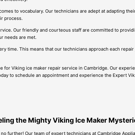
 comes to vocabulary. Our technicians are adept at adapting th
ir process.
ervice. Our friendly and courteous staff are committed to provid
our needs are met.
very time. This means that our technicians approach each repair 
ce for Viking ice maker repair service in Cambridge. Our experi
oday to schedule an appointment and experience the Expert Viki
ling the Mighty Viking Ice Maker Mysteri
 no further! Our team of expert technicians at Cambridge Appli