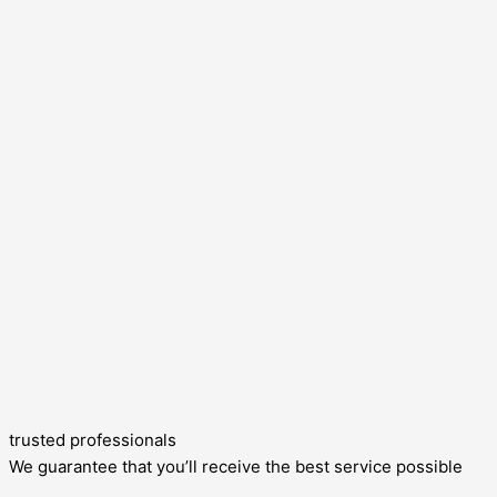
trusted professionals
We guarantee that you’ll receive the best service possible