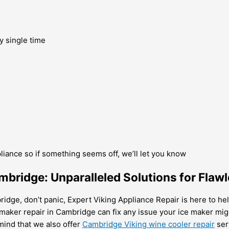
y single time
pliance so if something seems off, we’ll let you know
mbridge: Unparalleled Solutions for Flawl
idge, don’t panic, Expert Viking Appliance Repair is here to help
 maker repair in Cambridge can fix any issue your ice maker mi
mind that we also offer
Cambridge Viking wine cooler repair
ser