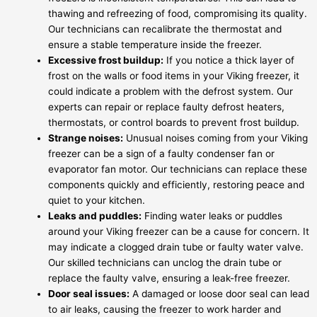
thawing and refreezing of food, compromising its quality.
Our technicians can recalibrate the thermostat and
ensure a stable temperature inside the freezer.
Excessive frost buildup:
If you notice a thick layer of
frost on the walls or food items in your Viking freezer, it
could indicate a problem with the defrost system. Our
experts can repair or replace faulty defrost heaters,
thermostats, or control boards to prevent frost buildup.
Strange noises:
Unusual noises coming from your Viking
freezer can be a sign of a faulty condenser fan or
evaporator fan motor. Our technicians can replace these
components quickly and efficiently, restoring peace and
quiet to your kitchen.
Leaks and puddles:
Finding water leaks or puddles
around your Viking freezer can be a cause for concern. It
may indicate a clogged drain tube or faulty water valve.
Our skilled technicians can unclog the drain tube or
replace the faulty valve, ensuring a leak-free freezer.
Door seal issues:
A damaged or loose door seal can lead
to air leaks, causing the freezer to work harder and