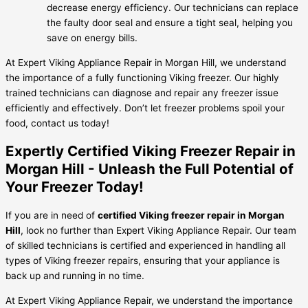
decrease energy efficiency. Our technicians can replace
the faulty door seal and ensure a tight seal, helping you
save on energy bills.
At Expert Viking Appliance Repair in Morgan Hill, we understand
the importance of a fully functioning Viking freezer. Our highly
trained technicians can diagnose and repair any freezer issue
efficiently and effectively. Don’t let freezer problems spoil your
food, contact us today!
Expertly Certified Viking Freezer Repair in
Morgan Hill - Unleash the Full Potential of
Your Freezer Today!
If you are in need of
certified Viking freezer repair in Morgan
Hill
, look no further than Expert Viking Appliance Repair. Our team
of skilled technicians is certified and experienced in handling all
types of Viking freezer repairs, ensuring that your appliance is
back up and running in no time.
At Expert Viking Appliance Repair, we understand the importance