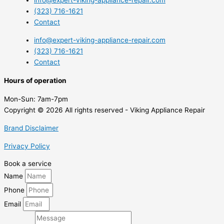
info@expert-viking-appliance-repair.com
(323) 716-1621
Contact
info@expert-viking-appliance-repair.com
(323) 716-1621
Contact
Hours of operation
Mon-Sun:
7am-7pm
Copyright © 2026 All rights reserved - Viking Appliance Repair
Brand Disclaimer
Privacy Policy
Book a service
Name
Phone
Email