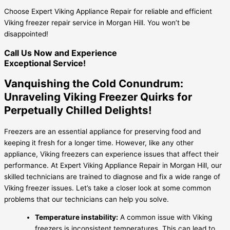
Choose Expert Viking Appliance Repair for reliable and efficient
Viking freezer repair service in Morgan Hill. You won’t be
disappointed!
Call Us Now and Experience
Exceptional Service!
Vanquishing the Cold Conundrum:
Unraveling Viking Freezer Quirks for
Perpetually Chilled Delights!
Freezers are an essential appliance for preserving food and
keeping it fresh for a longer time. However, like any other
appliance, Viking freezers can experience issues that affect their
performance. At Expert Viking Appliance Repair in Morgan Hill, our
skilled technicians are trained to diagnose and fix a wide range of
Viking freezer issues. Let’s take a closer look at some common
problems that our technicians can help you solve.
Temperature instability:
A common issue with Viking
freezers is inconsistent temperatures. This can lead to