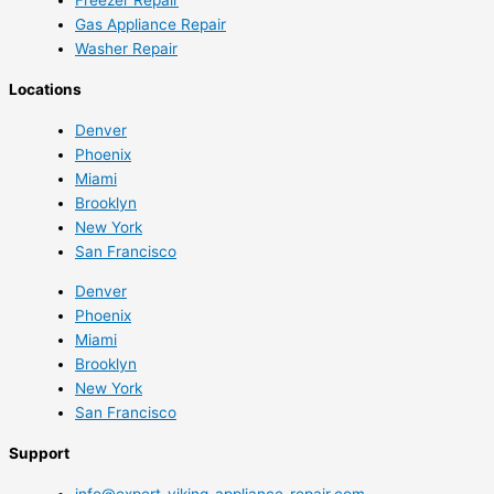
Gas Appliance Repair
Washer Repair
Locations
Denver
Phoenix
Miami
Brooklyn
New York
San Francisco
Denver
Phoenix
Miami
Brooklyn
New York
San Francisco
Support