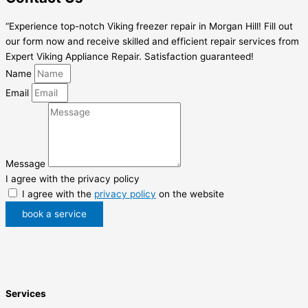
“Experience top-notch Viking freezer repair in Morgan Hill! Fill out
our form now and receive skilled and efficient repair services from
Expert Viking Appliance Repair. Satisfaction guaranteed!
Name
Email
Message
I agree with the privacy policy
I agree with the
privacy policy
on the website
book a service
Services