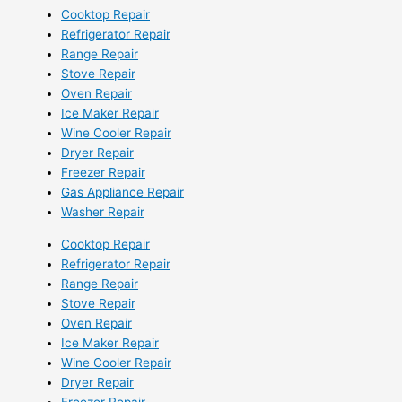
Cooktop Repair
Refrigerator Repair
Range Repair
Stove Repair
Oven Repair
Ice Maker Repair
Wine Cooler Repair
Dryer Repair
Freezer Repair
Gas Appliance Repair
Washer Repair
Cooktop Repair
Refrigerator Repair
Range Repair
Stove Repair
Oven Repair
Ice Maker Repair
Wine Cooler Repair
Dryer Repair
Freezer Repair