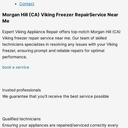
Contact
Morgan Hill (CA) Viking Freezer RepairService Near
Me
Expert Viking Appliance Repair offers top-notch Morgan Hill (CA)
Viking freezer repair service near me. Our team of skilled
technicians specializes in resolving any issues with your Viking
freezer, ensuring prompt and reliable repairs for optimal
performance.
book a service
trusted professionals
We guarantee that you’ll receive the best service possible
Qualified technicians
Ensuring your appliances are repaired/serviced correctly every