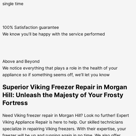
single time
100% Satisfaction guarantee
We know you’ll be happy with the service performed
Above and Beyond
We notice everything that plays a role in the health of your
appliance so if something seems off, we’ll let you know
Superior Viking Freezer Repair in Morgan
Hill: Unleash the Majesty of Your Frosty
Fortress
Need Viking freezer repair in Morgan Hill? Look no further! Expert
Viking Appliance Repair is here to help. Our skilled technicians
specialize in repairing Viking freezers. With their expertise, your
freezer will be up and running again in no time. We also offer