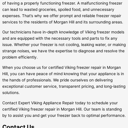
of having a properly functioning freezer. A malfunctioning freezer
can lead to wasted groceries, spoiled food, and unnecessary
expenses. That’s why we offer prompt and reliable freezer repair
services to the residents of Morgan Hill and its surrounding areas.
Our technicians have in-depth knowledge of Viking freezer models
and are equipped with the necessary tools and parts to fix any
issue. Whether your freezer is not cooling, leaking water, or making
strange noises, we have the expertise to diagnose and resolve the
problem efficiently.
When you choose us for certified Viking freezer repair in Morgan
Hill, you can have peace of mind knowing that your appliance is in
the hands of professionals. We pride ourselves on delivering
exceptional customer service, transparent pricing, and long-lasting
solutions.
Contact Expert Viking Appliance Repair today to schedule your
certified Viking freezer repair in Morgan Hill. Our team is standing
by to assist you and get your freezer back to optimal performance.
Contact Us