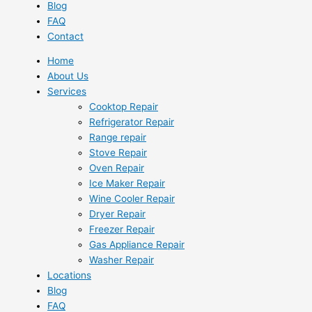
Blog
FAQ
Contact
Home
About Us
Services
Cooktop Repair
Refrigerator Repair
Range repair
Stove Repair
Oven Repair
Ice Maker Repair
Wine Cooler Repair
Dryer Repair
Freezer Repair
Gas Appliance Repair
Washer Repair
Locations
Blog
FAQ