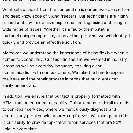
What sets us apart from the competition is our unrivaled expertise
and deep knowledge of Viking freezers. Our technicians are highly
trained and have extensive experience in diagnosing and fixing a
wide range of issues. Whether it’s a faulty thermostat, a
malfunctioning compressor, or any other problem, we will identify it
quickly and provide an effective solution.
Moreover, we understand the importance of being flexible when it
comes to vocabulary. Our technicians are well-versed in industry
jargon as well as everyday language, ensuring clear
communication with our customers. We take the time to explain
the issue and the repair process in terms that our clients can
easily understand.
In addition, we ensure that our text is properly formatted with
HTML tags to enhance readability. This attention to detail extends
to our repair services, where we meticulously diagnose and
address any problem with your Viking freezer. We take great pride
in our ability to provide top-notch repair services that are 95%
unique every time.