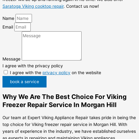
Saratoga Viking cooktop repair
. Contact us now!
Name
Email
Message
I agree with the privacy policy
I agree with the
privacy policy
on the website
book a service
Why We Are The Best Choice For Viking
Freezer Repair Service In Morgan Hill
Our team at Expert Viking Appliance Repair takes pride in being the
top choice for Viking freezer repair service in Morgan Hill. With
years of experience in the industry, we have established ourselves
as experts in repairing and maintaining Viking appliances.