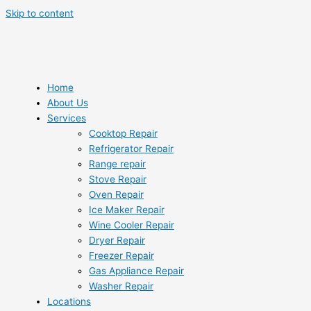
Skip to content
Home
About Us
Services
Cooktop Repair
Refrigerator Repair
Range repair
Stove Repair
Oven Repair
Ice Maker Repair
Wine Cooler Repair
Dryer Repair
Freezer Repair
Gas Appliance Repair
Washer Repair
Locations