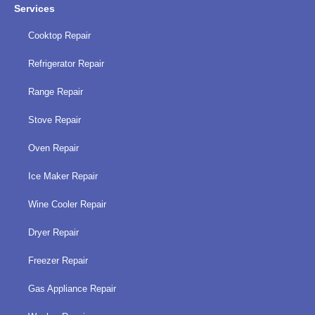
Services
Cooktop Repair
Refrigerator Repair
Range Repair
Stove Repair
Oven Repair
Ice Maker Repair
Wine Cooler Repair
Dryer Repair
Freezer Repair
Gas Appliance Repair