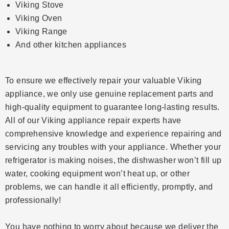
Viking Stove
Viking Oven
Viking Range
And other kitchen appliances
To ensure we effectively repair your valuable Viking
appliance, we only use genuine replacement parts and
high-quality equipment to guarantee long-lasting results.
All of our Viking appliance repair experts have
comprehensive knowledge and experience repairing and
servicing any troubles with your appliance. Whether your
refrigerator is making noises, the dishwasher won’t fill up
water, cooking equipment won’t heat up, or other
problems, we can handle it all efficiently, promptly, and
professionally!
You have nothing to worry about because we deliver the