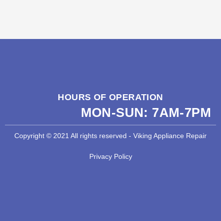
HOURS OF OPERATION
MON-SUN:
7AM-7PM
Copyright © 2021 All rights reserved - Viking Appliance Repair
Privacy Policy