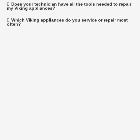
Does your technician have all the tools needed to repair
my Viking appliances?
Which Viking appliances do you service or repair most
often?