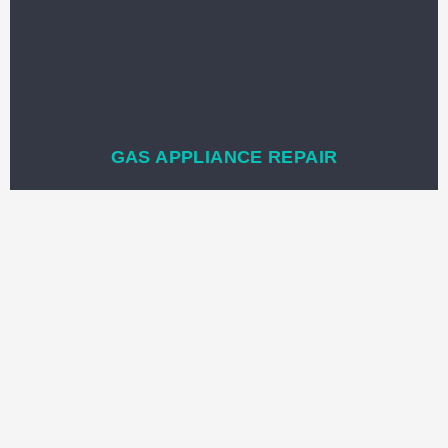
GAS APPLIANCE REPAIR