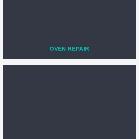
OVEN REPAIR