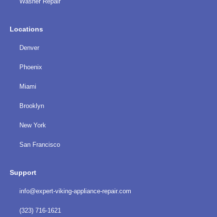
Washer Repair
Locations
Denver
Phoenix
Miami
Brooklyn
New York
San Francisco
Support
info@expert-viking-appliance-repair.com
(323) 716-1621