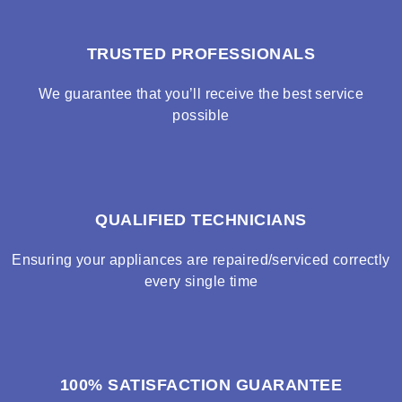
TRUSTED PROFESSIONALS
We guarantee that you’ll receive the best service
possible
QUALIFIED TECHNICIANS
Ensuring your appliances are repaired/serviced correctly
every single time
100% SATISFACTION GUARANTEE