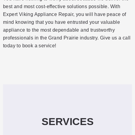
best and most cost-effective solutions possible. With
Expert Viking Appliance Repair, you will have peace of
mind knowing that you have entrusted your valuable
appliance to the most dependable and trustworthy
professionals in the Grand Prairie industry. Give us a call
today to book a service!
SERVICES