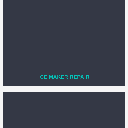
ICE MAKER REPAIR