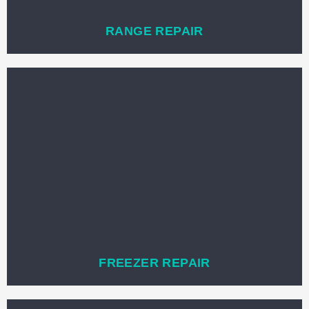
RANGE REPAIR
FREEZER REPAIR