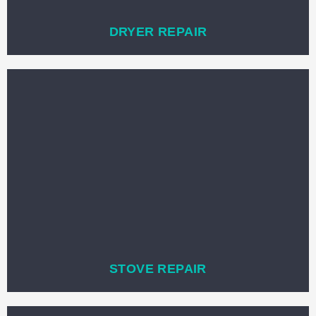
DRYER REPAIR
STOVE REPAIR