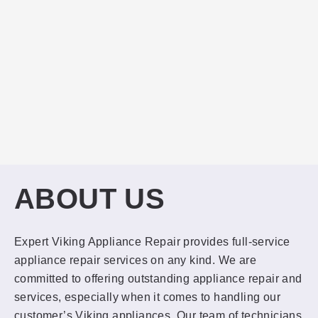
ABOUT US
Expert Viking Appliance Repair provides full-service
appliance repair services on any kind. We are
committed to offering outstanding appliance repair and
services, especially when it comes to handling our
customer’s Viking appliances. Our team of technicians