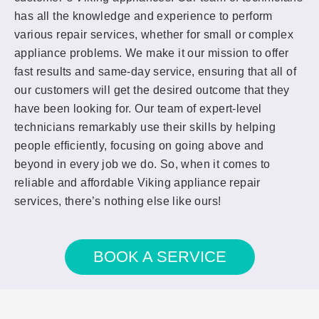
has all the knowledge and experience to perform
various repair services, whether for small or complex
appliance problems. We make it our mission to offer
fast results and same-day service, ensuring that all of
our customers will get the desired outcome that they
have been looking for. Our team of expert-level
technicians remarkably use their skills by helping
people efficiently, focusing on going above and
beyond in every job we do. So, when it comes to
reliable and affordable Viking appliance repair
services, there’s nothing else like ours!
BOOK A SERVICE