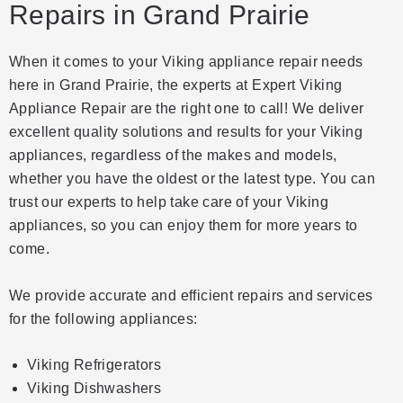
Repairs in Grand Prairie
When it comes to your Viking appliance repair needs
here in Grand Prairie, the experts at Expert Viking
Appliance Repair are the right one to call! We deliver
excellent quality solutions and results for your Viking
appliances, regardless of the makes and models,
whether you have the oldest or the latest type. You can
trust our experts to help take care of your Viking
appliances, so you can enjoy them for more years to
come.
We provide accurate and efficient repairs and services
for the following appliances:
Viking Refrigerators
Viking Dishwashers