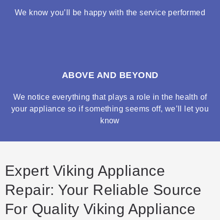
We know you’ll be happy with the service performed
ABOVE AND BEYOND
We notice everything that plays a role in the health of
your appliance so if something seems off, we’ll let you
know
Expert Viking Appliance
Repair: Your Reliable Source
For Quality Viking Appliance