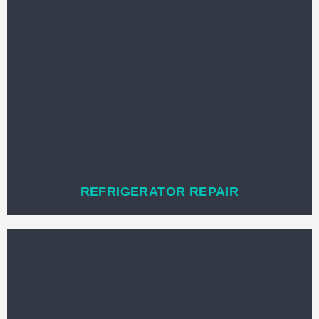
REFRIGERATOR REPAIR