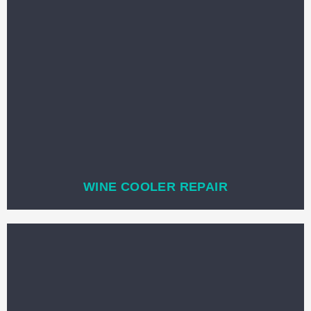
WINE COOLER REPAIR