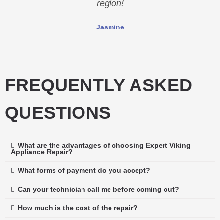
region!
Jasmine
FREQUENTLY ASKED
QUESTIONS
What are the advantages of choosing Expert Viking
Appliance Repair?
What forms of payment do you accept?
Can your technician call me before coming out?
How much is the cost of the repair?