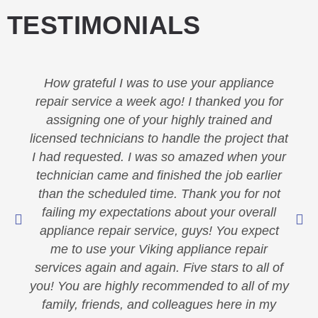
TESTIMONIALS
How grateful I was to use your appliance
repair service a week ago! I thanked you for
assigning one of your highly trained and
licensed technicians to handle the project that
I had requested. I was so amazed when your
technician came and finished the job earlier
than the scheduled time. Thank you for not
failing my expectations about your overall
appliance repair service, guys! You expect
me to use your Viking appliance repair
services again and again. Five stars to all of
you! You are highly recommended to all of my
family, friends, and colleagues here in my