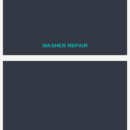
WASHER REPAIR