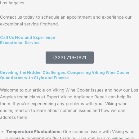
Los Angeles.
Contact us today to schedule an appointment and experience our
exceptional service firsthand.
Call Us Now and Experience
Exceptional Service!
(323) 716-1621
Unveiling the Hidden Challenges: Conquering Viking Wine Cooler
Quandaries with Style and Finesse
Welcome to our article on Viking Wine Cooler Issues and how our Los
Angeles technicians at Expert Viking Appliance Repair can help fix
them. If you’re experiencing any problems with your Viking wine
cooler, read on to learn about common issues and how we can
address them.
Temperature Fluctuations:
One common issue with Viking wine
coolers is temperature fluctuations. This can lead to wines being