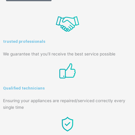
trusted professionals
We guarantee that you’ll receive the best service possible
Qualified technicians
Ensuring your appliances are repaired/serviced correctly every
single time