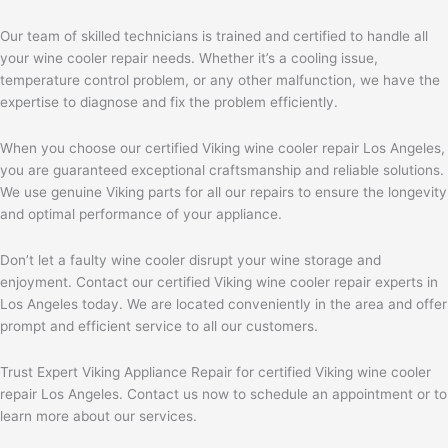
Our team of skilled technicians is trained and certified to handle all
your wine cooler repair needs. Whether it’s a cooling issue,
temperature control problem, or any other malfunction, we have the
expertise to diagnose and fix the problem efficiently.
When you choose our certified Viking wine cooler repair Los Angeles,
you are guaranteed exceptional craftsmanship and reliable solutions.
We use genuine Viking parts for all our repairs to ensure the longevity
and optimal performance of your appliance.
Don’t let a faulty wine cooler disrupt your wine storage and
enjoyment. Contact our certified Viking wine cooler repair experts in
Los Angeles today. We are located conveniently in the area and offer
prompt and efficient service to all our customers.
Trust Expert Viking Appliance Repair for certified Viking wine cooler
repair Los Angeles. Contact us now to schedule an appointment or to
learn more about our services.