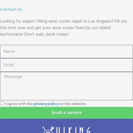
Contact Us
Looking for expert Viking wine cooler repair in Los Angeles? Fill out
the form now and get your wine cooler fixed by our skilled
technicians! Don’t wait, book today!
Name
Email
Message
I
I agree with the
privacy policy
on the website
agree
book a service
with
the
privacy