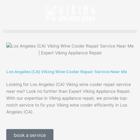
Skip
to
content
Los Angeles (CA) Viking Wine Cooler Repair Service Near Me
Looking for Los Angeles (CA) Viking wine cooler repair service
near me? Look no further than Expert Viking Appliance Repair.
With our expertise in Viking appliance repair, we provide top-
notch service to fix your Viking wine cooler efficiently in Los
Angeles (CA).
book a service