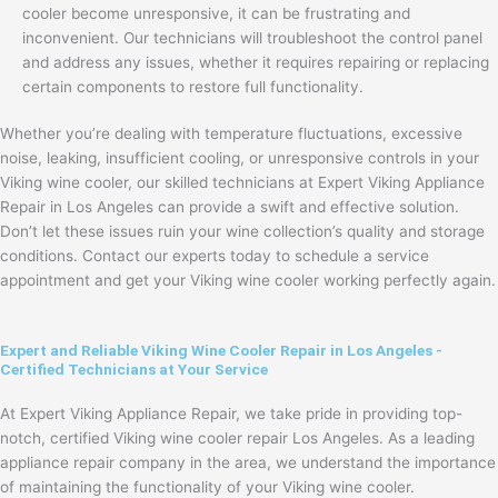
cooler become unresponsive, it can be frustrating and
inconvenient. Our technicians will troubleshoot the control panel
and address any issues, whether it requires repairing or replacing
certain components to restore full functionality.
Whether you’re dealing with temperature fluctuations, excessive
noise, leaking, insufficient cooling, or unresponsive controls in your
Viking wine cooler, our skilled technicians at Expert Viking Appliance
Repair in Los Angeles can provide a swift and effective solution.
Don’t let these issues ruin your wine collection’s quality and storage
conditions. Contact our experts today to schedule a service
appointment and get your Viking wine cooler working perfectly again.
Expert and Reliable Viking Wine Cooler Repair in Los Angeles -
Certified Technicians at Your Service
At Expert Viking Appliance Repair, we take pride in providing top-
notch, certified Viking wine cooler repair Los Angeles. As a leading
appliance repair company in the area, we understand the importance
of maintaining the functionality of your Viking wine cooler.