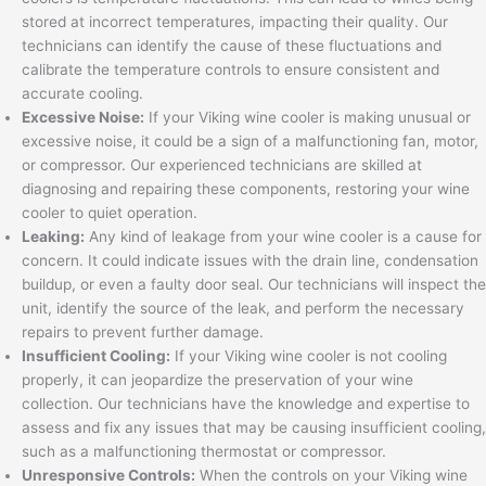
stored at incorrect temperatures, impacting their quality. Our
technicians can identify the cause of these fluctuations and
calibrate the temperature controls to ensure consistent and
accurate cooling.
Excessive Noise:
If your Viking wine cooler is making unusual or
excessive noise, it could be a sign of a malfunctioning fan, motor,
or compressor. Our experienced technicians are skilled at
diagnosing and repairing these components, restoring your wine
cooler to quiet operation.
Leaking:
Any kind of leakage from your wine cooler is a cause for
concern. It could indicate issues with the drain line, condensation
buildup, or even a faulty door seal. Our technicians will inspect the
unit, identify the source of the leak, and perform the necessary
repairs to prevent further damage.
Insufficient Cooling:
If your Viking wine cooler is not cooling
properly, it can jeopardize the preservation of your wine
collection. Our technicians have the knowledge and expertise to
assess and fix any issues that may be causing insufficient cooling,
such as a malfunctioning thermostat or compressor.
Unresponsive Controls:
When the controls on your Viking wine