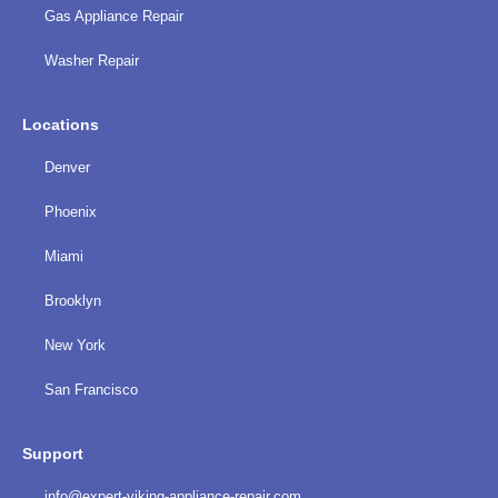
Gas Appliance Repair
Washer Repair
Locations
Denver
Phoenix
Miami
Brooklyn
New York
San Francisco
Support
info@expert-viking-appliance-repair.com