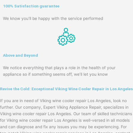
100% Satisfaction guarantee
We know you’ll be happy with the service performed
Above and Beyond
We notice everything that plays a role in the health of your
appliance so if something seems off, we’ll let you know
Revive the Cold: Exceptional Viking Wine Cooler Repair in Los Angeles
If you are in need of Viking wine cooler repair Los Angeles, look no
further. Our company, Expert Viking Appliance Repair, specializes in
Viking wine cooler repair Los Angeles. Our team of skilled technicians
for Viking wine cooler repair Los Angeles is well-versed in all models
and can diagnose and fix any issues you may be experiencing. For