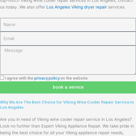
top-notch Viking wine cooler repair services in Los Angeles, contact
us today. We also offer
Los Angeles Viking dryer repair
services.
Name
Email
Message
I
I agree with the
privacy policy
on the website
agree
book a service
with
the
Why We Are The Best Choice for Viking Wine Cooler Repair Service in
privacy
Los Angeles
policy
Are you in need of Viking wine cooler repair service in Los Angeles?
Look no further than Expert Viking Appliance Repair. We take pride in
being the best choice for all your Viking appliance repair needs,