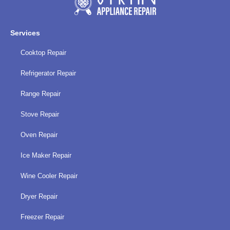
policy
Services
Cooktop Repair
Refrigerator Repair
Range Repair
Stove Repair
Oven Repair
Ice Maker Repair
Wine Cooler Repair
Dryer Repair
Freezer Repair