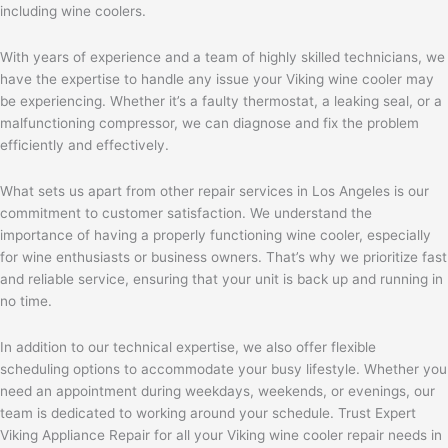
including wine coolers.
With years of experience and a team of highly skilled technicians, we
have the expertise to handle any issue your Viking wine cooler may
be experiencing. Whether it’s a faulty thermostat, a leaking seal, or a
malfunctioning compressor, we can diagnose and fix the problem
efficiently and effectively.
What sets us apart from other repair services in Los Angeles is our
commitment to customer satisfaction. We understand the
importance of having a properly functioning wine cooler, especially
for wine enthusiasts or business owners. That’s why we prioritize fast
and reliable service, ensuring that your unit is back up and running in
no time.
In addition to our technical expertise, we also offer flexible
scheduling options to accommodate your busy lifestyle. Whether you
need an appointment during weekdays, weekends, or evenings, our
team is dedicated to working around your schedule. Trust Expert
Viking Appliance Repair for all your Viking wine cooler repair needs in