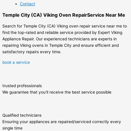
Contact
Temple City (CA) Viking Oven RepairService Near Me
Search for Temple City (CA) Viking oven repair service near me to
find the top-rated and reliable service provided by Expert Viking
Appliance Repair. Our experienced technicians are experts in
repairing Viking ovens in Temple City and ensure efficient and
satisfactory repairs every time.
book a service
trusted professionals
We guarantee that you’ll receive the best service possible
Qualified technicians
Ensuring your appliances are repaired/serviced correctly every
single time