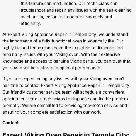
this feature can malfunction. Our technicians can
troubleshoot and repair any issues with the self-cleaning
mechanism, ensuring it operates smoothly and
efficiently.
At Expert Viking Appliance Repair in Temple City, we understand
the importance of a fully functional oven in your daily life. Our
highly trained technicians have the expertise to diagnose and
repair any issues with your Viking oven. With their extensive
knowledge and access to genuine Viking parts, you can trust that
your oven will be restored to optimal performance.
If you are experiencing any issues with your Viking oven, don’t
hesitate to contact Expert Viking Appliance Repair in Temple City.
Our friendly customer service team will schedule a convenient
appointment for our technicians to diagnose and fix the problem
promptly. We are committed to providing top-notch service and
ensuring your complete satisfaction with our work.
Contact
Expert Viking Oven Repair in Temple City: