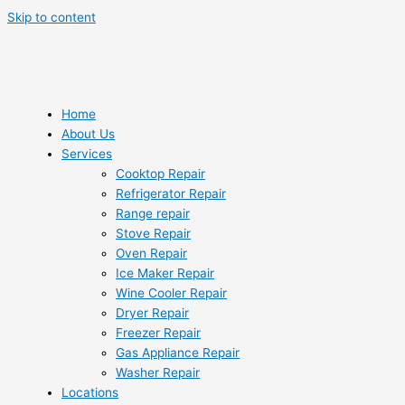
Skip to content
Home
About Us
Services
Cooktop Repair
Refrigerator Repair
Range repair
Stove Repair
Oven Repair
Ice Maker Repair
Wine Cooler Repair
Dryer Repair
Freezer Repair
Gas Appliance Repair
Washer Repair
Locations