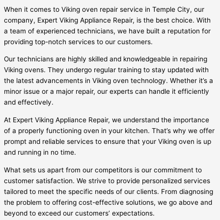
When it comes to Viking oven repair service in Temple City, our
company, Expert Viking Appliance Repair, is the best choice. With
a team of experienced technicians, we have built a reputation for
providing top-notch services to our customers.
Our technicians are highly skilled and knowledgeable in repairing
Viking ovens. They undergo regular training to stay updated with
the latest advancements in Viking oven technology. Whether it’s a
minor issue or a major repair, our experts can handle it efficiently
and effectively.
At Expert Viking Appliance Repair, we understand the importance
of a properly functioning oven in your kitchen. That’s why we offer
prompt and reliable services to ensure that your Viking oven is up
and running in no time.
What sets us apart from our competitors is our commitment to
customer satisfaction. We strive to provide personalized services
tailored to meet the specific needs of our clients. From diagnosing
the problem to offering cost-effective solutions, we go above and
beyond to exceed our customers’ expectations.