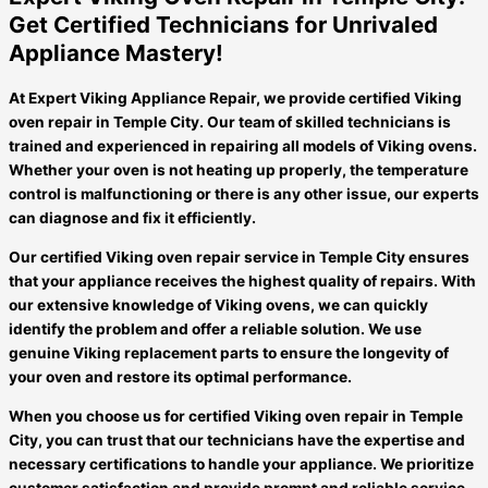
Get Certified Technicians for Unrivaled
Appliance Mastery!
At Expert Viking Appliance Repair, we provide certified Viking
oven repair in Temple City. Our team of skilled technicians is
trained and experienced in repairing all models of Viking ovens.
Whether your oven is not heating up properly, the temperature
control is malfunctioning or there is any other issue, our experts
can diagnose and fix it efficiently.
Our certified Viking oven repair service in Temple City ensures
that your appliance receives the highest quality of repairs. With
our extensive knowledge of Viking ovens, we can quickly
identify the problem and offer a reliable solution. We use
genuine Viking replacement parts to ensure the longevity of
your oven and restore its optimal performance.
When you choose us for certified Viking oven repair in Temple
City, you can trust that our technicians have the expertise and
necessary certifications to handle your appliance. We prioritize
customer satisfaction and provide prompt and reliable service