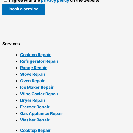
I agree with the
privacy policy
on the website
book a service
Services
Cooktop Repair
Refrigerator Repair
Range Repair
Stove Repair
Oven Repair
Ice Maker Repair
Wine Cooler Repair
Dryer Repair
Freezer Repair
Gas Appliance Repair
Washer Repair
Cooktop Repair