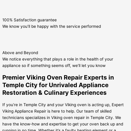
100% Satisfaction guarantee
We know you’ll be happy with the service performed
Above and Beyond
We notice everything that plays a role in the health of your
appliance so if something seems off, we’ll let you know
Premier Viking Oven Repair Experts in
Temple City for Unrivaled Appliance
Restoration & Culinary Experiences
If you’re in Temple City and your Viking oven is acting up, Expert
Viking Appliance Repair is here to help. Our team of skilled
technicians specializes in Viking oven repair in Temple City. We
have the know-how and expertise to get your oven back up and
running in no time. Whether it’s a faulty heating element or a