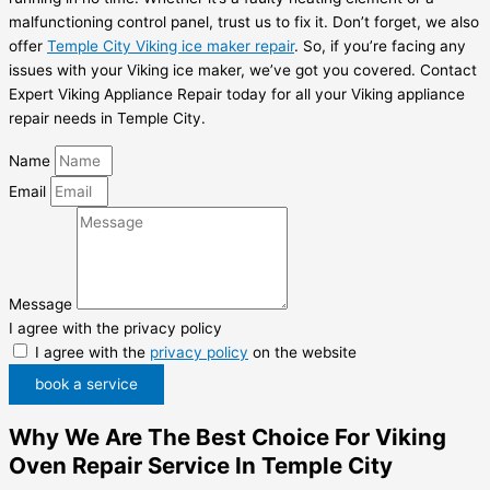
malfunctioning control panel, trust us to fix it. Don’t forget, we also
offer
Temple City Viking ice maker repair
. So, if you’re facing any
issues with your Viking ice maker, we’ve got you covered. Contact
Expert Viking Appliance Repair today for all your Viking appliance
repair needs in Temple City.
Name
Email
Message
I agree with the privacy policy
I agree with the
privacy policy
on the website
book a service
Why We Are The Best Choice For Viking
Oven Repair Service In Temple City