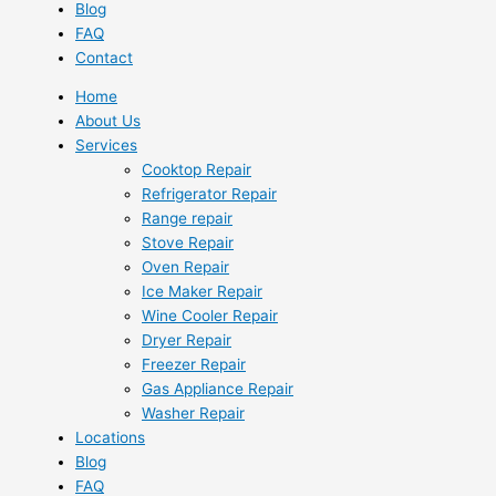
Blog
FAQ
Contact
Home
About Us
Services
Cooktop Repair
Refrigerator Repair
Range repair
Stove Repair
Oven Repair
Ice Maker Repair
Wine Cooler Repair
Dryer Repair
Freezer Repair
Gas Appliance Repair
Washer Repair
Locations
Blog
FAQ