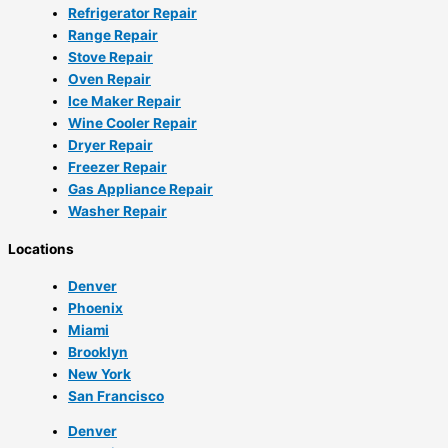
Refrigerator Repair
Range Repair
Stove Repair
Oven Repair
Ice Maker Repair
Wine Cooler Repair
Dryer Repair
Freezer Repair
Gas Appliance Repair
Washer Repair
Locations
Denver
Phoenix
Miami
Brooklyn
New York
San Francisco
Denver