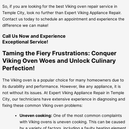
So, if you are looking for the best Viking oven repair service in
Temple City, look no further than Expert Viking Appliance Repair.
Contact us today to schedule an appointment and experience the
difference we can make!
Call Us Now and Experience
Exceptional Service!
Taming the Fiery Frustrations: Conquer
Viking Oven Woes and Unlock Culinary
Perfection!
The Viking oven is a popular choice for many homeowners due to
its durability and performance. However, like any appliance, it is
not without its issues. At Expert Viking Appliance Repair in Temple
City, our technicians have extensive experience in diagnosing and
fixing these common Viking oven problems:
Uneven cooking:
One of the most common complaints
with Viking ovens is uneven cooking. This can be caused
by a variety of factors, including a faulty heating element