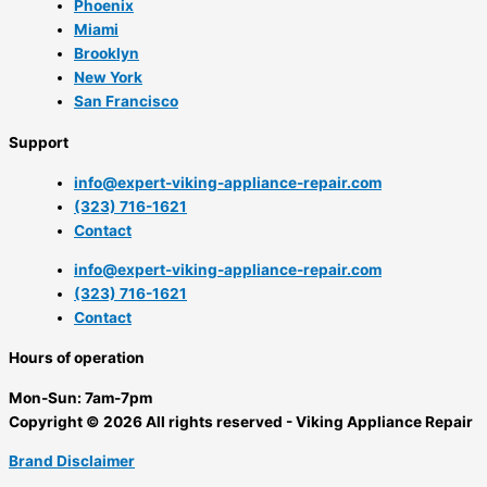
Phoenix
Miami
Brooklyn
New York
San Francisco
Support
info@expert-viking-appliance-repair.com
(323) 716-1621
Contact
info@expert-viking-appliance-repair.com
(323) 716-1621
Contact
Hours of operation
Mon-Sun:
7am-7pm
Copyright © 2026 All rights reserved - Viking Appliance Repair
Brand Disclaimer