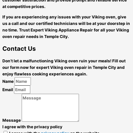
at competitive prices.
If you are experiencing any issues with your Viking oven, give
us a call and our certified technicians will be at your doorstep in
no time. Trust Expert Viking Appliance Repair for all your Viking
oven repair needs in Temple City.
Contact Us
Don’t let a malfunctioning Viking oven ruin your meals! Fill out
our form now for expert Viking oven repair in Temple City and
enjoy flawless cooking experiences again.
Name
Email
Message
I agree with the privacy policy