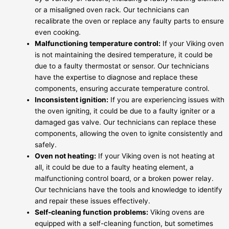
or a misaligned oven rack. Our technicians can
recalibrate the oven or replace any faulty parts to ensure
even cooking.
Malfunctioning temperature control:
If your Viking oven
is not maintaining the desired temperature, it could be
due to a faulty thermostat or sensor. Our technicians
have the expertise to diagnose and replace these
components, ensuring accurate temperature control.
Inconsistent ignition:
If you are experiencing issues with
the oven igniting, it could be due to a faulty igniter or a
damaged gas valve. Our technicians can replace these
components, allowing the oven to ignite consistently and
safely.
Oven not heating:
If your Viking oven is not heating at
all, it could be due to a faulty heating element, a
malfunctioning control board, or a broken power relay.
Our technicians have the tools and knowledge to identify
and repair these issues effectively.
Self-cleaning function problems:
Viking ovens are
equipped with a self-cleaning function, but sometimes