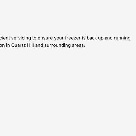
icient servicing to ensure your freezer is back up and running
ion in Quartz Hill and surrounding areas.