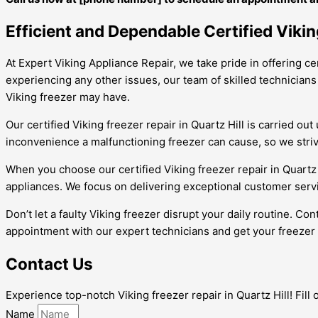
Efficient and Dependable Certified Viking
At Expert Viking Appliance Repair, we take pride in offering ce
experiencing any other issues, our team of skilled technicians
Viking freezer may have.
Our certified Viking freezer repair in Quartz Hill is carried 
inconvenience a malfunctioning freezer can cause, so we strive
When you choose our certified Viking freezer repair in Quartz
appliances. We focus on delivering exceptional customer servic
Don’t let a faulty Viking freezer disrupt your daily routine. Co
appointment with our expert technicians and get your freezer
Contact Us
Experience top-notch Viking freezer repair in Quartz Hill! Fill
Name