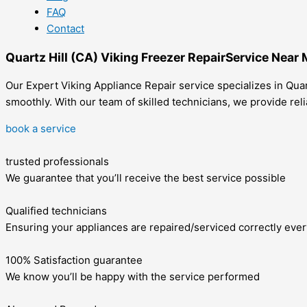
FAQ
Contact
Quartz Hill (CA) Viking Freezer RepairService Near
Our Expert Viking Appliance Repair service specializes in Quart
smoothly. With our team of skilled technicians, we provide rel
book a service
trusted professionals
We guarantee that you’ll receive the best service possible
Qualified technicians
Ensuring your appliances are repaired/serviced correctly ever
100% Satisfaction guarantee
We know you’ll be happy with the service performed