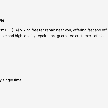
 Me
z Hill (CA) Viking freezer repair near you, offering fast and eff
iable and high-quality repairs that guarantee customer satisfact
y single time