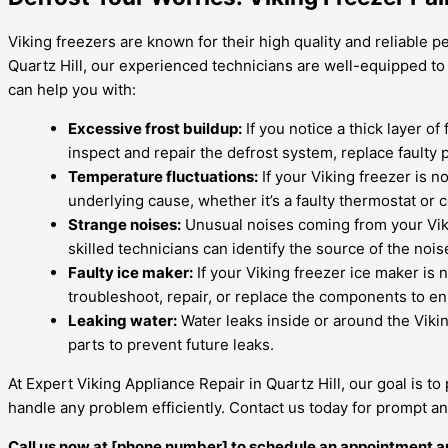
Viking freezers are known for their high quality and reliable 
Quartz Hill, our experienced technicians are well-equipped to
can help you with:
Excessive frost buildup:
If you notice a thick layer of
inspect and repair the defrost system, replace faulty p
Temperature fluctuations:
If your Viking freezer is n
underlying cause, whether it’s a faulty thermostat o
Strange noises:
Unusual noises coming from your Vikin
skilled technicians can identify the source of the noi
Faulty ice maker:
If your Viking freezer ice maker is 
troubleshoot, repair, or replace the components to en
Leaking water:
Water leaks inside or around the Vikin
parts to prevent future leaks.
At Expert Viking Appliance Repair in Quartz Hill, our goal is to
handle any problem efficiently. Contact us today for prompt an
Call us now at [phone number] to schedule an appointment a