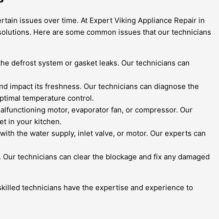
rtain issues over time. At Expert Viking Appliance Repair in
e solutions. Here are some common issues that our technicians
h the defrost system or gasket leaks. Our technicians can
 and impact its freshness. Our technicians can diagnose the
ptimal temperature control.
malfunctioning motor, evaporator fan, or compressor. Our
et in your kitchen.
 with the water supply, inlet valve, or motor. Our experts can
n. Our technicians can clear the blockage and fix any damaged
r skilled technicians have the expertise and experience to