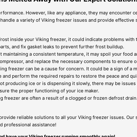
performance. However, like any appliance, they may encounter ce
 handle a variety of Viking freezer issues and provide effectiv
 frost inside your Viking freezer, it could indicate problems wit
arts, and fix gasket leaks to prevent further frost buildup.
ot maintaining a consistent temperature, it may spoil your food
r compressor, and replace the necessary components to ensure o
g freezer can be a cause for concern. It could be a sign of a 
se and perform the required repairs to restore the peace and qui
not producing ice or is dispensing it slowly, there may be issues
sure the proper functioning of your ice maker.
g freezer are often a result of a clogged or frozen defrost drai
 provide reliable solutions to all your Viking freezer issues. Ou
d professional assistance!
nd have your Viking freezer running smoothly again!