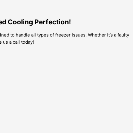
ed Cooling Perfection!
ined to handle all types of freezer issues. Whether it’s a faulty
 us a call today!