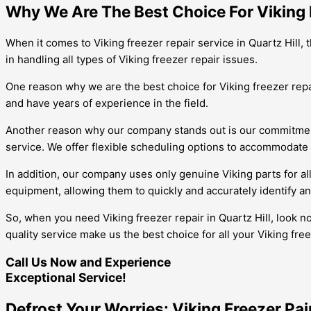
Why We Are The Best Choice For Viking F
When it comes to Viking freezer repair service in Quartz Hill,
in handling all types of Viking freezer repair issues.
One reason why we are the best choice for Viking freezer repair
and have years of experience in the field.
Another reason why our company stands out is our commitment 
service. We offer flexible scheduling options to accommodate o
In addition, our company uses only genuine Viking parts for all
equipment, allowing them to quickly and accurately identify and
So, when you need Viking freezer repair in Quartz Hill, look n
quality service make us the best choice for all your Viking fre
Call Us Now and Experience
Exceptional Service!
Defrost Your Worries: Viking Freezer Pa