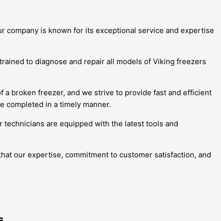
Our company is known for its exceptional service and expertise
trained to diagnose and repair all models of Viking freezers
 broken freezer, and we strive to provide fast and efficient
re completed in a timely manner.
r technicians are equipped with the latest tools and
 that our expertise, commitment to customer satisfaction, and
s