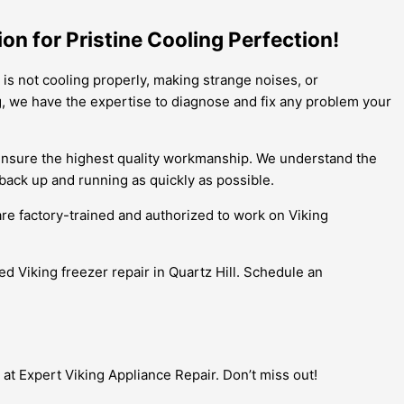
ion for Pristine Cooling Perfection!
r is not cooling properly, making strange noises, or
ng, we have the expertise to diagnose and fix any problem your
to ensure the highest quality workmanship. We understand the
back up and running as quickly as possible.
are factory-trained and authorized to work on Viking
ied Viking freezer repair in Quartz Hill. Schedule an
 at Expert Viking Appliance Repair. Don’t miss out!