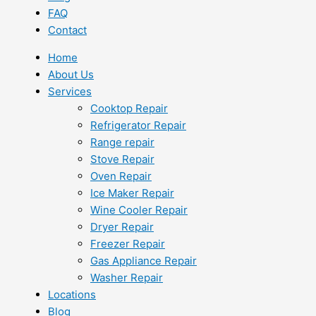
FAQ
Contact
Home
About Us
Services
Cooktop Repair
Refrigerator Repair
Range repair
Stove Repair
Oven Repair
Ice Maker Repair
Wine Cooler Repair
Dryer Repair
Freezer Repair
Gas Appliance Repair
Washer Repair
Locations
Blog