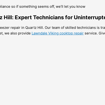
pliance so if something seems off, we’ll let you know
 Hill: Expert Technicians for Uninterrupt
ezer repair in Quartz Hill. Our team of skilled technicians is tra
et, we also provide
Lawndale Viking cooktop repair
service. Give