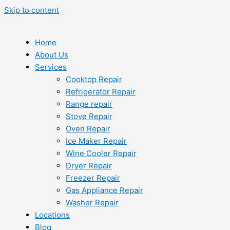
Skip to content
Home
About Us
Services
Cooktop Repair
Refrigerator Repair
Range repair
Stove Repair
Oven Repair
Ice Maker Repair
Wine Cooler Repair
Dryer Repair
Freezer Repair
Gas Appliance Repair
Washer Repair
Locations
Blog