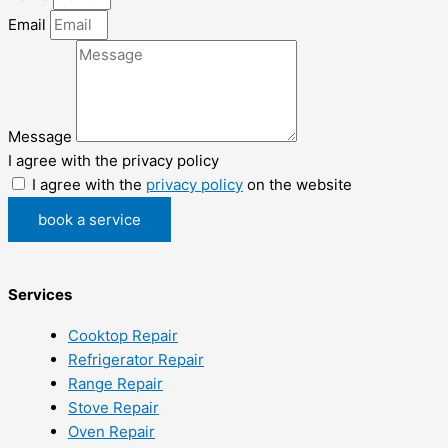
Email
Message
I agree with the privacy policy
I agree with the
privacy policy
on the website
book a service
Services
Cooktop Repair
Refrigerator Repair
Range Repair
Stove Repair
Oven Repair