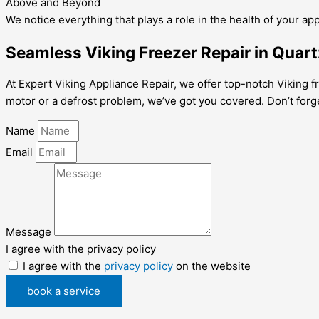
Above and Beyond
We notice everything that plays a role in the health of your ap
Seamless Viking Freezer Repair in Quartz
At Expert Viking Appliance Repair, we offer top-notch Viking fre
motor or a defrost problem, we’ve got you covered. Don’t forg
Name
Email
Message
I agree with the privacy policy
I agree with the
privacy policy
on the website
book a service