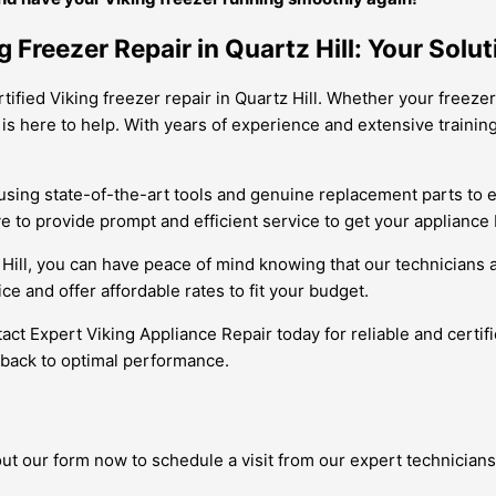
 Freezer Repair in Quartz Hill: Your Solut
rtified Viking freezer repair in Quartz Hill. Whether your freeze
 is here to help. With years of experience and extensive traini
out using state-of-the-art tools and genuine replacement parts 
 to provide prompt and efficient service to get your appliance 
 Hill, you can have peace of mind knowing that our technicians 
e and offer affordable rates to fit your budget.
ntact Expert Viking Appliance Repair today for reliable and certif
 back to optimal performance.
 out our form now to schedule a visit from our expert technicians