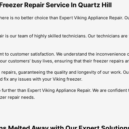
reezer Repair Service In Quartz Hill
 there is no better choice than Expert Viking Appliance Repair. 
 is our team of highly skilled technicians. Our technicians are 
to customer satisfaction. We understand the inconvenience of a
ur customers’ busy lives, ensuring that their freezer repairs a
 repairs, guaranteeing the quality and longevity of our work. Ou
 fix any issues with your Viking freezer.
o further than Expert Viking Appliance Repair. We are confident
ezer repair needs.
ins Melted Away with Our Expert Solution