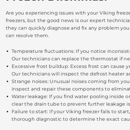
Are you experiencing issues with your Viking freez
freezers, but the good news is our expert technici
they can quickly diagnose and fix any problem you
can resolve them.
Temperature fluctuations: If you notice inconsist
Our technicians can replace the thermostat if ne
Excessive frost buildup: Excess frost can cause 
Our technicians will inspect the defrost heater 
Strange noises: Unusual noises coming from your
inspect and repair these components to eliminate
Water leakage: If you find water pooling inside o
clear the drain tube to prevent further leakage i
Failure to start: If your Viking freezer fails to st
thorough diagnostic to determine the exact caus