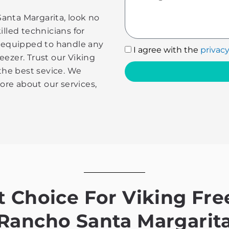
 Santa Margarita, look no
illed technicians for
e equipped to handle any
I
I agree with the
privacy
eezer. Trust our Viking
agree
 the best sevice. We
with
more about our services,
the
privacy
policy
Choice For Viking Free
Rancho Santa Margarit