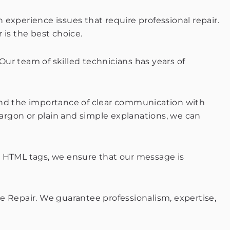
n experience issues that require professional repair.
 is the best choice.
 Our team of skilled technicians has years of
stand the importance of clear communication with
argon or plain and simple explanations, we can
g HTML tags, we ensure that our message is
e Repair. We guarantee professionalism, expertise,