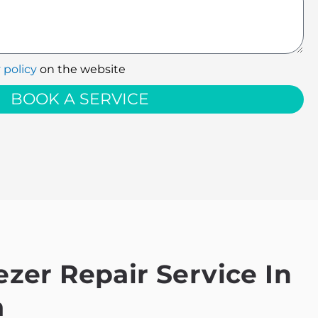
 policy
on the website
BOOK A SERVICE
zer Repair Service In
a