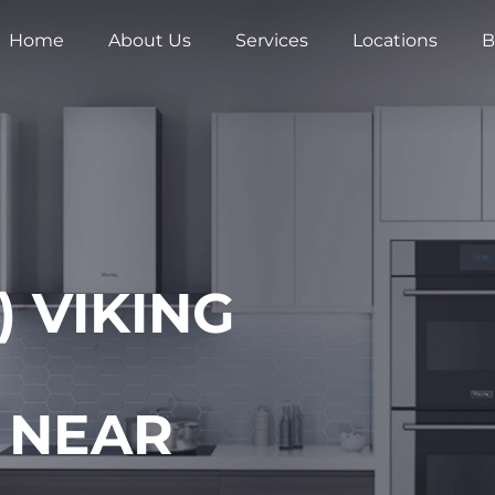
Home
About Us
Services
Locations
B
 VIKING
 NEAR