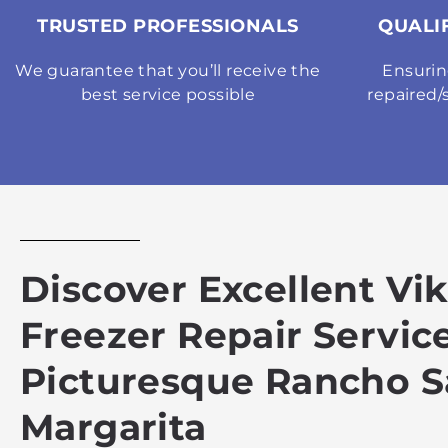
TRUSTED PROFESSIONALS
QUALI
We guarantee that you’ll receive the
Ensurin
best service possible
repaired/
Discover Excellent Vi
Freezer Repair Service
Picturesque Rancho S
Margarita