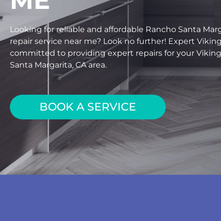
ME
Looking for reliable and affordable Rancho Santa Marga
repair service near me? Look no further! Expert Viking
committed to providing expert repairs for your Viking
Santa Margarita, CA area.
BOOK A SERVICE