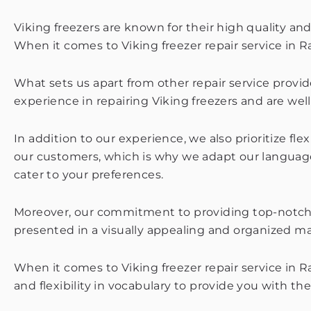
Viking freezers are known for their high quality and
When it comes to Viking freezer repair service in R
What sets us apart from other repair service provide
experience in repairing Viking freezers and are well
In addition to our experience, we also prioritize f
our customers, which is why we adapt our language
cater to your preferences.
Moreover, our commitment to providing top-notch s
presented in a visually appealing and organized m
When it comes to Viking freezer repair service in 
and flexibility in vocabulary to provide you with th