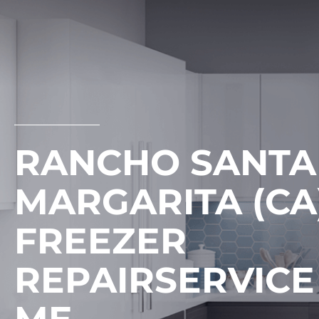
Skip
to
content
RANCHO SANTA
MARGARITA (CA)
FREEZER
REPAIRSERVICE