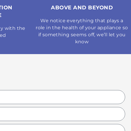
TION
ABOVE AND BEYOND
E
We notice everything that plays a
role in the health of your appliance so
y with the
if something seems off, we’ll let you
med
know