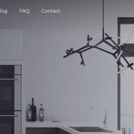
log
FAQ
Contact