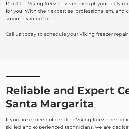
Don’t let Viking freezer issues disrupt your daily 
for you. With their expertise, professionalism, and
smoothly in no time.
Call us today to schedule your Viking freezer repai
Reliable and Expert C
Santa Margarita
If you are in need of certified Viking freezer repai
skilled and experienced technicians, we are dedicate