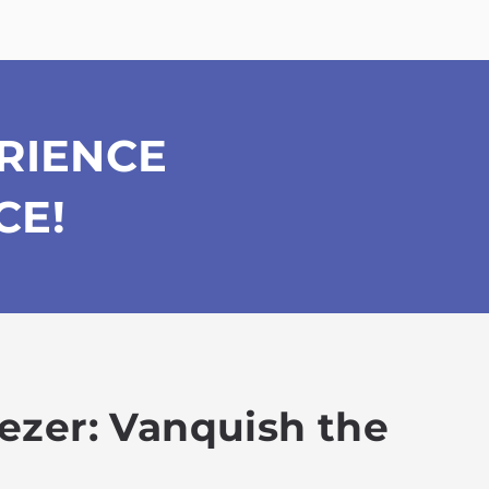
RIENCE
CE!
eezer: Vanquish the