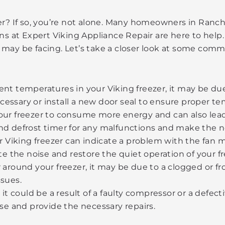
er? If so, you’re not alone. Many homeowners in Ranch
ans at Expert Viking Appliance Repair are here to hel
 may be facing. Let’s take a closer look at some comm
ent temperatures in your Viking freezer, it may be due
cessary or install a new door seal to ensure proper te
your freezer to consume more energy and can also lead 
and defrost timer for any malfunctions and make the n
 Viking freezer can indicate a problem with the fan 
 the noise and restore the quiet operation of your fr
r around your freezer, it may be due to a clogged or f
ssues.
art, it could be a result of a faulty compressor or a defe
e and provide the necessary repairs.