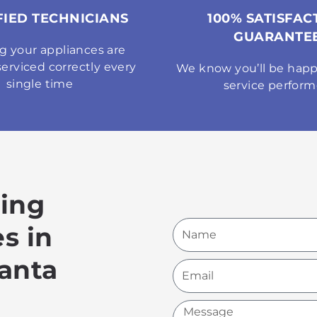
FIED TECHNICIANS
100% SATISFAC
GUARANTE
g your appliances are
serviced correctly every
We know you’ll be happ
single time
service perfor
king
Name
s in
anta
Email
Message