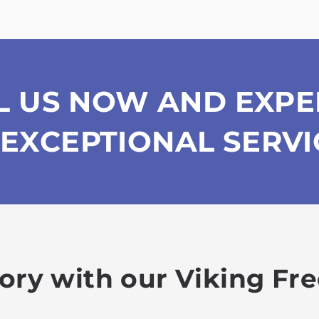
L US NOW AND EXPE
EXCEPTIONAL SERVI
lory with our Viking Fr