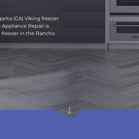
rita (CA) Viking freezer
 Appliance Repair is
 freezer in the Rancho