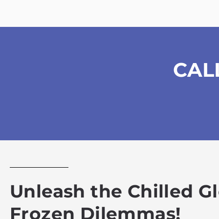
CAL
Unleash the Chilled G
Frozen Dilemmas!