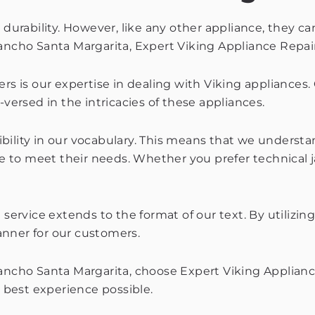
 durability. However, like any other appliance, they ca
ancho Santa Margarita, Expert Viking Appliance Repair
rs is our expertise in dealing with Viking appliances.
-versed in the intricacies of these appliances.
lexibility in our vocabulary. This means that we under
 to meet their needs. Whether you prefer technical j
ervice extends to the format of our text. By utilizin
anner for our customers.
Rancho Santa Margarita, choose Expert Viking Applianc
e best experience possible.