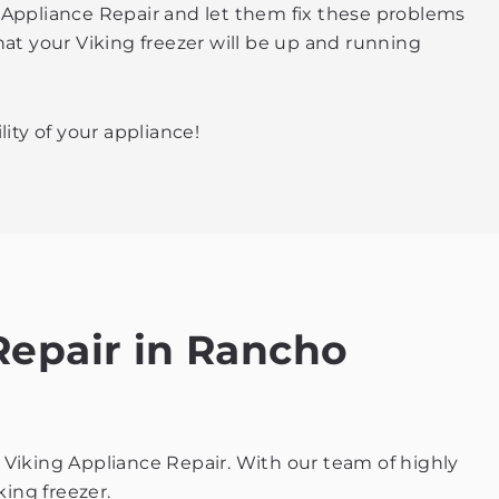
ng Appliance Repair and let them fix these problems
hat your Viking freezer will be up and running
ity of your appliance!
 Repair in Rancho
rt Viking Appliance Repair. With our team of highly
king freezer.