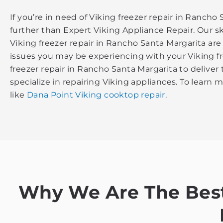
If you’re in need of Viking freezer repair in Rancho
further than Expert Viking Appliance Repair. Our sk
Viking freezer repair in Rancho Santa Margarita ar
issues you may be experiencing with your Viking fr
freezer repair in Rancho Santa Margarita to deliver
specialize in repairing Viking appliances. To learn 
like
Dana Point Viking cooktop repair
.
Why We Are The Best 