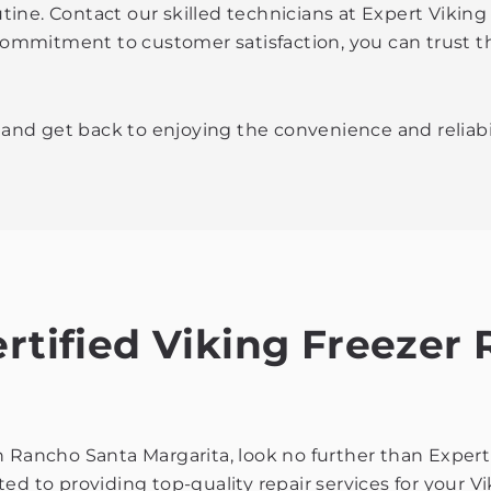
routine. Contact our skilled technicians at Expert Viki
 commitment to customer satisfaction, you can trust t
r and get back to enjoying the convenience and reliabil
ertified Viking Freezer
r in Rancho Santa Margarita, look no further than Expe
d to providing top-quality repair services for your Vi