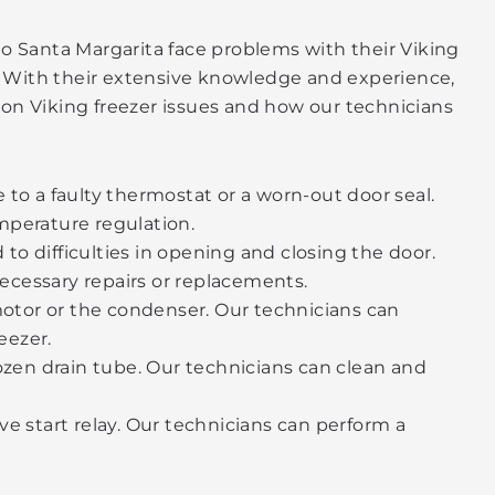
o Santa Margarita face problems with their Viking
p. With their extensive knowledge and experience,
on Viking freezer issues and how our technicians
 to a faulty thermostat or a worn-out door seal.
mperature regulation.
to difficulties in opening and closing the door.
ecessary repairs or replacements.
motor or the condenser. Our technicians can
eezer.
rozen drain tube. Our technicians can clean and
ctive start relay. Our technicians can perform a