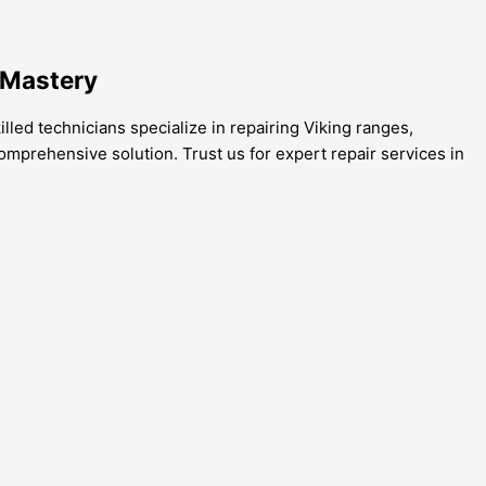
 Mastery
lled technicians specialize in repairing Viking ranges,
omprehensive solution. Trust us for expert repair services in