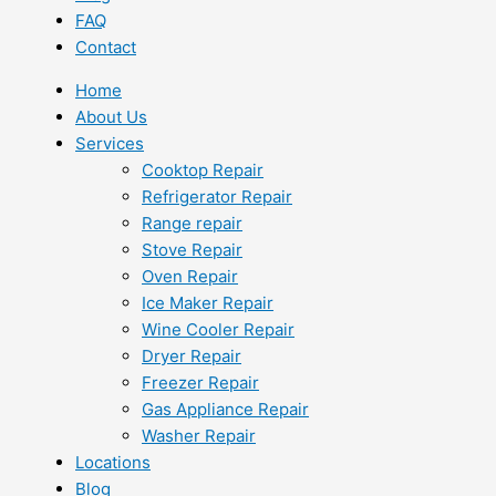
FAQ
Contact
Home
About Us
Services
Cooktop Repair
Refrigerator Repair
Range repair
Stove Repair
Oven Repair
Ice Maker Repair
Wine Cooler Repair
Dryer Repair
Freezer Repair
Gas Appliance Repair
Washer Repair
Locations
Blog