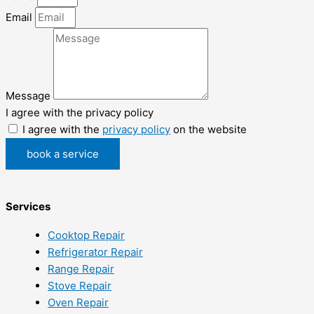
Email
Message
I agree with the privacy policy
I agree with the
privacy policy
on the website
book a service
Services
Cooktop Repair
Refrigerator Repair
Range Repair
Stove Repair
Oven Repair