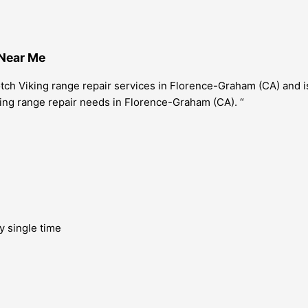
 Near Me
ch Viking range repair services in Florence-Graham (CA) and is
iking range repair needs in Florence-Graham (CA). “
y single time