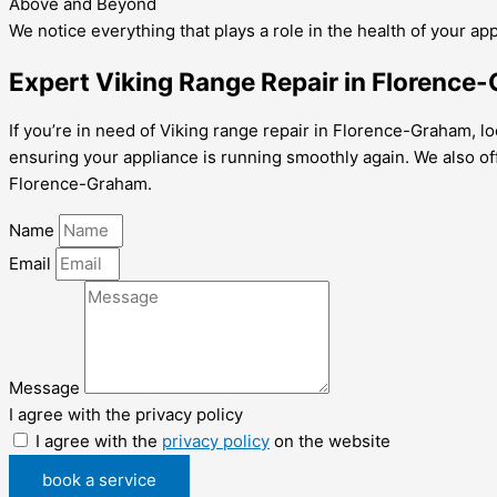
Above and Beyond
We notice everything that plays a role in the health of your ap
Expert Viking Range Repair in Florence
If you’re in need of Viking range repair in Florence-Graham, lo
ensuring your appliance is running smoothly again. We also o
Florence-Graham.
Name
Email
Message
I agree with the privacy policy
I agree with the
privacy policy
on the website
book a service