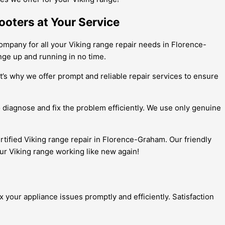
ooters at Your Service
ompany for all your Viking range repair needs in Florence-
nge up and running in no time.
t’s why we offer prompt and reliable repair services to ensure
o diagnose and fix the problem efficiently. We use only genuine
ertified Viking range repair in Florence-Graham. Our friendly
ur Viking range working like new again!
 your appliance issues promptly and efficiently. Satisfaction