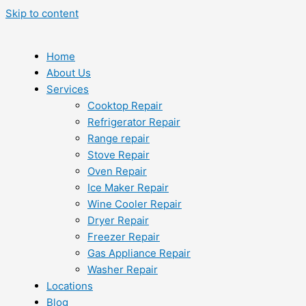
Skip to content
Home
About Us
Services
Cooktop Repair
Refrigerator Repair
Range repair
Stove Repair
Oven Repair
Ice Maker Repair
Wine Cooler Repair
Dryer Repair
Freezer Repair
Gas Appliance Repair
Washer Repair
Locations
Blog