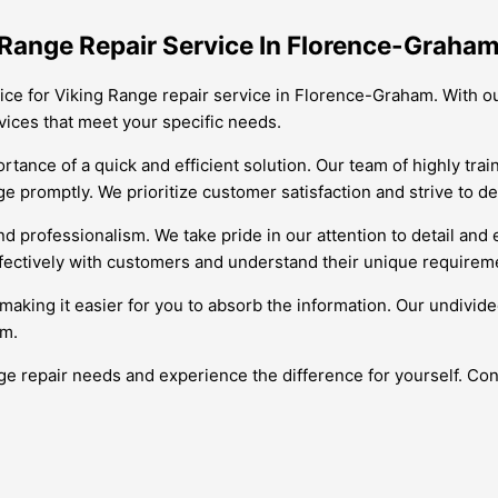
Range Repair Service In Florence-Graha
ice for Viking Range repair service in Florence-Graham. With ou
vices that meet your specific needs.
tance of a quick and efficient solution. Our team of highly tra
 promptly. We prioritize customer satisfaction and strive to del
d professionalism. We take pride in our attention to detail and 
fectively with customers and understand their unique requireme
making it easier for you to absorb the information. Our undivided
am.
e repair needs and experience the difference for yourself. Cont