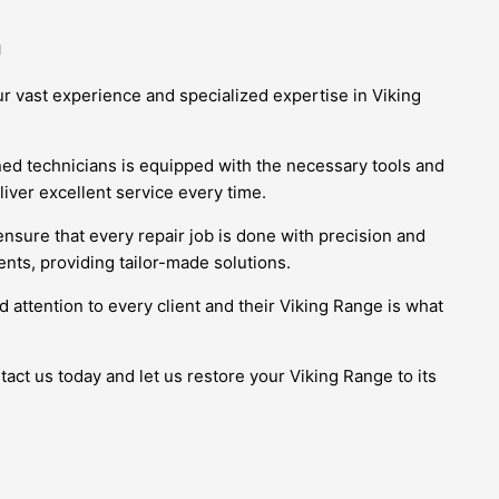
m
r vast experience and specialized expertise in Viking
ined technicians is equipped with the necessary tools and
iver excellent service every time.
ensure that every repair job is done with precision and
nts, providing tailor-made solutions.
 attention to every client and their Viking Range is what
act us today and let us restore your Viking Range to its