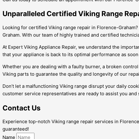
Unparalleled Certified Viking Range Rep
Looking for certified Viking range repair in Florence-Graham?
Graham. With our team of highly trained and certified technici
At Expert Viking Appliance Repair, we understand the importanc
that your appliance is back to its optimal performance as soon
Whether you are dealing with a faulty burner, a broken control
Viking parts to guarantee the quality and longevity of our repai
Don’t let a malfunctioning Viking range disrupt your daily coo
customer service representatives are ready to assist you and 
Contact Us
Experience top-notch Viking range repair services in Florence-
guaranteed!
Name