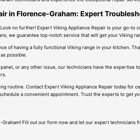
air in Florence-Graham: Expert Troublesh
 Look no further! Expert Viking Appliance Repair is your go-to c
ans, we guarantee top-notch service that will get your Viking ra
e of having a fully functional Viking range in your kitchen. Tha
 as possible.
 panel, or any other issue, our technicians have the expertise t
rs.
king routine. Contact Expert Viking Appliance Repair today for c
schedule a convenient appointment. Trust the experts to get yo
Graham! Fill out our form now and let our expert technicians fix