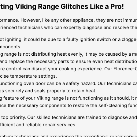
ting Viking Range Glitches Like a Pro!
ormance. However, like any other appliance, they are not immune
rienced technicians who can expertly diagnose and resolve th
ot igniting, it could be due to a faulty ignition switch or a clog
omponents.
ng range is not distributing heat evenly, it may be caused by a 
 and replace the necessary parts to ensure even heat distributio
re control can disrupt your cooking experience. Our Florence-G
ecise temperature settings.
unctioning oven door can be a safety hazard. Our technicians ca
 securely and seals properly to retain heat.
g feature of your Viking range is not functioning as it should, i
ace the necessary components to restore the self-cleaning funct
r top priority. Our skilled technicians are trained to diagnose a
icient and reliable repair services.
aham technicians and experience the exceptional repair service