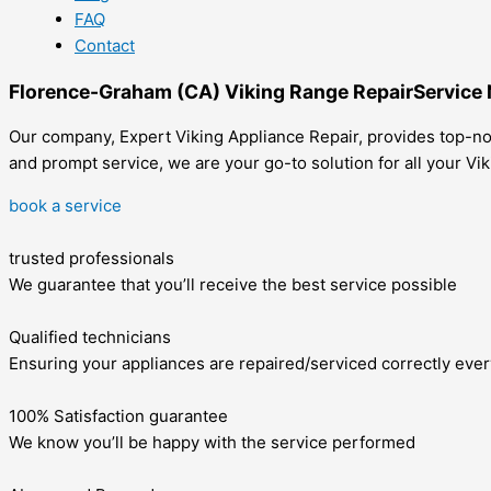
FAQ
Contact
Florence-Graham (CA) Viking Range RepairService
Our company, Expert Viking Appliance Repair, provides top-not
and prompt service, we are your go-to solution for all your V
book a service
trusted professionals
We guarantee that you’ll receive the best service possible
Qualified technicians
Ensuring your appliances are repaired/serviced correctly ever
100% Satisfaction guarantee
We know you’ll be happy with the service performed