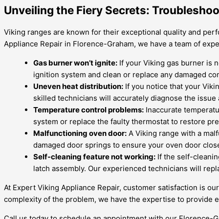
Unveiling the Fiery Secrets: Troubleshoo
Viking ranges are known for their exceptional quality and perf
Appliance Repair in Florence-Graham, we have a team of expe
Gas burner won’t ignite:
If your Viking gas burner is n
ignition system and clean or replace any damaged c
Uneven heat distribution:
If you notice that your Viki
skilled technicians will accurately diagnose the issue
Temperature control problems:
Inaccurate temperatu
system or replace the faulty thermostat to restore pr
Malfunctioning oven door:
A Viking range with a malf
damaged door springs to ensure your oven door closes
Self-cleaning feature not working:
If the self-cleanin
latch assembly. Our experienced technicians will repl
At Expert Viking Appliance Repair, customer satisfaction is ou
complexity of the problem, we have the expertise to provide eff
Call us today to schedule an appointment with our Florence-Gr