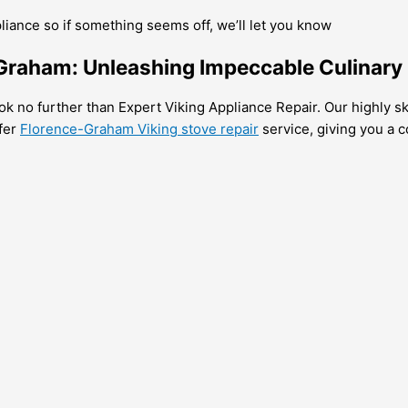
pliance so if something seems off, we’ll let you know
-Graham: Unleashing Impeccable Culinary
ok no further than Expert Viking Appliance Repair. Our highly ski
ffer
Florence-Graham Viking stove repair
service, giving you a c