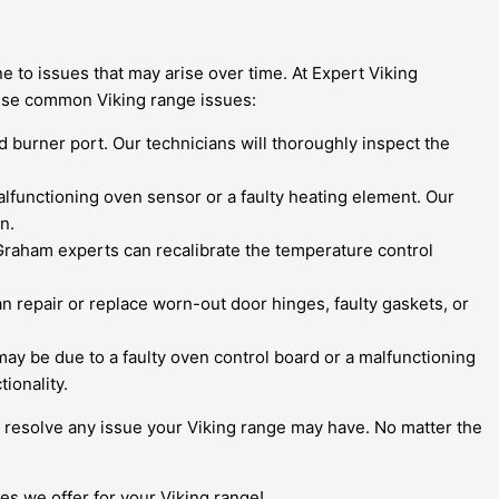
 to issues that may arise over time. At Expert Viking
ese common Viking range issues:
ged burner port. Our technicians will thoroughly inspect the
malfunctioning oven sensor or a faulty heating element. Our
n.
raham experts can recalibrate the temperature control
n repair or replace worn-out door hinges, faulty gaskets, or
t may be due to a faulty oven control board or a malfunctioning
ionality.
nd resolve any issue your Viking range may have. No matter the
s we offer for your Viking range!