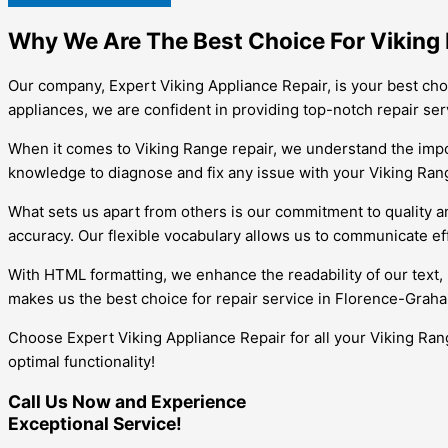
Why We Are The Best Choice For Viking 
Our company, Expert Viking Appliance Repair, is your best cho
appliances, we are confident in providing top-notch repair ser
When it comes to Viking Range repair, we understand the impor
knowledge to diagnose and fix any issue with your Viking Range
What sets us apart from others is our commitment to quality an
accuracy. Our flexible vocabulary allows us to communicate ef
With HTML formatting, we enhance the readability of our text, 
makes us the best choice for repair service in Florence-Grah
Choose Expert Viking Appliance Repair for all your Viking Rang
optimal functionality!
Call Us Now and Experience
Exceptional Service!