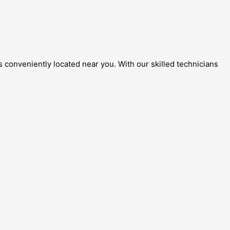
 conveniently located near you. With our skilled technicians