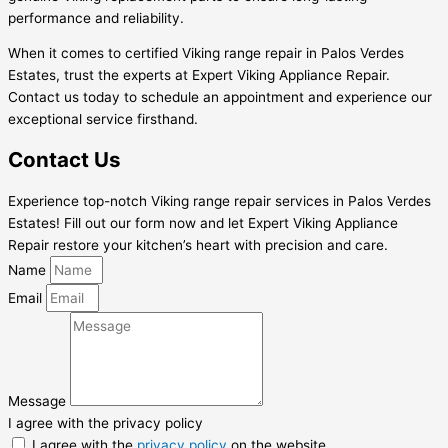
performance and reliability.
When it comes to certified Viking range repair in Palos Verdes
Estates, trust the experts at Expert Viking Appliance Repair.
Contact us today to schedule an appointment and experience our
exceptional service firsthand.
Contact Us
Experience top-notch Viking range repair services in Palos Verdes
Estates! Fill out our form now and let Expert Viking Appliance
Repair restore your kitchen’s heart with precision and care.
Name
Email
Message
I agree with the privacy policy
I agree with the
privacy policy
on the website