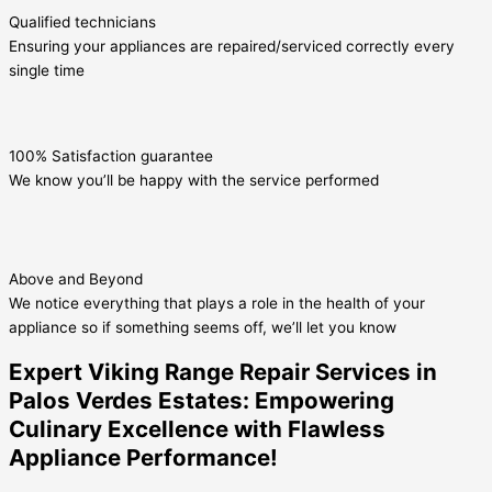
Qualified technicians
Ensuring your appliances are repaired/serviced correctly every
single time
100% Satisfaction guarantee
We know you’ll be happy with the service performed
Above and Beyond
We notice everything that plays a role in the health of your
appliance so if something seems off, we’ll let you know
Expert Viking Range Repair Services in
Palos Verdes Estates: Empowering
Culinary Excellence with Flawless
Appliance Performance!