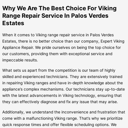
Why We Are The Best Choice For Viking
Range Repair Service In Palos Verdes
Estates
When it comes to Viking range repair service in Palos Verdes
Estates, there is no better choice than our company, Expert Viking
Appliance Repair. We pride ourselves on being the top choice for
our customers, providing them with exceptional service and
impeccable results.
What sets us apart from the competition is our team of highly
skilled and experienced technicians. They are extensively trained
in repairing Viking ranges and have in-depth knowledge about the
appliance’s complex mechanisms. Our technicians stay up-to-date
with the latest advancements in Viking technology, ensuring that
they can effectively diagnose and fix any issue that may arise.
Additionally, we understand the inconvenience and frustration that
come with a malfunctioning Viking range. That’s why we prioritize
quick response times and offer flexible scheduling options. We