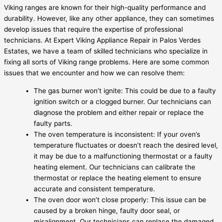
Viking ranges are known for their high-quality performance and
durability. However, like any other appliance, they can sometimes
develop issues that require the expertise of professional
technicians. At Expert Viking Appliance Repair in Palos Verdes
Estates, we have a team of skilled technicians who specialize in
fixing all sorts of Viking range problems. Here are some common
issues that we encounter and how we can resolve them:
The gas burner won’t ignite: This could be due to a faulty
ignition switch or a clogged burner. Our technicians can
diagnose the problem and either repair or replace the
faulty parts.
The oven temperature is inconsistent: If your oven’s
temperature fluctuates or doesn’t reach the desired level,
it may be due to a malfunctioning thermostat or a faulty
heating element. Our technicians can calibrate the
thermostat or replace the heating element to ensure
accurate and consistent temperature.
The oven door won’t close properly: This issue can be
caused by a broken hinge, faulty door seal, or
misalignment. Our technicians can replace the damaged