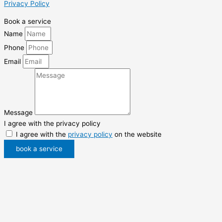
Privacy Policy
Book a service
Name
Phone
Email
Message
I agree with the privacy policy
I agree with the
privacy policy
on the website
book a service