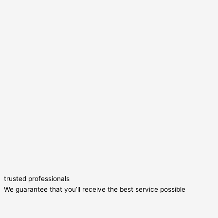
trusted professionals
We guarantee that you’ll receive the best service possible