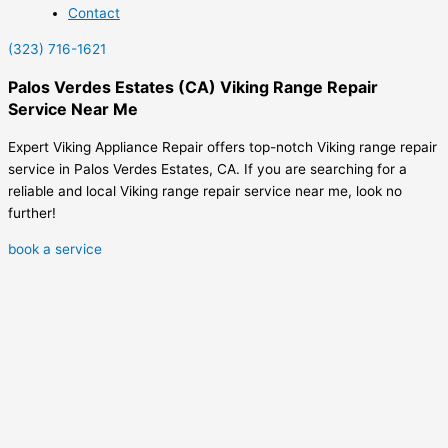
Contact
(323) 716-1621
Palos Verdes Estates (CA) Viking Range Repair
Service Near Me
Expert Viking Appliance Repair offers top-notch Viking range repair
service in Palos Verdes Estates, CA. If you are searching for a
reliable and local Viking range repair service near me, look no
further!
book a service