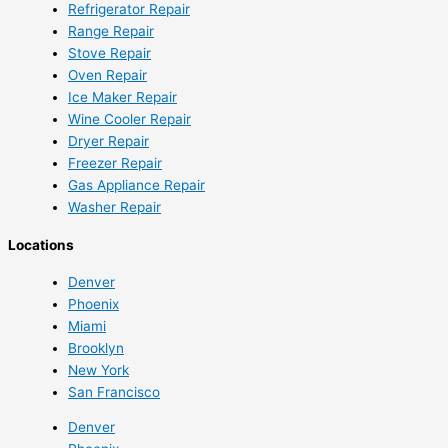
Refrigerator Repair
Range Repair
Stove Repair
Oven Repair
Ice Maker Repair
Wine Cooler Repair
Dryer Repair
Freezer Repair
Gas Appliance Repair
Washer Repair
Locations
Denver
Phoenix
Miami
Brooklyn
New York
San Francisco
Denver