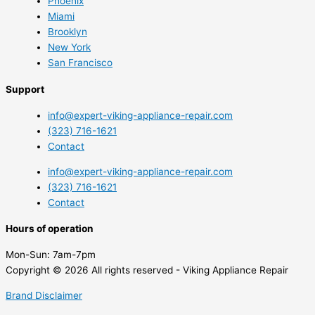
Phoenix
Miami
Brooklyn
New York
San Francisco
Support
info@expert-viking-appliance-repair.com
(323) 716-1621
Contact
info@expert-viking-appliance-repair.com
(323) 716-1621
Contact
Hours of operation
Mon-Sun:
7am-7pm
Copyright © 2026 All rights reserved - Viking Appliance Repair
Brand Disclaimer