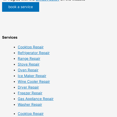
book a service
Services
Cooktop Repair
Refrigerator Repair
Range Repair
Stove Repair
Oven Repair
Ice Maker Repair
Wine Cooler Repair
Dryer Repair
Freezer Repair
Gas Appliance Repair
Washer Repair
Cooktop Repair