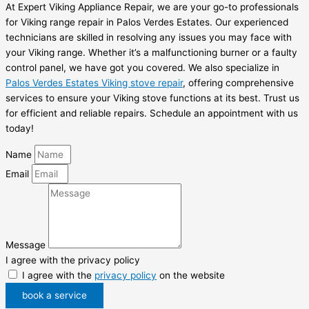
At Expert Viking Appliance Repair, we are your go-to professionals
for Viking range repair in Palos Verdes Estates. Our experienced
technicians are skilled in resolving any issues you may face with
your Viking range. Whether it’s a malfunctioning burner or a faulty
control panel, we have got you covered. We also specialize in
Palos Verdes Estates Viking stove repair
, offering comprehensive
services to ensure your Viking stove functions at its best. Trust us
for efficient and reliable repairs. Schedule an appointment with us
today!
Name
Email
Message
I agree with the privacy policy
I agree with the
privacy policy
on the website
book a service