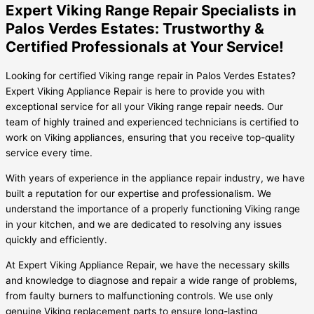
Expert Viking Range Repair Specialists in
Palos Verdes Estates: Trustworthy &
Certified Professionals at Your Service!
Looking for certified Viking range repair in Palos Verdes Estates?
Expert Viking Appliance Repair is here to provide you with
exceptional service for all your Viking range repair needs. Our
team of highly trained and experienced technicians is certified to
work on Viking appliances, ensuring that you receive top-quality
service every time.
With years of experience in the appliance repair industry, we have
built a reputation for our expertise and professionalism. We
understand the importance of a properly functioning Viking range
in your kitchen, and we are dedicated to resolving any issues
quickly and efficiently.
At Expert Viking Appliance Repair, we have the necessary skills
and knowledge to diagnose and repair a wide range of problems,
from faulty burners to malfunctioning controls. We use only
genuine Viking replacement parts to ensure long-lasting