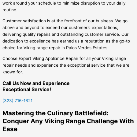
work around your schedule to minimize disruption to your daily
routine.
Customer satisfaction is at the forefront of our business. We go
above and beyond to exceed our customers’ expectations,
delivering quality repairs and outstanding customer service. Our
dedication to excellence has earned us a reputation as the go-to
choice for Viking range repair in Palos Verdes Estates.
Choose Expert Viking Appliance Repair for all your Viking range
repair needs and experience the exceptional service that we are
known for.
Call Us Now and Experience
Exceptional Service!
(323) 716-1621
Mastering the Culinary Battlefield:
Conquer Any Viking Range Challenge With
Ease