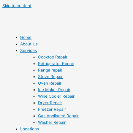
Skip to content
Home
About Us
Services
Cooktop Repair
Refrigerator Repair
Range repair
Stove Repair
Oven Repair
Ice Maker Repair
Wine Cooler Repair
Dryer Repair
Freezer Repair
Gas Appliance Repair
Washer Repair
Locations