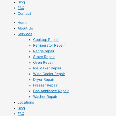
Blog
FAQ
Contact
Home
About Us
Services
Cooktop Repair
Refrigerator Repair
Range repair
Stove Repair
Oven Repair
Ice Maker Repair
Wine Cooler Repair
Dryer Repair
Freezer Repair
Gas Appliance Repair
Washer Repair
Locations
Blog
FAQ