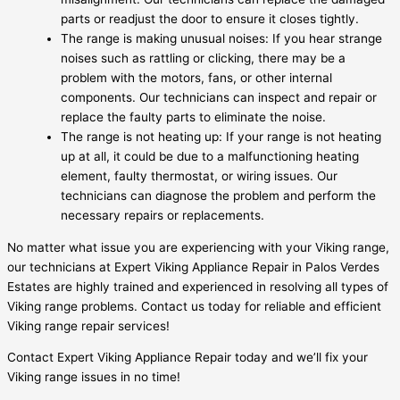
parts or readjust the door to ensure it closes tightly.
The range is making unusual noises: If you hear strange
noises such as rattling or clicking, there may be a
problem with the motors, fans, or other internal
components. Our technicians can inspect and repair or
replace the faulty parts to eliminate the noise.
The range is not heating up: If your range is not heating
up at all, it could be due to a malfunctioning heating
element, faulty thermostat, or wiring issues. Our
technicians can diagnose the problem and perform the
necessary repairs or replacements.
No matter what issue you are experiencing with your Viking range,
our technicians at Expert Viking Appliance Repair in Palos Verdes
Estates are highly trained and experienced in resolving all types of
Viking range problems. Contact us today for reliable and efficient
Viking range repair services!
Contact Expert Viking Appliance Repair today and we’ll fix your
Viking range issues in no time!