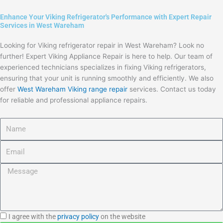
Enhance Your Viking Refrigerator's Performance with Expert Repair
Services in West Wareham
Looking for Viking refrigerator repair in West Wareham? Look no
further! Expert Viking Appliance Repair is here to help. Our team of
experienced technicians specializes in fixing Viking refrigerators,
ensuring that your unit is running smoothly and efficiently. We also
offer
West Wareham Viking range repair
services. Contact us today
for reliable and professional appliance repairs.
Name
Email
Message
I
I agree with the
privacy policy
on the website