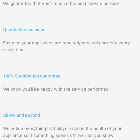
We guarantee that you’ll receive the best service possible
Qualified technicians
Ensuring your appliances are repaired/serviced correctly every
single time
100% Satisfaction guarantee
We know you’ll be happy with the service performed
Above and Beyond
We notice everything that plays a role in the health of your
appliance so if something seems off, we’ll let you know