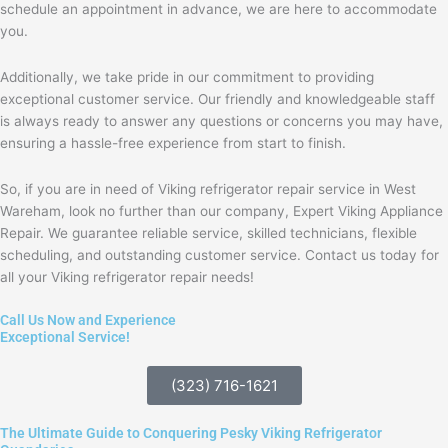
schedule an appointment in advance, we are here to accommodate
you.
Additionally, we take pride in our commitment to providing
exceptional customer service. Our friendly and knowledgeable staff
is always ready to answer any questions or concerns you may have,
ensuring a hassle-free experience from start to finish.
So, if you are in need of Viking refrigerator repair service in West
Wareham, look no further than our company, Expert Viking Appliance
Repair. We guarantee reliable service, skilled technicians, flexible
scheduling, and outstanding customer service. Contact us today for
all your Viking refrigerator repair needs!
Call Us Now and Experience
Exceptional Service!
(323) 716-1621
The Ultimate Guide to Conquering Pesky Viking Refrigerator