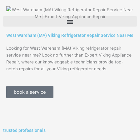
Skip
to
content
West Wareham (MA) Viking Refrigerator Repair Service Near Me
Looking for West Wareham (MA) Viking refrigerator repair
service near me? Look no further than Expert Viking Appliance
Repair, where our knowledgeable technicians provide top-
notch repairs for all your Viking refrigerator needs.
book a service
trusted professionals