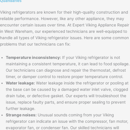
Quandaries
Viking refrigerators are known for their high-quality construction and
reliable performance. However, like any other appliance, they may
encounter certain issues over time. At Expert Viking Appliance Repair
in West Wareham, our experienced technicians are well-equipped to
handle all types of Viking refrigerator issues. Here are some common
problems that our technicians can fix:
Temperature inconsistency:
If your Viking refrigerator is not
maintaining a consistent temperature, it can lead to food spoilage.
Our technicians can diagnose and repair the thermostat, defrost
timer, or damper control to restore proper temperature control.
Water leakage:
Water leakage inside the refrigerator or pooling at
the base can be caused by a damaged water inlet valve, clogged
drain tube, or defective gasket. Our experts will troubleshoot the
issue, replace faulty parts, and ensure proper sealing to prevent
further leakage.
Strange noises:
Unusual sounds coming from your Viking
refrigerator can indicate an issue with the compressor, fan motor,
evaporator fan, or condenser fan. Our skilled technicians will