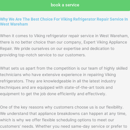
agree
book a service
with
the
Why We Are The Best Choice For Viking Refrigerator Repair Service In
privacy
West Wareham
policy
When it comes to Viking refrigerator repair service in West Wareham,
there is no better choice than our company, Expert Viking Appliance
Repair. We pride ourselves on our expertise and dedication to
providing top-notch service to our customers.
What sets us apart from the competition is our team of highly skilled
technicians who have extensive experience in repairing Viking
refrigerators. They are knowledgeable in all the latest industry
techniques and are equipped with state-of-the-art tools and
equipment to get the job done efficiently and effectively.
One of the key reasons why customers choose us is our flexibility.
We understand that appliance breakdowns can happen at any time,
which is why we offer flexible scheduling options to meet our
customers’ needs. Whether you need same-day service or prefer to