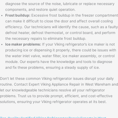
diagnose the source of the noise, lubricate or replace necessary
components, and restore quiet operation.
Frost buildup:
Excessive frost buildup in the freezer compartment
can make it difficult to close the door and affect overall cooling
efficiency. Our technicians will identify the cause, such as a faulty
defrost heater, defrost thermostat, or control board, and perform
the necessary repairs to eliminate frost buildup.
Ice maker problems:
If your Viking refrigerator’s ice maker is not
producing ice or dispensing it properly, there could be issues with
the water inlet valve, water filter, ice maker assembly, or control
module. Our experts have the knowledge and tools to diagnose
and fix these problems, ensuring a steady supply of ice.
Don’t let these common Viking refrigerator issues disrupt your daily
routine. Contact Expert Viking Appliance Repair in West Wareham and
let our knowledgeable technicians resolve all your refrigerator
problems. Trust us to provide prompt, efficient, and cost-effective
solutions, ensuring your Viking refrigerator operates at its best.