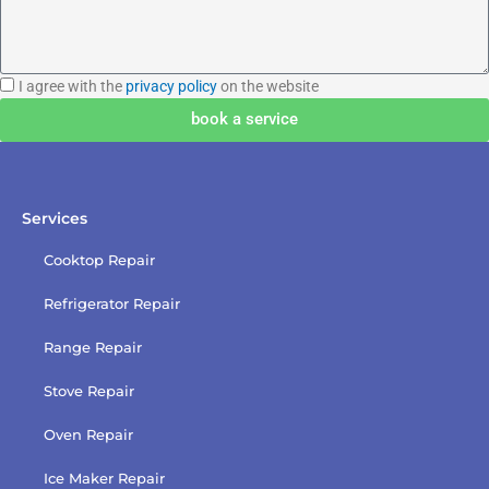
I
I agree with the
privacy policy
on the website
agree
book a service
with
the
privacy
policy
Services
Cooktop Repair
Refrigerator Repair
Range Repair
Stove Repair
Oven Repair
Ice Maker Repair