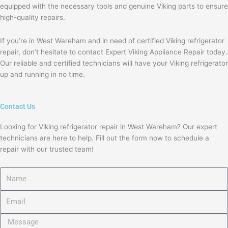
equipped with the necessary tools and genuine Viking parts to ensure
high-quality repairs.
If you’re in West Wareham and in need of certified Viking refrigerator
repair, don’t hesitate to contact Expert Viking Appliance Repair today.
Our reliable and certified technicians will have your Viking refrigerator
up and running in no time.
Contact Us
Looking for Viking refrigerator repair in West Wareham? Our expert
technicians are here to help. Fill out the form now to schedule a
repair with our trusted team!
Name
Email
Message