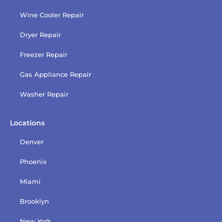
Wine Cooler Repair
Dryer Repair
Freezer Repair
Gas Appliance Repair
Washer Repair
Locations
Denver
Phoenix
Miami
Brooklyn
New York