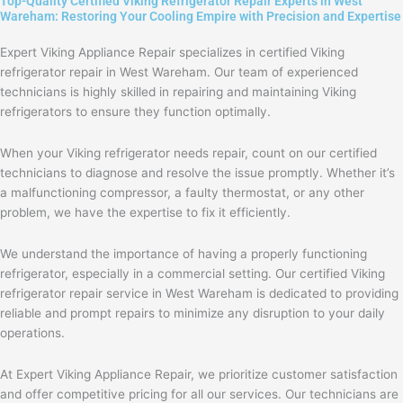
Top-Quality Certified Viking Refrigerator Repair Experts in West
Wareham: Restoring Your Cooling Empire with Precision and Expertise
Expert Viking Appliance Repair specializes in certified Viking
refrigerator repair in West Wareham. Our team of experienced
technicians is highly skilled in repairing and maintaining Viking
refrigerators to ensure they function optimally.
When your Viking refrigerator needs repair, count on our certified
technicians to diagnose and resolve the issue promptly. Whether it’s
a malfunctioning compressor, a faulty thermostat, or any other
problem, we have the expertise to fix it efficiently.
We understand the importance of having a properly functioning
refrigerator, especially in a commercial setting. Our certified Viking
refrigerator repair service in West Wareham is dedicated to providing
reliable and prompt repairs to minimize any disruption to your daily
operations.
At Expert Viking Appliance Repair, we prioritize customer satisfaction
and offer competitive pricing for all our services. Our technicians are