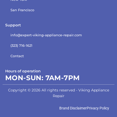
San Francisco
Support
info@expert-viking-appliance-repair.com
(323) 716-1621
Contact
Hours of operation
MON-SUN:
7AM-7PM
Copyright © 2026 All rights reserved - Viking Appliance
Repair
Brand Disclaimer
Privacy Policy