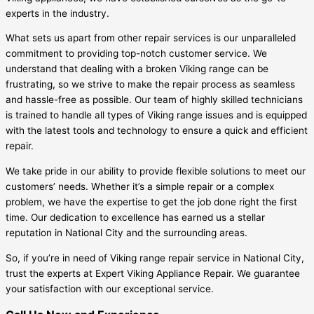
experts in the industry.
What sets us apart from other repair services is our unparalleled
commitment to providing top-notch customer service. We
understand that dealing with a broken Viking range can be
frustrating, so we strive to make the repair process as seamless
and hassle-free as possible. Our team of highly skilled technicians
is trained to handle all types of Viking range issues and is equipped
with the latest tools and technology to ensure a quick and efficient
repair.
We take pride in our ability to provide flexible solutions to meet our
customers’ needs. Whether it’s a simple repair or a complex
problem, we have the expertise to get the job done right the first
time. Our dedication to excellence has earned us a stellar
reputation in National City and the surrounding areas.
So, if you’re in need of Viking range repair service in National City,
trust the experts at Expert Viking Appliance Repair. We guarantee
your satisfaction with our exceptional service.