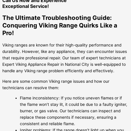
Call Us Now and Experience
Exceptional Service!
The Ultimate Troubleshooting Guide:
Conquering Viking Range Quirks Like a
Pro!
Viking ranges are known for their high-quality performance and
durability. However, like any appliance, they can encounter issues
that require professional repair. Our team of expert technicians at
Expert Viking Appliance Repair in National City is well-equipped to
handle any Viking range problem efficiently and effectively.
Here are some common Viking range issues and how our
technicians can resolve them:
Flame inconsistency: If you notice uneven flames or if
the flame won’t stay lit, it could be due to a faulty igniter,
burner, or gas valve. Our technicians can inspect and
replace these components if necessary, ensuring a
consistent and reliable flame.
Igniter problems: If the range doesn’t light up when you