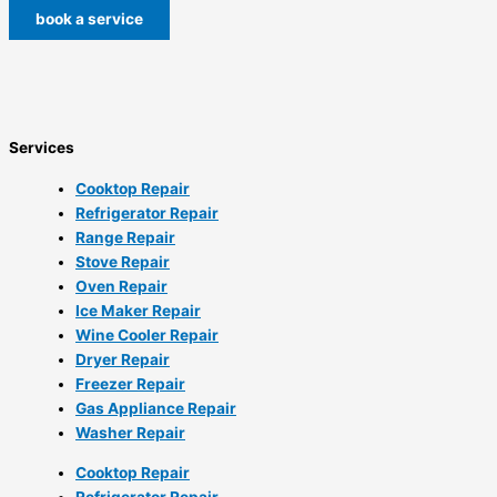
book a service
Services
Cooktop Repair
Refrigerator Repair
Range Repair
Stove Repair
Oven Repair
Ice Maker Repair
Wine Cooler Repair
Dryer Repair
Freezer Repair
Gas Appliance Repair
Washer Repair
Cooktop Repair
Refrigerator Repair