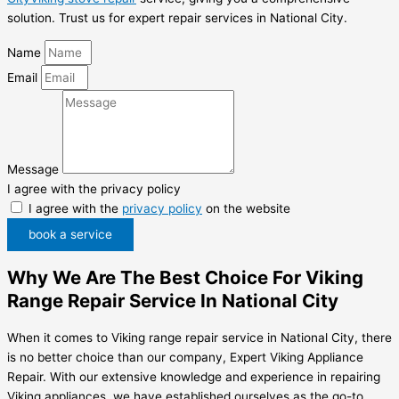
solution. Trust us for expert repair services in National City.
Name
Email
Message
I agree with the privacy policy
I agree with the
privacy policy
on the website
book a service
Why We Are The Best Choice For Viking
Range Repair Service In National City
When it comes to Viking range repair service in National City, there
is no better choice than our company, Expert Viking Appliance
Repair. With our extensive knowledge and experience in repairing
Viking appliances, we have established ourselves as the go-to