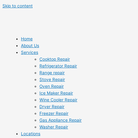
Skip to content
Home
About Us
Services
Cooktop Repair
Refrigerator Repair
Range repair
Stove Repair
Oven Repair
Ice Maker Repair
Wine Cooler Repair
Dryer Repair
Freezer Repair
Gas Appliance Repair
Washer Repair
Locations