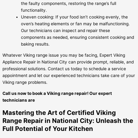
the faulty components, restoring the range’s full
functionality.
Uneven cooking: If your food isn’t cooking evenly, the
oven’s heating elements or fan may be malfunctioning.
Our technicians can inspect and repair these
components as needed, ensuring consistent cooking and
baking results.
Whatever Viking range issue you may be facing, Expert Viking
Appliance Repair in National City can provide prompt, reliable, and
professional solutions. Contact us today to schedule a service
appointment and let our experienced technicians take care of your
Viking range problems.
Call us now to book a Viking range repair! Our expert
technicians are
Mastering the Art of Certified Viking
Range Repair in National City: Unleash the
Full Potential of Your Kitchen