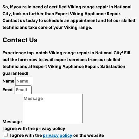
So, if you’re in need of certified Viking range repair in National
City, look no further than Expert Viking Appliance Repair.
Contact us today to schedule an appointment and let our skilled
technicians take care of your Viking range.
Contact Us
Experience top-notch Viking range repair in National City! Fill
out the form now to avail expert services from our skilled
technicians at Expert Viking Appliance Repair. Satisfaction
guaranteed!
Name
Email
Message
I agree with the privacy policy
I agree with the
privacy policy
on the website