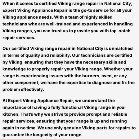
When it comes to certified Viking range repair in National City,
Expert Viking Appliance Repair is the go-to service for all your
Viking appliance needs. With a team of highly skilled
technicians who are well-trained and experienced in handling
Viking ranges, you can trust us to provide you with top-notch
repair services.
Our certified Viking range repair in National City is unmatched
in terms of quality and reliability. Our technicians are certified
by Viking, ensuring that they have the necessary skills and
knowledge to properly repair your Viking range. Whether your
range is experiencing issues with the burners, oven, or any
other component, we have the expertise to diagnose and fix the
problem effectively.
At Expert Viking Appliance Repair, we understand the
importance of having a fully functional Viking range in your
kitchen. That’s why we strive to provide prompt and reliable
repair services, ensuring that your range is up and running
again in no time. We use only genuine Viking parts for repairs to
guarantee the longevity of your range.