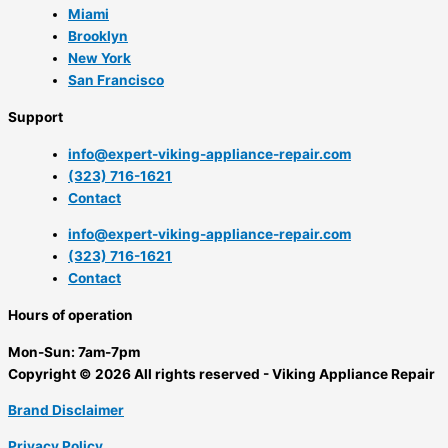
Miami
Brooklyn
New York
San Francisco
Support
info@expert-viking-appliance-repair.com
(323) 716-1621
Contact
info@expert-viking-appliance-repair.com
(323) 716-1621
Contact
Hours of operation
Mon-Sun:
7am-7pm
Copyright © 2026 All rights reserved - Viking Appliance Repair
Brand Disclaimer
Privacy Policy