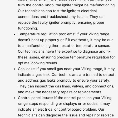
turn the control knob, the igniter might be malfunctioning.
Our technicians can test the igniter’s electrical
connections and troubleshoot any issues. They can
replace the faulty igniter promptly, ensuring proper
functioning.
Temperature regulation problems: If your Viking range
doesn’t heat up properly or if it overheats, it may be due
to a malfunctioning thermostat or temperature sensor.
Our technicians have the expertise to diagnose and fix
these issues, ensuring precise temperature regulation for
optimal cooking results.
Gas leaks: If you smell gas near your Viking range, it may
indicate a gas leak. Our technicians are trained to detect
and address gas leaks promptly to ensure your safety.
They can inspect the gas lines, valves, and connections,
and make the necessary repairs or replacements.
Control panel issues: If the control panel on your Viking
range stops responding or displays error codes, it may
indicate an electrical or control board problem. Our
technicians can diagnose the issue and repair or replace