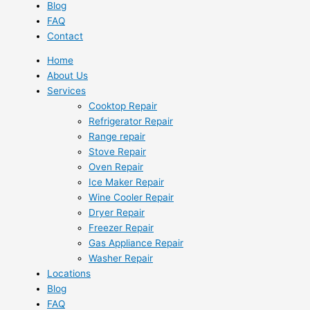
Blog
FAQ
Contact
Home
About Us
Services
Cooktop Repair
Refrigerator Repair
Range repair
Stove Repair
Oven Repair
Ice Maker Repair
Wine Cooler Repair
Dryer Repair
Freezer Repair
Gas Appliance Repair
Washer Repair
Locations
Blog
FAQ