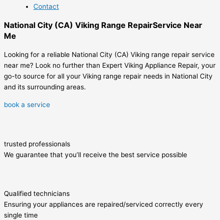
Contact
National City (CA) Viking Range RepairService Near
Me
Looking for a reliable National City (CA) Viking range repair service
near me? Look no further than Expert Viking Appliance Repair, your
go-to source for all your Viking range repair needs in National City
and its surrounding areas.
book a service
trusted professionals
We guarantee that you’ll receive the best service possible
Qualified technicians
Ensuring your appliances are repaired/serviced correctly every
single time