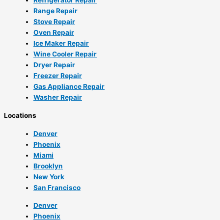
Range Repair
Stove Repair
Oven Repair
Ice Maker Repair
Wine Cooler Repair
Dryer Repair
Freezer Repair
Gas Appliance Repair
Washer Repair
Locations
Denver
Phoenix
Miami
Brooklyn
New York
San Francisco
Denver
Phoenix