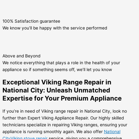
100% Satisfaction guarantee
We know you’ll be happy with the service performed
Above and Beyond
We notice everything that plays a role in the health of your
appliance so if something seems off, we’ll let you know
Exceptional Viking Range Repair in
National City: Unleash Unmatched
Expertise for Your Premium Appliance
If you’re in need of Viking range repair in National City, look no
further than Expert Viking Appliance Repair. Our highly skilled
technicians specialize in repairing Viking ranges, ensuring your
appliance is running smoothly again. We also offer
National
CityViking stove repair
service, giving you a comprehensive