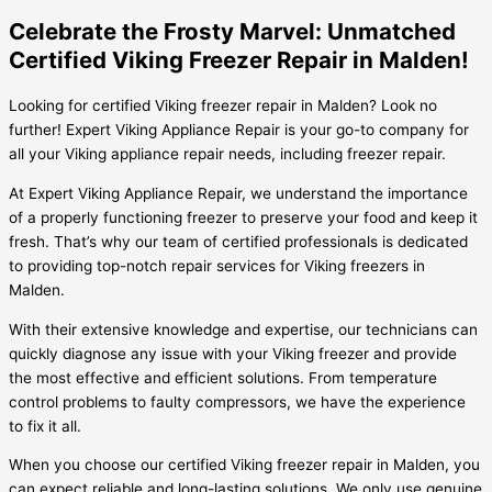
Celebrate the Frosty Marvel: Unmatched
Certified Viking Freezer Repair in Malden!
Looking for certified Viking freezer repair in Malden? Look no
further! Expert Viking Appliance Repair is your go-to company for
all your Viking appliance repair needs, including freezer repair.
At Expert Viking Appliance Repair, we understand the importance
of a properly functioning freezer to preserve your food and keep it
fresh. That’s why our team of certified professionals is dedicated
to providing top-notch repair services for Viking freezers in
Malden.
With their extensive knowledge and expertise, our technicians can
quickly diagnose any issue with your Viking freezer and provide
the most effective and efficient solutions. From temperature
control problems to faulty compressors, we have the experience
to fix it all.
When you choose our certified Viking freezer repair in Malden, you
can expect reliable and long-lasting solutions. We only use genuine