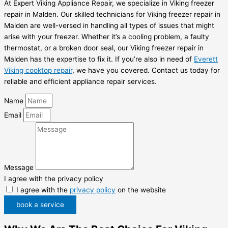
At Expert Viking Appliance Repair, we specialize in Viking freezer
repair in Malden. Our skilled technicians for Viking freezer repair in
Malden are well-versed in handling all types of issues that might
arise with your freezer. Whether it’s a cooling problem, a faulty
thermostat, or a broken door seal, our Viking freezer repair in
Malden has the expertise to fix it. If you’re also in need of
Everett
Viking cooktop repair
, we have you covered. Contact us today for
reliable and efficient appliance repair services.
Name
Email
Message
I agree with the privacy policy
I agree with the
privacy policy
on the website
book a service