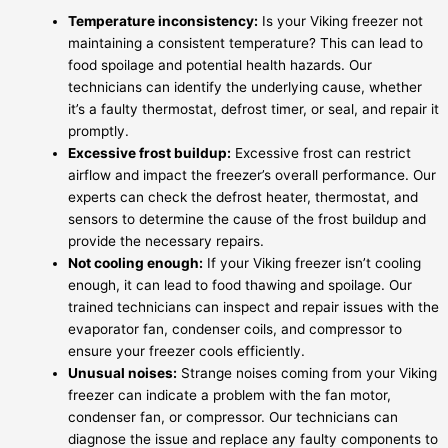
Temperature inconsistency:
Is your Viking freezer not
maintaining a consistent temperature? This can lead to
food spoilage and potential health hazards. Our
technicians can identify the underlying cause, whether
it’s a faulty thermostat, defrost timer, or seal, and repair it
promptly.
Excessive frost buildup:
Excessive frost can restrict
airflow and impact the freezer’s overall performance. Our
experts can check the defrost heater, thermostat, and
sensors to determine the cause of the frost buildup and
provide the necessary repairs.
Not cooling enough:
If your Viking freezer isn’t cooling
enough, it can lead to food thawing and spoilage. Our
trained technicians can inspect and repair issues with the
evaporator fan, condenser coils, and compressor to
ensure your freezer cools efficiently.
Unusual noises:
Strange noises coming from your Viking
freezer can indicate a problem with the fan motor,
condenser fan, or compressor. Our technicians can
diagnose the issue and replace any faulty components to