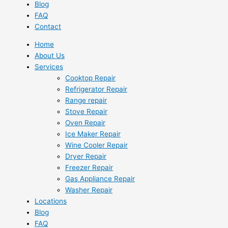
Blog
FAQ
Contact
Home
About Us
Services
Cooktop Repair
Refrigerator Repair
Range repair
Stove Repair
Oven Repair
Ice Maker Repair
Wine Cooler Repair
Dryer Repair
Freezer Repair
Gas Appliance Repair
Washer Repair
Locations
Blog
FAQ