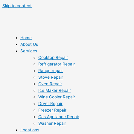
Skip to content
Home
About Us
Services
Cooktop Repair
Refrigerator Repair
Range repair
Stove Repair
Oven Repair
Ice Maker Repair
Wine Cooler Repair
Dryer Repair
Freezer Repair
Gas Appliance Repair
Washer Repair
Locations