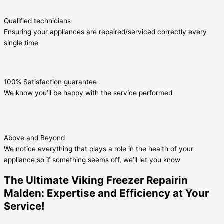
Qualified technicians
Ensuring your appliances are repaired/serviced correctly every
single time
100% Satisfaction guarantee
We know you’ll be happy with the service performed
Above and Beyond
We notice everything that plays a role in the health of your
appliance so if something seems off, we’ll let you know
The Ultimate Viking Freezer Repairin
Malden: Expertise and Efficiency at Your
Service!