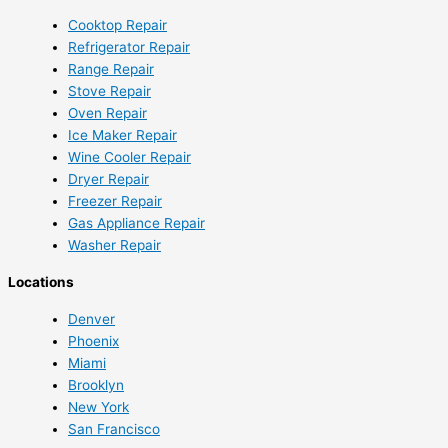
Cooktop Repair
Refrigerator Repair
Range Repair
Stove Repair
Oven Repair
Ice Maker Repair
Wine Cooler Repair
Dryer Repair
Freezer Repair
Gas Appliance Repair
Washer Repair
Locations
Denver
Phoenix
Miami
Brooklyn
New York
San Francisco