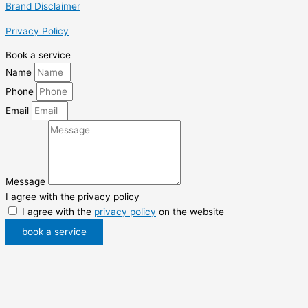
Brand Disclaimer
Privacy Policy
Book a service
Name
Phone
Email
Message
I agree with the privacy policy
I agree with the
privacy policy
on the website
book a service