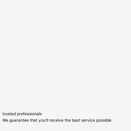
trusted professionals
We guarantee that you’ll receive the best service possible