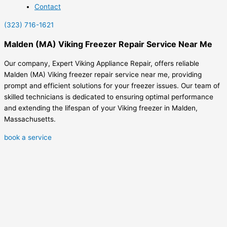
Contact
(323) 716-1621
Malden (MA) Viking Freezer Repair Service Near Me
Our company, Expert Viking Appliance Repair, offers reliable
Malden (MA) Viking freezer repair service near me, providing
prompt and efficient solutions for your freezer issues. Our team of
skilled technicians is dedicated to ensuring optimal performance
and extending the lifespan of your Viking freezer in Malden,
Massachusetts.
book a service