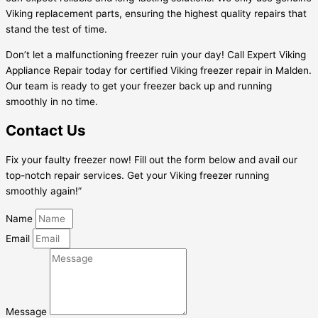
Viking replacement parts, ensuring the highest quality repairs that
stand the test of time.
Don’t let a malfunctioning freezer ruin your day! Call Expert Viking
Appliance Repair today for certified Viking freezer repair in Malden.
Our team is ready to get your freezer back up and running
smoothly in no time.
Contact Us
Fix your faulty freezer now! Fill out the form below and avail our
top-notch repair services. Get your Viking freezer running
smoothly again!”
Name
Email
Message