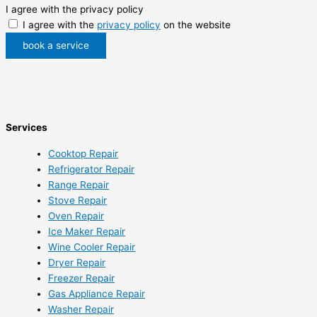
I agree with the privacy policy
I agree with the
privacy policy
on the website
book a service
Services
Cooktop Repair
Refrigerator Repair
Range Repair
Stove Repair
Oven Repair
Ice Maker Repair
Wine Cooler Repair
Dryer Repair
Freezer Repair
Gas Appliance Repair
Washer Repair