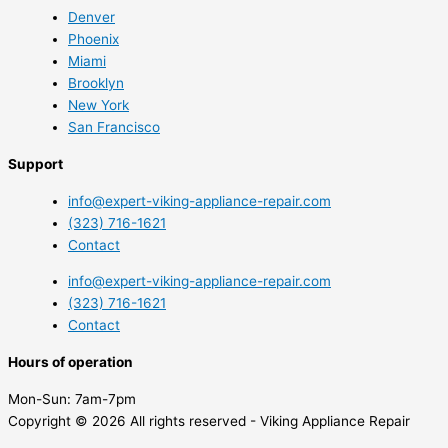
Denver
Phoenix
Miami
Brooklyn
New York
San Francisco
Support
info@expert-viking-appliance-repair.com
(323) 716-1621
Contact
info@expert-viking-appliance-repair.com
(323) 716-1621
Contact
Hours of operation
Mon-Sun:
7am-7pm
Copyright © 2026 All rights reserved - Viking Appliance Repair