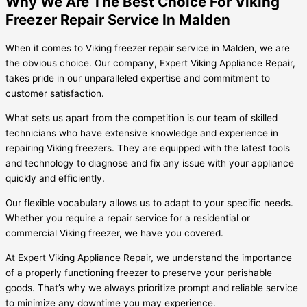
Why We Are The Best Choice For Viking
Freezer Repair Service In Malden
When it comes to Viking freezer repair service in Malden, we are
the obvious choice. Our company, Expert Viking Appliance Repair,
takes pride in our unparalleled expertise and commitment to
customer satisfaction.
What sets us apart from the competition is our team of skilled
technicians who have extensive knowledge and experience in
repairing Viking freezers. They are equipped with the latest tools
and technology to diagnose and fix any issue with your appliance
quickly and efficiently.
Our flexible vocabulary allows us to adapt to your specific needs.
Whether you require a repair service for a residential or
commercial Viking freezer, we have you covered.
At Expert Viking Appliance Repair, we understand the importance
of a properly functioning freezer to preserve your perishable
goods. That’s why we always prioritize prompt and reliable service
to minimize any downtime you may experience.