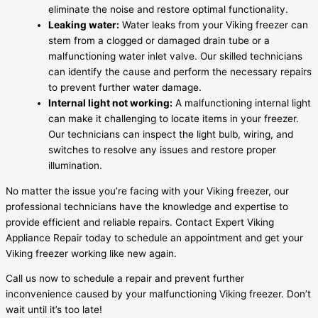
eliminate the noise and restore optimal functionality.
Leaking water:
Water leaks from your Viking freezer can
stem from a clogged or damaged drain tube or a
malfunctioning water inlet valve. Our skilled technicians
can identify the cause and perform the necessary repairs
to prevent further water damage.
Internal light not working:
A malfunctioning internal light
can make it challenging to locate items in your freezer.
Our technicians can inspect the light bulb, wiring, and
switches to resolve any issues and restore proper
illumination.
No matter the issue you’re facing with your Viking freezer, our
professional technicians have the knowledge and expertise to
provide efficient and reliable repairs. Contact Expert Viking
Appliance Repair today to schedule an appointment and get your
Viking freezer working like new again.
Call us now to schedule a repair and prevent further
inconvenience caused by your malfunctioning Viking freezer. Don’t
wait until it’s too late!