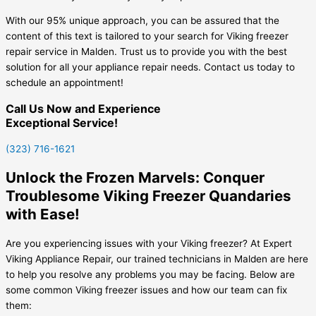
With our 95% unique approach, you can be assured that the
content of this text is tailored to your search for Viking freezer
repair service in Malden. Trust us to provide you with the best
solution for all your appliance repair needs. Contact us today to
schedule an appointment!
Call Us Now and Experience
Exceptional Service!
(323) 716-1621
Unlock the Frozen Marvels: Conquer
Troublesome Viking Freezer Quandaries
with Ease!
Are you experiencing issues with your Viking freezer? At Expert
Viking Appliance Repair, our trained technicians in Malden are here
to help you resolve any problems you may be facing. Below are
some common Viking freezer issues and how our team can fix
them: