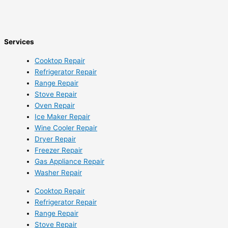
Services
Cooktop Repair
Refrigerator Repair
Range Repair
Stove Repair
Oven Repair
Ice Maker Repair
Wine Cooler Repair
Dryer Repair
Freezer Repair
Gas Appliance Repair
Washer Repair
Cooktop Repair
Refrigerator Repair
Range Repair
Stove Repair