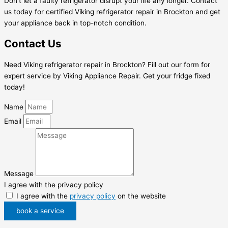
Don’t let a faulty refrigerator disrupt your life any longer. Contact
us today for certified Viking refrigerator repair in Brockton and get
your appliance back in top-notch condition.
Contact Us
Need Viking refrigerator repair in Brockton? Fill out our form for
expert service by Viking Appliance Repair. Get your fridge fixed
today!
Name
Email
Message
I agree with the privacy policy
I agree with the
privacy policy
on the website
book a service