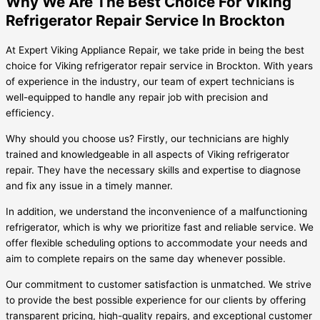
Why We Are The Best Choice For Viking
Refrigerator Repair Service In Brockton
At Expert Viking Appliance Repair, we take pride in being the best
choice for Viking refrigerator repair service in Brockton. With years
of experience in the industry, our team of expert technicians is
well-equipped to handle any repair job with precision and
efficiency.
Why should you choose us? Firstly, our technicians are highly
trained and knowledgeable in all aspects of Viking refrigerator
repair. They have the necessary skills and expertise to diagnose
and fix any issue in a timely manner.
In addition, we understand the inconvenience of a malfunctioning
refrigerator, which is why we prioritize fast and reliable service. We
offer flexible scheduling options to accommodate your needs and
aim to complete repairs on the same day whenever possible.
Our commitment to customer satisfaction is unmatched. We strive
to provide the best possible experience for our clients by offering
transparent pricing, high-quality repairs, and exceptional customer