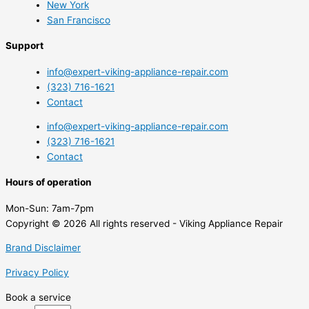
New York
San Francisco
Support
info@expert-viking-appliance-repair.com
(323) 716-1621
Contact
info@expert-viking-appliance-repair.com
(323) 716-1621
Contact
Hours of operation
Mon-Sun:
7am-7pm
Copyright © 2026 All rights reserved - Viking Appliance Repair
Brand Disclaimer
Privacy Policy
Book a service