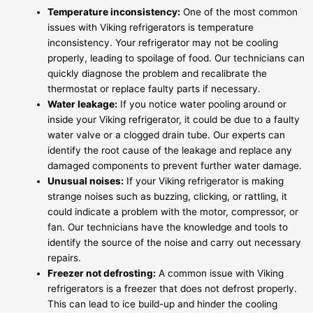
Temperature inconsistency:
One of the most common
issues with Viking refrigerators is temperature
inconsistency. Your refrigerator may not be cooling
properly, leading to spoilage of food. Our technicians can
quickly diagnose the problem and recalibrate the
thermostat or replace faulty parts if necessary.
Water leakage:
If you notice water pooling around or
inside your Viking refrigerator, it could be due to a faulty
water valve or a clogged drain tube. Our experts can
identify the root cause of the leakage and replace any
damaged components to prevent further water damage.
Unusual noises:
If your Viking refrigerator is making
strange noises such as buzzing, clicking, or rattling, it
could indicate a problem with the motor, compressor, or
fan. Our technicians have the knowledge and tools to
identify the source of the noise and carry out necessary
repairs.
Freezer not defrosting:
A common issue with Viking
refrigerators is a freezer that does not defrost properly.
This can lead to ice build-up and hinder the cooling