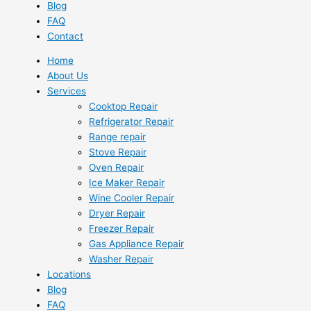
Blog
FAQ
Contact
Home
About Us
Services
Cooktop Repair
Refrigerator Repair
Range repair
Stove Repair
Oven Repair
Ice Maker Repair
Wine Cooler Repair
Dryer Repair
Freezer Repair
Gas Appliance Repair
Washer Repair
Locations
Blog
FAQ