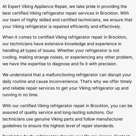
At Expert Viking Appliance Repair, we take pride in providing the
best certified Viking refrigerator repair services in Brockton. With
our team of highly skilled and certified technicians, we ensure that
your Viking refrigerator is repaired efficiently and effectively.
When it comes to certified Viking refrigerator repair in Brockton,
our technicians have extensive knowledge and experience in
handling all types of issues. Whether your refrigerator is not
cooling, making strange noises, or experiencing any other problem,
we have the expertise to diagnose and fix it with precision.
We understand that a malfunctioning refrigerator can disrupt your
daily routine and cause inconvenience. That’s why we offer timely
and reliable repair services to get your Viking refrigerator up and
running in no time.
With our certified Viking refrigerator repair in Brockton, you can be
assured of quality service and long-lasting solutions. Our
technicians use genuine Viking parts and follow manufacturer
guidelines to ensure the highest level of repair standards.