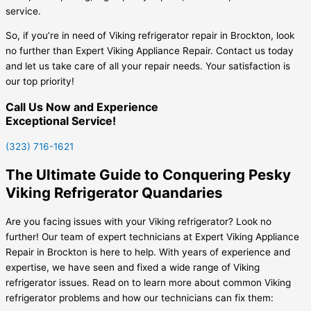
service.
So, if you’re in need of Viking refrigerator repair in Brockton, look
no further than Expert Viking Appliance Repair. Contact us today
and let us take care of all your repair needs. Your satisfaction is
our top priority!
Call Us Now and Experience
Exceptional Service!
(323) 716-1621
The Ultimate Guide to Conquering Pesky
Viking Refrigerator Quandaries
Are you facing issues with your Viking refrigerator? Look no
further! Our team of expert technicians at Expert Viking Appliance
Repair in Brockton is here to help. With years of experience and
expertise, we have seen and fixed a wide range of Viking
refrigerator issues. Read on to learn more about common Viking
refrigerator problems and how our technicians can fix them: