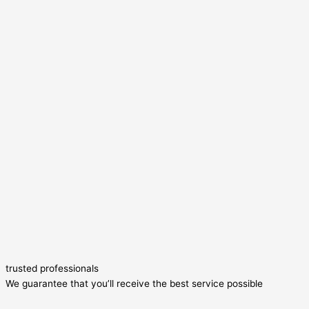
trusted professionals
We guarantee that you’ll receive the best service possible