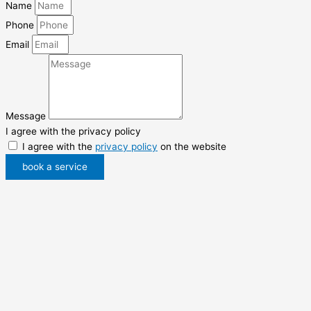
Name
Phone
Email
Message
I agree with the privacy policy
I agree with the
privacy policy
on the website
book a service