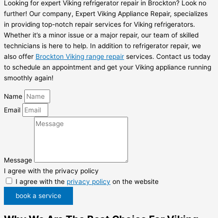
Looking for expert Viking refrigerator repair in Brockton? Look no
further! Our company, Expert Viking Appliance Repair, specializes
in providing top-notch repair services for Viking refrigerators.
Whether it’s a minor issue or a major repair, our team of skilled
technicians is here to help. In addition to refrigerator repair, we
also offer
Brockton Viking range repair
services. Contact us today
to schedule an appointment and get your Viking appliance running
smoothly again!
Name
Email
Message
I agree with the privacy policy
I agree with the
privacy policy
on the website
book a service