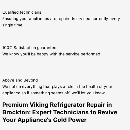
Qualified technicians
Ensuring your appliances are repaired/serviced correctly every
single time
100% Satisfaction guarantee
We know you’ll be happy with the service performed
Above and Beyond
We notice everything that plays a role in the health of your
appliance so if something seems off, we’ll let you know
Premium Viking Refrigerator Repair in
Brockton: Expert Technicians to Revive
Your Appliance's Cold Power