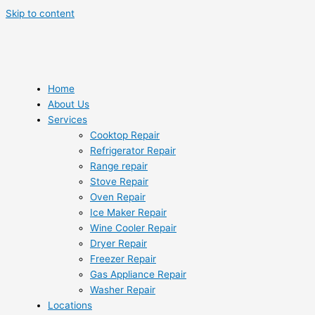
Skip to content
Home
About Us
Services
Cooktop Repair
Refrigerator Repair
Range repair
Stove Repair
Oven Repair
Ice Maker Repair
Wine Cooler Repair
Dryer Repair
Freezer Repair
Gas Appliance Repair
Washer Repair
Locations