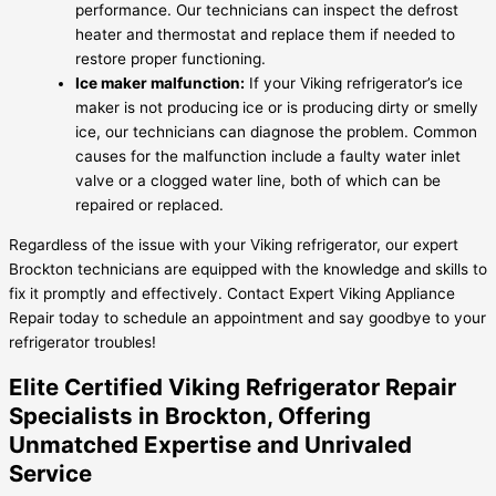
performance. Our technicians can inspect the defrost
heater and thermostat and replace them if needed to
restore proper functioning.
Ice maker malfunction:
If your Viking refrigerator’s ice
maker is not producing ice or is producing dirty or smelly
ice, our technicians can diagnose the problem. Common
causes for the malfunction include a faulty water inlet
valve or a clogged water line, both of which can be
repaired or replaced.
Regardless of the issue with your Viking refrigerator, our expert
Brockton technicians are equipped with the knowledge and skills to
fix it promptly and effectively. Contact Expert Viking Appliance
Repair today to schedule an appointment and say goodbye to your
refrigerator troubles!
Elite Certified Viking Refrigerator Repair
Specialists in Brockton, Offering
Unmatched Expertise and Unrivaled
Service