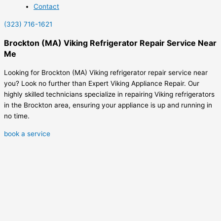
Contact
(323) 716-1621
Brockton (MA) Viking Refrigerator Repair Service Near
Me
Looking for Brockton (MA) Viking refrigerator repair service near
you? Look no further than Expert Viking Appliance Repair. Our
highly skilled technicians specialize in repairing Viking refrigerators
in the Brockton area, ensuring your appliance is up and running in
no time.
book a service