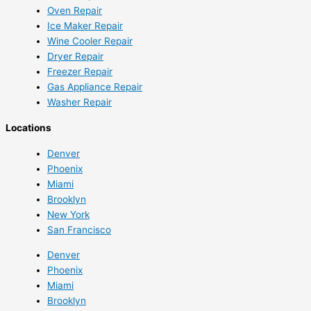
Oven Repair
Ice Maker Repair
Wine Cooler Repair
Dryer Repair
Freezer Repair
Gas Appliance Repair
Washer Repair
Locations
Denver
Phoenix
Miami
Brooklyn
New York
San Francisco
Denver
Phoenix
Miami
Brooklyn