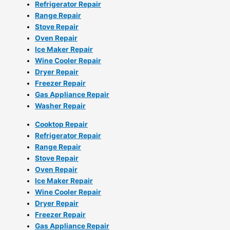
Refrigerator Repair
Range Repair
Stove Repair
Oven Repair
Ice Maker Repair
Wine Cooler Repair
Dryer Repair
Freezer Repair
Gas Appliance Repair
Washer Repair
Cooktop Repair
Refrigerator Repair
Range Repair
Stove Repair
Oven Repair
Ice Maker Repair
Wine Cooler Repair
Dryer Repair
Freezer Repair
Gas Appliance Repair