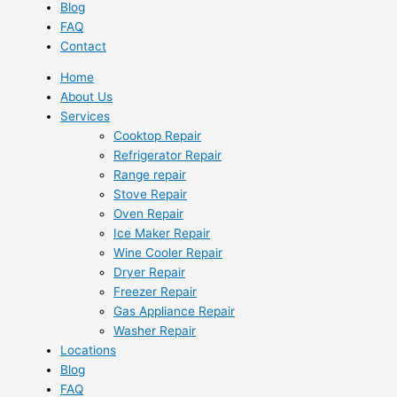
Blog
FAQ
Contact
Home
About Us
Services
Cooktop Repair
Refrigerator Repair
Range repair
Stove Repair
Oven Repair
Ice Maker Repair
Wine Cooler Repair
Dryer Repair
Freezer Repair
Gas Appliance Repair
Washer Repair
Locations
Blog
FAQ