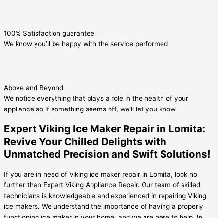
100% Satisfaction guarantee
We know you’ll be happy with the service performed
Above and Beyond
We notice everything that plays a role in the health of your
appliance so if something seems off, we’ll let you know
Expert Viking Ice Maker Repair in Lomita:
Revive Your Chilled Delights with
Unmatched Precision and Swift Solutions!
If you are in need of Viking ice maker repair in Lomita, look no
further than Expert Viking Appliance Repair. Our team of skilled
technicians is knowledgeable and experienced in repairing Viking
ice makers. We understand the importance of having a properly
functioning ice maker in your home, and we are here to help. In