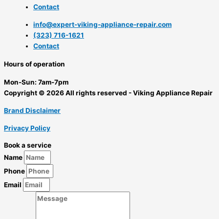
Contact
info@expert-viking-appliance-repair.com
(323) 716-1621
Contact
Hours of operation
Mon-Sun:
7am-7pm
Copyright © 2026 All rights reserved - Viking Appliance Repair
Brand Disclaimer
Privacy Policy
Book a service
Name
Phone
Email