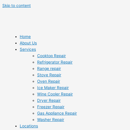
Skip to content
Home
About Us
Services
Cooktop Repair
Refrigerator Repair
Range repair
Stove Repair
Oven Repair
Ice Maker Repair
Wine Cooler Repair
Dryer Repair
Freezer Repair
Gas Appliance Repair
Washer Repair
Locations