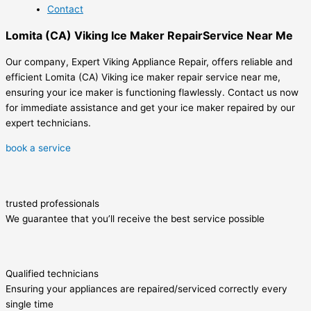
Contact
Lomita (CA) Viking Ice Maker RepairService Near Me
Our company, Expert Viking Appliance Repair, offers reliable and
efficient Lomita (CA) Viking ice maker repair service near me,
ensuring your ice maker is functioning flawlessly. Contact us now
for immediate assistance and get your ice maker repaired by our
expert technicians.
book a service
trusted professionals
We guarantee that you’ll receive the best service possible
Qualified technicians
Ensuring your appliances are repaired/serviced correctly every
single time