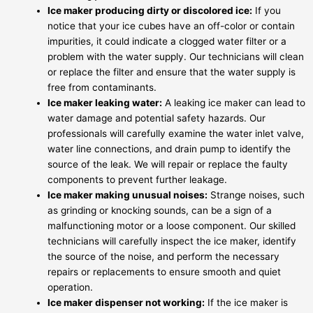
Ice maker producing dirty or discolored ice:
If you
notice that your ice cubes have an off-color or contain
impurities, it could indicate a clogged water filter or a
problem with the water supply. Our technicians will clean
or replace the filter and ensure that the water supply is
free from contaminants.
Ice maker leaking water:
A leaking ice maker can lead to
water damage and potential safety hazards. Our
professionals will carefully examine the water inlet valve,
water line connections, and drain pump to identify the
source of the leak. We will repair or replace the faulty
components to prevent further leakage.
Ice maker making unusual noises:
Strange noises, such
as grinding or knocking sounds, can be a sign of a
malfunctioning motor or a loose component. Our skilled
technicians will carefully inspect the ice maker, identify
the source of the noise, and perform the necessary
repairs or replacements to ensure smooth and quiet
operation.
Ice maker dispenser not working:
If the ice maker is