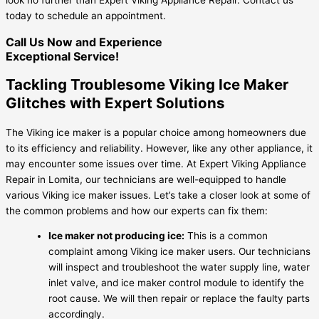
today to schedule an appointment.
Call Us Now and Experience
Exceptional Service!
Tackling Troublesome Viking Ice Maker
Glitches with Expert Solutions
The Viking ice maker is a popular choice among homeowners due
to its efficiency and reliability. However, like any other appliance, it
may encounter some issues over time. At Expert Viking Appliance
Repair in Lomita, our technicians are well-equipped to handle
various Viking ice maker issues. Let’s take a closer look at some of
the common problems and how our experts can fix them:
Ice maker not producing ice:
This is a common
complaint among Viking ice maker users. Our technicians
will inspect and troubleshoot the water supply line, water
inlet valve, and ice maker control module to identify the
root cause. We will then repair or replace the faulty parts
accordingly.