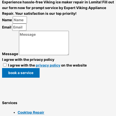
Experience hassle-free Viking ice maker repair in Lomita! Fill out
our form now for prompt service by Expert Viking Appliance
Repair. Your satisfaction is our top priority!
Name
Email
Message
I agree with the privacy policy
I agree with the
privacy policy
on the website
book a service
Services
Cooktop Repair