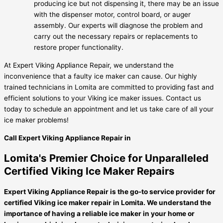
producing ice but not dispensing it, there may be an issue
with the dispenser motor, control board, or auger
assembly. Our experts will diagnose the problem and
carry out the necessary repairs or replacements to
restore proper functionality.
At Expert Viking Appliance Repair, we understand the
inconvenience that a faulty ice maker can cause. Our highly
trained technicians in Lomita are committed to providing fast and
efficient solutions to your Viking ice maker issues. Contact us
today to schedule an appointment and let us take care of all your
ice maker problems!
Call Expert Viking Appliance Repair in
Lomita's Premier Choice for Unparalleled
Certified Viking Ice Maker Repairs
Expert Viking Appliance Repair is the go-to service provider for
certified Viking ice maker repair in Lomita. We understand the
importance of having a reliable ice maker in your home or