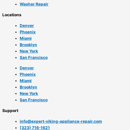
Washer Repair
Locations
Denver
Phoenix
Miami
Brooklyn
New York
San Francisco
Denver
Phoenix
Miami
Brooklyn
New York
San Francisco
Support
info@expert-viking-appliance-repair.com
(323) 716-1621