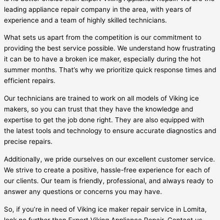
leading appliance repair company in the area, with years of
experience and a team of highly skilled technicians.
What sets us apart from the competition is our commitment to
providing the best service possible. We understand how frustrating
it can be to have a broken ice maker, especially during the hot
summer months. That’s why we prioritize quick response times and
efficient repairs.
Our technicians are trained to work on all models of Viking ice
makers, so you can trust that they have the knowledge and
expertise to get the job done right. They are also equipped with
the latest tools and technology to ensure accurate diagnostics and
precise repairs.
Additionally, we pride ourselves on our excellent customer service.
We strive to create a positive, hassle-free experience for each of
our clients. Our team is friendly, professional, and always ready to
answer any questions or concerns you may have.
So, if you’re in need of Viking ice maker repair service in Lomita,
look no further than Expert Viking Appliance Repair. Contact us