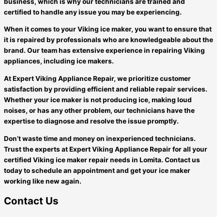
business, which is why our technicians are trained and
certified to handle any issue you may be experiencing.
When it comes to your Viking ice maker, you want to ensure that
it is repaired by professionals who are knowledgeable about the
brand. Our team has extensive experience in repairing Viking
appliances, including ice makers.
At Expert Viking Appliance Repair, we prioritize customer
satisfaction by providing efficient and reliable repair services.
Whether your ice maker is not producing ice, making loud
noises, or has any other problem, our technicians have the
expertise to diagnose and resolve the issue promptly.
Don’t waste time and money on inexperienced technicians.
Trust the experts at Expert Viking Appliance Repair for all your
certified Viking ice maker repair needs in Lomita. Contact us
today to schedule an appointment and get your ice maker
working like new again.
Contact Us