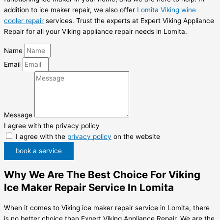
addition to ice maker repair, we also offer
Lomita Viking wine
cooler repair
services. Trust the experts at Expert Viking Appliance
Repair for all your Viking appliance repair needs in Lomita.
Name
Email
Message
I agree with the privacy policy
I agree with the
privacy policy
on the website
book a service
Why We Are The Best Choice For Viking
Ice Maker Repair Service In Lomita
When it comes to Viking ice maker repair service in Lomita, there
is no better choice than Expert Viking Appliance Repair. We are the