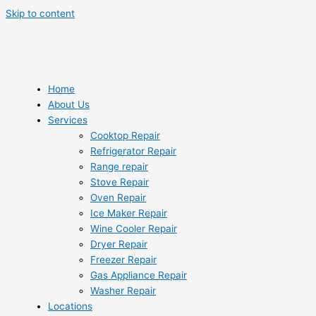
Skip to content
Home
About Us
Services
Cooktop Repair
Refrigerator Repair
Range repair
Stove Repair
Oven Repair
Ice Maker Repair
Wine Cooler Repair
Dryer Repair
Freezer Repair
Gas Appliance Repair
Washer Repair
Locations