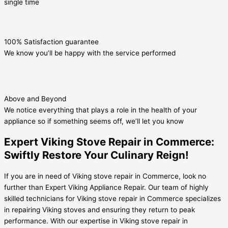
single time
100% Satisfaction guarantee
We know you’ll be happy with the service performed
Above and Beyond
We notice everything that plays a role in the health of your
appliance so if something seems off, we’ll let you know
Expert Viking Stove Repair in Commerce:
Swiftly Restore Your Culinary Reign!
If you are in need of Viking stove repair in Commerce, look no
further than Expert Viking Appliance Repair. Our team of highly
skilled technicians for Viking stove repair in Commerce specializes
in repairing Viking stoves and ensuring they return to peak
performance. With our expertise in Viking stove repair in