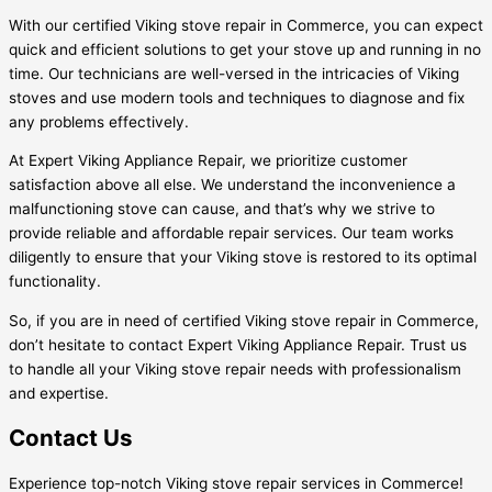
With our certified Viking stove repair in Commerce, you can expect
quick and efficient solutions to get your stove up and running in no
time. Our technicians are well-versed in the intricacies of Viking
stoves and use modern tools and techniques to diagnose and fix
any problems effectively.
At Expert Viking Appliance Repair, we prioritize customer
satisfaction above all else. We understand the inconvenience a
malfunctioning stove can cause, and that’s why we strive to
provide reliable and affordable repair services. Our team works
diligently to ensure that your Viking stove is restored to its optimal
functionality.
So, if you are in need of certified Viking stove repair in Commerce,
don’t hesitate to contact Expert Viking Appliance Repair. Trust us
to handle all your Viking stove repair needs with professionalism
and expertise.
Contact Us
Experience top-notch Viking stove repair services in Commerce!