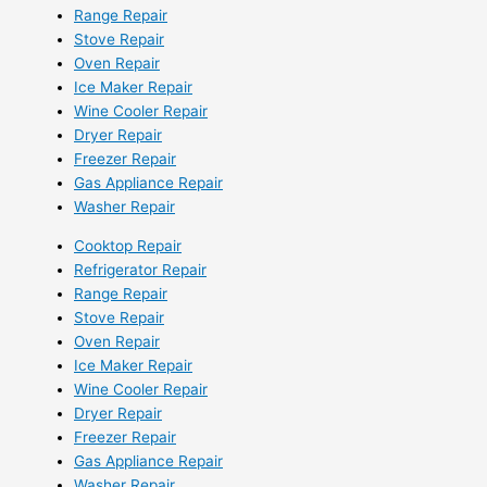
Range Repair
Stove Repair
Oven Repair
Ice Maker Repair
Wine Cooler Repair
Dryer Repair
Freezer Repair
Gas Appliance Repair
Washer Repair
Cooktop Repair
Refrigerator Repair
Range Repair
Stove Repair
Oven Repair
Ice Maker Repair
Wine Cooler Repair
Dryer Repair
Freezer Repair
Gas Appliance Repair
Washer Repair