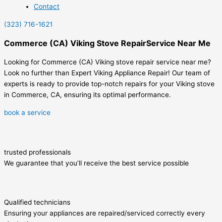
Contact
(323) 716-1621
Commerce (CA) Viking Stove RepairService Near Me
Looking for Commerce (CA) Viking stove repair service near me?
Look no further than Expert Viking Appliance Repair! Our team of
experts is ready to provide top-notch repairs for your Viking stove
in Commerce, CA, ensuring its optimal performance.
book a service
trusted professionals
We guarantee that you’ll receive the best service possible
Qualified technicians
Ensuring your appliances are repaired/serviced correctly every