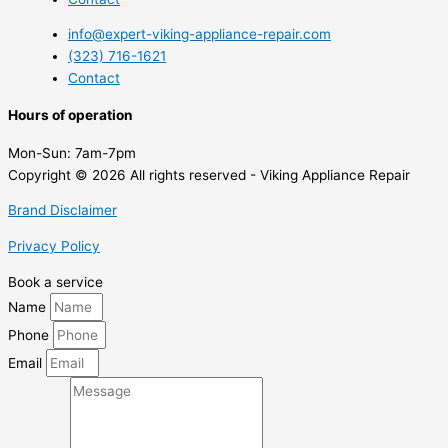
info@expert-viking-appliance-repair.com
(323) 716-1621
Contact
Hours of operation
Mon-Sun:
7am-7pm
Copyright © 2026 All rights reserved - Viking Appliance Repair
Brand Disclaimer
Privacy Policy
Book a service
Name
Phone
Email