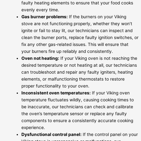
faulty heating elements to ensure that your food cooks
evenly every time.
Gas burner problems:
If the burners on your Viking
stove are not functioning properly, whether they won’t
ignite or fail to stay lit, our technicians can inspect and
clean the burner ports, replace faulty ignition switches, or
fix any other gas-related issues. This will ensure that
your burners fire up reliably and consistently.
Oven not heating:
If your Viking oven is not reaching the
desired temperature or not heating at all, our technicians
can troubleshoot and repair any faulty igniters, heating
elements, or malfunctioning thermostats to restore
proper functionality to your oven.
Inconsistent oven temperatures:
If your Viking oven
temperature fluctuates wildly, causing cooking times to
be inaccurate, our technicians can check and calibrate
the oven’s temperature sensor or replace any faulty
components to ensure a consistently accurate cooking
experience.
Dysfunctional control panel:
If the control panel on your