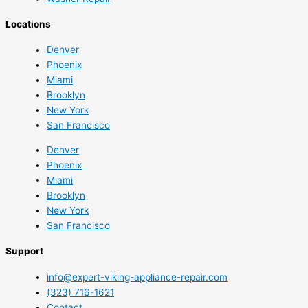
Locations
Denver
Phoenix
Miami
Brooklyn
New York
San Francisco
Denver
Phoenix
Miami
Brooklyn
New York
San Francisco
Support
info@expert-viking-appliance-repair.com
(323) 716-1621
Contact