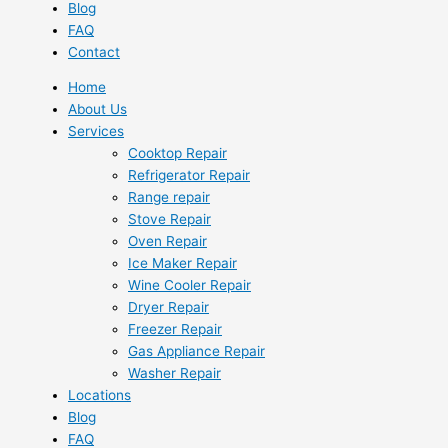
Blog
FAQ
Contact
Home
About Us
Services
Cooktop Repair
Refrigerator Repair
Range repair
Stove Repair
Oven Repair
Ice Maker Repair
Wine Cooler Repair
Dryer Repair
Freezer Repair
Gas Appliance Repair
Washer Repair
Locations
Blog
FAQ