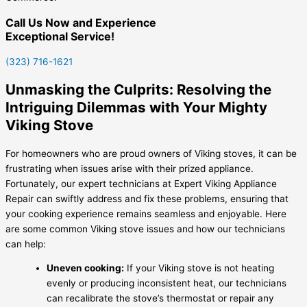
Call Us Now and Experience
Exceptional Service!
(323) 716-1621
Unmasking the Culprits: Resolving the
Intriguing Dilemmas with Your Mighty
Viking Stove
For homeowners who are proud owners of Viking stoves, it can be
frustrating when issues arise with their prized appliance.
Fortunately, our expert technicians at Expert Viking Appliance
Repair can swiftly address and fix these problems, ensuring that
your cooking experience remains seamless and enjoyable. Here
are some common Viking stove issues and how our technicians
can help:
Uneven cooking:
If your Viking stove is not heating
evenly or producing inconsistent heat, our technicians
can recalibrate the stove’s thermostat or repair any