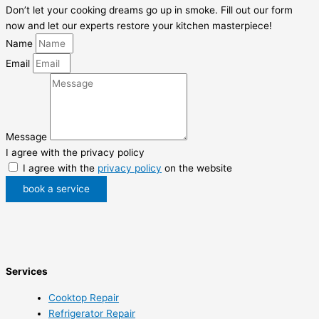
Don’t let your cooking dreams go up in smoke. Fill out our form
now and let our experts restore your kitchen masterpiece!
Name
Email
Message
I agree with the privacy policy
I agree with the
privacy policy
on the website
book a service
Services
Cooktop Repair
Refrigerator Repair