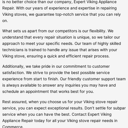
is no better choice than our company, Expert Viking Appliance
Repair. With our years of experience and expertise in repairing
Viking stoves, we guarantee top-notch service that you can rely
on.
What sets us apart from our competitors is our flexibility. We
understand that every repair situation is unique, so we tailor our
approach to meet your specific needs. Our team of highly skilled
technicians is trained to handle any issue that arises with your
Viking stove, ensuring a quick and efficient repair process.
Additionally, we take pride in our commitment to customer
satisfaction. We strive to provide the best possible service
experience from start to finish. Our friendly customer support team
is always available to answer any inquiries you may have and
schedule an appointment that works best for you.
Rest assured, when you choose us for your Viking stove repair
service, you can expect exceptional results. Don’t settle for subpar
service when you can have the best. Contact Expert Viking
Appliance Repair today for all your Viking stove repair needs in
Commerce.