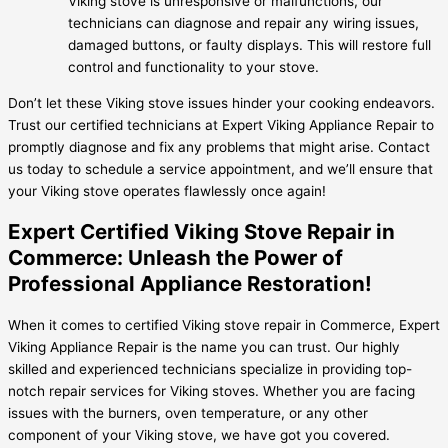
Viking stove is unresponsive or malfunctions, our
technicians can diagnose and repair any wiring issues,
damaged buttons, or faulty displays. This will restore full
control and functionality to your stove.
Don’t let these Viking stove issues hinder your cooking endeavors.
Trust our certified technicians at Expert Viking Appliance Repair to
promptly diagnose and fix any problems that might arise. Contact
us today to schedule a service appointment, and we’ll ensure that
your Viking stove operates flawlessly once again!
Expert Certified Viking Stove Repair in
Commerce: Unleash the Power of
Professional Appliance Restoration!
When it comes to certified Viking stove repair in Commerce, Expert
Viking Appliance Repair is the name you can trust. Our highly
skilled and experienced technicians specialize in providing top-
notch repair services for Viking stoves. Whether you are facing
issues with the burners, oven temperature, or any other
component of your Viking stove, we have got you covered.