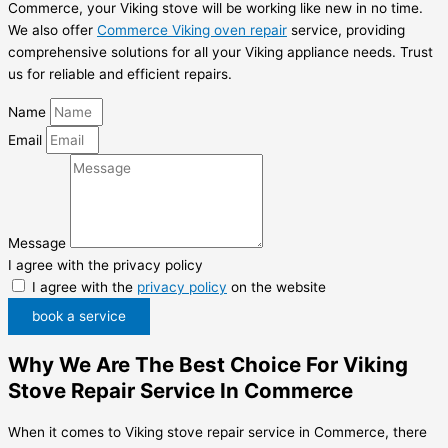
Commerce, your Viking stove will be working like new in no time.
We also offer
Commerce Viking oven repair
service, providing
comprehensive solutions for all your Viking appliance needs. Trust
us for reliable and efficient repairs.
Name
Email
Message
I agree with the privacy policy
I agree with the
privacy policy
on the website
book a service
Why We Are The Best Choice For Viking
Stove Repair Service In Commerce
When it comes to Viking stove repair service in Commerce, there