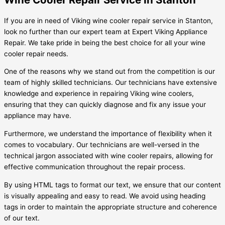
If you are in need of Viking wine cooler repair service in Stanton,
look no further than our expert team at Expert Viking Appliance
Repair. We take pride in being the best choice for all your wine
cooler repair needs.
One of the reasons why we stand out from the competition is our
team of highly skilled technicians. Our technicians have extensive
knowledge and experience in repairing Viking wine coolers,
ensuring that they can quickly diagnose and fix any issue your
appliance may have.
Furthermore, we understand the importance of flexibility when it
comes to vocabulary. Our technicians are well-versed in the
technical jargon associated with wine cooler repairs, allowing for
effective communication throughout the repair process.
By using HTML tags to format our text, we ensure that our content
is visually appealing and easy to read. We avoid using heading
tags in order to maintain the appropriate structure and coherence
of our text.