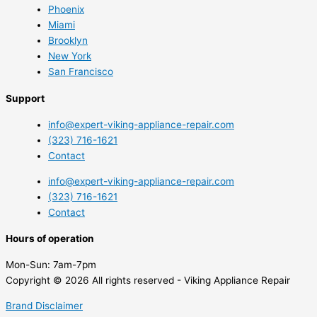
Phoenix
Miami
Brooklyn
New York
San Francisco
Support
info@expert-viking-appliance-repair.com
(323) 716-1621
Contact
info@expert-viking-appliance-repair.com
(323) 716-1621
Contact
Hours of operation
Mon-Sun:
7am-7pm
Copyright © 2026 All rights reserved - Viking Appliance Repair
Brand Disclaimer