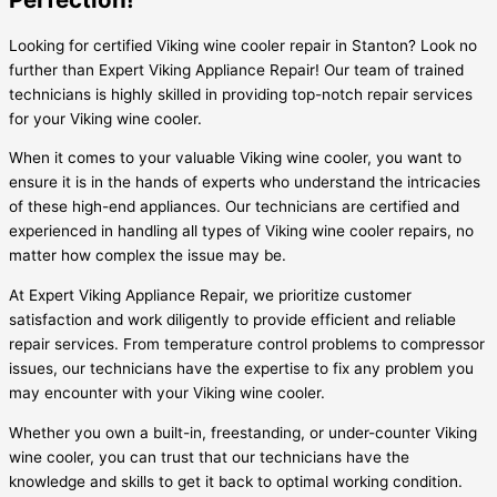
Looking for certified Viking wine cooler repair in Stanton? Look no
further than Expert Viking Appliance Repair! Our team of trained
technicians is highly skilled in providing top-notch repair services
for your Viking wine cooler.
When it comes to your valuable Viking wine cooler, you want to
ensure it is in the hands of experts who understand the intricacies
of these high-end appliances. Our technicians are certified and
experienced in handling all types of Viking wine cooler repairs, no
matter how complex the issue may be.
At Expert Viking Appliance Repair, we prioritize customer
satisfaction and work diligently to provide efficient and reliable
repair services. From temperature control problems to compressor
issues, our technicians have the expertise to fix any problem you
may encounter with your Viking wine cooler.
Whether you own a built-in, freestanding, or under-counter Viking
wine cooler, you can trust that our technicians have the
knowledge and skills to get it back to optimal working condition.