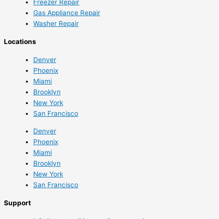
Freezer Repair
Gas Appliance Repair
Washer Repair
Locations
Denver
Phoenix
Miami
Brooklyn
New York
San Francisco
Denver
Phoenix
Miami
Brooklyn
New York
San Francisco
Support