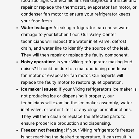
food spoilage. Our technicians will diagnose the issue and
repair or replace the thermostat, evaporator fan motor, or
condenser fan motor to ensure your refrigerator keeps
your food fresh.
Water leakage:
A leaking refrigerator can cause water
damage to your kitchen floor. Our Valley Center
technicians will inspect the water inlet valve, defrost
drain, and water line to identify the source of the leak.
They will then repair or replace the faulty component.
Noisy operation:
Is your Viking refrigerator making loud
noises? It could be due to a malfunctioning condenser
fan motor or evaporator fan motor. Our experts will
replace the faulty motor to restore quiet operation.
Ice maker issues:
If your Viking refrigerator’s ice maker is
not producing ice or dispensing it properly, our
technicians will examine the ice maker assembly, water
inlet valve, or water filter for any clogs or malfunctions.
They will then clean or replace the affected parts to
ensure proper ice production and dispensing.
Freezer not freezing:
If your Viking refrigerator’s freezer
is not reaching the desired temperature, it can result in