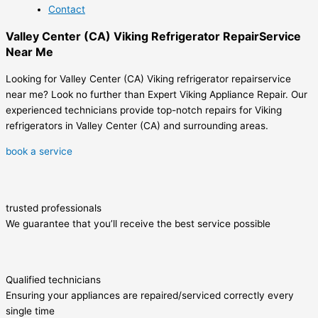
Contact
Valley Center (CA) Viking Refrigerator RepairService
Near Me
Looking for Valley Center (CA) Viking refrigerator repairservice
near me? Look no further than Expert Viking Appliance Repair. Our
experienced technicians provide top-notch repairs for Viking
refrigerators in Valley Center (CA) and surrounding areas.
book a service
trusted professionals
We guarantee that you’ll receive the best service possible
Qualified technicians
Ensuring your appliances are repaired/serviced correctly every
single time