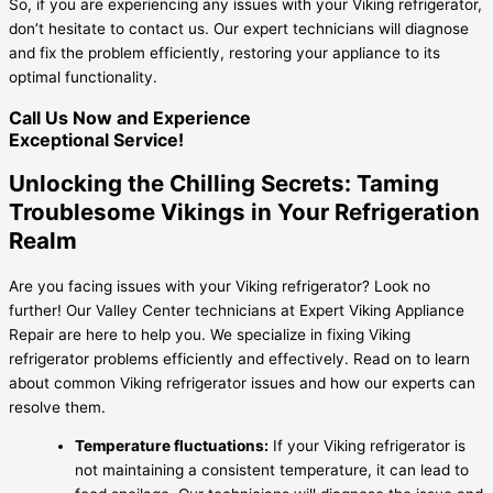
So, if you are experiencing any issues with your Viking refrigerator,
don’t hesitate to contact us. Our expert technicians will diagnose
and fix the problem efficiently, restoring your appliance to its
optimal functionality.
Call Us Now and Experience
Exceptional Service!
Unlocking the Chilling Secrets: Taming
Troublesome Vikings in Your Refrigeration
Realm
Are you facing issues with your Viking refrigerator? Look no
further! Our Valley Center technicians at Expert Viking Appliance
Repair are here to help you. We specialize in fixing Viking
refrigerator problems efficiently and effectively. Read on to learn
about common Viking refrigerator issues and how our experts can
resolve them.
Temperature fluctuations:
If your Viking refrigerator is
not maintaining a consistent temperature, it can lead to