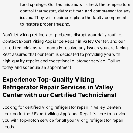
food spoilage. Our technicians will check the temperature
control thermostat, defrost timer, and compressor for any
issues. They will repair or replace the faulty component
to restore proper freezing.
Don’t let Viking refrigerator problems disrupt your daily routine.
Contact Expert Viking Appliance Repair in Valley Center, and our
skilled technicians will promptly resolve any issues you are facing.
Rest assured that our team is dedicated to providing you with
high-quality repairs and exceptional customer service. Call us
today and schedule an appointment!
Experience Top-Quality Viking
Refrigerator Repair Services in Valley
Center with our Certified Technicians!
Looking for certified Viking refrigerator repair in Valley Center?
Look no further! Expert Viking Appliance Repair is here to provide
you with top-notch service for all your Viking refrigerator repair
needs.