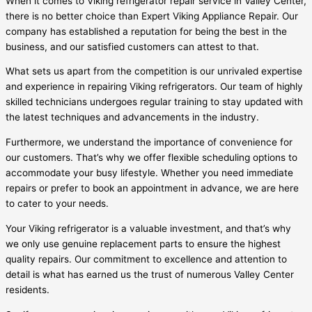
When it comes to Viking refrigerator repair service in Valley Center,
there is no better choice than Expert Viking Appliance Repair. Our
company has established a reputation for being the best in the
business, and our satisfied customers can attest to that.
What sets us apart from the competition is our unrivaled expertise
and experience in repairing Viking refrigerators. Our team of highly
skilled technicians undergoes regular training to stay updated with
the latest techniques and advancements in the industry.
Furthermore, we understand the importance of convenience for
our customers. That’s why we offer flexible scheduling options to
accommodate your busy lifestyle. Whether you need immediate
repairs or prefer to book an appointment in advance, we are here
to cater to your needs.
Your Viking refrigerator is a valuable investment, and that’s why
we only use genuine replacement parts to ensure the highest
quality repairs. Our commitment to excellence and attention to
detail is what has earned us the trust of numerous Valley Center
residents.