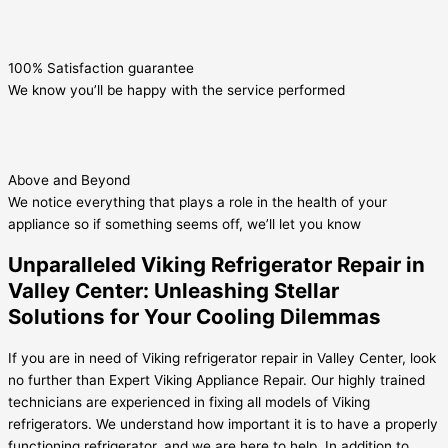
100% Satisfaction guarantee
We know you’ll be happy with the service performed
Above and Beyond
We notice everything that plays a role in the health of your
appliance so if something seems off, we’ll let you know
Unparalleled Viking Refrigerator Repair in
Valley Center: Unleashing Stellar
Solutions for Your Cooling Dilemmas
If you are in need of Viking refrigerator repair in Valley Center, look
no further than Expert Viking Appliance Repair. Our highly trained
technicians are experienced in fixing all models of Viking
refrigerators. We understand how important it is to have a properly
functioning refrigerator, and we are here to help. In addition to