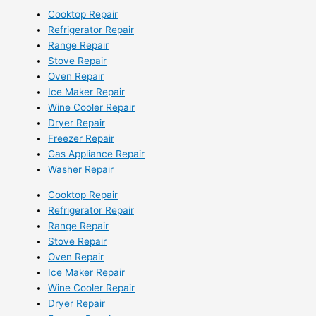
Cooktop Repair
Refrigerator Repair
Range Repair
Stove Repair
Oven Repair
Ice Maker Repair
Wine Cooler Repair
Dryer Repair
Freezer Repair
Gas Appliance Repair
Washer Repair
Cooktop Repair
Refrigerator Repair
Range Repair
Stove Repair
Oven Repair
Ice Maker Repair
Wine Cooler Repair
Dryer Repair