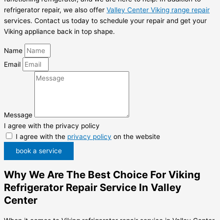
refrigerator repair, we also offer
Valley Center Viking range repair
services. Contact us today to schedule your repair and get your
Viking appliance back in top shape.
Name
Email
Message
I agree with the privacy policy
I agree with the
privacy policy
on the website
book a service
Why We Are The Best Choice For Viking
Refrigerator Repair Service In Valley
Center