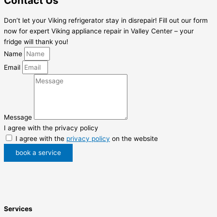
Contact Us
Don’t let your Viking refrigerator stay in disrepair! Fill out our form
now for expert Viking appliance repair in Valley Center – your
fridge will thank you!
Name
Email
Message
I agree with the privacy policy
I agree with the
privacy policy
on the website
book a service
Services