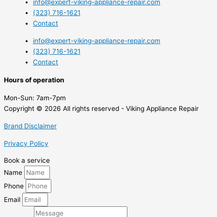
info@expert-viking-appliance-repair.com
(323) 716-1621
Contact
info@expert-viking-appliance-repair.com
(323) 716-1621
Contact
Hours of operation
Mon-Sun:
7am-7pm
Copyright © 2026 All rights reserved - Viking Appliance Repair
Brand Disclaimer
Privacy Policy
Book a service
Name
Phone
Email