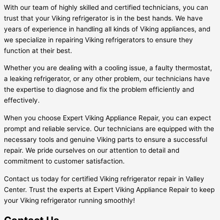
With our team of highly skilled and certified technicians, you can
trust that your Viking refrigerator is in the best hands. We have
years of experience in handling all kinds of Viking appliances, and
we specialize in repairing Viking refrigerators to ensure they
function at their best.
Whether you are dealing with a cooling issue, a faulty thermostat,
a leaking refrigerator, or any other problem, our technicians have
the expertise to diagnose and fix the problem efficiently and
effectively.
When you choose Expert Viking Appliance Repair, you can expect
prompt and reliable service. Our technicians are equipped with the
necessary tools and genuine Viking parts to ensure a successful
repair. We pride ourselves on our attention to detail and
commitment to customer satisfaction.
Contact us today for certified Viking refrigerator repair in Valley
Center. Trust the experts at Expert Viking Appliance Repair to keep
your Viking refrigerator running smoothly!