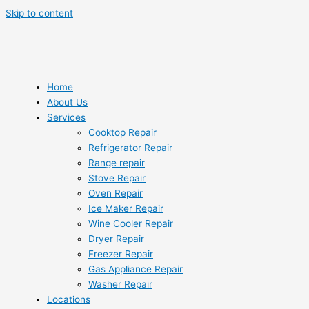
Skip to content
Home
About Us
Services
Cooktop Repair
Refrigerator Repair
Range repair
Stove Repair
Oven Repair
Ice Maker Repair
Wine Cooler Repair
Dryer Repair
Freezer Repair
Gas Appliance Repair
Washer Repair
Locations