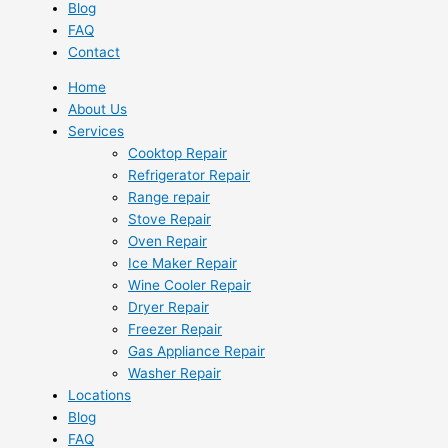
Blog
FAQ
Contact
Home
About Us
Services
Cooktop Repair
Refrigerator Repair
Range repair
Stove Repair
Oven Repair
Ice Maker Repair
Wine Cooler Repair
Dryer Repair
Freezer Repair
Gas Appliance Repair
Washer Repair
Locations
Blog
FAQ