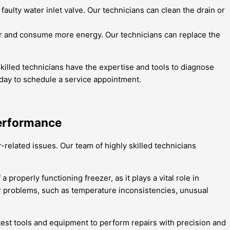
 faulty water inlet valve. Our technicians can clean the drain or
er and consume more energy. Our technicians can replace the
killed technicians have the expertise and tools to diagnose
today to schedule a service appointment.
Performance
-related issues. Our team of highly skilled technicians
properly functioning freezer, as it plays a vital role in
er problems, such as temperature inconsistencies, unusual
atest tools and equipment to perform repairs with precision and