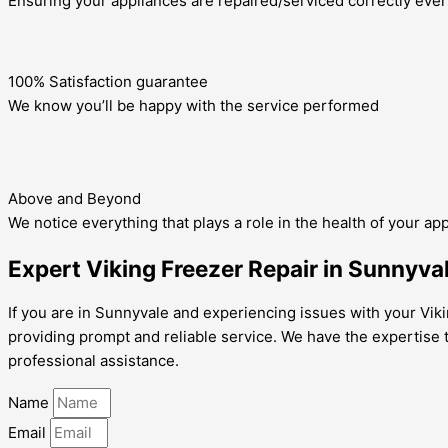
Ensuring your appliances are repaired/serviced correctly ever
100% Satisfaction guarantee
We know you’ll be happy with the service performed
Above and Beyond
We notice everything that plays a role in the health of your ap
Expert Viking Freezer Repair in Sunnyva
If you are in Sunnyvale and experiencing issues with your Viki
providing prompt and reliable service. We have the expertise t
professional assistance.
Name
Email