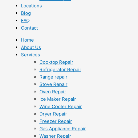
Locations
Blog
FAQ
Contact
Home
About Us
Services
Cooktop Repair
Refrigerator Repair
Range repair
Stove Repair
Oven Repair
Ice Maker Repair
Wine Cooler Repair
Dryer Repair
Freezer Repair
Gas Appliance Repair
Washer Repair