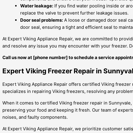
Water leakage:
If you find water pooling inside or aro
replace the valve to prevent further leakage issues.
Door seal problems:
A loose or damaged door seal can
door seal, ensuring a tight and efficient seal to maint
At Expert Viking Appliance Repair, we are committed to providi
and resolve any issue you may encounter with your freezer. Don
Call us now at [phone number] to schedule a service appoint
Expert Viking Freezer Repair in Sunnyva
Expert Viking Appliance Repair offers certified Viking freezer 
specializes in repairing Viking freezers, resolving any problem 
When it comes to certified Viking freezer repair in Sunnyvale, 
preserving your food and keeping it fresh. Our team of expert
noises, and faulty components.
At Expert Viking Appliance Repair, we prioritize customer sati