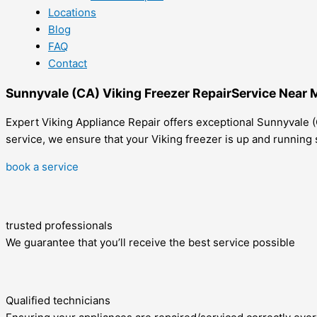
Locations
Blog
FAQ
Contact
Sunnyvale (CA) Viking Freezer RepairService Near 
Expert Viking Appliance Repair offers exceptional Sunnyvale (C
service, we ensure that your Viking freezer is up and running 
book a service
trusted professionals
We guarantee that you’ll receive the best service possible
Qualified technicians