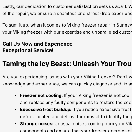
Lastly, our dedication to customer satisfaction sets us apart.
of the repair, we ensure a seamless and stress-free experienc
To sum it up, when it comes to Viking freezer repair in Sunnyv
your Viking freezer with our expertise and unparalleled custo
Call Us Now and Experience
Exceptional Service!
Taming the Icy Beast: Unleash Your Trou
Are you experiencing issues with your Viking freezer? Don’t wo
knowledge and experience, we can quickly diagnose and fix a
Freezer not cooling:
If your Viking freezer is not coo
and replace any faulty components to restore the cooli
Excessive frost buildup:
If you notice excessive frost 
defrost heater, and defrost thermostat to identify th
Strange noises:
Unusual noises coming from your Viki
components and ensure that your freezer operates quie