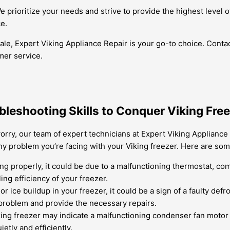
 We prioritize your needs and strive to provide the highest leve
e.
ale, Expert Viking Appliance Repair is your go-to choice. Conta
mer service.
bleshooting Skills to Conquer Viking Fre
rry, our team of expert technicians at Expert Viking Appliance 
ny problem you’re facing with your Viking freezer. Here are 
ling properly, it could be due to a malfunctioning thermostat, c
ng efficiency of your freezer.
or ice buildup in your freezer, it could be a sign of a faulty def
e problem and provide the necessary repairs.
ng freezer may indicate a malfunctioning condenser fan motor o
tly and efficiently.