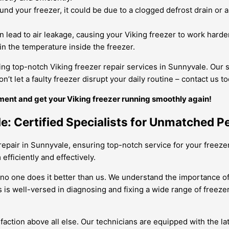
und your freezer, it could be due to a clogged defrost drain or a
 lead to air leakage, causing your Viking freezer to work hard
ain the temperature inside the freezer.
ng top-notch Viking freezer repair services in Sunnyvale. Our s
’t let a faulty freezer disrupt your daily routine – contact us 
ment and get your Viking freezer running smoothly again!
le: Certified Specialists for Unmatched 
repair in Sunnyvale, ensuring top-notch service for your freezer
efficiently and effectively.
no one does it better than us. We understand the importance of a 
s is well-versed in diagnosing and fixing a wide range of freez
sfaction above all else. Our technicians are equipped with the l