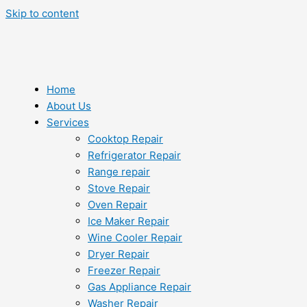
Skip to content
Home
About Us
Services
Cooktop Repair
Refrigerator Repair
Range repair
Stove Repair
Oven Repair
Ice Maker Repair
Wine Cooler Repair
Dryer Repair
Freezer Repair
Gas Appliance Repair
Washer Repair