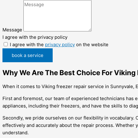
Message
I agree with the privacy policy
I agree with the
privacy policy
on the website
book a service
Why We Are The Best Choice For Viking 
When it comes to Viking freezer repair service in Sunnyvale, E
First and foremost, our team of experienced technicians has e
appliances, including their freezers, and have the skills to diag
Secondly, we pride ourselves on our flexibility in vocabulary.
effectively and accurately about the repair process. Whether y
understand.