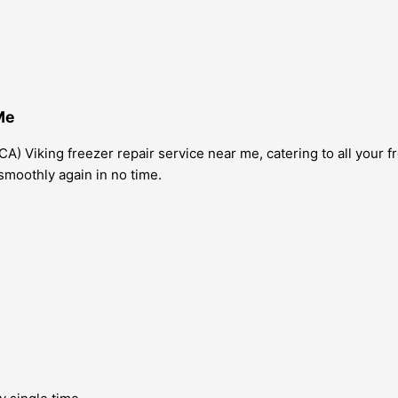
Me
A) Viking freezer repair service near me, catering to all your 
smoothly again in no time.