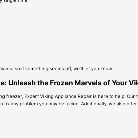
y single time
pliance so if something seems off, we’ll let you know
le: Unleash the Frozen Marvels of Your Vi
ng freezer, Expert Viking Appliance Repair is here to help. Our 
o fix any problem you may be facing. Additionally, we also offe