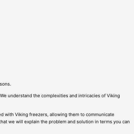
asons.
We understand the complexities and intricacies of Viking
ated with Viking freezers, allowing them to communicate
that we will explain the problem and solution in terms you can