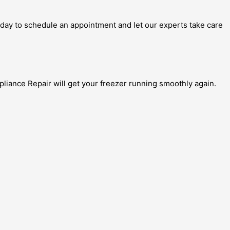
today to schedule an appointment and let our experts take care
pliance Repair will get your freezer running smoothly again.