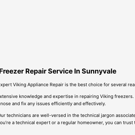
Freezer Repair Service In Sunnyvale
xpert Viking Appliance Repair is the best choice for several re
xtensive knowledge and expertise in repairing Viking freezers. 
nose and fix any issues efficiently and effectively.
 Our technicians are well-versed in the technical jargon associ
ou’re a technical expert or a regular homeowner, you can trust 