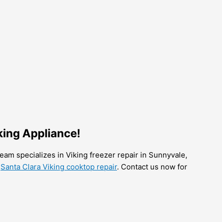
king Appliance!
team specializes in Viking freezer repair in Sunnyvale,
r
Santa Clara Viking cooktop repair
. Contact us now for