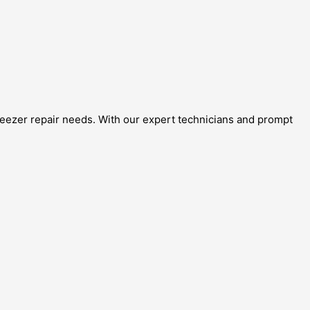
freezer repair needs. With our expert technicians and prompt