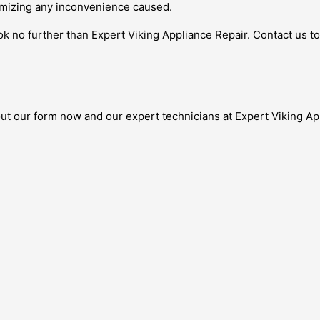
imizing any inconvenience caused.
look no further than Expert Viking Appliance Repair. Contact us 
out our form now and our expert technicians at Expert Viking Ap