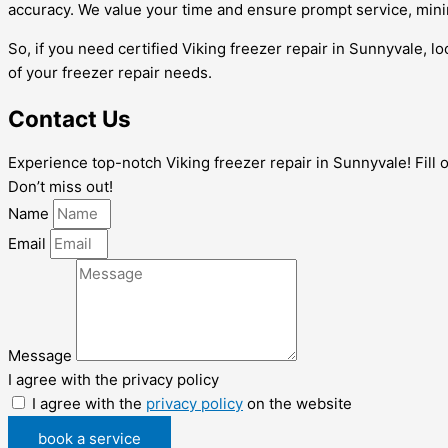
accuracy. We value your time and ensure prompt service, min
So, if you need certified Viking freezer repair in Sunnyvale, 
of your freezer repair needs.
Contact Us
Experience top-notch Viking freezer repair in Sunnyvale! Fill 
Don’t miss out!
Name
Email
Message
I agree with the privacy policy
I agree with the
privacy policy
on the website
book a service