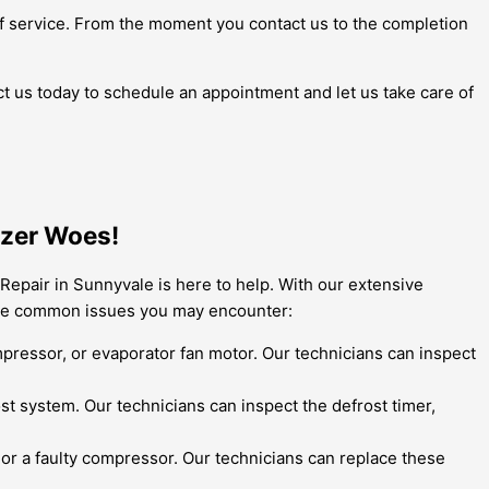
l of service. From the moment you contact us to the completion
ct us today to schedule an appointment and let us take care of
ezer Woes!
Repair in Sunnyvale is here to help. With our extensive
some common issues you may encounter:
ompressor, or evaporator fan motor. Our technicians can inspect
rost system. Our technicians can inspect the defrost timer,
r a faulty compressor. Our technicians can replace these