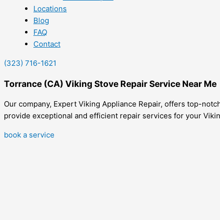
Locations
Blog
FAQ
Contact
(323) 716-1621
Torrance (CA) Viking Stove Repair Service Near Me
Our company, Expert Viking Appliance Repair, offers top-notch
provide exceptional and efficient repair services for your Viki
book a service