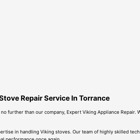
Stove Repair Service In Torrance
k no further than our company, Expert Viking Appliance Repair. W
tise in handling Viking stoves. Our team of highly skilled tech
imal performance once again.