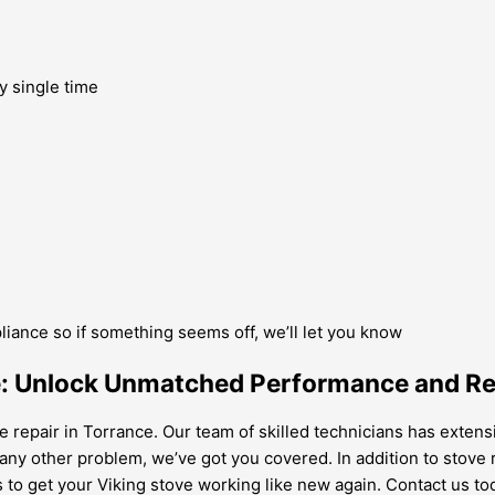
y single time
pliance so if something seems off, we’ll let you know
e: Unlock Unmatched Performance and Rel
ve repair in Torrance. Our team of skilled technicians has exten
r any other problem, we’ve got you covered. In addition to stove 
to get your Viking stove working like new again. Contact us toda