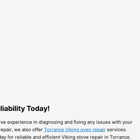
iability Today!
sive experience in diagnosing and fixing any issues with your
repair, we also offer
Torrance Viking oven repair
services.
y for reliable and efficient Viking stove repair in Torrance.