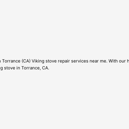
 Torrance (CA) Viking stove repair services near me. With our 
ng stove in Torrance, CA.