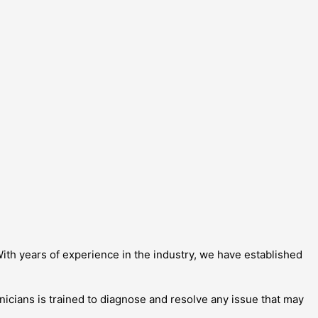
ith years of experience in the industry, we have established
nicians is trained to diagnose and resolve any issue that may