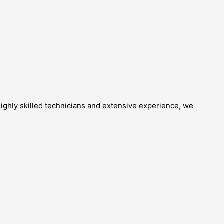
highly skilled technicians and extensive experience, we