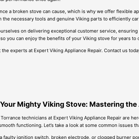
ience a broken stove can cause, which is why we offer flexible 
 the necessary tools and genuine Viking parts to efficiently car
ourselves on delivering exceptional customer service, ensuring 
, so you can enjoy the benefits of your Viking stove for years to
st the experts at Expert Viking Appliance Repair. Contact us tod
our Mighty Viking Stove: Mastering the 
 Torrance technicians at Expert Viking Appliance Repair are her
s smooth functioning. Let’s take a look at some common issues t
 faulty ignition switch, broken electrode, or clogged burner port