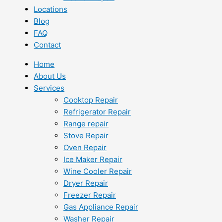
Locations
Blog
FAQ
Contact
Home
About Us
Services
Cooktop Repair
Refrigerator Repair
Range repair
Stove Repair
Oven Repair
Ice Maker Repair
Wine Cooler Repair
Dryer Repair
Freezer Repair
Gas Appliance Repair
Washer Repair