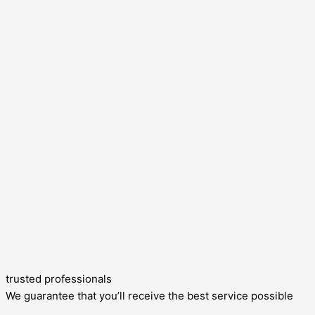
trusted professionals
We guarantee that you’ll receive the best service possible