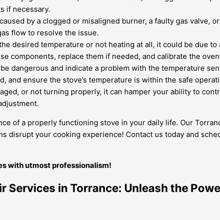
s if necessary.
used by a clogged or misaligned burner, a faulty gas valve, or 
as flow to resolve the issue.
the desired temperature or not heating at all, it could be due to
ese components, replace them if needed, and calibrate the oven
be dangerous and indicate a problem with the temperature sensor
ed, and ensure the stove’s temperature is within the safe operat
ged, or not turning properly, it can hamper your ability to contr
adjustment.
ce of a properly functioning stove in your daily life. Our Torr
lems disrupt your cooking experience! Contact us today and sched
ues with utmost professionalism!
ir Services in Torrance: Unleash the Powe