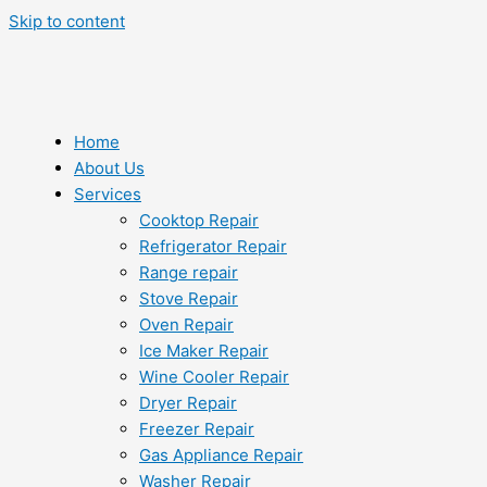
Skip to content
Home
About Us
Services
Cooktop Repair
Refrigerator Repair
Range repair
Stove Repair
Oven Repair
Ice Maker Repair
Wine Cooler Repair
Dryer Repair
Freezer Repair
Gas Appliance Repair
Washer Repair