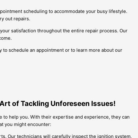
appointment scheduling to accommodate your busy lifestyle.
ry out repairs.
your satisfaction throughout the entire repair process. Our
 come.
ay to schedule an appointment or to learn more about our
Art of Tackling Unforeseen Issues!
e to help you. With their expertise and experience, they can
hat you might encounter:
s. Our technicians will carefully inspect the ignition system,