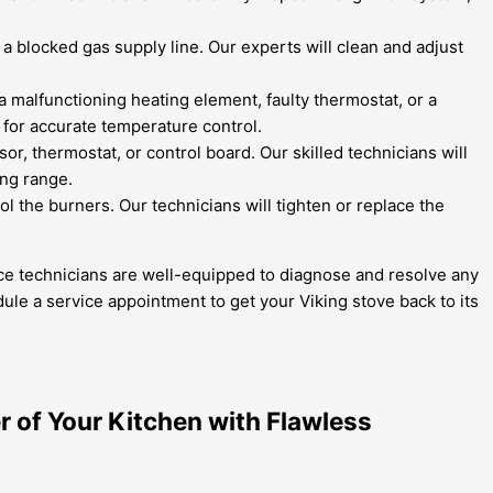
a blocked gas supply line. Our experts will clean and adjust
 a malfunctioning heating element, faulty thermostat, or a
 for accurate temperature control.
, thermostat, or control board. Our skilled technicians will
ing range.
ol the burners. Our technicians will tighten or replace the
ance technicians are well-equipped to diagnose and resolve any
ule a service appointment to get your Viking stove back to its
r of Your Kitchen with Flawless