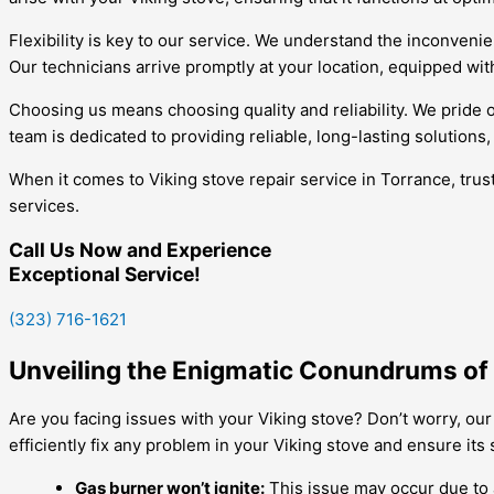
Flexibility is key to our service. We understand the inconven
Our technicians arrive promptly at your location, equipped with
Choosing us means choosing quality and reliability. We pride 
team is dedicated to providing reliable, long-lasting solutions
When it comes to Viking stove repair service in Torrance, tru
services.
Call Us Now and Experience
Exceptional Service!
(323) 716-1621
Unveiling the Enigmatic Conundrums of Y
Are you facing issues with your Viking stove? Don’t worry, our
efficiently fix any problem in your Viking stove and ensure it
Gas burner won’t ignite:
This issue may occur due to a