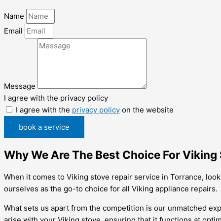
Name
Email
Message
I agree with the privacy policy
I agree with the
privacy policy
on the website
book a service
Why We Are The Best Choice For Viking 
When it comes to Viking stove repair service in Torrance, loo
ourselves as the go-to choice for all Viking appliance repairs.
What sets us apart from the competition is our unmatched exper
arise with your Viking stove, ensuring that it functions at opt