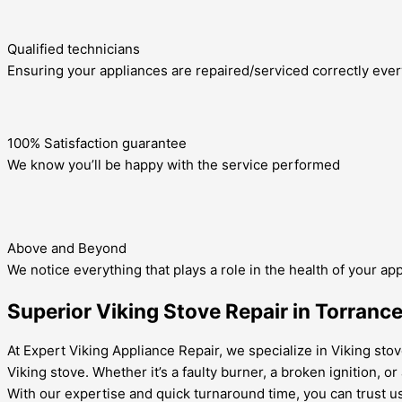
Qualified technicians
Ensuring your appliances are repaired/serviced correctly ever
100% Satisfaction guarantee
We know you’ll be happy with the service performed
Above and Beyond
We notice everything that plays a role in the health of your ap
Superior Viking Stove Repair in Torranc
At Expert Viking Appliance Repair, we specialize in Viking sto
Viking stove. Whether it’s a faulty burner, a broken ignition, o
With our expertise and quick turnaround time, you can trust us 