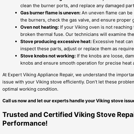
clean the burner ports, and replace any damaged part
Gas burner flame is uneven:
An uneven flame can be ca
the burners, check the gas valve, and ensure proper g
Oven not heating:
If your Viking oven is not reaching 
broken thermal fuse. Our technicians will examine th
Stove producing excessive heat:
Excessive heat can 
inspect these parts, adjust or replace them as requir
Stove knobs not working:
If the knobs are loose, dama
knobs and ensure smooth operation for precise heat 
At Expert Viking Appliance Repair, we understand the importan
issue with your Viking stove efficiently. Don’t let these prob
optimal working condition.
Call us now and let our experts handle your Viking stove iss
Trusted and Certified Viking Stove Repa
Performance!