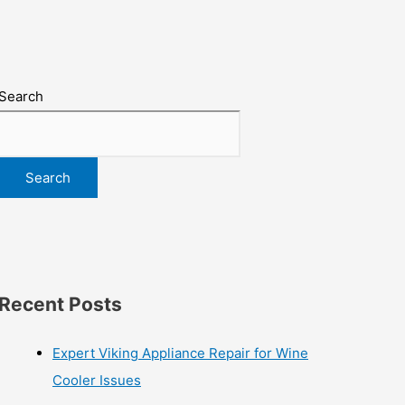
Search
Search
Recent Posts
Expert Viking Appliance Repair for Wine
Cooler Issues