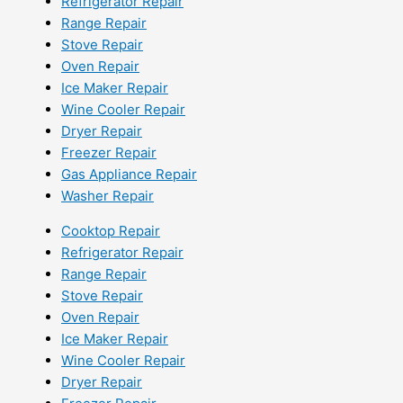
Refrigerator Repair
Range Repair
Stove Repair
Oven Repair
Ice Maker Repair
Wine Cooler Repair
Dryer Repair
Freezer Repair
Gas Appliance Repair
Washer Repair
Cooktop Repair
Refrigerator Repair
Range Repair
Stove Repair
Oven Repair
Ice Maker Repair
Wine Cooler Repair
Dryer Repair