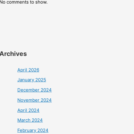
No comments to show.
Archives
April 2026
January 2025
December 2024
November 2024
April 2024
March 2024
February 2024