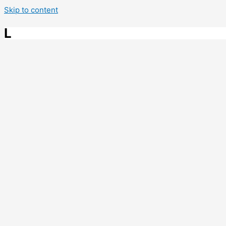
Skip to content
L