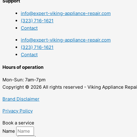
Support
info@expert-viking-appliance-repair.com
(323) 716-1621
Contact
info@expert-viking-appliance-repair.com
(323) 716-1621
Contact
Hours of operation
Mon-Sun:
7am-7pm
Copyright © 2026 All rights reserved - Viking Appliance Repai
Brand Disclaimer
Privacy Policy
Book a service
Name