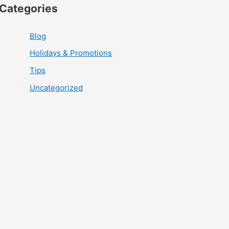
Categories
Blog
Holidays & Promotions
Tips
Uncategorized