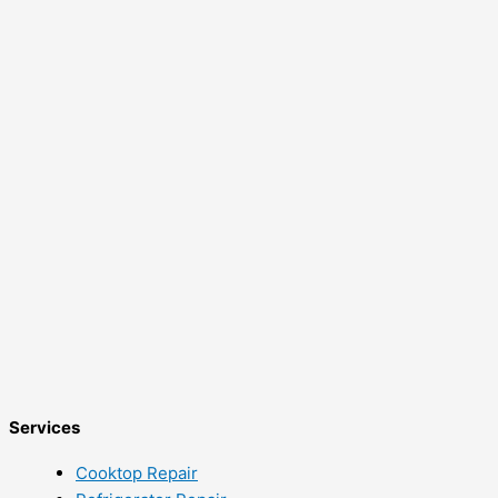
Services
Cooktop Repair