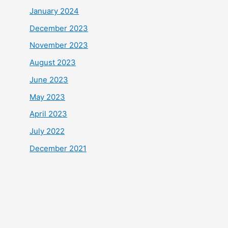
January 2024
December 2023
November 2023
August 2023
June 2023
May 2023
April 2023
July 2022
December 2021