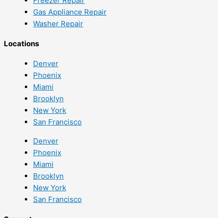
Freezer Repair
Gas Appliance Repair
Washer Repair
Locations
Denver
Phoenix
Miami
Brooklyn
New York
San Francisco
Denver
Phoenix
Miami
Brooklyn
New York
San Francisco