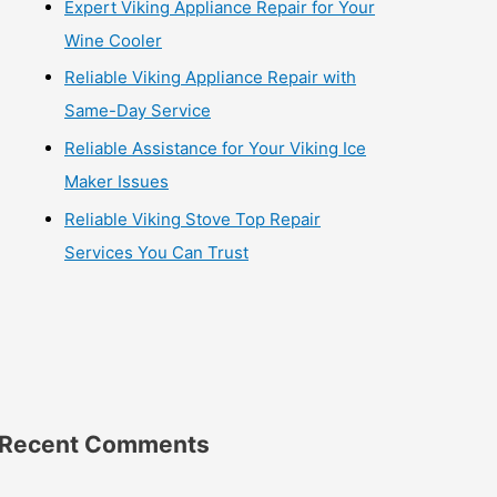
Expert Viking Appliance Repair for Your
Wine Cooler
Reliable Viking Appliance Repair with
Same-Day Service
Reliable Assistance for Your Viking Ice
Maker Issues
Reliable Viking Stove Top Repair
Services You Can Trust
Recent Comments