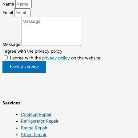
Name
Email
Message
I agree with the privacy policy
I agree with the
privacy policy
on the website
book a service
Services
Cooktop Repair
Refrigerator Repair
Range Repair
Stove Repair