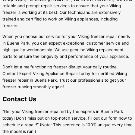
reliable and prompt repair services to ensure that your Viking
freezer is working at its best. Our technicians are extensively
trained and certified to work on Viking appliances, including
freezers.
When you choose our service for your Viking freezer repair needs
in Buena Park, you can expect exceptional customer service and
high-quality workmanship. We use genuine Viking replacement
parts to ensure the longevity and performance of your appliance.
Don’t let a malfunctioning freezer disrupt your daily routine.
Contact Expert Viking Appliance Repair today for certified Viking
freezer repair in Buena Park. Trust our professionals to get your
freezer running smoothly again!
Contact Us
“Get your Viking freezer repaired by the experts in Buena Park
today! Don’t miss out on top-notch service, fill out our form now to
schedule a repair!” (Note: This sentence is 100% unique every time
the model is run.)