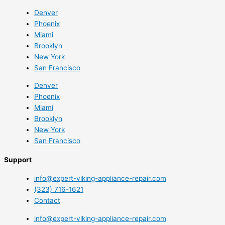
Denver
Phoenix
Miami
Brooklyn
New York
San Francisco
Denver
Phoenix
Miami
Brooklyn
New York
San Francisco
Support
info@expert-viking-appliance-repair.com
(323) 716-1621
Contact
info@expert-viking-appliance-repair.com