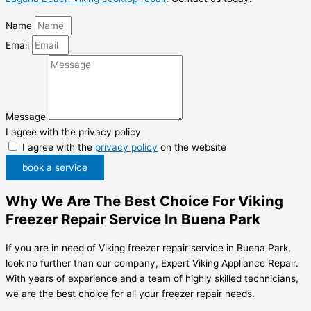
Name
Email
Message
I agree with the privacy policy
I agree with the
privacy policy
on the website
book a service
Why We Are The Best Choice For Viking
Freezer Repair Service In Buena Park
If you are in need of Viking freezer repair service in Buena Park,
look no further than our company, Expert Viking Appliance Repair.
With years of experience and a team of highly skilled technicians,
we are the best choice for all your freezer repair needs.