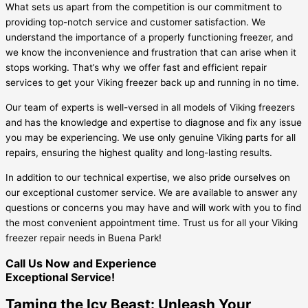
What sets us apart from the competition is our commitment to
providing top-notch service and customer satisfaction. We
understand the importance of a properly functioning freezer, and
we know the inconvenience and frustration that can arise when it
stops working. That’s why we offer fast and efficient repair
services to get your Viking freezer back up and running in no time.
Our team of experts is well-versed in all models of Viking freezers
and has the knowledge and expertise to diagnose and fix any issue
you may be experiencing. We use only genuine Viking parts for all
repairs, ensuring the highest quality and long-lasting results.
In addition to our technical expertise, we also pride ourselves on
our exceptional customer service. We are available to answer any
questions or concerns you may have and will work with you to find
the most convenient appointment time. Trust us for all your Viking
freezer repair needs in Buena Park!
Call Us Now and Experience
Exceptional Service!
Taming the Icy Beast: Unleash Your