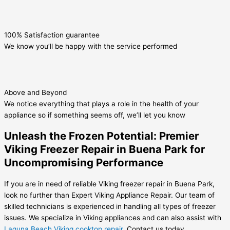
100% Satisfaction guarantee
We know you’ll be happy with the service performed
Above and Beyond
We notice everything that plays a role in the health of your
appliance so if something seems off, we’ll let you know
Unleash the Frozen Potential: Premier
Viking Freezer Repair in Buena Park for
Uncompromising Performance
If you are in need of reliable Viking freezer repair in Buena Park,
look no further than Expert Viking Appliance Repair. Our team of
skilled technicians is experienced in handling all types of freezer
issues. We specialize in Viking appliances and can also assist with
Laguna Beach Viking cooktop repair
. Contact us today.