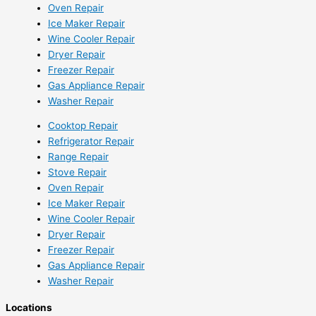
Oven Repair
Ice Maker Repair
Wine Cooler Repair
Dryer Repair
Freezer Repair
Gas Appliance Repair
Washer Repair
Cooktop Repair
Refrigerator Repair
Range Repair
Stove Repair
Oven Repair
Ice Maker Repair
Wine Cooler Repair
Dryer Repair
Freezer Repair
Gas Appliance Repair
Washer Repair
Locations