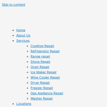
Skip to content
Home
About Us
Services
Cooktop Repair
Refrigerator Repair
Range repair
Stove Repair
Oven Repair
Ice Maker Repair
Wine Cooler Repair
Dryer Repair
Freezer Repair
Gas Appliance Repair
Washer Repair
Locations