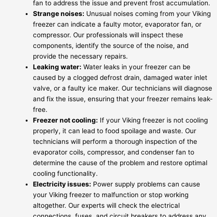
fan to address the issue and prevent frost accumulation.
Strange noises:
Unusual noises coming from your Viking
freezer can indicate a faulty motor, evaporator fan, or
compressor. Our professionals will inspect these
components, identify the source of the noise, and
provide the necessary repairs.
Leaking water:
Water leaks in your freezer can be
caused by a clogged defrost drain, damaged water inlet
valve, or a faulty ice maker. Our technicians will diagnose
and fix the issue, ensuring that your freezer remains leak-
free.
Freezer not cooling:
If your Viking freezer is not cooling
properly, it can lead to food spoilage and waste. Our
technicians will perform a thorough inspection of the
evaporator coils, compressor, and condenser fan to
determine the cause of the problem and restore optimal
cooling functionality.
Electricity issues:
Power supply problems can cause
your Viking freezer to malfunction or stop working
altogether. Our experts will check the electrical
connections, fuses, and circuit breakers to address any