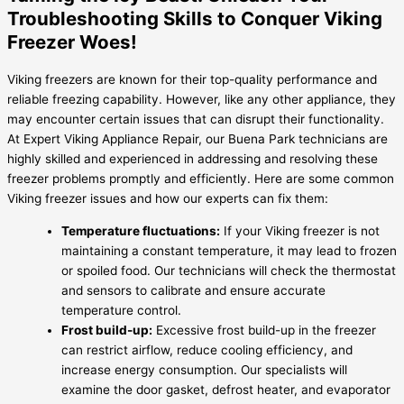
Troubleshooting Skills to Conquer Viking
Freezer Woes!
Viking freezers are known for their top-quality performance and
reliable freezing capability. However, like any other appliance, they
may encounter certain issues that can disrupt their functionality.
At Expert Viking Appliance Repair, our Buena Park technicians are
highly skilled and experienced in addressing and resolving these
freezer problems promptly and efficiently. Here are some common
Viking freezer issues and how our experts can fix them:
Temperature fluctuations:
If your Viking freezer is not
maintaining a constant temperature, it may lead to frozen
or spoiled food. Our technicians will check the thermostat
and sensors to calibrate and ensure accurate
temperature control.
Frost build-up:
Excessive frost build-up in the freezer
can restrict airflow, reduce cooling efficiency, and
increase energy consumption. Our specialists will
examine the door gasket, defrost heater, and evaporator