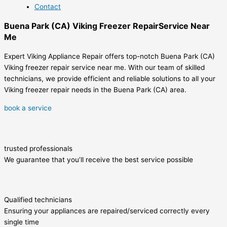
Contact
Buena Park (CA) Viking Freezer RepairService Near
Me
Expert Viking Appliance Repair offers top-notch Buena Park (CA)
Viking freezer repair service near me. With our team of skilled
technicians, we provide efficient and reliable solutions to all your
Viking freezer repair needs in the Buena Park (CA) area.
book a service
trusted professionals
We guarantee that you’ll receive the best service possible
Qualified technicians
Ensuring your appliances are repaired/serviced correctly every
single time