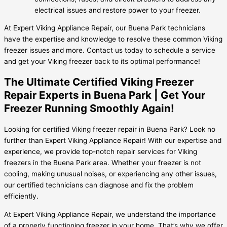
electrical issues and restore power to your freezer.
At Expert Viking Appliance Repair, our Buena Park technicians
have the expertise and knowledge to resolve these common Viking
freezer issues and more. Contact us today to schedule a service
and get your Viking freezer back to its optimal performance!
The Ultimate Certified Viking Freezer
Repair Experts in Buena Park | Get Your
Freezer Running Smoothly Again!
Looking for certified Viking freezer repair in Buena Park? Look no
further than Expert Viking Appliance Repair! With our expertise and
experience, we provide top-notch repair services for Viking
freezers in the Buena Park area. Whether your freezer is not
cooling, making unusual noises, or experiencing any other issues,
our certified technicians can diagnose and fix the problem
efficiently.
At Expert Viking Appliance Repair, we understand the importance
of a properly functioning freezer in your home. That’s why we offer