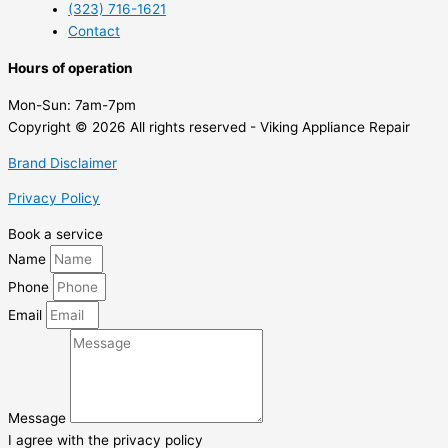
(323) 716-1621
Contact
Hours of operation
Mon-Sun:
7am-7pm
Copyright © 2026 All rights reserved - Viking Appliance Repair
Brand Disclaimer
Privacy Policy
Book a service
Name
Phone
Email
Message
I agree with the privacy policy