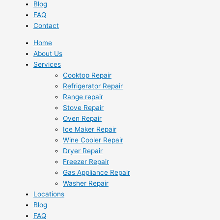
Blog
FAQ
Contact
Home
About Us
Services
Cooktop Repair
Refrigerator Repair
Range repair
Stove Repair
Oven Repair
Ice Maker Repair
Wine Cooler Repair
Dryer Repair
Freezer Repair
Gas Appliance Repair
Washer Repair
Locations
Blog
FAQ