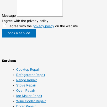
Message
I agree with the privacy policy
I agree with the
privacy policy
on the website
book a service
Services
Cooktop Repair
Refrigerator Repair
Range Repair
Stove Repair
Oven Repair
Ice Maker Repair
Wine Cooler Repair
Dryer Repair