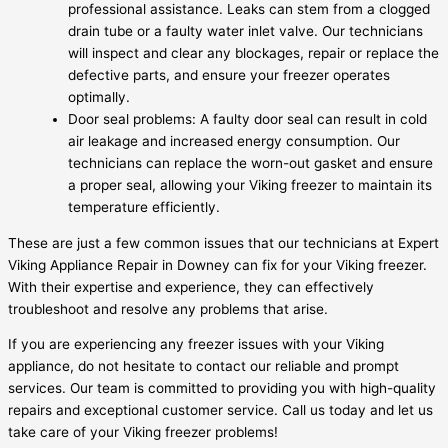
professional assistance. Leaks can stem from a clogged
drain tube or a faulty water inlet valve. Our technicians
will inspect and clear any blockages, repair or replace the
defective parts, and ensure your freezer operates
optimally.
Door seal problems: A faulty door seal can result in cold
air leakage and increased energy consumption. Our
technicians can replace the worn-out gasket and ensure
a proper seal, allowing your Viking freezer to maintain its
temperature efficiently.
These are just a few common issues that our technicians at Expert
Viking Appliance Repair in Downey can fix for your Viking freezer.
With their expertise and experience, they can effectively
troubleshoot and resolve any problems that arise.
If you are experiencing any freezer issues with your Viking
appliance, do not hesitate to contact our reliable and prompt
services. Our team is committed to providing you with high-quality
repairs and exceptional customer service. Call us today and let us
take care of your Viking freezer problems!