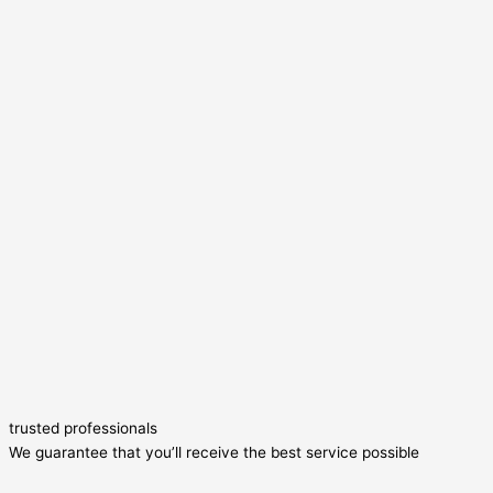
trusted professionals
We guarantee that you’ll receive the best service possible