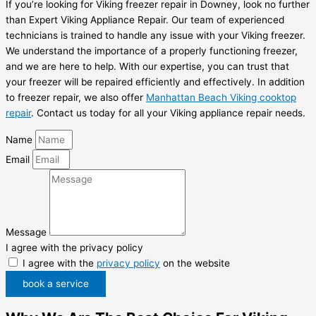
If you’re looking for Viking freezer repair in Downey, look no further
than Expert Viking Appliance Repair. Our team of experienced
technicians is trained to handle any issue with your Viking freezer.
We understand the importance of a properly functioning freezer,
and we are here to help. With our expertise, you can trust that
your freezer will be repaired efficiently and effectively. In addition
to freezer repair, we also offer
Manhattan Beach Viking cooktop
repair
. Contact us today for all your Viking appliance repair needs.
Name
Email
Message
I agree with the privacy policy
I agree with the
privacy policy
on the website
book a service