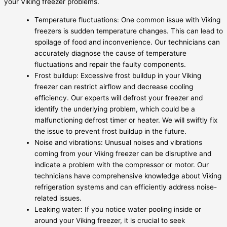
your Viking freezer problems.
Temperature fluctuations: One common issue with Viking
freezers is sudden temperature changes. This can lead to
spoilage of food and inconvenience. Our technicians can
accurately diagnose the cause of temperature
fluctuations and repair the faulty components.
Frost buildup: Excessive frost buildup in your Viking
freezer can restrict airflow and decrease cooling
efficiency. Our experts will defrost your freezer and
identify the underlying problem, which could be a
malfunctioning defrost timer or heater. We will swiftly fix
the issue to prevent frost buildup in the future.
Noise and vibrations: Unusual noises and vibrations
coming from your Viking freezer can be disruptive and
indicate a problem with the compressor or motor. Our
technicians have comprehensive knowledge about Viking
refrigeration systems and can efficiently address noise-
related issues.
Leaking water: If you notice water pooling inside or
around your Viking freezer, it is crucial to seek