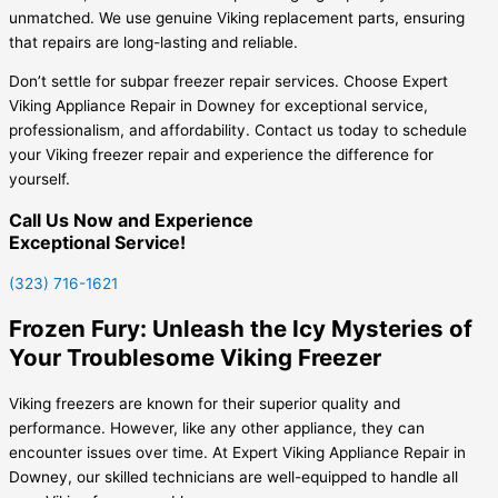
unmatched. We use genuine Viking replacement parts, ensuring
that repairs are long-lasting and reliable.
Don’t settle for subpar freezer repair services. Choose Expert
Viking Appliance Repair in Downey for exceptional service,
professionalism, and affordability. Contact us today to schedule
your Viking freezer repair and experience the difference for
yourself.
Call Us Now and Experience
Exceptional Service!
(323) 716-1621
Frozen Fury: Unleash the Icy Mysteries of
Your Troublesome Viking Freezer
Viking freezers are known for their superior quality and
performance. However, like any other appliance, they can
encounter issues over time. At Expert Viking Appliance Repair in
Downey, our skilled technicians are well-equipped to handle all