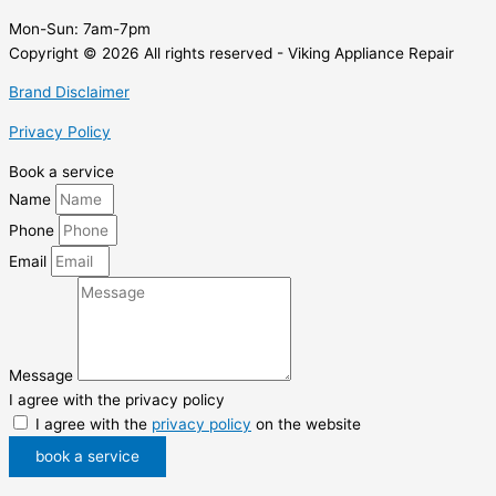
Mon-Sun:
7am-7pm
Copyright © 2026 All rights reserved - Viking Appliance Repair
Brand Disclaimer
Privacy Policy
Book a service
Name
Phone
Email
Message
I agree with the privacy policy
I agree with the
privacy policy
on the website
book a service