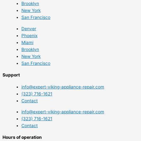
Brooklyn
New York
San Francisco
Denver
Phoenix
Miami
Brooklyn
New York
San Francisco
Support
info@expert-viking-appliance-repair.com
(323) 716-1621
Contact
info@expert-viking-appliance-repair.com
(323) 716-1621
Contact
Hours of operation