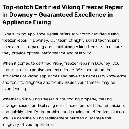
Top-notch Certified Viking Freezer Repair
in Downey – Guaranteed Excellence in
Appliance Fixing
Expert Viking Appliance Repair offers top-notch certified Viking
freezer repair in Downey. Our team of highly skilled technicians
specializes in repairing and maintaining Viking freezers to ensure
they provide optimal performance and reliability.
When it comes to certified Viking freezer repair in Downey, you
can trust our expertise and experience. We understand the
intricacies of Viking appliances and have the necessary knowledge
and tools to diagnose and fix any issues your freezer may be
experiencing.
Whether your Viking freezer is not cooling properly, making
strange noises, or displaying error codes, our certified technicians
can quickly identify the problem and provide an effective solution.
We use genuine Viking replacement parts to guarantee the
longevity of your appliance.