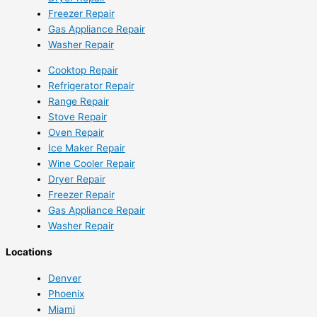
Freezer Repair
Gas Appliance Repair
Washer Repair
Cooktop Repair
Refrigerator Repair
Range Repair
Stove Repair
Oven Repair
Ice Maker Repair
Wine Cooler Repair
Dryer Repair
Freezer Repair
Gas Appliance Repair
Washer Repair
Locations
Denver
Phoenix
Miami