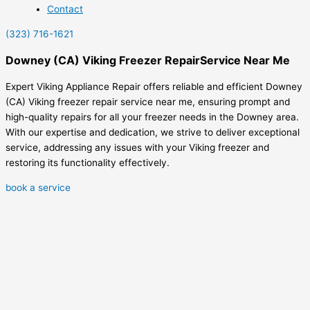
Contact
(323) 716-1621
Downey (CA) Viking Freezer RepairService Near Me
Expert Viking Appliance Repair offers reliable and efficient Downey
(CA) Viking freezer repair service near me, ensuring prompt and
high-quality repairs for all your freezer needs in the Downey area.
With our expertise and dedication, we strive to deliver exceptional
service, addressing any issues with your Viking freezer and
restoring its functionality effectively.
book a service