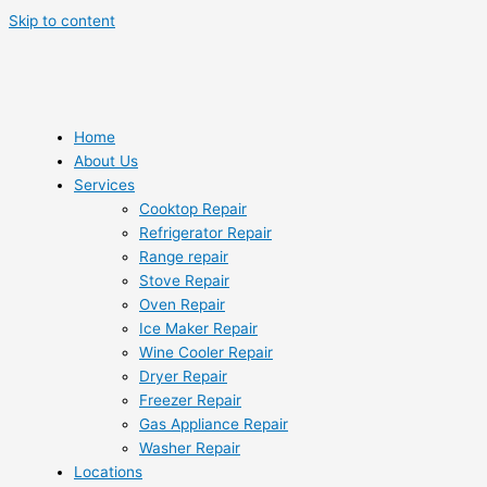
Skip to content
Home
About Us
Services
Cooktop Repair
Refrigerator Repair
Range repair
Stove Repair
Oven Repair
Ice Maker Repair
Wine Cooler Repair
Dryer Repair
Freezer Repair
Gas Appliance Repair
Washer Repair
Locations