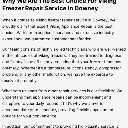
Why We Are The Best Choice For Viking
Freezer Repair Service In Downey
When it comes to Viking freezer repair service in Downey, we
proudly claim that Expert Viking Appliance Repair is the best
choice. With our exceptional services and extensive industry
experience, we guarantee customer satisfaction.
Our team consists of highly skilled technicians who are well-versed
in the intricacies of Viking freezers. They are trained to diagnose
and fix any issue efficiently, ensuring that your freezer functions
optimally. Whether it’s a temperature inconsistency, compressor
problem, or any other malfunction, we have the expertise to
resolve it promptly.
What sets us apart from other repair services is our flexibility. We
understand that appliance repairs can be inconvenient and
disruptive to your daily routine. That’s why we strive to
accommodate your schedule, providing flexible appointment
options for your convenience.
In addition, our commitment to providing high-quality service is