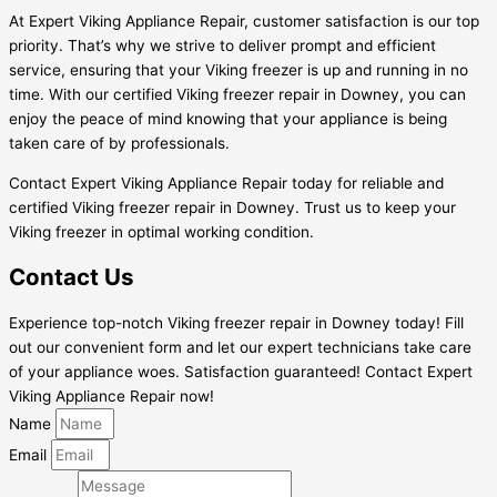
At Expert Viking Appliance Repair, customer satisfaction is our top
priority. That’s why we strive to deliver prompt and efficient
service, ensuring that your Viking freezer is up and running in no
time. With our certified Viking freezer repair in Downey, you can
enjoy the peace of mind knowing that your appliance is being
taken care of by professionals.
Contact Expert Viking Appliance Repair today for reliable and
certified Viking freezer repair in Downey. Trust us to keep your
Viking freezer in optimal working condition.
Contact Us
Experience top-notch Viking freezer repair in Downey today! Fill
out our convenient form and let our expert technicians take care
of your appliance woes. Satisfaction guaranteed! Contact Expert
Viking Appliance Repair now!
Name
Email