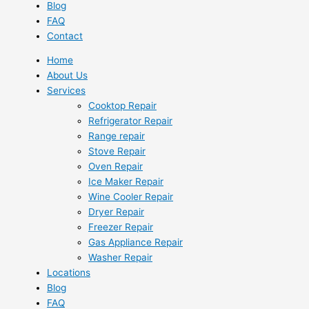
Blog
FAQ
Contact
Home
About Us
Services
Cooktop Repair
Refrigerator Repair
Range repair
Stove Repair
Oven Repair
Ice Maker Repair
Wine Cooler Repair
Dryer Repair
Freezer Repair
Gas Appliance Repair
Washer Repair
Locations
Blog
FAQ