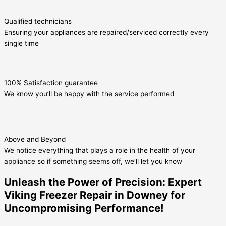
Qualified technicians
Ensuring your appliances are repaired/serviced correctly every
single time
100% Satisfaction guarantee
We know you’ll be happy with the service performed
Above and Beyond
We notice everything that plays a role in the health of your
appliance so if something seems off, we’ll let you know
Unleash the Power of Precision: Expert
Viking Freezer Repair in Downey for
Uncompromising Performance!