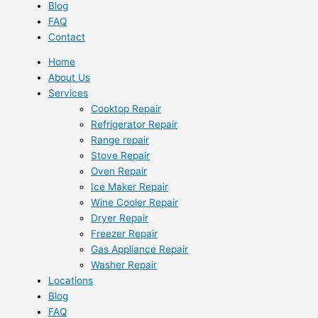
Blog
FAQ
Contact
Home
About Us
Services
Cooktop Repair
Refrigerator Repair
Range repair
Stove Repair
Oven Repair
Ice Maker Repair
Wine Cooler Repair
Dryer Repair
Freezer Repair
Gas Appliance Repair
Washer Repair
Locations
Blog
FAQ