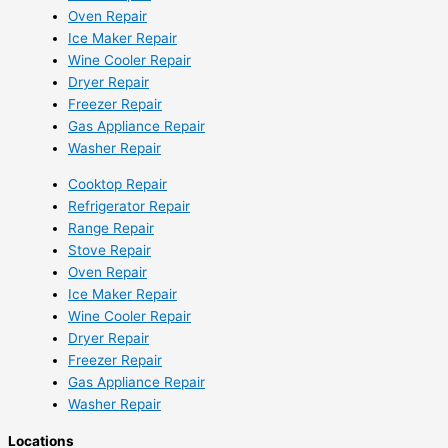
Oven Repair
Ice Maker Repair
Wine Cooler Repair
Dryer Repair
Freezer Repair
Gas Appliance Repair
Washer Repair
Cooktop Repair
Refrigerator Repair
Range Repair
Stove Repair
Oven Repair
Ice Maker Repair
Wine Cooler Repair
Dryer Repair
Freezer Repair
Gas Appliance Repair
Washer Repair
Locations