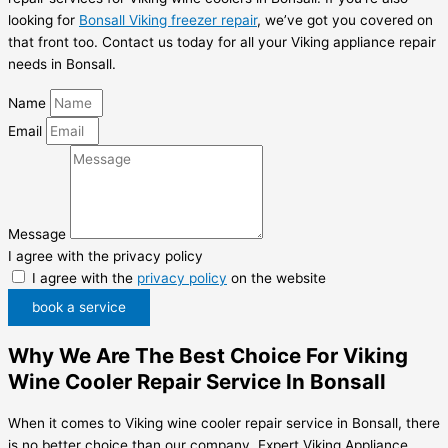
looking for
Bonsall Viking freezer repair
, we’ve got you covered on
that front too. Contact us today for all your Viking appliance repair
needs in Bonsall.
Name
Email
Message
I agree with the privacy policy
I agree with the
privacy policy
on the website
book a service
Why We Are The Best Choice For Viking
Wine Cooler Repair Service In Bonsall
When it comes to Viking wine cooler repair service in Bonsall, there
is no better choice than our company, Expert Viking Appliance