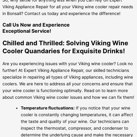
Viking Appliance Repair for all your Viking wine cooler repair needs
in Bonsall? Contact us today and experience the difference!
Call Us Now and Experience
Exceptional Service!
Chilled and Thrilled: Solving Viking Wine
Cooler Quandaries for Exquisite Drinks!
Are you experiencing issues with your Viking wine cooler? Look no
further! At Expert Viking Appliance Repair, our skilled technicians
specialize in repairing all types of Viking appliances, including wine
coolers. We are here to address all your concerns and ensure that
your wine cooler is functioning optimally. Read on to learn more
about common Viking wine cooler issues and how we can fix them!
Temperature fluctuations:
If you notice that your wine
cooler is constantly changing temperatures, it can affect
the taste and quality of your wine. Our technicians can
inspect the thermostat, compressor, and condenser to
determine the underlying cause and make the necessary