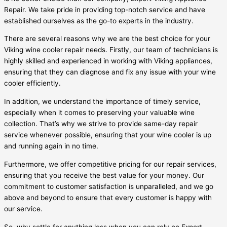
Repair. We take pride in providing top-notch service and have
established ourselves as the go-to experts in the industry.
There are several reasons why we are the best choice for your
Viking wine cooler repair needs. Firstly, our team of technicians is
highly skilled and experienced in working with Viking appliances,
ensuring that they can diagnose and fix any issue with your wine
cooler efficiently.
In addition, we understand the importance of timely service,
especially when it comes to preserving your valuable wine
collection. That’s why we strive to provide same-day repair
service whenever possible, ensuring that your wine cooler is up
and running again in no time.
Furthermore, we offer competitive pricing for our repair services,
ensuring that you receive the best value for your money. Our
commitment to customer satisfaction is unparalleled, and we go
above and beyond to ensure that every customer is happy with
our service.
So, why settle for anything less when you can rely on Expert