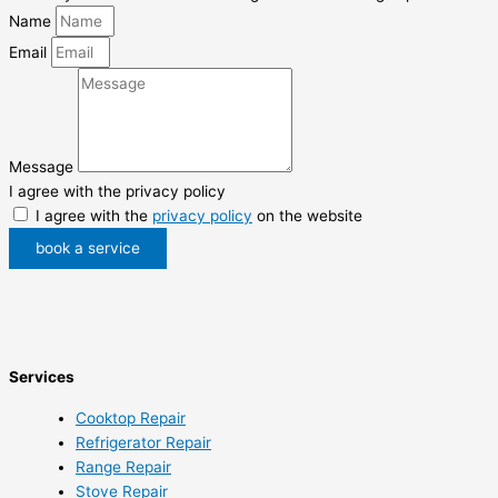
Name
Email
Message
I agree with the privacy policy
I agree with the
privacy policy
on the website
book a service
Services
Cooktop Repair
Refrigerator Repair
Range Repair
Stove Repair