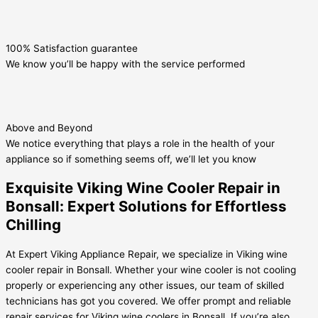
100% Satisfaction guarantee
We know you’ll be happy with the service performed
Above and Beyond
We notice everything that plays a role in the health of your
appliance so if something seems off, we’ll let you know
Exquisite Viking Wine Cooler Repair in
Bonsall: Expert Solutions for Effortless
Chilling
At Expert Viking Appliance Repair, we specialize in Viking wine
cooler repair in Bonsall. Whether your wine cooler is not cooling
properly or experiencing any other issues, our team of skilled
technicians has got you covered. We offer prompt and reliable
repair services for Viking wine coolers in Bonsall. If you’re also