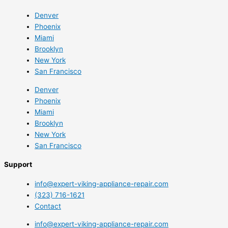
Denver
Phoenix
Miami
Brooklyn
New York
San Francisco
Denver
Phoenix
Miami
Brooklyn
New York
San Francisco
Support
info@expert-viking-appliance-repair.com
(323) 716-1621
Contact
info@expert-viking-appliance-repair.com