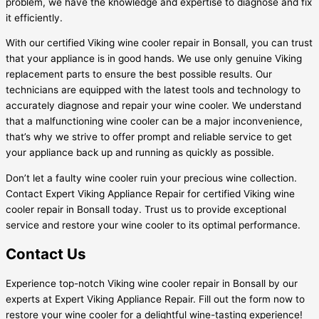
problem, we have the knowledge and expertise to diagnose and fix
it efficiently.
With our certified Viking wine cooler repair in Bonsall, you can trust
that your appliance is in good hands. We use only genuine Viking
replacement parts to ensure the best possible results. Our
technicians are equipped with the latest tools and technology to
accurately diagnose and repair your wine cooler. We understand
that a malfunctioning wine cooler can be a major inconvenience,
that’s why we strive to offer prompt and reliable service to get
your appliance back up and running as quickly as possible.
Don’t let a faulty wine cooler ruin your precious wine collection.
Contact Expert Viking Appliance Repair for certified Viking wine
cooler repair in Bonsall today. Trust us to provide exceptional
service and restore your wine cooler to its optimal performance.
Contact Us
Experience top-notch Viking wine cooler repair in Bonsall by our
experts at Expert Viking Appliance Repair. Fill out the form now to
restore your wine cooler for a delightful wine-tasting experience!