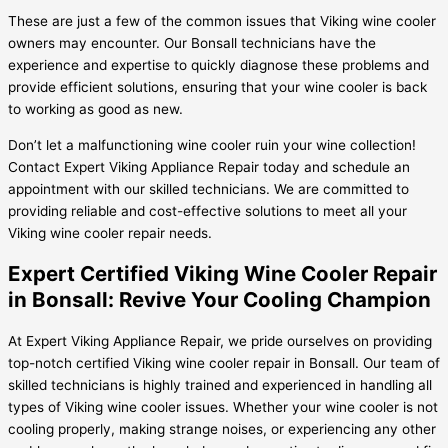
These are just a few of the common issues that Viking wine cooler
owners may encounter. Our Bonsall technicians have the
experience and expertise to quickly diagnose these problems and
provide efficient solutions, ensuring that your wine cooler is back
to working as good as new.
Don’t let a malfunctioning wine cooler ruin your wine collection!
Contact Expert Viking Appliance Repair today and schedule an
appointment with our skilled technicians. We are committed to
providing reliable and cost-effective solutions to meet all your
Viking wine cooler repair needs.
Expert Certified Viking Wine Cooler Repair
in Bonsall: Revive Your Cooling Champion
At Expert Viking Appliance Repair, we pride ourselves on providing
top-notch certified Viking wine cooler repair in Bonsall. Our team of
skilled technicians is highly trained and experienced in handling all
types of Viking wine cooler issues. Whether your wine cooler is not
cooling properly, making strange noises, or experiencing any other