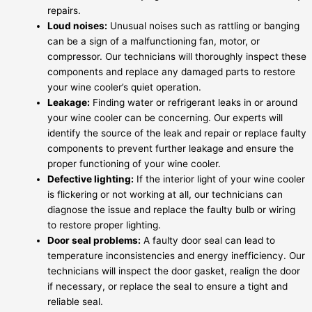
repairs.
Loud noises:
Unusual noises such as rattling or banging
can be a sign of a malfunctioning fan, motor, or
compressor. Our technicians will thoroughly inspect these
components and replace any damaged parts to restore
your wine cooler’s quiet operation.
Leakage:
Finding water or refrigerant leaks in or around
your wine cooler can be concerning. Our experts will
identify the source of the leak and repair or replace faulty
components to prevent further leakage and ensure the
proper functioning of your wine cooler.
Defective lighting:
If the interior light of your wine cooler
is flickering or not working at all, our technicians can
diagnose the issue and replace the faulty bulb or wiring
to restore proper lighting.
Door seal problems:
A faulty door seal can lead to
temperature inconsistencies and energy inefficiency. Our
technicians will inspect the door gasket, realign the door
if necessary, or replace the seal to ensure a tight and
reliable seal.