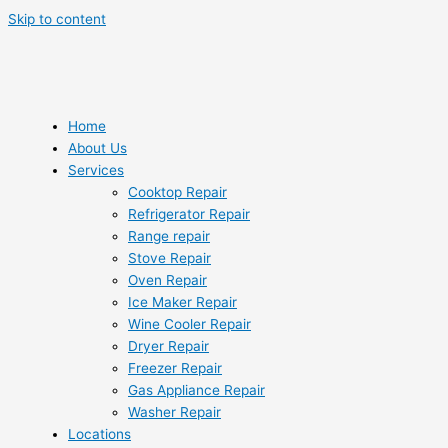
Skip to content
Home
About Us
Services
Cooktop Repair
Refrigerator Repair
Range repair
Stove Repair
Oven Repair
Ice Maker Repair
Wine Cooler Repair
Dryer Repair
Freezer Repair
Gas Appliance Repair
Washer Repair
Locations