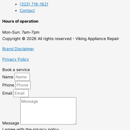
(323) 716-1621
Contact
Hours of operation
Mon-Sun:
7am-7pm
Copyright © 2026 All rights reserved - Viking Appliance Repair
Brand Disclaimer
Privacy Policy
Book a service
Name
Phone
Email
Message
I agree with the privacy policy