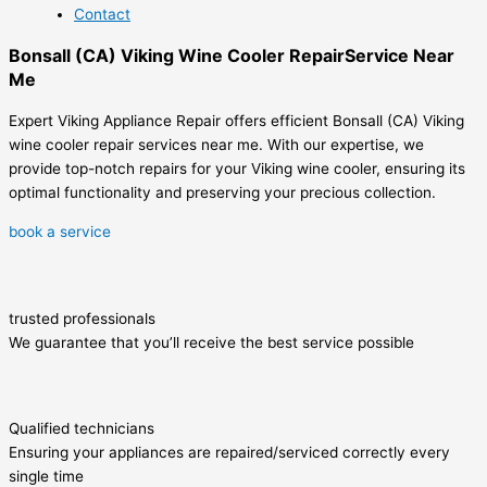
Contact
Bonsall (CA) Viking Wine Cooler RepairService Near
Me
Expert Viking Appliance Repair offers efficient Bonsall (CA) Viking
wine cooler repair services near me. With our expertise, we
provide top-notch repairs for your Viking wine cooler, ensuring its
optimal functionality and preserving your precious collection.
book a service
trusted professionals
We guarantee that you’ll receive the best service possible
Qualified technicians
Ensuring your appliances are repaired/serviced correctly every
single time